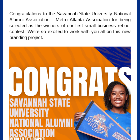
Congratulations to the Savannah State University National
Alumni Association - Metro Atlanta Association for being
selected as the winners of our first small business reboot
contest! We're so excited to work with you all on this new
branding project.