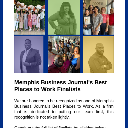
Memphis Business Journal's Best
Places to Work Finalists
We are honored to be recognized as one of Memphis
Business Journal's Best Places to Work. As a firm
that is dedicated to putting our team first, this
recognition is not taken lightly.
Check out the full list of finalists by clicking below!