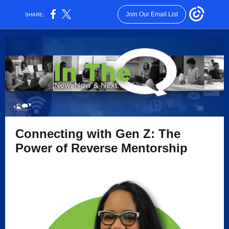
Join Our Email List
SHARE:
Connecting with Gen Z: The
Power of Reverse Mentorship