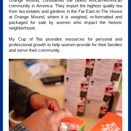
Orange Mound, considered the oldest African-American
community in America. They import the highest quality tea
from tea estates and gardens in the Far East to The House
at Orange Mound, where it is weighed, re-formatted and
packaged for sale by women who impact the historic
neighborhood.
My Cup of Tea provides resources for personal and
professional growth to help women provide for their families
and serve their community.