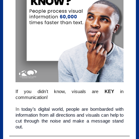
If you didn't know, visuals are
KEY
in
communication!
In
today’s digital world, people are bombarded with
information from all directions and visuals can help to
cut through the noise and make a message stand
out.