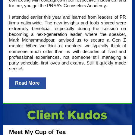
for me, you get the PRSA’s Counselors Academy.
I attended earlier this year and learned from leaders of PR
firms nationwide. The new insights and tools shared were
extremely beneficial, especially during the session on
becoming a next-generation leader, where the speaker,
Mark Mohammadpour, advised us to secure a Gen Z
mentor. When we think of mentors, we typically think of
someone much older than us with decades of lived and
professional experiences, not someone still managing a
party schedule, first loves and exams. Still, it quickly made
sense!
Read More
Meet My Cup of Tea