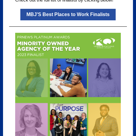
MBJ'S Best Places to Work Finalists