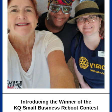
Introducing the Winner of the
KQ Small Business Reboot Contest