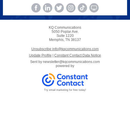
KQ Communications
5050 Poplar Ave.
Suite 1220
Memphis, TN 38137
Unsubscribe info@kqcommunications.com
Update Profile
|
Constant Contact Data Notice
Sent by
newsletter@kqcommunications.com
powered by
Try email marketing for free today!