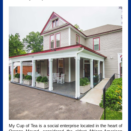
My Cup of Tea is a social enterprise located in the heart of