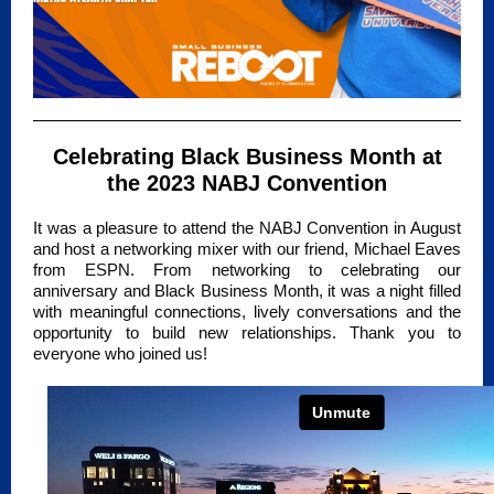
Celebrating Black Business Month at
the 2023 NABJ Convention
It was a pleasure to attend the NABJ Convention in August
and host a networking mixer with our friend, Michael Eaves
from ESPN. From networking to celebrating our
anniversary and Black Business Month, it was a night filled
with meaningful connections, lively conversations and the
opportunity to build new relationships. Thank you to
everyone who joined us!