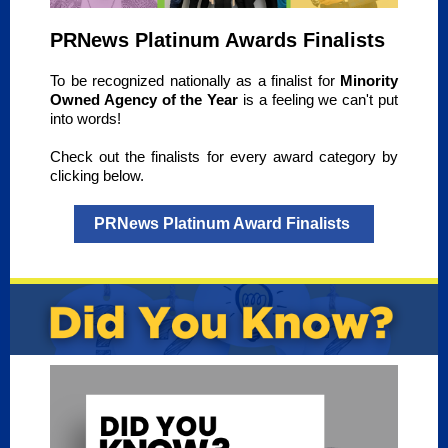
PRNews Platinum Awards Finalists
To be recognized nationally as a finalist for
Minority
Owned Agency of the Year
is a feeling we can't put
into words!
Check out the finalists for every award category by
clicking below.
PRNews Platinum Award Finalists