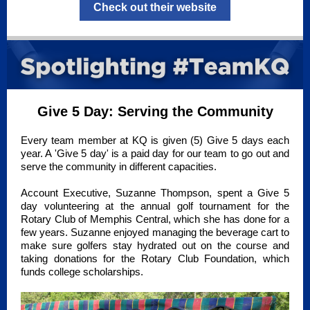
Check out their website
Give 5 Day: Serving the Community
Every team member at KQ is given (5) Give 5 days each
year. A 'Give 5 day' is a paid day for our team to go out and
serve the community in different capacities.
Account Executive, Suzanne Thompson, spent a Give 5
day volunteering at the annual golf tournament for the
Rotary Club of Memphis Central, which she has done for a
few years. Suzanne enjoyed managing the beverage cart to
make sure golfers stay hydrated out on the course and
taking donations for the Rotary Club Foundation, which
funds college scholarships.