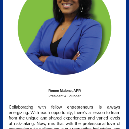
Renee Malone, APR
President & Founder
Collaborating with fellow entrepreneurs is always
energizing. With each opportunity, there’s a lesson to learn
from the unique and shared experiences and varied levels
of risk-taking. Now, mix that with the professional love of
connecting with colleagues in our respective industries, and