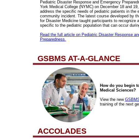
Pediatric Disaster Response and Emergency Prepared
York Medical College (NYMC) on December 18 and 19, 
address the specific needs of pediatric patients in the 
community incident. The latest course developed by 
for Disaster Medicine taught participants to recognize
specific to the pediatric population that can occur duri
Read the full article on Pediatric Disaster Response 
Preparedness.
GSBMS AT-A-GLANCE
How do you begin to
Medical Sciences?
View the new
GSBMS 
training of the next g
ACCOLADES