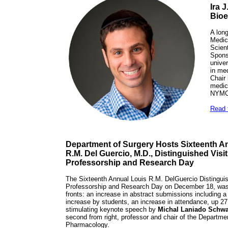
Ira 
Bioe
A long
Medic
Scient
Sponso
univer
in med
Chair
medic
NYMC,
Read t
Department of Surgery Hosts Sixteenth A
R.M. Del Guercio, M.D., Distinguished Visi
Professorship and Research Day
The Sixteenth Annual Louis R.M. DelGuercio Distinguis
Professorship and Research Day on December 18, was
fronts: an increase in abstract submissions including a
increase by students, an increase in attendance, up 27
stimulating keynote speech by
Michal Laniado Schwa
second from right, professor and chair of the Departme
Pharmacology.