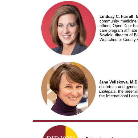
Lindsay C. Farrell, 
community medicine a
officer, Open Door Fa
care program affiliate
Novick
, director of
Westchester County As
Jana Veliskova, M.D.
obstetrics and gyneco
Epilepsia
, the preemin
the International Lea