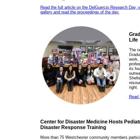
Read the full article on the DelGuercio Research Day, 
gallery and read the proceedings of the day.
Grad
Life
The n
Gradu
work, 
profes
its f
outrea
Shelte
resou
right.
Read t
Center for Disaster Medicine Hosts Pedia
Disaster Response Training
More than 75 Westchester community members particip