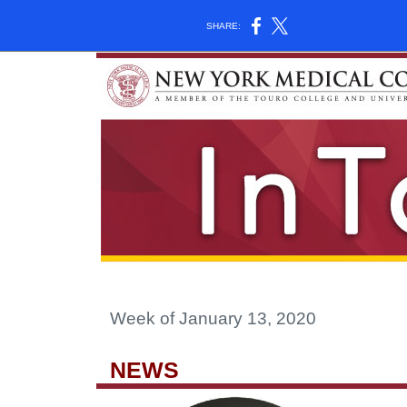
SHARE:
Week of January 13, 2020
NEWS