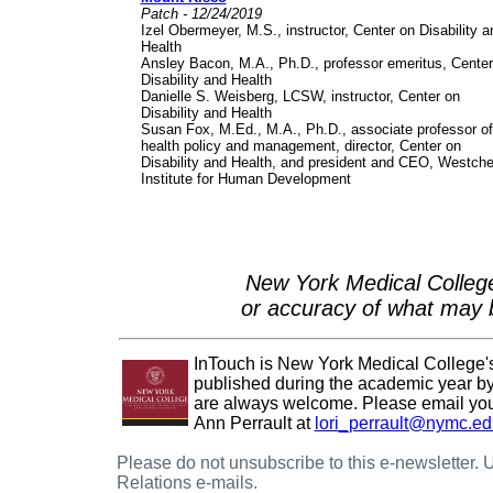
Patch - 12/24/2019
Izel Obermeyer, M.S., instructor, Center on Disability a
Health
Ansley Bacon, M.A., Ph.D., professor emeritus, Center
Disability and Health
Danielle S. Weisberg, LCSW, instructor, Center on
Disability and Health
Susan Fox, M.Ed., M.A., Ph.D., associate professor of
health policy and management, director, Center on
Disability and Health, and president and CEO, Westche
Institute for Human Development
New York Medical College
or accuracy of what may b
InTouch is New York Medical College's e
published during the academic year by 
are always welcome. Please email your
Ann Perrault at
lori_perrault@nymc.ed
Please do not unsubscribe to this e-newsletter.
Relations e-mails.