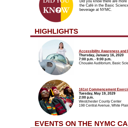
Did you know there are more 
the Café in the Basic Science
beverage at NYMC.
HIGHLIGHTS
Accessibility Awareness and E
Thursday, January 16, 2020
7:00 p.m. - 9:00 p.m.
Chouake Auditorium, Basic Sci
161st Commencement Exerci
Tuesday, May 19, 2029
2:00 p.m.
Westchester County Center
198 Central Avenue, White Pla
EVENTS ON THE NYMC C