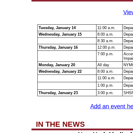
Vie
Tuesday, January 14
11:00 a.m.
Depar
Wednesday, January 15
8:00 a.m.
Depa
8:30 a.m.
Depa
Thursday, January 16
12:00 p.m.
Depar
7:00 p.m.
Acces
Impai
Monday, January 20
All day
NYMC 
Wednesday, January 22
8:00 a.m.
Depar
11:00 a.m.
Depa
1:00 p.m.
Depar
Thursday, January 23
3:00 p.m.
SHSP 
Add an event he
IN THE NEWS