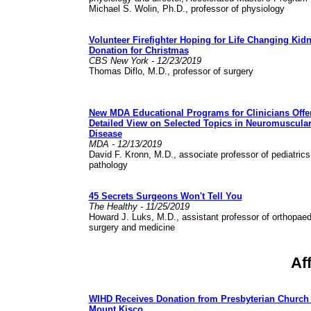
Michael S. Wolin, Ph.D., professor of physiology
Volunteer Firefighter Hoping for Life Changing Kid
Donation for Christmas
CBS New York - 12/23/2019
Thomas Diflo, M.D., professor of surgery
New MDA Educational Programs for Clinicians Offe
Detailed View on Selected Topics in Neuromuscula
Disease
MDA - 12/13/2019
David F. Kronn, M.D., associate professor of pediatric
pathology
45 Secrets Surgeons Won't Tell You
The Healthy - 11/25/2019
Howard J. Luks, M.D., assistant professor of orthopaed
surgery and medicine
Af
WIHD Receives Donation from Presbyterian Church 
Mount Kisco