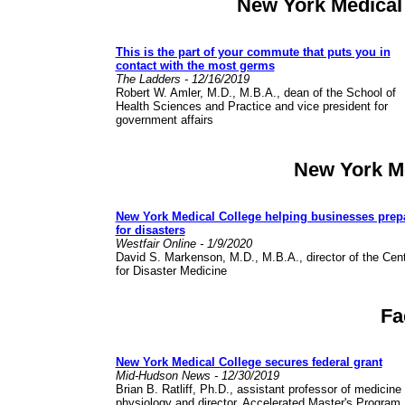
New York Medical
This is the part of your commute that puts you in
contact with the most germs
The Ladders - 12/16/2019
Robert W. Amler, M.D., M.B.A., dean of the School of
Health Sciences and Practice and vice president for
government affairs
New York M
New York Medical College helping businesses prep
for disasters
Westfair Online - 1/9/2020
David S. Markenson, M.D., M.B.A., director of the Cen
for Disaster Medicine
Fa
New York Medical College secures federal grant
Mid-Hudson News - 12/30/2019
Brian B. Ratliff, Ph.D., assistant professor of medicine
physiology and director, Accelerated Master's Program