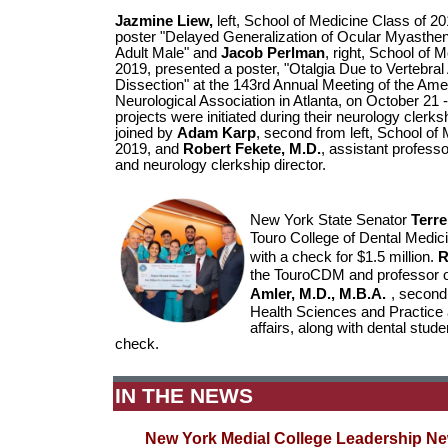
Jazmine Liew,
left, School of Medicine Class of 2
poster "Delayed Generalization of Ocular Myasthen
Adult Male" and
Jacob Perlman
, right, School of 
2019, presented a poster, "Otalgia Due to Vertebral
Dissection" at the 143rd Annual Meeting of the Ame
Neurological Association in Atlanta, on October 21 -
projects were initiated during their neurology clerk
joined by
Adam Karp
, second from left, School of
2019, and
Robert Fekete, M.D.
, assistant profess
and neurology clerkship director.
New York State Senator
Terre
Touro College of Dental Medi
with a check for $1.5 million.
R
the TouroCDM and professor o
Amler, M.D., M.B.A.
, second 
Health Sciences and Practice 
affairs, along with dental stud
check.
IN THE NEWS
New York Medial College Leadership N