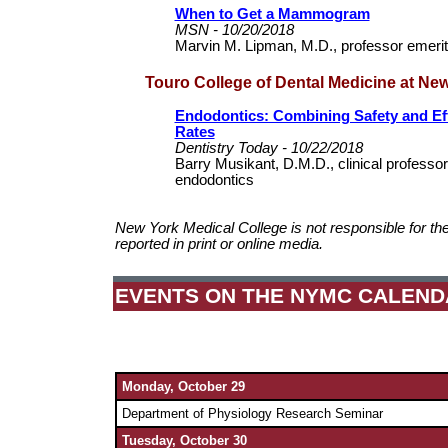
When to Get a Mammogram
MSN - 10/20/2018
Marvin M. Lipman, M.D., professor emerit
Touro College of Dental Medicine at Ne
Endodontics: Combining Safety and Ef
Rates
Dentistry Today - 10/22/2018
Barry Musikant, D.M.D., clinical professor
endodontics
New York Medical College is not responsible for th
reported in print or online media.
EVENTS ON THE NYMC CALEND
Monday, October 29
Department of
Physiology Research Seminar
Tuesday, October 30