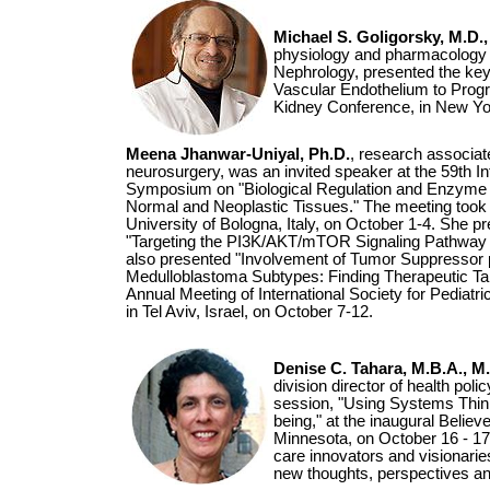
Michael S. Goligorsky, M.D.,
physiology and pharmacology a
Nephrology, presented the key
Vascular Endothelium to Progr
Kidney Conference, in New Yor
Meena Jhanwar-Uniyal, Ph.D.
, research associat
neurosurgery, was an invited speaker at the 59th In
Symposium on "Biological Regulation and Enzyme A
Normal and Neoplastic Tissues." The meeting took 
University of Bologna, Italy, on October 1-4. She p
"Targeting the PI3K/AKT/mTOR Signaling Pathway 
also presented "Involvement of Tumor Suppressor 
Medulloblastoma Subtypes: Finding Therapeutic Tar
Annual Meeting of International Society for Pediatr
in Tel Aviv, Israel, on October 7-12.
Denise C. Tahara, M.B.A., M.
division director of health po
session, "Using Systems Think
being," at the inaugural Believe
Minnesota, on October 16 - 17
care innovators and visionarie
new thoughts, perspectives an