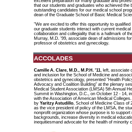
excellent preparation for many graduate and profes
that our students and graduates who achieved the 
outstanding candidates for our medical school prog
dean of the Graduate School of Basic Medical Scie
"We are excited to offer this opportunity to qualif
our graduate students interact with current medical
collaboration and collegiality that is a hallmark o
Murray, M.D. '99, associate dean of admissions for
professor of obstetrics and gynecology.
ACCOLADES
Camille A. Clare, M.D., M.P.H. '11
, left, associate 
and inclusion for the School of Medicine and associ
obstetrics and gynecology, presented "Health Policy
Advocacy and Coalition Building" at the plenary ses
Medical Student Association (LMSA) 5th Annual Hea
Summit in Washington, D.C., on October 12 - 14, in
with the Association of American Medical Colleges
by
Yaritzy Astudillo
, School of Medicine Class of
as the vice president of policy of the LMSA, the stu
nonprofit organization whose purpose is to support
backgrounds, increase diversity in medical educati
inequitiesmand advocate for the health of minority