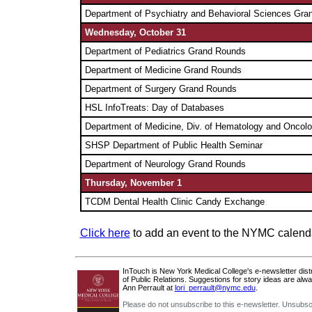
Department of
Psychiatry and Behavioral Sciences Gra
Wednesday, October 31
Department of Pediatrics Grand Rounds
Department of Medicine Grand Rounds
Department of Surgery Grand Rounds
HSL InfoTreats: Day of Databases
Department of
Medicine, Div. of Hematology and Oncol
SHSP Department of Public Health Seminar
Department of
Neurology Grand Rounds
Thursday, November 1
TCDM Dental Health Clinic Candy Exchange
Click here
to add an event to the NYMC calend
InTouch is New York Medical College's e-newsletter distri
of Public Relations. Suggestions for story ideas are alw
Ann Perrault at
lori_perrault@nymc.edu
.
Please do not unsubscribe to this e-newsletter. Unsubsc