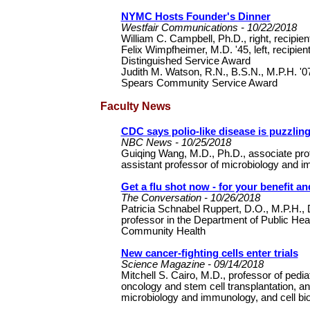
NYMC Hosts Founder's Dinner
Westfair Communications - 10/22/2018
William C. Campbell, Ph.D., right, recipie
Felix Wimpfheimer, M.D. '45, left, recipient
Distinguished Service Award
Judith M. Watson, R.N., B.S.N., M.P.H. '07
Spears Community Service Award
Faculty News
CDC says polio-like disease is puzzlin
NBC News - 10/25/2018
Guiqing Wang, M.D., Ph.D., associate pro
assistant professor of microbiology and
Get a flu shot now - for your benefit a
The Conversation - 10/26/2018
Patricia Schnabel Ruppert, D.O., M.P.H.,
professor in the Department of Public Heal
Community Health
New cancer-fighting cells enter trials
Science Magazine - 09/14/2018
Mitchell S. Cairo, M.D., professor of pediat
oncology and stem cell transplantation, an
microbiology and immunology, and cell b