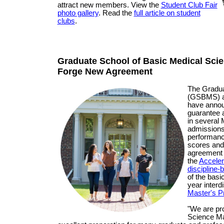
attract new members. View the
Student Club Fair
photo gallery
. Read the
full article on student
clubs
.
Graduate School of Basic Medical Sci
Forge New Agreement
The Gradua
(GSBMS) an
have annou
guarantee a
in several
admissions 
performan
scores and
agreement c
the
Acceler
discipline
of the bas
year interd
Master's 
"We are pro
Science Ma