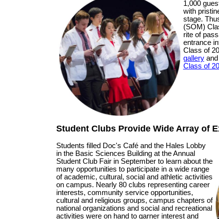
1,000 guest
with pristi
stage. Thu
(SOM) Clas
rite of pa
entrance in
Class of 
gallery
an
Class of 2
Student Clubs Provide Wide Array of Ex
Students filled Doc's Café and the Hales Lobby
in the Basic Sciences Building at the Annual
Student Club Fair in September to learn about the
many opportunities to participate in a wide range
of academic, cultural, social and athletic activities
on campus. Nearly 80 clubs representing career
interests, community service opportunities,
cultural and religious groups, campus chapters of
national organizations and social and recreational
activities were on hand to garner interest and