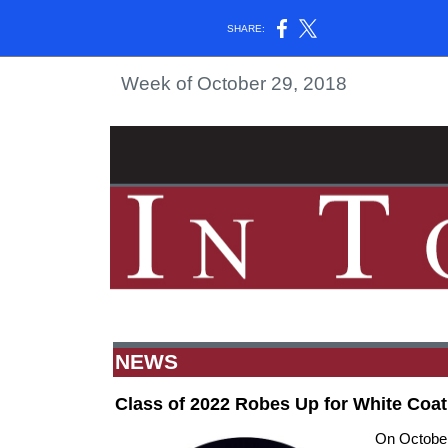
SHARE:
Week of October 29, 2018
NEWS
Class of 2022 Robes Up for White Coa
On October 