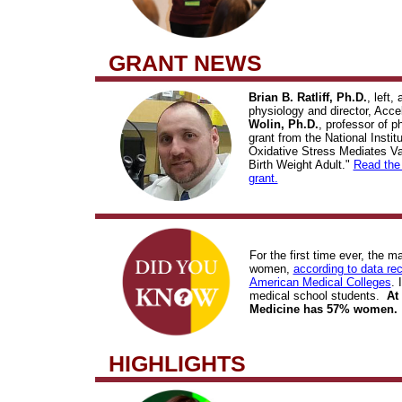
GRANT NEWS
Brian B. Ratliff, Ph.D.
, left,
physiology and director, Acc
Wolin, Ph.D.
, professor of p
grant from the National Insti
Oxidative Stress Mediates Va
Birth Weight Adult."
Read the 
grant.
For the first time ever, the m
women,
according to data rec
American Medical Colleges
. 
medical school students.
At
Medicine has 57% women.
HIGHLIGHTS