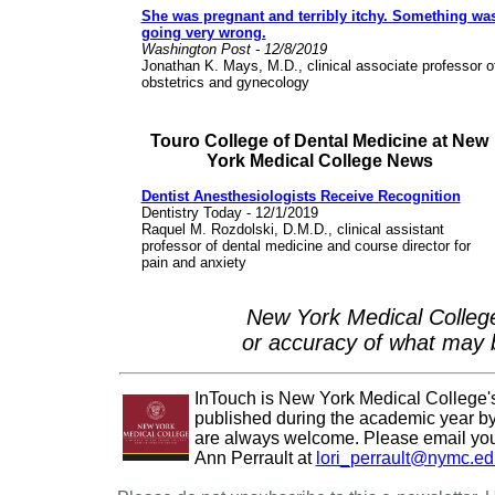
She was pregnant and terribly itchy. Something wa
going very wrong.
Washington Post - 12/8/2019
Jonathan K. Mays, M.D., clinical associate professor o
obstetrics and gynecology
Touro College of Dental Medicine at New
York Medical College News
Dentist Anesthesiologists Receive Recognition
Dentistry Today - 12/1/2019
Raquel M. Rozdolski, D.M.D., clinical assistant
professor of dental medicine and course director for
pain and anxiety
New York Medical College
or accuracy of what may b
InTouch is New York Medical College's e
published during the academic year by 
are always welcome. Please email your
Ann Perrault at
lori_perrault@nymc.ed