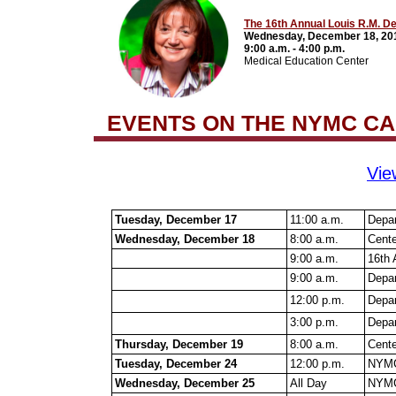
The 16th Annual Louis R.M. D
Wednesday, December 18, 20
9:00 a.m. - 4:00 p.m.
Medical Education Center
EVENTS ON THE NYMC C
Vie
Tuesday, December 17
11:00 a.m.
Depar
Wednesday, December 18
8:00 a.m.
Cente
9:00 a.m.
16th 
9:00 a.m.
Depar
12:00 p.m.
Depar
3:00 p.m.
Depar
Thursday, December 19
8:00 a.m.
Cente
Tuesday, December 24
12:00 p.m.
NYMC
Wednesday, December 25
All Day
NYMC