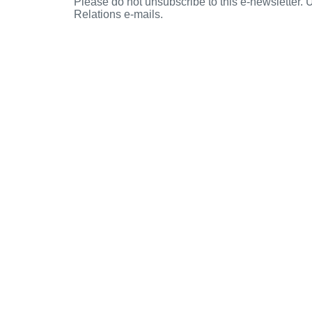
Please do not unsubscribe to this e-newsletter.
Relations e-mails.