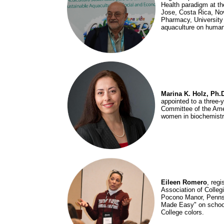
Health paradigm at th
Jose, Costa Rica, Nov
Pharmacy, University 
aquaculture on human
Marina K. Holz, Ph.
appointed to a three-
Committee of the Amer
women in biochemistry
Eileen Romero
, regi
Association of Colleg
Pocono Manor, Pennsy
Made Easy" on school 
College colors.