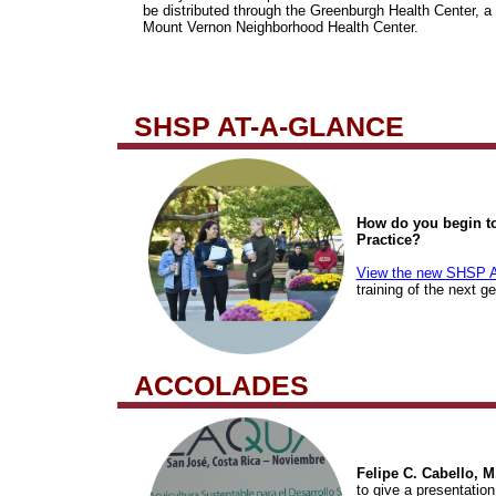
be distributed through the Greenburgh Health Center, a 
Mount Vernon Neighborhood Health Center.
SHSP AT-A-GLANCE
How do you begin to
Practice?
View the new SHSP A
training of the next g
ACCOLADES
Felipe C. Cabello, M
to give a presentatio