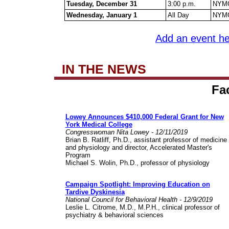
Tuesday, December 31
3:00 p.m.
NYMC
Wednesday, January 1
All Day
NYMC
Add an event he
IN THE NEWS
Fa
Lowey Announces $410,000 Federal Grant for New
York Medical College
Congresswoman Nita Lowey -
12/11/2019
Brian B. Ratliff, Ph.D., assistant professor of medicine
and physiology and director, Accelerated Master's
Program
Michael S. Wolin, Ph.D., professor of physiology
Campaign Spotlight: Improving Education on
Tardive Dyskinesia
National Council for Behavioral Health - 12/9/2019
Leslie L. Citrome, M.D., M.P.H., clinical professor of
psychiatry & behavioral sciences