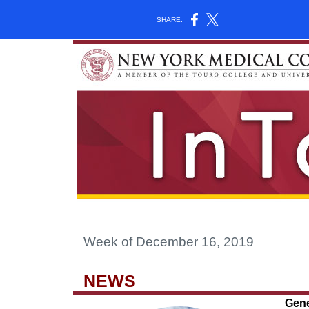
SHARE:
Week of December 16, 2019
NEWS
Gene