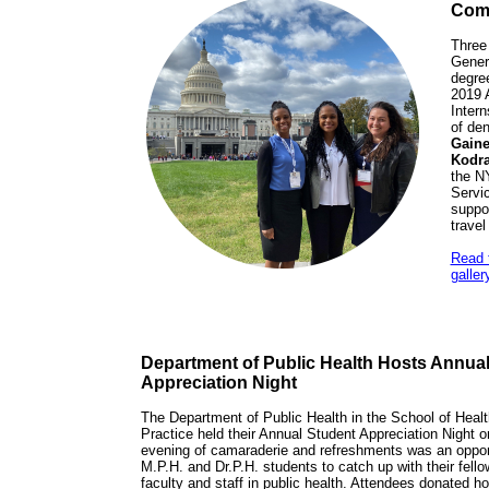
Comp
Three
Genera
degree
2019 A
Intern
of den
Gaine
Kodra
the N
Servic
suppor
travel
Read t
galler
Department of Public Health Hosts Annua
Appreciation Night
The Department of Public Health in the School of Heal
Practice held their Annual Student Appreciation Night
evening of camaraderie and refreshments was an opport
M.P.H. and Dr.P.H. students to catch up with their fell
faculty and staff in public health. Attendees donated holi