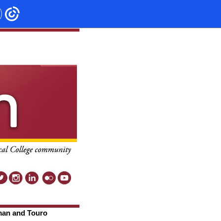
man and Touro