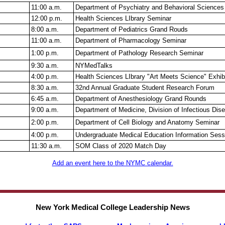
11:00 a.m.
Department of Psychiatry and Behavioral Sciences
12:00 p.m.
Health Sciences LIbrary Seminar
8:00 a.m.
Department of Pediatrics Grand Rouds
11:00 a.m.
Department of Pharmacology Seminar
1:00 p.m.
Department of Pathology Research Seminar
9:30 a.m.
NYMedTalks
4:00 p.m.
Health Sciences LIbrary "Art Meets Science" Exhib
8:30 a.m.
32nd Annual Graduate Student Research Forum
6:45 a.m.
Department of Anesthesiology Grand Rounds
9:00 a.m.
Department of Medicine, Division of Infectious Di
2:00 p.m.
Department of Cell Biology and Anatomy Seminar
4:00 p.m.
Undergraduate Medical Education Information Sess
11:30 a.m.
SOM Class of 2020 Match Day
Add an event here to the NYMC calendar.
New York Medical College Leadership News