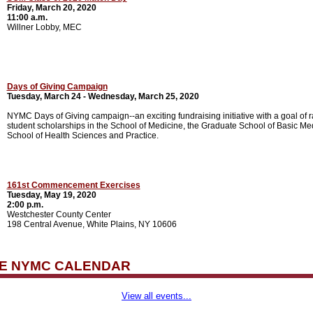
Friday, March 20, 2020
11:00 a.m.
Willner Lobby, MEC
Days of Giving Campaign
Tuesday, March 24 - Wednesday, March 25, 2020
NYMC Days of Giving campaign--an exciting fundraising initiative with a goal of
student scholarships in the School of Medicine, the Graduate School of Basic Me
School of Health Sciences and Practice.
161st Commencement Exercises
Tuesday, May 19, 2020
2:00 p.m.
Westchester County Center
198 Central Avenue, White Plains, NY 10606
HE NYMC CALENDAR
View all events...