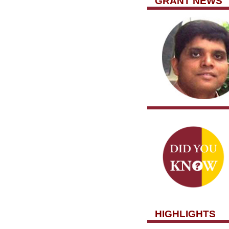
GRANT NEWS
HIGHLIGHTS