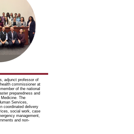
cs, adjunct professor of
d health commissioner at
member of the national
saster preparedness and
 Medicine. The
Human Services,
in coordinated delivery
ices, social work, case
 emergency management,
vernments and non-