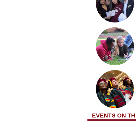
EVENTS ON T