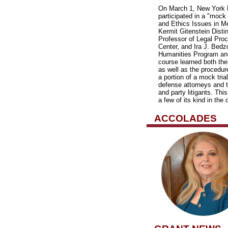
On March 1, New York M
participated in a "mock 
and Ethics Issues in Me
Kermit Gitenstein Disti
Professor of Legal Pro
Center, and Ira J. Bedz
Humanities Program and
course learned both the
as well as the procedur
a portion of a mock tria
defense attorneys and 
and party litigants. Thi
a few of its kind in the 
ACCOLADES