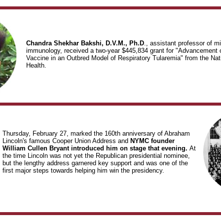
Chandra Shekhar Bakshi, D.V.M., Ph.D
., assistant professor of m
immunology, received a two-year $445,834 grant for "Advancement 
Vaccine in an Outbred Model of Respiratory Tularemia" from the Natio
Health.
Thursday, February 27, marked the 160th anniversary of Abraham
Lincoln's famous Cooper Union Address and
NYMC founder
William Cullen Bryant introduced him on stage that evening.
At
the time Lincoln was not yet the Republican presidential nominee,
but the lengthy address garnered key support and was one of the
first major steps towards helping him win the presidency.