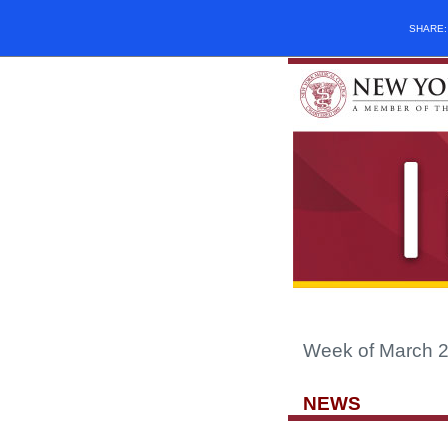
SHARE
Week of March 2
NEWS