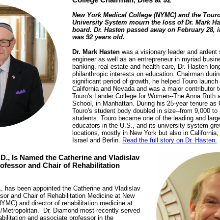
College Chairman, Dies at 92
New York Medical College (NYMC) and the Touro
University System mourn the loss of Dr. Mark Ha
board. Dr. Hasten passed away on February 28, i
was 92 years old.
Dr. Mark Hasten
was a visionary leader and ardent 
engineer as well as an entrepreneur in myriad busin
banking, real estate and health care, Dr. Hasten lon
philanthropic interests on education. Chairman duri
significant period of growth, he helped Touro launch 
California and Nevada and was a major contributor t
Touro's Lander College for Women--The Anna Ruth 
School, in Manhattan. During his 25-year tenure as
Touro's student body doubled in size--from 9,000 to
students. Touro became one of the leading and large
educators in the U.S., and its university system g
locations, mostly in New York but also in Californi
Israel and Berlin.
Read the full story on Dr. Hasten.
D., Is Named the Catherine and Vladislav
ofessor and Chair of Rehabilitation
.
, has been appointed the Catherine and Vladislav
sor and Chair of Rehabilitation Medicine at New
YMC) and director of rehabilitation medicine at
/Metropolitan. Dr. Diamond most recently served
abilitation and associate professor in the