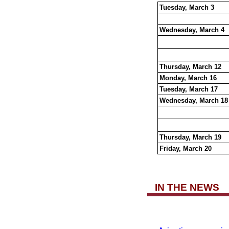
Tuesday, March 3
Wednesday, March 4
Thursday, March 12
Monday, March 16
Tuesday, March 17
Wednesday, March 18
Thursday, March 19
Friday, March 20
IN THE NEWS