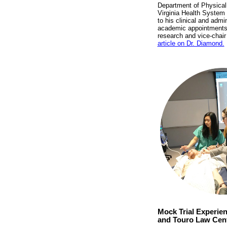
Department of Physical 
Virginia Health System 
to his clinical and admi
academic appointments, i
research and vice-chair
article on Dr. Diamond.
Mock Trial Experie
and Touro Law Cen