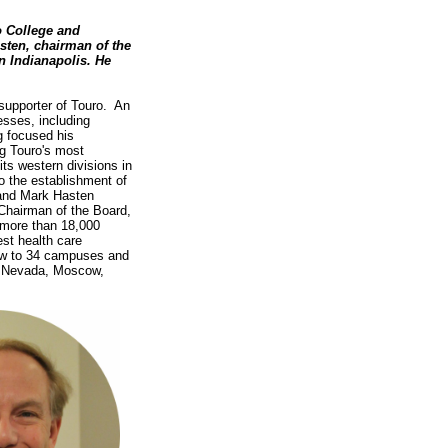
 College and
sten, chairman of the
n Indianapolis. He
supporter of Touro. An
esses, including
g focused his
ng Touro's most
its western divisions in
o the establishment of
and Mark Hasten
 Chairman of the Board,
 more than 18,000
st health care
rew to 34 campuses and
a, Nevada, Moscow,