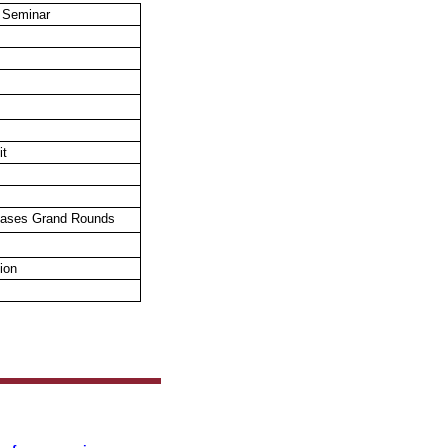
 Seminar
it
seases
Grand Rounds
ion