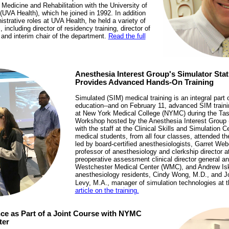
Medicine and Rehabilitation with the University of
(UVA Health), which he joined in 1992. In addition
nistrative roles at UVA Health, he held a variety of
ncluding director of residency training, director of
 and interim chair of the department.
Read the full
Anesthesia Interest Group's Simulator St
Provides Advanced Hands-On Training
Simulated (SIM) medical training is an integral part 
education--and on February 11, advanced SIM traini
at New York Medical College (NYMC) during the Tas
Workshop hosted by the Anesthesia Interest Group (
with the staff at the Clinical Skills and Simulation 
medical students, from all four classes, attended 
led by board-certified anesthesiologists, Garret Web
professor of anesthesiology and clerkship director
preoperative assessment clinical director general an
Westchester Medical Center (WMC), and Andrew Isk
anesthesiology residents, Cindy Wong, M.D., and J
Levy, M.A., manager of simulation technologies at
article on the training.
nce as Part of a Joint Course with NYMC
ter