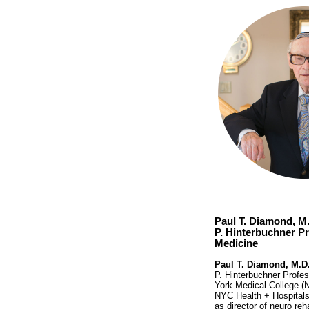
Paul T. Diamond, M.
P. Hinterbuchner Pr
Medicine
Paul T. Diamond, M.D
P. Hinterbuchner Profes
York Medical College (N
NYC Health + Hospitals
as director of neuro reh