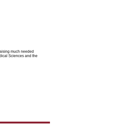
 raising much needed
dical Sciences and the