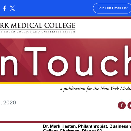
Join Our Email List
:
, 2020
Dr. Mark Hasten, Philanthropist, Business