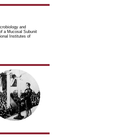
icrobiology and
of a Mucosal Subunit
nal Institutes of