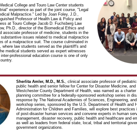
edical College and Touro Law Center students
trial" experience as part of the joint course, "Legal
dical Malpractice." Led by Joan Foley, J.D.,
nguished Professor of Health Law & Policy and
cess at Touro College Jacob D. Fuchsberg Law
ow, Ph.D., director of the Biomedical Ethics and
 associate professor of medicine, students in the
 substantive issues related to medical malpractice
es of a malpractice suit. The course culminated in
l, where law students served as the plaintiff's and
the medical students served as expert witnesses
s inter-professional education course is one of only
country.
Sherlita Amler, M.D., M.S.
, clinical associate professor of pediatri
public health and senior fellow for Center for Disaster Medicine, an
Westchester County Department of Health, was named as a charter 
planning committee for a federally-sponsored workshop series in di
response by The National Academies of Sciences, Engineering, and
workshop series, sponsored by the U.S. Department of Health and 
Administration for Children and Families, will explore best practices 
of post-disaster human services and convene experts in human serv
management, disaster recovery, public health and healthcare and
as well as leaders from federal state, local, tribal and territorial go
government organizations.