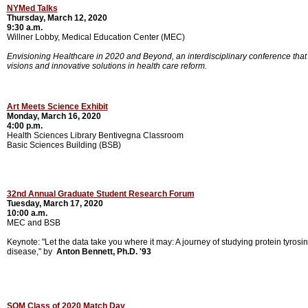
NYMed Talks
Thursday, March 12, 2020
9:30 a.m.
Willner Lobby, Medical Education Center (MEC)
Envisioning Healthcare in 2020 and Beyond, an interdisciplinary conference that w
visions and innovative solutions in health care reform.
Art Meets Science Exhibit
Monday, March 16, 2020
4:00 p.m.
Health Sciences Library
Bentivegna Classroom
Basic Sciences Building (BSB)
32nd Annual Graduate Student Research Forum
Tuesday, March 17, 2020
10:00 a.m.
MEC and BSB
Keynote: "Let the data take you where it may: A journey of studying protein tyros
disease," by
Anton Bennett, Ph.D. '93
SOM Class of 2020 Match Day