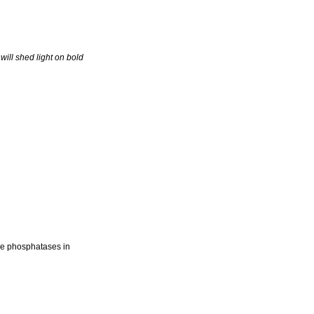
ill shed light on bold
ine phosphatases in