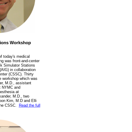
ations Workshop
of today's medical
ng was front-and-center
k Simulator Stations
AIG) in collaboration
Center (CSSC). Thirty
the workshop which was
er, M.D., assistant
 at NYMC and
esthesia at
ander, M.D., two
oon Kim, M.D and Elli
 the CSSC.
Read the full