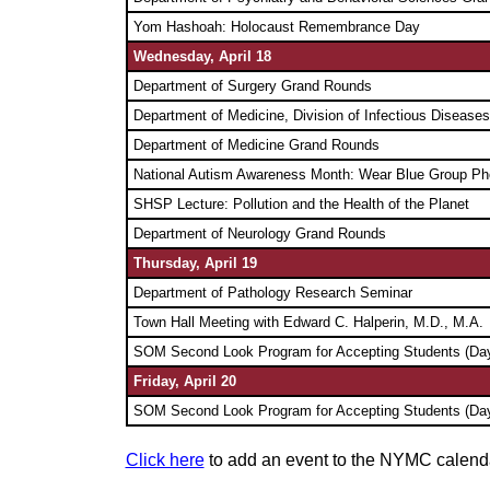
Yom Hashoah: Holocaust Remembrance Day
Wednesday, April 18
Department of Surgery Grand Rounds
Department of Medicine, Division of Infectious Diseas
Department of Medicine Grand Rounds
National Autism Awareness Month: Wear Blue Group Ph
SHSP Lecture: Pollution and the Health of the Planet
Department of Neurology Grand Rounds
Thursday,
April 19
Department of Pathology Research Seminar
Town Hall Meeting with Edward C. Halperin, M.D., M.A.
SOM Second Look Program for Accepting Students (Day
Friday,
April 20
SOM Second Look Program for Accepting Students (Day
Click here
to add an event to the NYMC calend