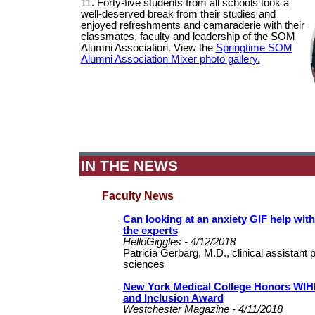
11. Forty-five students from all schools took a
well-deserved break from their studies and
enjoyed refreshments and camaraderie with their
classmates, faculty and leadership of the SOM
Alumni Association. View the
Springtime SOM
Alumni Association Mixer photo gallery.
IN THE NEWS
Faculty News
Can looking at an anxiety GIF help wit
the experts
HelloGiggles - 4/12/2018
Patricia Gerbarg, M.D., clinical assistant 
sciences
New York Medical College Honors WIHD'
and Inclusion Award
Westchester Magazine - 4/11/2018