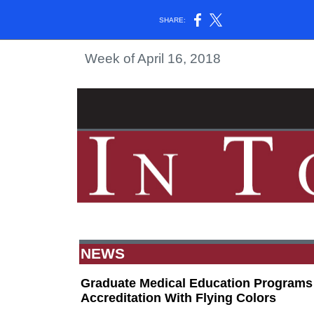
SHARE:
Week of April 16, 2018
NEWS
Graduate Medical Education Programs 
Accreditation With Flying Colors