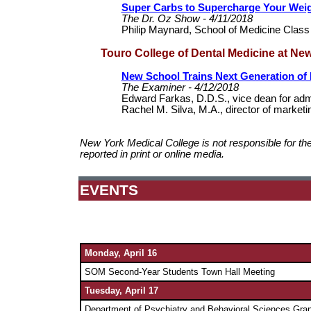
Super Carbs to Supercharge Your Wei
The Dr. Oz Show - 4/11/2018
Philip Maynard, School of Medicine Class
Touro College of Dental Medicine at Ne
New School Trains Next Generation of 
The Examiner - 4/12/2018
Edward Farkas, D.D.S., vice dean for adm
Rachel M. Silva, M.A., director of marke
New York Medical College is not responsible for th
reported in print or online media.
EVENTS
Monday,
April 16
SOM Second-Year Students Town Hall Meeting
Tuesday,
April 17
Department of Psychiatry and Behavioral Sciences Gra