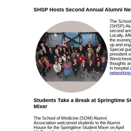
SHSP Hosts Second Annual Alumni Ne
The School
(SHSP) Alu
second ann
Locally, Af
the evenin
up and enga
Special gue
president o
Westcheste
thoughts a
in hospital
networking 
Students Take a Break at Springtime 
Mixer
The School of Medicine (SOM) Alumni
Association welcomed students to the Alumni
House for the Springtime Student Mixer on April