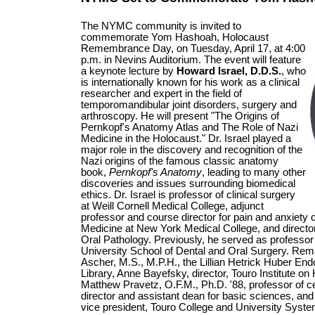
The NYMC community is invited to
commemorate Yom Hashoah, Holocaust
Remembrance Day, on Tuesday, April 17, at 4:00
p.m. in Nevins Auditorium. The event will feature
a keynote lecture by
Howard Israel, D.D.S.
, who
is internationally known for his work as a clinical
researcher and expert in the field of
temporomandibular joint disorders, surgery and
arthroscopy. He will present "The Origins of
Pernkopf's Anatomy Atlas and The Role of Nazi
Medicine in the Holocaust." Dr. Israel played a
major role in the discovery and recognition of the
Nazi origins of the famous classic anatomy
book,
Pernkopf's Anatomy
, leading to many other
discoveries and issues surrounding biomedical
ethics. Dr. Israel is professor of clinical surgery
at Weill Cornell Medical College, adjunct
professor and course director for pain and anxiety c
Medicine at New York Medical College, and director 
Oral Pathology. Previously, he served as professor o
University School of Dental and Oral Surgery. Rema
Ascher, M.S., M.P.H., the Lillian Hetrick Huber En
Library, Anne Bayefsky, director, Touro Institute o
Matthew Pravetz, O.F.M., Ph.D. '88, professor of c
director and assistant dean for basic sciences, a
vice president, Touro College and University Syste