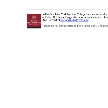
InTouch is New York Medical College's e-newsletter distri
of Public Relations. Suggestions for story ideas are alw
Ann Perrault at
lori_perrault@nymc.edu
.
Please do not unsubscribe to this e-newsletter. Unsubsc