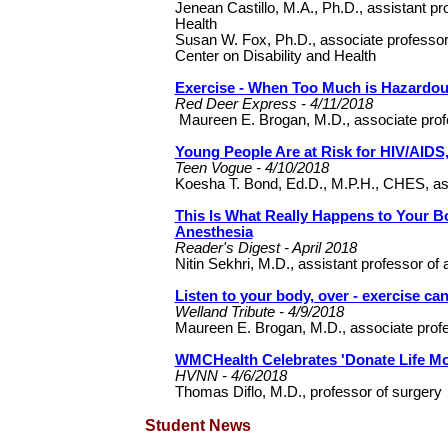
Jenean Castillo, M.A., Ph.D., assistant pr
Health
Susan W. Fox, Ph.D., associate professor o
Center on Disability and Health
Exercise - When Too Much is Hazardo
Red Deer Express - 4/11/2018
Maureen E. Brogan, M.D., associate prof
Young People Are at Risk for HIV/AIDS
Teen Vogue - 4/10/2018
Koesha T. Bond, Ed.D., M.P.H., CHES, ass
This Is What Really Happens to Your
Anesthesia
Reader's Digest - April 2018
Nitin Sekhri, M.D., assistant professor of
Listen to your body, over - exercise can
Welland Tribute - 4/9/2018
Maureen E. Brogan, M.D., associate prof
WMCHealth Celebrates 'Donate Life Mo
HVNN - 4/6/2018
Thomas Diflo, M.D., professor of surgery
Student News