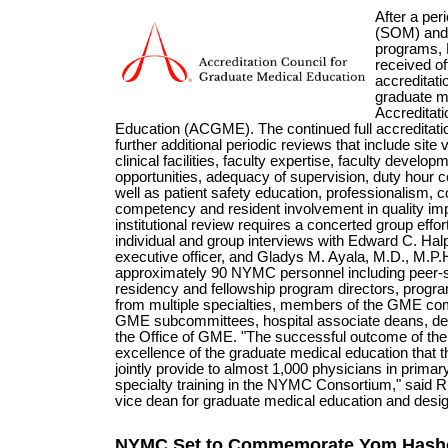
After a per
(SOM) and 
programs,
received off
accreditati
graduate m
Accreditati
Education (ACGME). The continued full accreditation
further additional periodic reviews that include site v
clinical facilities, faculty expertise, faculty devel
opportunities, adequacy of supervision, duty hour 
well as patient safety education, professionalism, c
competency and resident involvement in quality i
institutional review requires a concerted group eff
individual and group interviews with Edward C. Halp
executive officer, and Gladys M. Ayala, M.D., M.P.
approximately 90 NYMC personnel including peer-se
residency and fellowship program directors, progr
from multiple specialties, members of the GME com
GME subcommittees, hospital associate deans, dep
the Office of GME. "The successful outcome of the r
excellence of the graduate medical education that the
jointly provide to almost 1,000 physicians in prima
specialty training in the NYMC Consortium," said 
vice dean for graduate medical education and designat
NYMC Set to Commemorate Yom Hasho