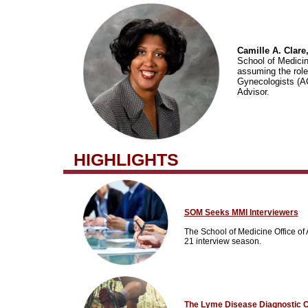
Camille A. Clare,
School of Medicin
assuming the role 
Gynecologists (A
Advisor.
HIGHLIGHTS
SOM Seeks MMI Interviewers
The School of Medicine Office of 
21 interview season.
The Lyme Disease Diagnostic 