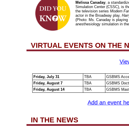
Melissa Canaday
, a standardize
Simulation Center (CSSC), is th
the television series
Modern Fam
actor in the Broadway play,
Harr
(Photo: Ms. Canaday is playing t
anesthesiology simulation in th
VIRTUAL EVENTS ON THE
Vie
Friday, July 31
TBA
GSBMS Accele
Friday, August 7
TBA
GSBMS Doctor
Friday, August 14
TBA
GSBMS Master
Add an event he
IN THE NEWS