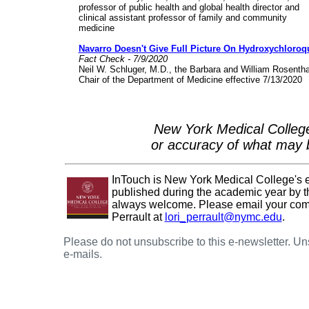
professor of public health and global health director and
clinical assistant professor of family and community
medicine
Navarro Doesn't Give Full Picture On Hydroxychloroq
Fact Check - 7/9/2020
Neil W. Schluger, M.D., the Barbara and William Rosentha
Chair of the Department of Medicine effective 7/13/2020
New York Medical College
or accuracy of what may b
InTouch is New York Medical College's e-n
published during the academic year by th
always welcome. Please email your comme
Perrault at
lori_perrault@nymc.edu
.
Please do not unsubscribe to this e-newsletter. U
e-mails.