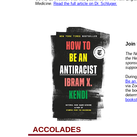
Medicine
.
Read the full article on Dr. Schluger.
Join
The Ne
the He
sponso
suppor
During
Be an 
via Z
the bo
determ
bookst
ACCOLADES