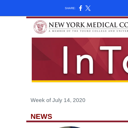
SHARE:
Week of July 14, 2020
NEWS