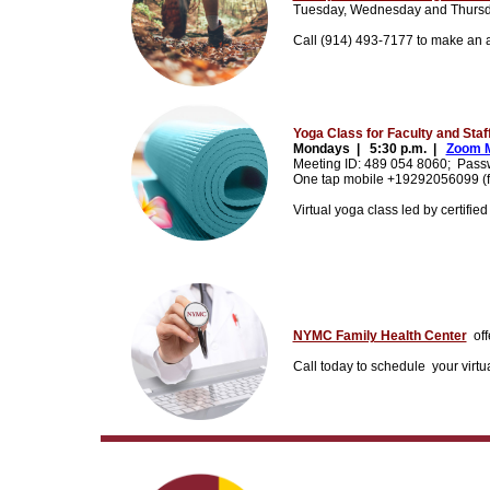
Tuesday, Wednesday and Thursda
Call (914) 493-7177 to make an ap
Yoga Class for Faculty and Staf
Mondays |
5:30 p.m. |
Zoom M
Meeting ID: 489 054 8060;
Pass
One tap mobile +19292056099 (for
Virtual yoga class led by certifie
NYMC Family Health Center
off
Call today to schedule
your virtu