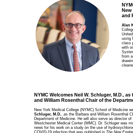
NYMC
New 
and 
Alan 
Colleg
United
using 
class 
with o
System
from a
drawin
cleane
NYMC Welcomes Neil W. Schluger, M.D., as 
and William Rosenthal Chair of the Departm
New York Medical College (NYMC) School of Medicine 
Schluger, M.D.
, as the Barbara and William Rosenthal Ch
Department of Medicine. He will also serve as director of
Westchester Medical Center (WMC). Dr. Schluger was mos
news for his work on a study on the use of hydroxychloroq
COVID-19 infection that was published in
The New Englan