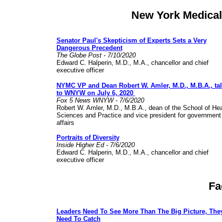
New York Medical
Senator Paul's Skepticism of Experts Sets a Very
Dangerous Precedent
The Globe Post - 7/10/2020
Edward C. Halperin, M.D., M.A., chancellor and chief
executive officer
NYMC VP and Dean Robert W. Amler, M.D., M.B.A., ta
to WNYW on July 6, 2020
Fox 5 News WNYW - 7/6/2020
Robert W. Amler, M.D., M.B.A., dean of the School of Hea
Sciences and Practice and vice president for government
affairs
Portraits of Diversity
Inside Higher Ed - 7/6/2020
Edward C. Halperin, M.D., M.A., chancellor and chief
executive officer
Fa
Leaders Need To See More Than The Big Picture, The
Need To Catch