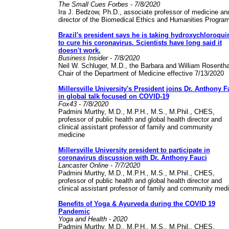
The Small Cues Forbes - 7/8/2020
Ira J. Bedzow, Ph.D., associate professor of medicine an
director of the Biomedical Ethics and Humanities Progra
Brazil's president says he is taking hydroxychloroqui
to cure his coronavirus. Scientists have long said it
doesn't work.
Business Insider - 7/8/2020
Neil W. Schluger, M.D., the Barbara and William Rosentha
Chair of the Department of Medicine effective 7/13/2020
Millersville University's President joins Dr. Anthony F
in global talk focused on COVID-19
Fox43 - 7/8/2020
Padmini Murthy, M.D., M.P.H., M.S., M.Phil., CHES,
professor of public health and global health director and
clinical assistant professor of family and community
medicine
Millersville University president to participate in
coronavirus discussion with Dr. Anthony Fauci
Lancaster Online - 7/7/2020
Padmini Murthy, M.D., M.P.H., M.S., M.Phil., CHES,
professor of public health and global health director and
clinical assistant professor of family and community med
Benefits of Yoga & Ayurveda during the COVID 19
Pandemic
Yoga and Health - 2020
Padmini Murthy, M.D., M.P.H., M.S., M.Phil., CHES,