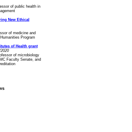
ssor of public health in
anagement
ring New Ethical
essor of medicine and
nd Humanities Program
tutes of Health grant
0/2020
fessor of microbiology
YMC Faculty Senate, and
editation
ews