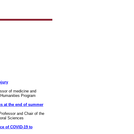
njury
essor of medicine and
d Humanities Program
s at the end of summer
rofessor and Chair of the
ioral Sciences
ce of COVID-19 to