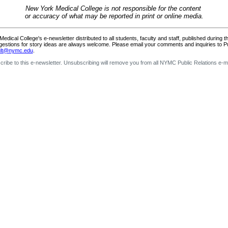
New York Medical College is not responsible for the content
or accuracy of what may be reported in print or online media.
dical College's e-newsletter distributed to all students, faculty and staff, published during 
gestions for story ideas are always welcome. Please email your comments and inquiries to Pub
ault@nymc.edu
.
ribe to this e-newsletter. Unsubscribing will remove you from all NYMC Public Relations e-ma