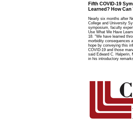
Fifth COVID-19 Sy
Learned? How Can
Nearly six months after 
College and University S
symposium, faculty expe
Use What We Have Learned?
18. "We have learned thro
morbidity consequences 
hope by conveying this inf
COVID-19 and those managi
said Edward C. Halperin, M
in his introductory remark