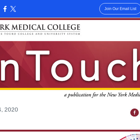
Join Our Email List
:
4, 2020