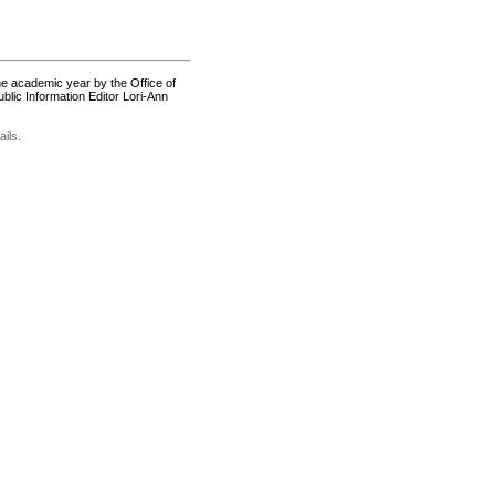
the academic year by the Office of
lic Information Editor Lori-Ann
ils.