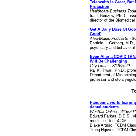
Telehealth Is Great, But
Protection
Healthcare Business Toda
Ira J. Bedzow, Ph.D., ass
director of the Biomedica
Get A Daily Dose Of Goo
Good'
iHeartRadio Podcasts - 8/
Patricia L. Gerbarg, M.D., 
psychiatry and behaviora
Even After a COVID-19 V
Will Be Challenging
City Limits - 8/18/2020
Raj K. Tiwari, Ph.D., profe
Department of Microbiolo
professor and otolaryngo
To
Pandemic world learning:
dental students
Westfair Online - 8/16/202
Edward Farkas, D.D.S., vi
medicine, TouroCDM
Blake Artuso, TCDM Clas
Trung Nguyen, TCDM Clas