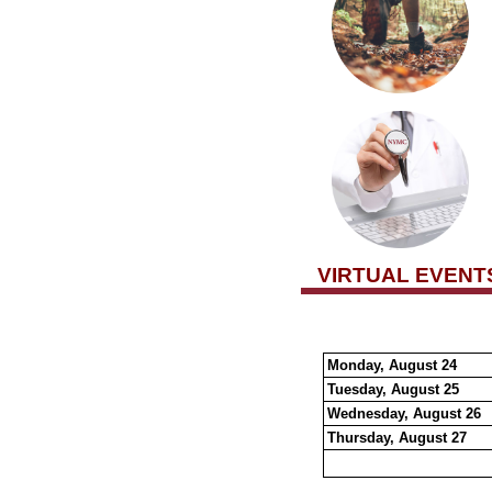
VIRTUAL EVENT
Monday, August 24
Tuesday, August 25
Wednesday, August 26
Thursday, August 27