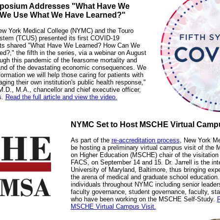
mposium Addresses "What Have We
 We Use What We Have Learned?"
New York Medical College (NYMC) and the Touro
ystem (TCUS) presented its first COVID-19
rts shared "What Have We Learned? How Can We
," the fifth in the series, via a webinar on August
ugh this pandemic of the fearsome mortality and
and of the devastating economic consequences. We
ormation we will help those caring for patients with
ng their own institution's public health response,"
.D., M.A., chancellor and chief executive officer,
s.
Read the full article and view the video.
NYMC Set to Host MSCHE Virtual Campu
As part of the
re-accreditation process
, New York Me
be hosting a preliminary virtual campus visit of th
on Higher Education (MSCHE) chair of the visitation
FACS, on September 14 and 15. Dr. Jarrell is the int
University of Maryland, Baltimore, thus bringing exp
the arena of medical and graduate school education.
individuals throughout NYMC including senior leader
faculty governance, student governance, faculty, staf
who have been working on the MSCHE Self-Study.
R
MSCHE Virtual Campus Visit.