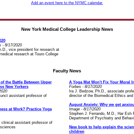
Add an event here to the NYMC calendar.
New York Medical College Leadership News
020
s -
8/17/2020
D., vice president for research at
edical research at Touro College
Faculty News
of the Battle Between Upper
A Yoga Mat Won't Fix Your Moral I
ss New Yorkers
Forbes - 8/17/2020
2020
Ira J. Bedzow, Ph.D., associate prof
unct assistant professor of
director of the Biomedical Ethics an
August Anxiety: Why we get anxiou
ness at Work? Practice Yoga
Image - 8/17/2020
Stephen J. Ferrando, M.D., Har Esh P
Department of Psychiatry and Behav
clinical assistant professor of
 sciences
New book to help explain the scien
children