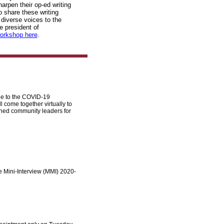
arpen their op-ed writing
o share these writing
 diverse voices to the
e president of
orkshop here
.
ue to the COVID-19
come together virtually to
shed community leaders for
le Mini-Interview (MMI) 2020-