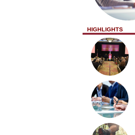
HIGHLIGHTS