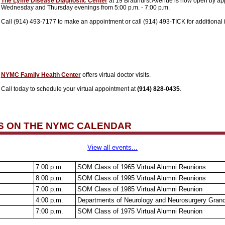
The Lyme Disease Diagnostic Center
at
19 Bradhurst Avenue is now open by ap
Wednesday and Thursday evenings from 5:00 p.m. - 7:00 p.m.
Call (914) 493-7177 to make an appointment or call (914) 493-TICK for additional 
NYMC Family Health Center
offers virtual doctor visits.
Call today to schedule
your virtual
appointment at
(914) 828-0435
.
S ON THE NYMC CALENDAR
View all events...
7:00 p.m.
SOM Class of 1965 Virtual Alumni Reunions
8:00 p.m.
SOM Class of 1995 Virtual Alumni Reunions
7:00 p.m.
SOM Class of 1985 Virtual Alumni Reunion
4:00 p.m.
Departments of Neurology and Neurosurgery Gran
7:00 p.m.
SOM Class of 1975 Virtual Alumni Reunion