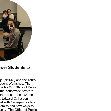
wer Students to
ege (NYMC) and the Touro
Student Workshop: The
the NYMC Office of Public
the nationwide protests
nts to use their written
. Edward C. Halperin,
et with College's leaders
hem to find new ways to
ity. The Office of Public