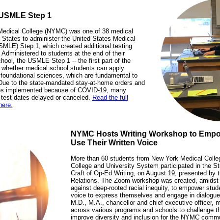
 USMLE Step 1
edical College (NYMC) was one of 38 medical
 States to administer the United States Medical
MLE) Step 1, which created additional testing
. Administered to students at the end of their
ool, the USMLE Step 1 -- the first part of the
whether medical school students can apply
 foundational sciences, which are fundamental to
 Due to the state-mandated stay-at-home orders and
ines implemented because of COVID-19, many
l test dates delayed or canceled.
Read the full
here.
NYMC Hosts Writing Workshop to Empo
Use Their Written Voice
More than 60 students from New York Medical Coll
College and University System participated in the 
Craft of Op-Ed Writing, on August 19, presented by 
Relations. The Zoom workshop was created, amidst 
against deep-rooted racial inequity, to empower stude
voice to express themselves and engage in dialogue
M.D., M.A., chancellor and chief executive officer, m
across various programs and schools to challenge t
improve diversity and inclusion for the NYMC commun