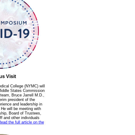
s Visit
dical College (NYMC) will
e Middle States Commission
 team, Bruce Jarrell M.D.,
erim president of the
erience and leadership in
 He will be meeting with
ship, Board of Trustees,
f and other individuals
ead the full article on the