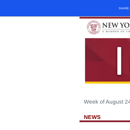
SHARE
Week of August 2
NEWS