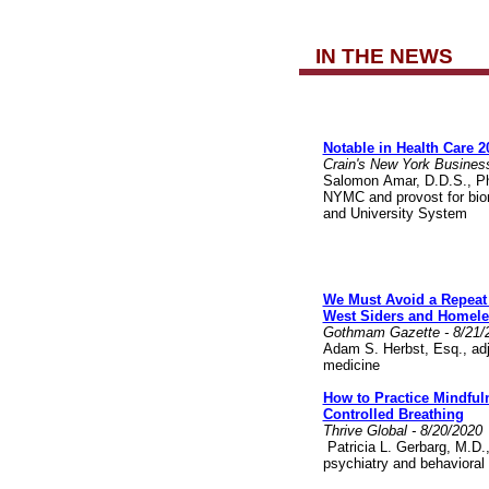
IN THE NEWS
Notable in Health Care 2
Crain's New York Busines
Salomon Amar, D.D.S., Ph.
NYMC and provost for biom
and University System
We Must Avoid a Repeat 
West Siders and Homele
Gothmam Gazette - 8/21/
Adam S. Herbst, Esq., adj
medicine
How to Practice Mindful
Controlled Breathing
Thrive Global - 8/20/2020
Patricia L. Gerbarg, M.D., 
psychiatry and behavioral