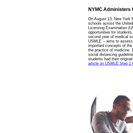
NYMC Administers
On August 13, New York M
schools across the United
Licensing Examination (US
opportunities for students
second year of medical sch
USMLE -- aims to assess 
important concepts of the
the practice of medicine.
social distancing guidel
students had their origina
article on USMLE Step 1 