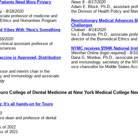
 Patients Need More Privacy
News 8 - 8/17/2020
Adam E. Block, Ph.D., assistant profe
y - 8/18/2020
the Division of Health Policy and M
ociate professor of medicine and
l Ethics and Humanities Program
Revolutionary Medical Advances B
Challenges
d Vibes With 'Here's Something
Chabad - 8/14/2020
Ira J. Bedzow, Ph.D., associate prof
18/2020
director of the Biomedical Ethics a
clinical assistant professor of
l sciences
NYMC receives $594K National Insti
Westfair Online (login required) - 8/1
accine is Approved, Distribution
Dana G. Mordue, Ph.D., associate pro
and immunology, secretary of the N
vice chancellor for Middle States Accr
ssor and interim chair in the
gy and Immunology and associate
logy
uro College of Dental Medicine at New York Medical College N
 It's all hands-on for Touro
0
ce dean and professor of dental
s of 2022
s of 2021