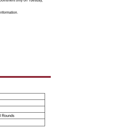
pointment only
on Tuesday,
information.
d Rounds