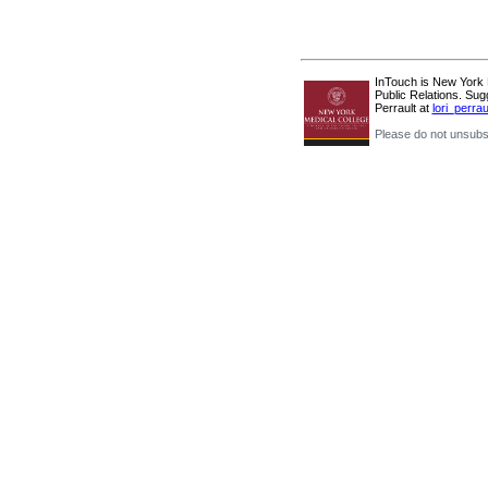
InTouch is New York Me
Public Relations. Sug
Perrault at
lori_perr
Please do not unsubsc