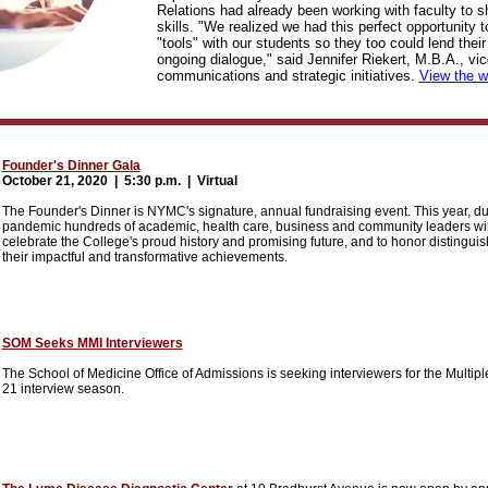
Relations had already been working with faculty to sh
skills. "We realized we had this perfect opportunity t
"tools" with our students so they too could lend their
ongoing dialogue," said Jennifer Riekert, M.B.A., vic
communications and strategic initiatives.
View the w
Founder's Dinner Gala
October 21, 2020 |
5:30 p.m. | Virtual
The Founder's Dinner is NYMC's signature, annual fundraising event. This year, d
pandemic hundreds of academic, health care, business and community leaders will 
celebrate the College's proud history and promising future, and to honor distingui
their impactful and transformative achievements.
SOM Seeks MMI Interviewers
The School of Medicine Office of Admissions is seeking interviewers for the Multip
21 interview season.