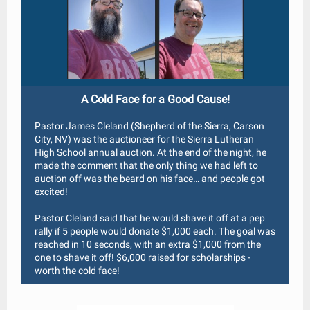
A Cold Face for a Good Cause!
Pastor James Cleland (Shepherd of the Sierra, Carson
City, NV) was the auctioneer for the Sierra Lutheran
High School annual auction. At the end of the night, he
made the comment that the only thing we had left to
auction off was the beard on his face… and people got
excited!
Pastor Cleland said that he would shave it off at a pep
rally if 5 people would donate $1,000 each. The goal was
reached in 10 seconds, with an extra $1,000 from the
one to shave it off! $6,000 raised for scholarships -
worth the cold face!