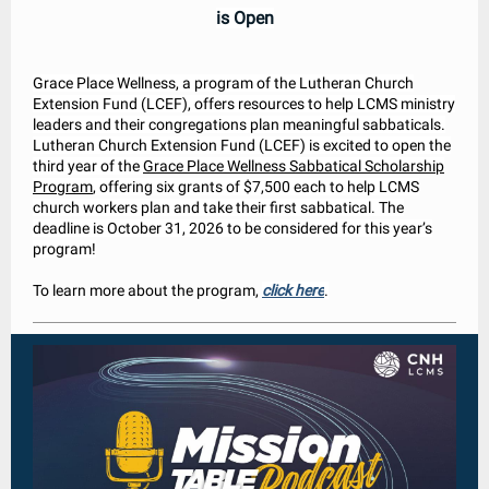
is Open
Grace Place Wellness, a program of the Lutheran Church
Extension Fund (LCEF), offers resources to help LCMS ministry
leaders and their congregations plan meaningful sabbaticals.
Lutheran Church Extension Fund (LCEF) is excited to open the
third year of the
Grace Place Wellness Sabbatical Scholarship
Program
, offering six grants of $7,500 each to help LCMS
church workers plan and take their first sabbatical. The
deadline is October 31, 2026 to be considered for this year’s
program!
To learn more about the program,
click here
.