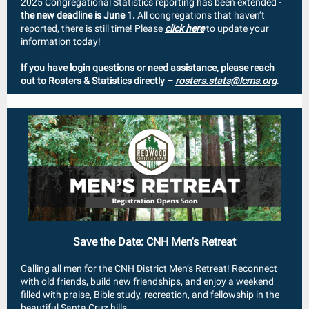
2025 Congregational Statistics reporting has been extended -
the new deadline is June 1.
All congregations that haven’t
reported, there is still time! Please
click here
to update your
information today!
If you have login questions or need assistance, please reach
out to Rosters & Statistics directly –
rosters.stats@lcms.org
.
Save the Date: CNH Men's Retreat
Calling all men for the CNH District Men’s Retreat! Reconnect
with old friends, build new friendships, and enjoy a weekend
filled with praise, Bible study, recreation, and fellowship in the
beautiful Santa Cruz hills.