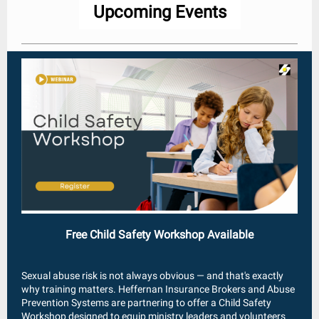
Upcoming Events
Free Child Safety Workshop Available
Sexual abuse risk is not always obvious — and that's exactly
why training matters. Heffernan Insurance Brokers and Abuse
Prevention Systems are partnering to offer a Child Safety
Workshop designed to equip ministry leaders and volunteers