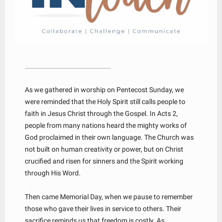
As we gathered in worship on Pentecost Sunday, we
were reminded that the Holy Spirit still calls people to
faith in Jesus Christ through the Gospel. In Acts 2,
people from many nations heard the mighty works of
God proclaimed in their own language. The Church was
not built on human creativity or power, but on Christ
crucified and risen for sinners and the Spirit working
through His Word.
Then came Memorial Day, when we pause to remember
those who gave their lives in service to others. Their
sacrifice reminds us that freedom is costly. As