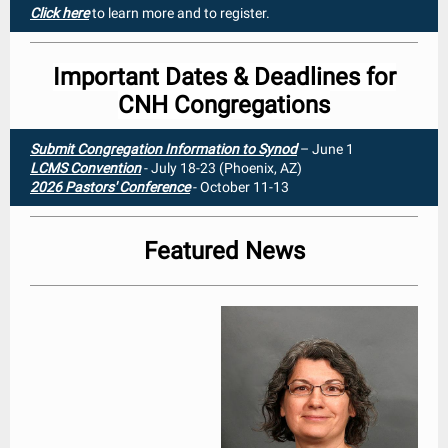
Click here
to learn more and to register.
Important Dates & Deadlines for
CNH Congregations
Submit Congregation Information to Synod
– June 1
LCMS Convention
- July 18-23 (Phoenix, AZ)
2026 Pastors' Conference
- October 11-13
Featured News