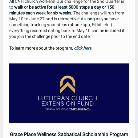
All CNH church workers! Ou
r challenge for the 2nd Quarter is
to
walk or be active for at least 5000 steps a day or 150
minutes each week for six weeks.
The challenge will run from
May 10 to June 27 and is
retroactive! As long as you
have
something tracking your steps (phone app, Fitbit, etc.)
everything recorded dating back to May 10 can be included if
you join the challenge prior to the end date.
To learn more about the program,
click here
.
Grace Place Wellness Sabbatical Scholarship Program