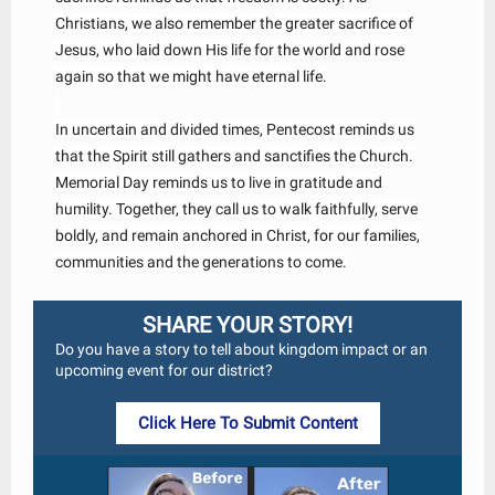
Christians, we also remember the greater sacrifice of
Jesus, who laid down His life for the world and rose
again so that we might have eternal life.
In uncertain and divided times, Pentecost reminds us
that the Spirit still gathers and sanctifies the Church.
Memorial Day reminds us to live in gratitude and
humility. Together, they call us to walk faithfully, serve
boldly, and remain anchored in Christ, for our families,
communities and the generations to come.
SHARE YOUR STORY!
Do you have a story to tell about kingdom impact or an
upcoming event for our district?
Click Here To Submit Content