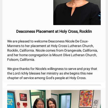
Deaconess Placement at Holy Cross, Rocklin
We are pleased to welcome Deaconess Nicole De Coux-
Manners to her placement at Holy Cross Lutheran Church,
Rocklin, California. Nicole comes from Orangevale, California,
and her home congregation is Mount Olive Lutheran Church,
Folsom, California.
We give thanks for Nicole’s willingness to serve and pray that
the Lord richly blesses her ministry as she begins this new
chapter of service among God’s people at Holy Cross.