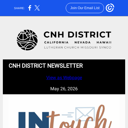
Join Our Email List
SHARE:
CNH DISTRICT NEWSLETTER
View as Webpage
May 26, 2026