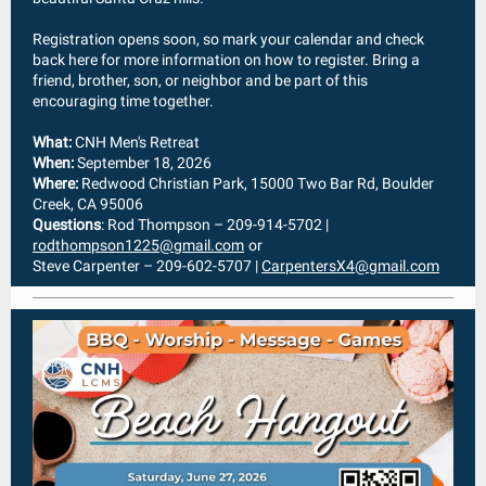
Registration opens soon, so mark your calendar and check
back here for more information on how to register. Bring a
friend, brother, son, or neighbor and be part of this
encouraging time together.
What:
CNH Men's Retreat
When:
September 18, 2026
Where:
Redwood Christian Park, 15000 Two Bar Rd, Boulder
Creek, CA 95006
Questions
: Rod Thompson – 209-914-5702 |
rodthompson1225@gmail.com
or
Steve Carpenter – 209-602-5707 |
CarpentersX4@gmail.com