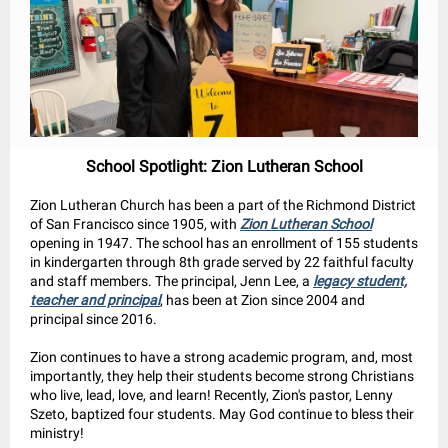
School Spotlight: Zion Lutheran School
Zion Lutheran Church has been a part of the Richmond District
of San Francisco since 1905, with
Zion Lutheran School
opening in 1947. The school has an enrollment of 155 students
in kindergarten through 8th grade served by 22 faithful faculty
and staff members. The principal, Jenn Lee, a
legacy student,
teacher and principal
, has been at Zion since 2004 and
principal since 2016.
Zion continues to have a strong academic program, and, most
importantly, they help their students become strong Christians
who live, lead, love, and learn! Recently, Zion's pastor, Lenny
Szeto, baptized four students. May God continue to bless their
ministry!