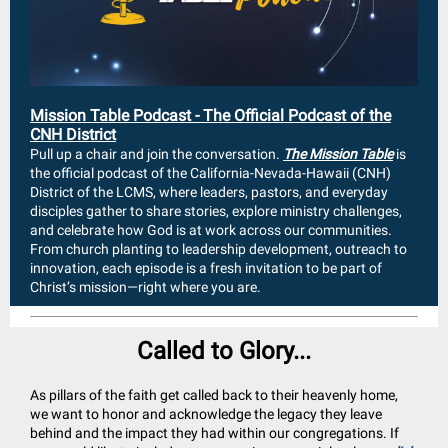
Mission Table Podcast - The Official Podcast of the
CNH District
Pull up a chair and join the conversation.
The Mission Table
is
the official podcast of the California-Nevada-Hawaii (CNH)
District of the LCMS, where leaders, pastors, and everyday
disciples gather to share stories, explore ministry challenges,
and celebrate how God is at work across our communities.
From church planting to leadership development, outreach to
innovation, each episode is a fresh invitation to be part of
Christ’s mission—right where you are.
Called to Glory...
As pillars of the faith get called back to their heavenly home,
we want to honor and acknowledge the legacy they leave
behind and the impact they had within our congregations. If