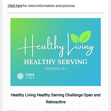
Click here
for more information and pictures.
Healthy Living Healthy Serving Challenge Open and
Retroactive