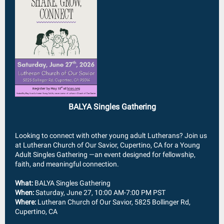
BALYA Singles Gathering
Looking to connect with other young adult Lutherans? Join us
at Lutheran Church of Our Savior, Cupertino, CA for a Young
Adult Singles Gathering —an event designed for fellowship,
faith, and meaningful connection.
What:
BALYA Singles Gathering
When:
Saturday, June 27, 10:00 AM-7:00 PM PST
Where:
Lutheran Church of Our Savior,
5825 Bollinger Rd,
Cupertino, CA