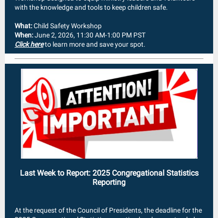
with the knowledge and tools to keep children safe.
What:
Child Safety Workshop
When:
June 2, 2026, 11:30 AM-1:00 PM PST
Click here
to learn more and save your spot.
Last Week to Report: 2025 Congregational Statistics
Reporting
At the request of the Council of Presidents, the deadline for the