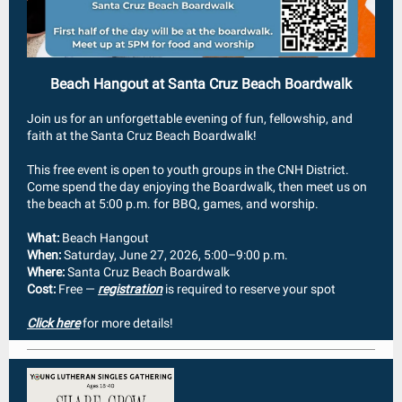
Beach Hangout at Santa Cruz Beach Boardwalk
Join us for an unforgettable evening of fun, fellowship, and
faith at the Santa Cruz Beach Boardwalk!
This free event is open to youth groups in the CNH District.
Come spend the day enjoying the Boardwalk, then meet us on
the beach at 5:00 p.m. for BBQ, games, and worship.
What:
Beach Hangout
When:
Saturday, June 27, 2026, 5:00–9:00 p.m.
Where:
Santa Cruz Beach Boardwalk
Cost:
Free —
registration
is required to reserve your spot
Click here
for more details!