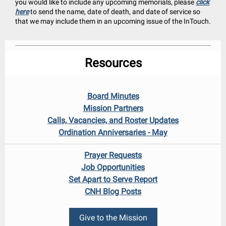
you would like to include any upcoming memorials, please
click
here
to send the name, date of death, and date of service so
that we may include them in an upcoming issue of the InTouch.
Resources
Board Minutes
Mission Partners
Calls, Vacancies, and Roster Updates
Ordination Anniversaries - May
Prayer Requests
Job Opportunities
Set Apart to Serve Report
CNH Blog Posts
Give to the Mission