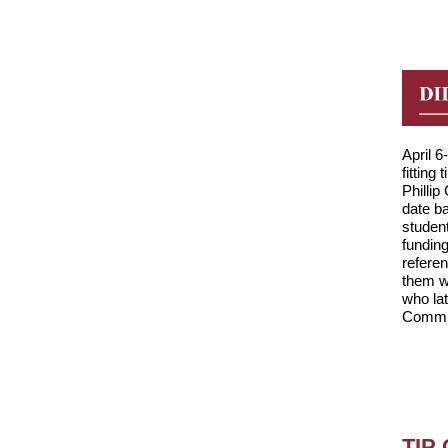
April 
fitting 
Phillip
date b
studen
fundin
referen
them w
who la
Commis
TIP