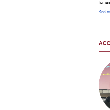
human 
Read m
AC