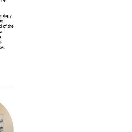
iology,
ng
d of the
al
a
g-
be.