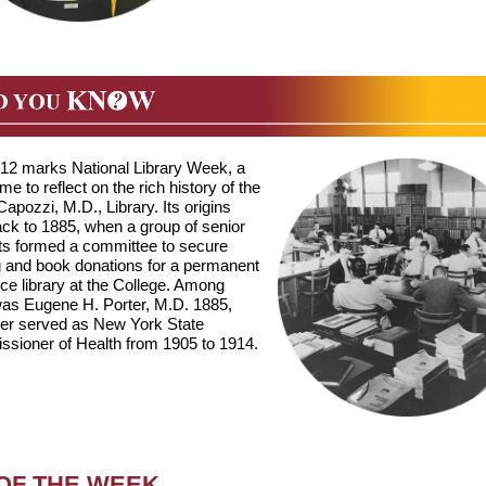
6-12 marks National Library Week, a
time to reflect on the rich history of the
 Capozzi, M.D., Library. Its origins
ack to 1885, when a group of senior
ts formed a committee to secure
g and book donations for a permanent
ce library at the College. Among
as Eugene H. Porter, M.D. 1885,
ter served as New York State
sioner of Health from 1905 to 1914.
 OF THE WEEK