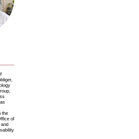
f
liger,
hology
roup,
ess
was
 the
ffice of
 and
ability