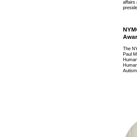
affairs
presid
NYMC
Awar
The NY
Paul Mo
Human 
Human 
Autism