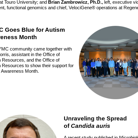
 at Touro University; and
Brian Zambrowicz, Ph.D.,
left, executive vi
ent, functional genomics and chief, VelociGene® operations at Regen
 Goes Blue for Autism
eness Month
MC community came together with
rris, assistant in the Office of
Resources, and the Office of
Resources to show their support for
 Awareness Month.
Unraveling the Spread
of
Candida auris
A recent study published in
Microbio