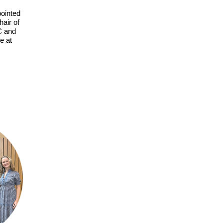
ointed
air of
C and
e at