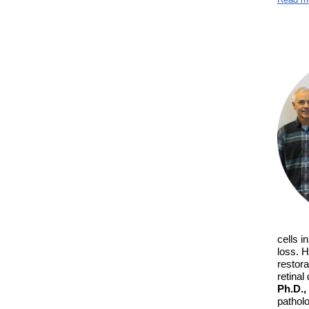
cells i
loss. H
restora
retinal
Ph.D.,
pathol