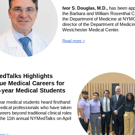
Ivor S. Douglas, M.D.,
has been app
the Barbara and William Rosenthal Ch
the Department of Medicine at NYM
director of the Department of Medicin
Westchester Medical Center.
Read more >
dTalks Highlights
ue Medical Careers for
t-year Medical Students
ear medical students heard firsthand
edical professionals who have taken
areers beyond traditional clinical roles
 the 11th annual NYMedTalks on April
ore >