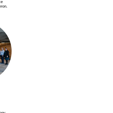
ce
eron.
logy