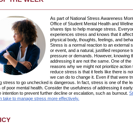
As part of National Stress Awareness Mont
Office of Student Mental Health and Welln
shares tips to help manage stress.
Everyo
experiences stress and knows that it affec
physical body, thoughts, feelings, and beha
Stress is a normal reaction to an external s
or event, and a natural, justified response t
pressure or demands. However, knowing t
addressing it are not the same. One of the
reasons why we might not prioritize action 
reduce stress is that it feels like there is 
we can do to change it. Even if that were tr
g stress to go unchecked is dangerous. In fact, stress is one of the l
of poor mental health. Consider the usefulness of addressing it early
e intention to prevent further decline or escalation, such as burnout.
S
n take to manage stress more effectively.
ICY