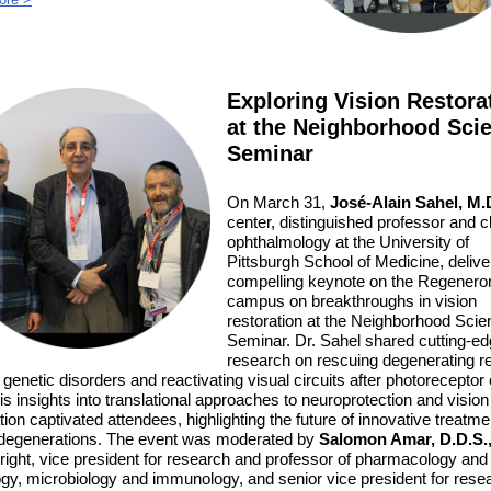
Exploring Vision Restora
at the Neighborhood Sci
Seminar
On March 31,
José-Alain Sahel, M.D
center,
distinguished professor and ch
ophthalmology at the University of
Pittsburgh School of Medicine,
delive
compelling keynote on the Regenero
campus on breakthroughs in vision
restoration at the Neighborhood Scie
Seminar. Dr. Sahel shared cutting-e
research on rescuing degenerating re
n genetic disorders and reactivating visual circuits after photoreceptor 
is insights into translational approaches to neuroprotection and vision
tion captivated attendees, highlighting the future of innovative treatme
 degenerations.
The event was moderated by
Salomon Amar, D.D.S.
right, vice president for research and professor of pharmacology and
ogy, microbiology and immunology, and senior vice president for rese