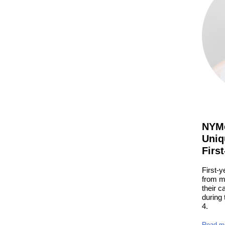
NYMe
Uniq
Firs
First-y
from m
their c
during
4.
Read m