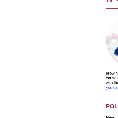
allowin
causes 
with th
you ca
POL
New