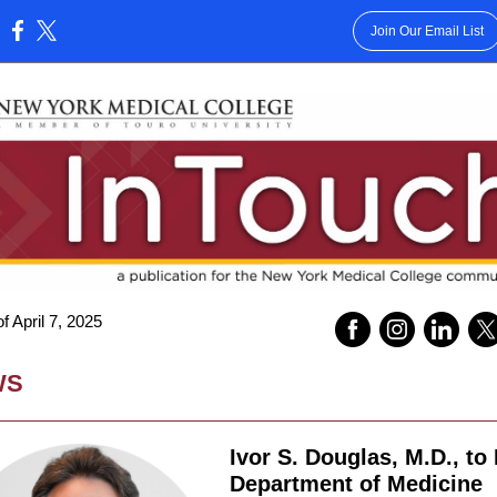
Join Our Email List
:
 April 7, 2025
WS
Ivor S. Douglas, M.D., to
Department of Medicine