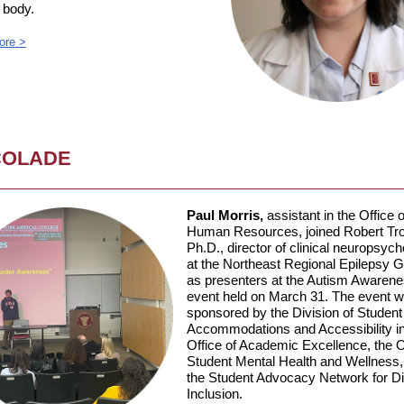
body.
ore >
COLADE
Paul Morris,
assistant in the Office o
Human Resources, joined Robert Trob
Ph.D., director of clinical neuropsyc
at the Northeast Regional Epilepsy G
as presenters at the Autism Awaren
event held on March 31. The event 
sponsored by the Division of Student
Accommodations and Accessibility in
Office of Academic Excellence, the O
Student Mental Health and Wellness,
the Student Advocacy Network for Dis
Inclusion.