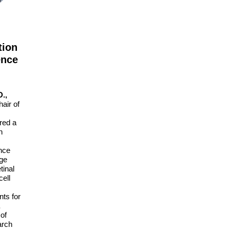
tion
ence
.,
air of
red a
n
nce
dge
tinal
cell
nts for
,
 of
arch