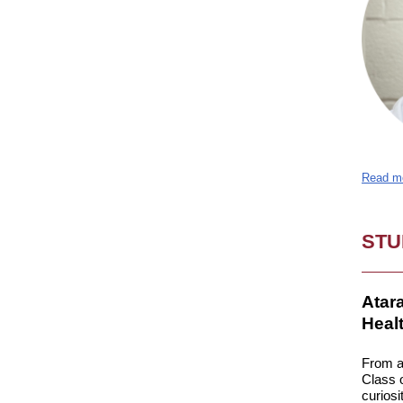
Read m
STU
Atar
Heal
From a
Class o
curiosi