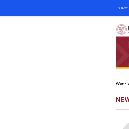
SHARE
Week of
NE