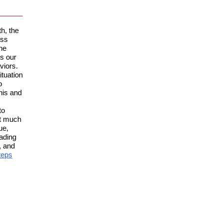
h, the
ess
ne
ts our
viors.
ituation
o
his and
to
not much
ue,
eading
, and
teps