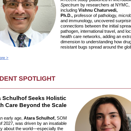
Spectrum
by researchers at NYMC,
including
Vishnu Chaturvedi,
Ph.D.,
professor of pathology, microb
and immunology, uncovered surprisi
connections between the initial sprea
pathogen, international travel, and loc
health care networks, adding an extr
dimension to understanding how dru
resistant bugs spread around the glo
ore >
DENT SPOTLIGHT
a Schulhof Seeks Holistic
th Care Beyond the Scale
n early age,
Atara Schulhof,
SOM
f 2027, was driven by an insatiable
ty about the world—especially the