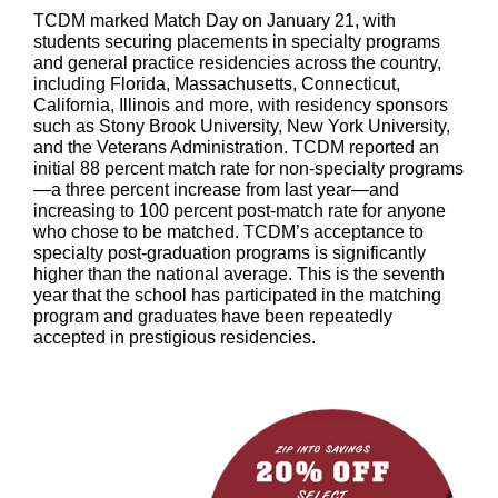
TCDM marked Match Day on January 21, with
students securing placements in specialty programs
and general practice residencies across the country,
including Florida, Massachusetts, Connecticut,
California, Illinois and more, with residency sponsors
such as Stony Brook University, New York University,
and the Veterans Administration. TCDM reported an
initial 88 percent match rate for non-specialty programs
—a three percent increase from last year—and
increasing to 100 percent post-match rate for anyone
who chose to be matched. TCDM’s acceptance to
specialty post-graduation programs is significantly
higher than the national average. This is the seventh
year that the school has participated in the matching
program and graduates have been repeatedly
accepted in prestigious residencies.