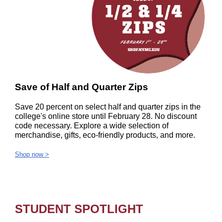
Save of Half and Quarter Zips
Save 20 percent on select half and quarter zips in the
college's online store until February 28. No discount
code necessary. Explore a wide selection of
merchandise, gifts, eco-friendly products, and more.
Shop now >
STUDENT SPOTLIGHT