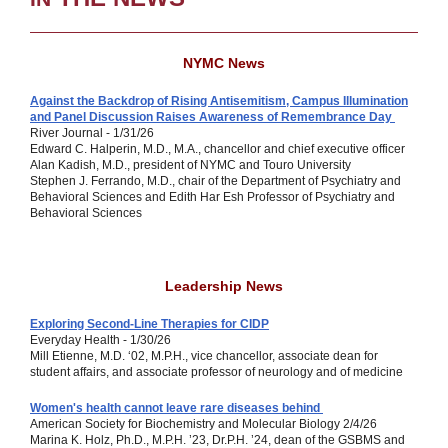
NYMC News
Against the Backdrop of Rising Antisemitism, Campus Illumination
and Panel Discussion Raises Awareness of Remembrance Day
River Journal - 1/31/26
Edward C. Halperin, M.D., M.A., chancellor and chief executive officer
Alan Kadish, M.D., president of NYMC and Touro University
Stephen J. Ferrando, M.D., chair of the Department of Psychiatry and
Behavioral Sciences and Edith Har Esh Professor of Psychiatry and
Behavioral Sciences
Leadership News
Exploring Second-Line Therapies for CIDP
Everyday Health - 1/30/26
Mill Etienne, M.D. ‘02, M.P.H., vice chancellor, associate dean for
student affairs, and associate professor of neurology and of medicine
Women's health cannot leave rare diseases behind
American Society for Biochemistry and Molecular Biology 2/4/26
Marina K. Holz, Ph.D., M.P.H. ’23, Dr.P.H. ’24,
dean of the GSBMS and