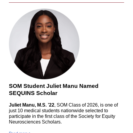
SOM Student Juliet Manu Named
SEQUINS Scholar
Juliet Manu, M.S. ’22
, SOM Class of 2026, is one of
just 10 medical students nationwide selected to
participate in the first class of the Society for Equity
Neurosciences Scholars.