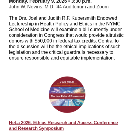
Monday, February 9, 2026 • 3:30 p.m.
John W. Nevins, M.D. '44 Auditorium and Zoom
The Drs. Joel and Judith R.F. Kupersmith Endowed
Lectureship in Health Policy and Ethics in the NYMC
School of Medicine will examine a bill currently under
consideration in Congress that would provide altruistic
donors with $50,000 in federal tax credits. Central to
the discussion will be the ethical implications of such
legislation and the critical guardrails necessary to
ensure responsible and equitable implementation.
HeLa 2026: Ethics Research and Access Conference
and Research Symposium