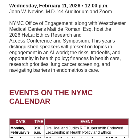
Wednesday, February 11, 2026 • 12:00 p.m.
John W. Nevins, M.D. '44 Auditorium and Zoom
NYMC Office of Engagement, along with Westchester
Medical Center's Matilde Roman, Esq. host the
2026 HeLa: Ethics Research and
Access Conference and Symposium. This year's
distinguished speakers will present on topics in
engagement in an AI-world; the risks, tradeoffs, and
opportunity in health policy; finances in health care,
research priorities, lung cancer screening, and
navigating barriers in endometriosis care.
EVENTS ON THE NYMC
CALENDAR
DATE
TIME
EVENT
Monday,
3:30
Drs. Joel and Judith R.F. Kupersmith Endowed
February 9
p.m.
Lectureship in Health Policy and Ethics