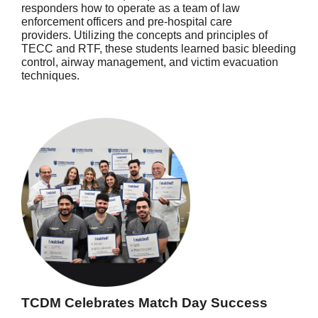
responders how to operate as a team of law
enforcement officers and pre-hospital care
providers. Utilizing the concepts and principles of
TECC and RTF, these students learned basic bleeding
control, airway management, and victim evacuation
techniques.
TCDM Celebrates Match Day Success