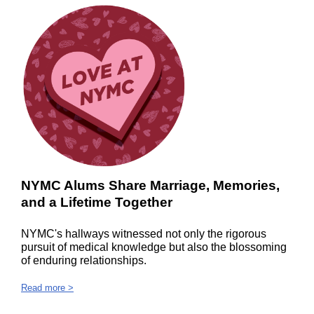
NYMC Alums Share Marriage, Memories,
and a Lifetime Together
NYMC's hallways witnessed not only the rigorous
pursuit of medical knowledge but also the blossoming
of enduring relationships.
Read more >