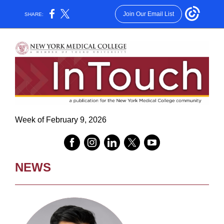
Join Our Email List
SHARE:
Week of February 9, 2026
NEWS