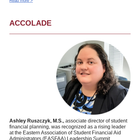
Read more >
ACCOLADE
Ashley Ruszczyk, M.S.,
associate director of student
financial planning, was recognized as a rising leader
at the Eastern Association of Student Financial Aid
Administrators (EASFAA) Leadership Summit