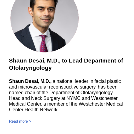
Shaun Desai, M.D., to Lead Department of
Otolaryngology
Shaun Desai, M.D.,
a national leader in facial plastic
and microvascular reconstructive surgery, has been
named chair of the Department of Otolaryngology-
Head and Neck Surgery at NYMC and Westchester
Medical Center, a member of the Westchester Medical
Center Health Network.
Read more >