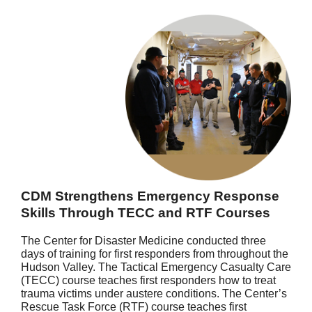
CDM Strengthens Emergency Response
Skills Through TECC and RTF Courses
The Center for Disaster Medicine conducted three
days of training for first responders from throughout the
Hudson Valley. The Tactical Emergency Casualty Care
(TECC) course teaches first responders how to treat
trauma victims under austere conditions. The Center’s
Rescue Task Force (RTF) course teaches first