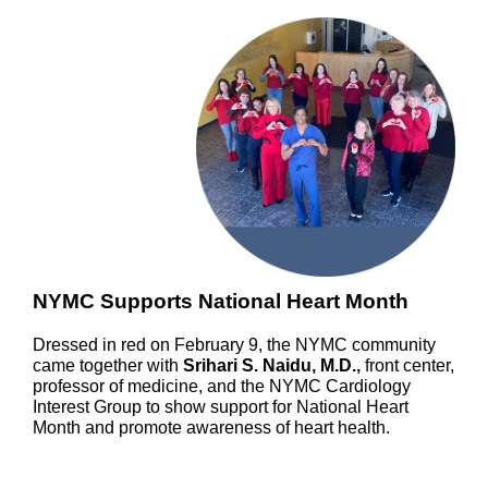
NYMC Supports National Heart Month
Dressed in red on February 9, the NYMC community
came together with
Srihari S. Naidu, M.D.,
front center,
professor of medicine, and the NYMC Cardiology
Interest Group to show support for National Heart
Month and promote awareness of heart health.