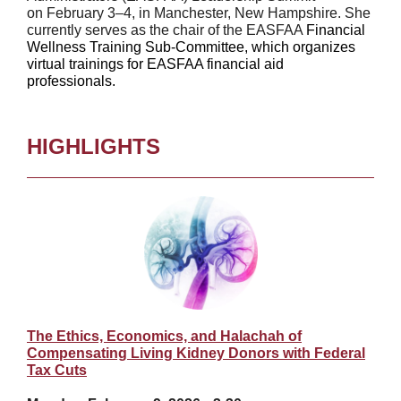
on February 3–4, in Manchester, New Hampshire. She
currently serves as the chair of the EASFAA
Financial
Wellness Training Sub-Committee, which organizes
virtual trainings for EASFAA financial aid
professionals.
HIGHLIGHTS
The Ethics, Economics, and Halachah of
Compensating Living Kidney Donors with Federal
Tax Cuts