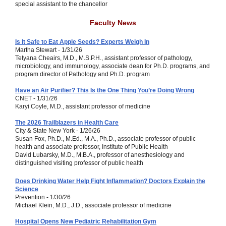
special assistant to the chancellor
Faculty News
Is It Safe to Eat Apple Seeds? Experts Weigh In
Martha Stewart - 1/31/26
Tetyana Cheairs, M.D., M.S.P.H., assistant professor of pathology,
microbiology, and immunology, associate dean for Ph.D. programs, and
program director of Pathology and Ph.D. program
Have an Air Purifier? This Is the One Thing You’re Doing Wrong
CNET - 1/31/26
Karyi Coyle, M.D., assistant professor of medicine
The 2026 Trailblazers in Health Care
City & State New York - 1/26/26
Susan Fox, Ph.D., M.Ed., M.A., Ph.D., associate professor of public
health and associate professor, Institute of Public Health
David Lubarsky, M.D., M.B.A., professor of anesthesiology and
distinguished visiting professor of public health
Does Drinking Water Help Fight Inflammation? Doctors Explain the
Science
Prevention - 1/30/26
Michael Klein, M.D., J.D., associate professor of medicine
Hospital Opens New Pediatric Rehabilitation Gym