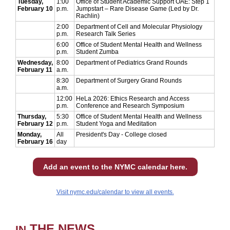
Tuesday,
1:00
Office of Student Academic Support OAE: Step 1
February 10
p.m.
Jumpstart – Rare Disease Game (Led by Dr.
Rachlin)
2:00
Department of Cell and Molecular Physiology
p.m.
Research Talk Series
6:00
Office of Student Mental Health and Wellness
p.m.
Student Zumba
Wednesday,
8:00
Department of Pediatrics Grand Rounds
February 11
a.m.
8:30
Department of Surgery Grand Rounds
a.m.
12:00
HeLa 2026: Ethics Research and Access
p.m.
Conference and Research Symposium
Thursday,
5:30
Office of Student Mental Health and Wellness
February 12
p.m.
Student Yoga and Meditation
Monday,
All
President's Day - College closed
February 16
day
Add an event to the NYMC calendar here.
Visit nymc.edu/calendar to view all events.
THE NEWS
IN