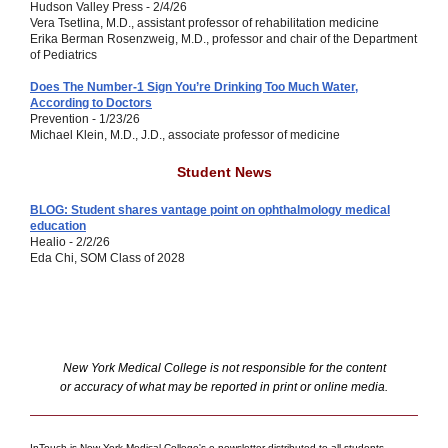
Hudson Valley Press - 2/4/26
Vera Tsetlina, M.D., assistant professor of rehabilitation medicine
Erika Berman Rosenzweig, M.D.,
professor and chair of the Department
of Pediatrics
Does The Number-1 Sign You’re Drinking Too Much Water,
According to Doctors
Prevention - 1/23/26
Michael Klein, M.D., J.D., associate professor of medicine
Student News
BLOG: Student shares vantage point on ophthalmology medical
education
Healio - 2/2/26
Eda Chi, SOM Class of 2028
New York Medical College is not responsible for the content
or accuracy of what may be reported in print or online media.
InTouch is New York Medical College's e-newsletter distributed to all students,