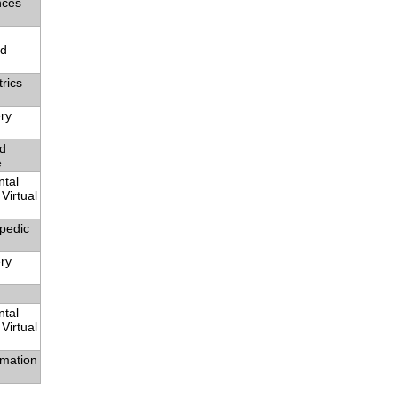
nces
nd
rics
ry
nd
e
ntal
Virtual
pedic
ry
ntal
Virtual
rmation