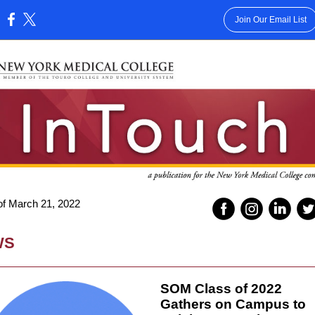
Join Our Email List
:
f March 21, 2022
WS
SOM Class of 2022
Gathers on Campus to