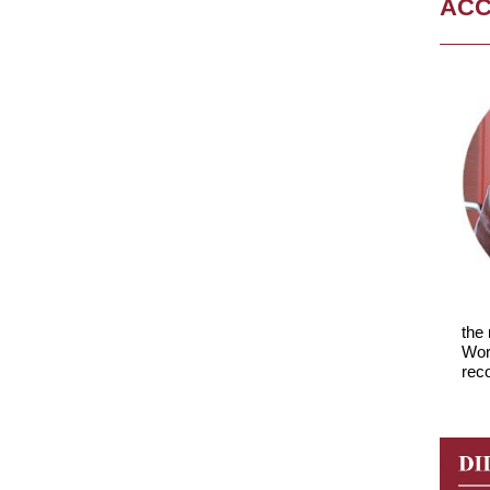
AC
the
Wor
reco