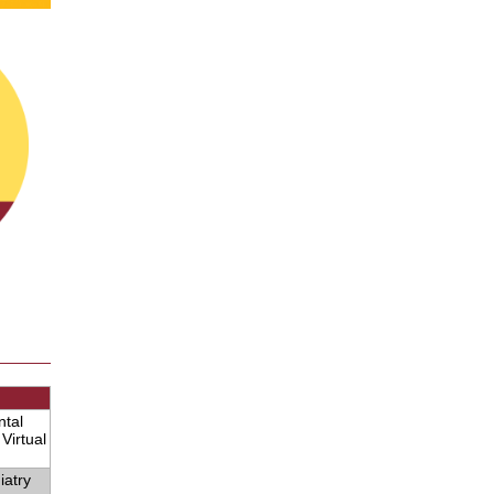
ntal
Virtual
iatry