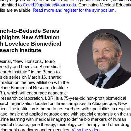
submitted to
Covid19updates@touro.edu
. Continuing Medical Educati
its are available.
Read more and register for the symposium.
nch-to-Bedside Series
ghlights New Affiliation
th Lovelace Biomedical
search Institute
ebinar, “New Horizons, Touro
versity and Lovelace Biomedical
arch Institute,” in the Bench-to-
side series on March 16, shared
rmation on the new affiliation with the
elace Biomedical Research Institute
RI), which will encourage academic
research collaboration. LBRI is a 75-year-old non-profit biomedical
earch organization located on three campuses in Albuquerque, New
co. The institution is home to researchers with specialties in respira
ease, basic and applied neuroscience with special emphasis on the us
hine learning with medical imaging to define bio markers of human
vioral disease, gene therapy, toxicology cell therapy, and other drug
elopment paradigms and epigenetics.
View the video.