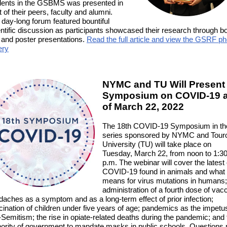
dents in the GSBMS was presented in
t of their peers, faculty and alumni.
 day-long forum featured bountiful
entific discussion as participants showcased their research through b
l and poster presentations
.
Read the full article and view the GSRF ph
ery
NYMC and TU Will Present
Symposium on COVID-19 
of March 22, 2022
The 18th COVID-19 Symposium in th
series sponsored by NYMC and Tour
University (TU) will take place on
Tuesday, March 22, from noon to 1:3
p.m. The webinar will cover the latest
COVID-19 found in animals and what 
means for virus mutations in humans;
administration of a fourth dose of vacc
daches as a symptom and as a long-term effect of prior infection;
ination of children under five years of age; pandemics as the impetus
-Semitism; the rise in opiate-related deaths during the pandemic; and 
hority of government to mandate masks in public schools. Questions