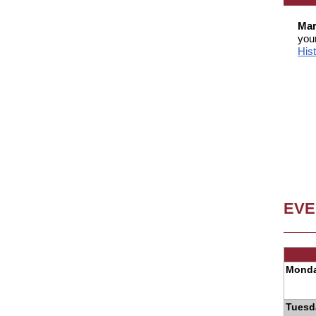
Mar
you
His
EVE
Monda
Tuesd