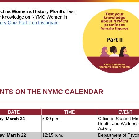
ch is Women’s History Month
. Test
r knowledge on NYMC Women in
tory Quiz Part II on Instagram
.
NTS ON THE NYMC CALENDAR
DATE
TIME
EVENT
y, March 21
5:00 p.m.
Office of Student Me
Health and Wellness 
Activity
ay, March 22
12:15 p.m.
Department of Psych