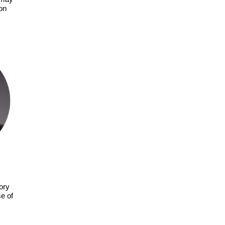
on
tory
e of