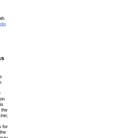
oth
oto
as
e
o
0
 on
is
 the
ine;
 for
the
 may