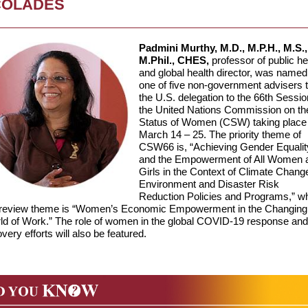
COLADES
Padmini Murthy, M.D., M.P.H., M.S.,
M.Phil., CHES,
professor of public he
and global health director, was named
one of five non-government advisers 
the U.S. delegation to the 66th Sessio
the United Nations Commission on th
Status of Women (CSW) taking place
March 14 – 25. The priority theme of
CSW66 is, “Achieving Gender Equalit
and the Empowerment of All Women 
Girls in the Context of Climate Chang
Environment and Disaster Risk
Reduction Policies and Programs,” wh
 review theme is “Women’s Economic Empowerment in the Changing
ld of Work.” The role of women in the global COVID-19 response and
very efforts will also be featured.