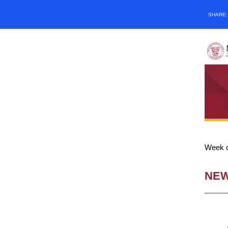
SHARE
Week o
NE