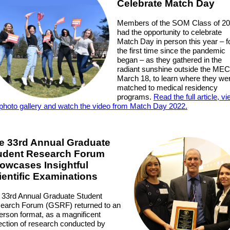
Celebrate Match Day
Members of the SOM Class of 2
had the opportunity to celebrate
Match Day in person this year – f
the first time since the pandemic
began – as they gathered in the
radiant sunshine outside the MEC
March 18, to learn where they we
matched to medical residency
programs.
Read the full article, v
 photo gallery and watch the video from Match Day 2022.
e 33rd Annual Graduate
udent Research Forum
owcases Insightful
ientific Examinations
 33rd Annual Graduate Student
earch Forum (GSRF) returned to an
person format, as a magnificent
lection of research conducted by