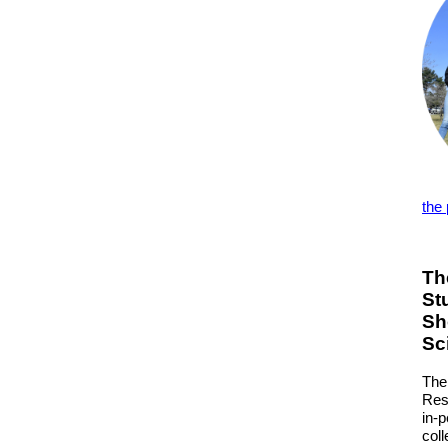
the
Th
St
Sh
Sc
The
Res
in-
col