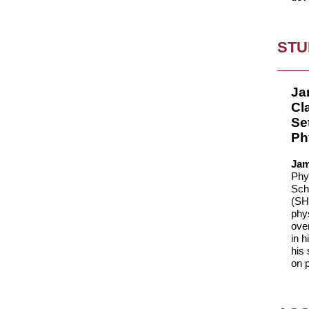
STU
Ja
Cl
Se
Ph
Jam
Phys
Sch
(SH
phy
ove
in h
his 
on p