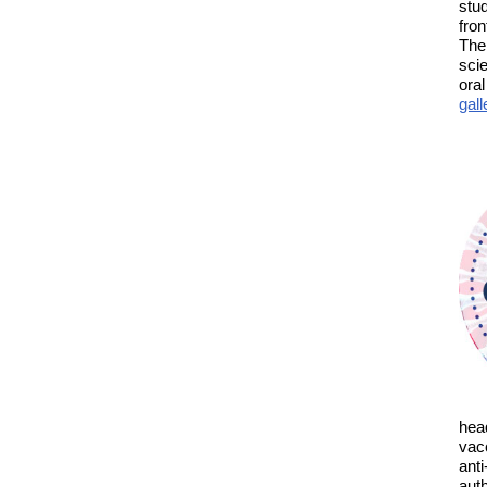
stu
fron
The
sci
ora
gall
hea
vacc
anti
aut