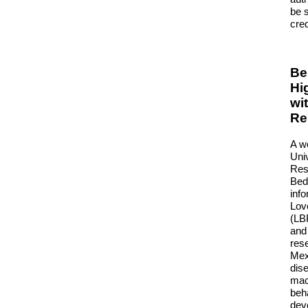
be 
cred
Be
Hi
wi
Re
A w
Uni
Rese
Bed
info
Lov
(LB
and 
res
Mexi
dis
mac
beha
dev