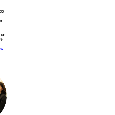
022
or
 on
re
iew