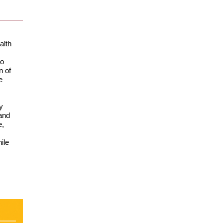
alth
to
n of
e
y
and
e,
ile