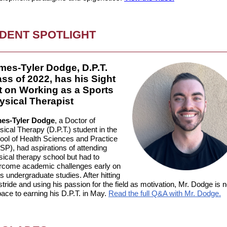
DENT SPOTLIGHT
mes-Tyler Dodge, D.P.T.
ass of 2022, has his Sight
t on Working as a Sports
ysical Therapist
es-Tyler Dodge
, a Doctor of
ical Therapy (D.P.T.) student in the
ool of Health Sciences and Practice
SP), had aspirations of attending
sical therapy school but had to
rcome academic challenges early on
is undergraduate studies. After hitting
stride and using his passion for the field as motivation, Mr. Dodge is 
ace to earning his D.P.T. in May
.
Read the full Q&A with Mr. Dodge.