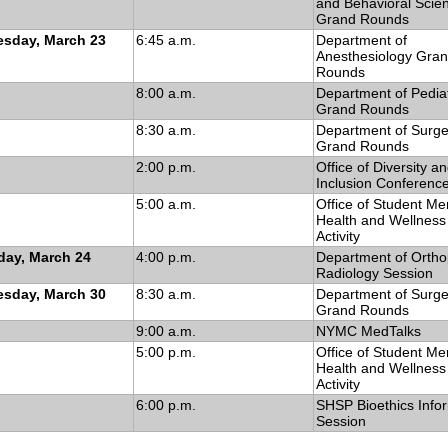
and Behavioral Scie
Grand Rounds
sday, March 23
6:45 a.m.
Department of
Anesthesiology Gra
Rounds
8:00 a.m.
Department of Pediat
Grand Rounds
8:30 a.m.
Department of Surge
Grand Rounds
2:00 p.m.
Office of Diversity a
Inclusion Conferenc
5:00 a.m.
Office of Student Me
Health and Wellness 
Activity
day, March 24
4:00 p.m.
Department of Ortho
Radiology Session
sday, March 30
8:30 a.m.
Department of Surge
Grand Rounds
9:00 a.m.
NYMC MedTalks
5:00 p.m.
Office of Student Me
Health and Wellness 
Activity
6:00 p.m.
SHSP Bioethics Info
Session