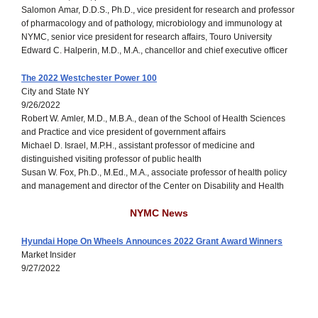
Salomon Amar, D.D.S., Ph.D., vice president for research and professor
of pharmacology and of pathology, microbiology and immunology at
NYMC, senior vice president for research affairs, Touro University
Edward C. Halperin, M.D., M.A., chancellor and chief executive officer
The 2022 Westchester Power 100
City and State NY
9/26/2022
Robert W. Amler, M.D., M.B.A., dean of the School of Health Sciences
and Practice and vice president of government affairs
Michael D. Israel, M.P.H., assistant professor of medicine and
distinguished visiting professor of public health
Susan W. Fox, Ph.D., M.Ed., M.A., associate professor of health policy
and management and director of the Center on Disability and Health
NYMC News
Hyundai Hope On Wheels Announces 2022 Grant Award Winners
Market Insider
9/27/2022