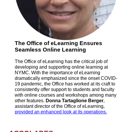
The Office of eLearning Ensures
Seamless Online Learning
The Office of eLearning has the critical job of
developing and supporting online learning at
NYMC. With the importance of eLearning
dramatically emphasized since the onset COVID-
19 pandemic, the Office has worked at its craft to
consistently offer support to students and faculty
with online courses and workshops among many
other features.
Donna Tartaglione Berger
,
assistant director of the Office of eLearning,
provided an enhanced look at its operations.