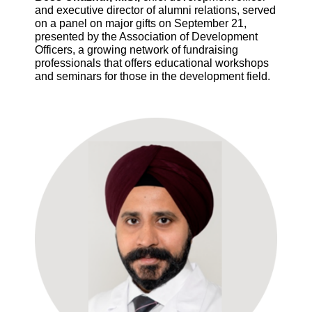
and executive director of alumni relations, served
on a panel on major gifts on September 21,
presented by the Association of Development
Officers, a growing network of fundraising
professionals that offers educational workshops
and seminars for those in the development field.