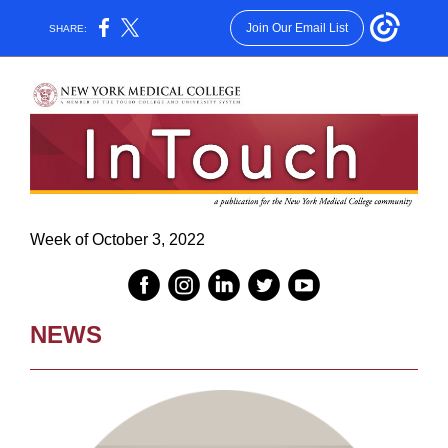
Join Our Email List
SHARE:
Week of October 3, 2022
NEWS