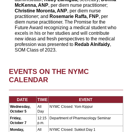
McKenna, ANP
, per diem nurse practitioner;
Christine Moronta, ANP
, per diem nurse
practitioner; and
Rosemarie Raffa, FNP
, per
diem nurse practitioner. The Promise for the
Future Award recognizing a medical student who
excels in his or her studies and will contribute
new ideas and fresh perspectives to the medical
profession was presented to
Redab Alnifaidy
,
SOM Class of 2023.
EVENTS ON THE NYMC
CALENDAR
DATE
TIME
EVENT
Wednesday,
All
NYMC Closed: Yom Kippur
October 5
Day
Friday,
12:15
Department of Pharmacology Seminar
October 7
p.m.
Monday,
All
NYMC Closed: Sukkot Day 1