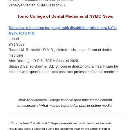
Zehavya Stadlan, SOM Class of 2023
Touro College of Dental Medicine at NYMC News
Dental care is scarce for people with disabilities; this is how NY is
trying to fix that
Lohud
9/21/2022
Raquel M. Rozdolski, D.M.D., clinical assistant professor of dental
medicine
Alex Dorrough, D.D.S., TCDM Class of 2020
Susan DiSenso-Browne, D.D.S., course director of oral health care for
patients with special needs and assistant professor of dental medicine
New York Medical College is not responsible for the content
or accuracy of what may be reported in print or online media.
InTouch is New York Medical College's e-newsletter distributed to all students,
faculty and staff, published during the academic year by the Office of Public