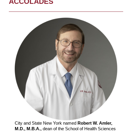
ACCOLADES
City and State New York named
Robert W. Amler,
M.D., M.B.A.,
dean of the School of Health Sciences