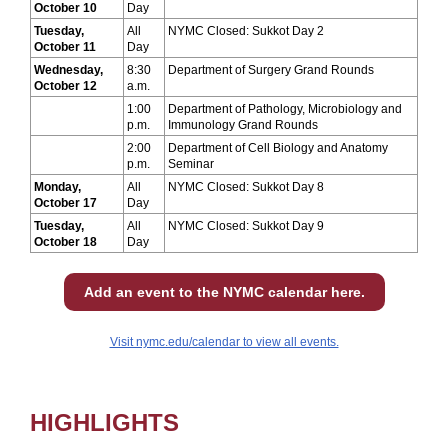
October 10
Day
Tuesday,
All
NYMC Closed: Sukkot Day 2
October 11
Day
Wednesday,
8:30
Department of Surgery Grand Rounds
October 12
a.m.
1:00
Department of Pathology, Microbiology and
p.m.
Immunology Grand Rounds
2:00
Department of Cell Biology and Anatomy
p.m.
Seminar
Monday,
All
NYMC Closed: Sukkot Day 8
October 17
Day
Tuesday,
All
NYMC Closed: Sukkot Day 9
October 18
Day
Add an event to the NYMC calendar here.
Visit nymc.edu/calendar to view all events.
HIGHLIGHTS