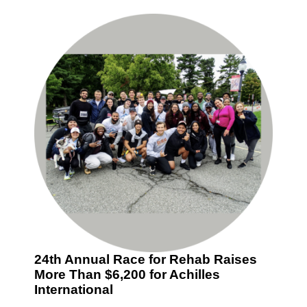
24th Annual Race for Rehab Raises
More Than $6,200 for Achilles
International