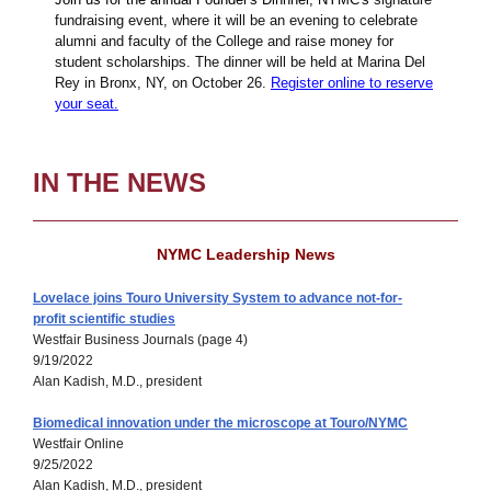
fundraising event, where it will be an evening to celebrate
alumni and faculty of the College and raise money for
student scholarships. The dinner will be held at Marina Del
Rey in Bronx, NY, on October 26.
Register online to reserve
your seat.
IN THE NEWS
NYMC Leadership News
Lovelace joins Touro University System to advance not-for-
profit scientific studies
Westfair Business Journals (page 4)
9/19/2022
Alan Kadish, M.D., president
Biomedical innovation under the microscope at Touro/NYMC
Westfair Online
9/25/2022
Alan Kadish, M.D., president