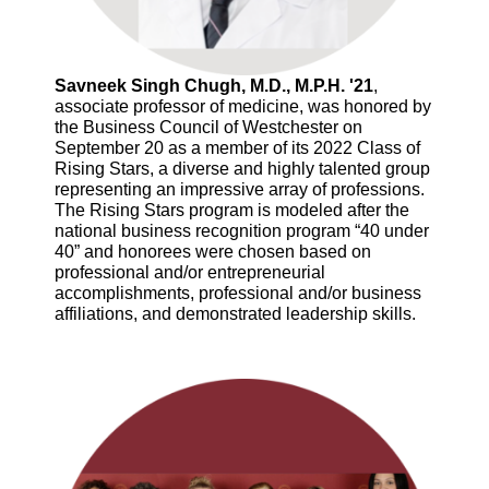
Savneek Singh Chugh, M.D., M.P.H. '21
,
associate professor of medicine, was honored by
the Business Council of Westchester on
September 20 as a member of its 2022 Class of
Rising Stars, a diverse and highly talented group
representing an impressive array of professions.
The Rising Stars program is modeled after the
national business recognition program “40 under
40” and honorees were chosen based on
professional and/or entrepreneurial
accomplishments, professional and/or business
affiliations, and demonstrated leadership skills.