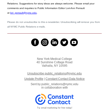
Relations. Suggestions for story ideas are always welcome. Please email your
comments and inquiries to Public Information Editor Lori-Ann Perrault
at
lori_perrault@nymc.edu
.
Please do not unsubscribe to this e-newsletter. Unsubscribing will remove you from
all NYMC Public Relations e-mails.
New York Medical College
40 Sunshine Cottage Road
Valhalla, NY 10595
Unsubscribe public_relations@nymc.edu
Update Profile
|
Constant Contact Data Notice
Sent by
public_relations@nymc.edu
in collaboration with
Try email marketing for free today!