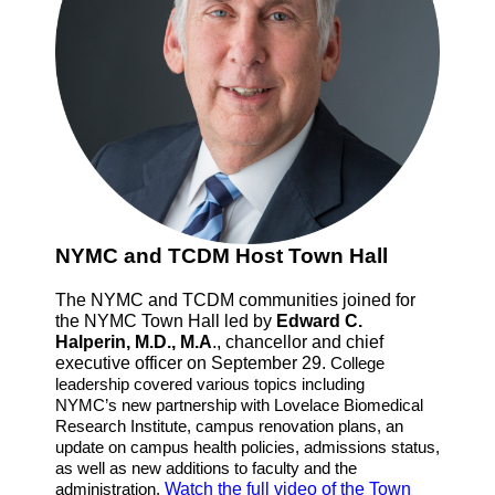
NYMC and TCDM Host Town Hall
The NYMC and TCDM communities joined for
the NYMC Town Hall led by
Edward C.
Halperin, M.D., M.A
., chancellor and chief
executive officer on September 29.
College
leadership covered various topics including
NYMC’s new partnership with Lovelace Biomedical
Research Institute, campus renovation plans, an
update on campus health policies, admissions status,
as well as new additions to faculty and the
administration.
Watch the full video of the Town