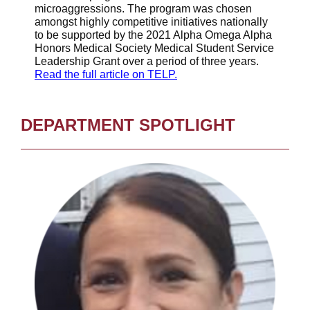
microaggressions. The program was chosen
amongst highly competitive initiatives nationally
to be supported by the 2021 Alpha Omega Alpha
Honors Medical Society Medical Student Service
Leadership Grant over a period of three years.
Read the full article on TELP.
DEPARTMENT SPOTLIGHT