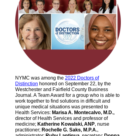
NYMC was among the
2022 Doctors of
Distinction
honored on September 22, by the
Westchester and Fairfield County Business
Journal. A Team Award for a group who is able to
work together to find solutions in difficult and
unique medical situations was presented to
Health Services:
Marisa A. Montecalvo, M.D.,
director of Health Services and professor of
medicine;
Katherine Kowalski, ANP
, nurse
practitioner;
Rochelle G. Saks, M.P.A.
,
administrator;
Ruby Lantigua,
secretary;
Donna