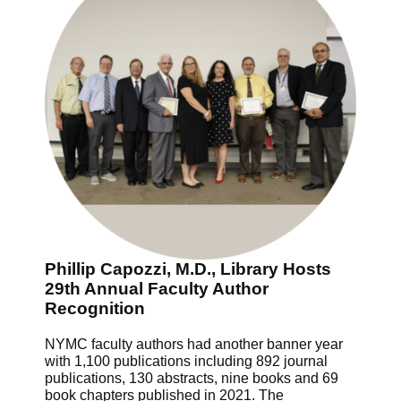
Phillip Capozzi, M.D., Library Hosts
29th Annual Faculty Author
Recognition
NYMC faculty authors had another banner year
with 1,100 publications including 892 journal
publications, 130 abstracts, nine books and 69
book chapters published in 2021. The