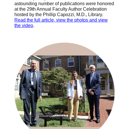
astounding number of publications were honored
at the 29th Annual Faculty Author Celebration
hosted by the Phillip Capozzi, M.D., Library.
Read the full article, view the photos and view
the video
.