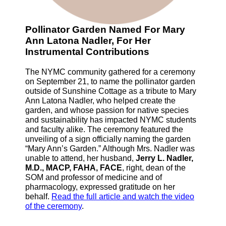
Pollinator Garden Named For Mary
Ann Latona Nadler, For Her
Instrumental Contributions
The NYMC community gathered for a ceremony
on September 21, to name the pollinator garden
outside of Sunshine Cottage as a tribute to Mary
Ann Latona Nadler, who helped create the
garden, and whose passion for native species
and sustainability has impacted NYMC students
and faculty alike. The ceremony featured the
unveiling of a sign officially naming the garden
“Mary Ann’s Garden.” Although Mrs. Nadler was
unable to attend, her husband,
Jerry L. Nadler,
M.D., MACP, FAHA, FACE
, right, dean of the
SOM and professor of medicine and of
pharmacology, expressed gratitude on her
behalf.
Read the full article and watch the video
of the ceremony
.