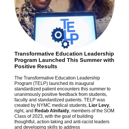
Transformative Education Leadership
Program Launched This Summer with
Positive Results
The Transformative Education Leadership
Program (TELP) launched its inaugural
standardized patient encounters this summer to
unanimously positive feedback from students,
faculty and standardized patients. TELP was
created by NYMC medical students,
Lior Levy
,
right, and
Redab Alnifaidy
, members of the SOM
Class of 2023, with the goal of building
thoughtful, action-taking and anti-racist leaders
and developing skills to address