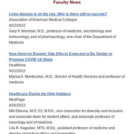
Faculty News
Lyme disease is on the rise. Why is there still no vaccine?
Association of American Medical Colleges
9/22/2022
Gary P. Wormser, M.D., professor of medicine, microbiology and
immunology, and of pharmacology, vice chair of the Department of
Medicine
New Omicron Booster Side Effects Expected to Be Similar to
Previous COVID-19 Shots
Healthline
9/21/2022
Marisa A. Montecalvo, M.D., director of Health Services and professor of
medicine
Healthcare During the High Holidays
MedPage
9/26/2022
Mill Etienne, M.D.’02, M.P.H., vice chancellor for diversity and inclusion
and associate dean for student affairs, and associate professor of
neurology and of medicine
Lila R. Kagedan, MTS, M.Ed., assistant professor of medicine and
director of medical ethics and humanities