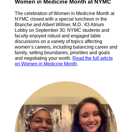
Women in Medicine Month at NYMC
The celebration of Women in Medicine Month at
NYMC closed with a special luncheon in the
Blanche and Albert Willner, M.D. '43 Atrium
Lobby on September 30. NYMC students and
faculty enjoyed robust and engaged table
discussions on a variety of topics affecting
women’s careers, including balancing career and
family, setting boundaries, priorities and goals
and negotiating your worth.
Read the full article
on Women in Medicine Month
.