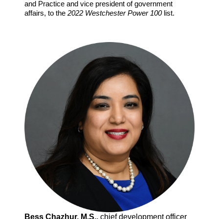
and Practice and vice president of government
affairs, to the
2022 Westchester Power 100
list.
Bess Chazhur, M.S.,
chief development officer