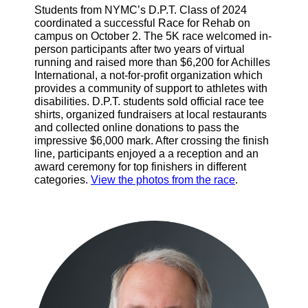
Students from NYMC’s D.P.T. Class of 2024
coordinated a successful Race for Rehab on
campus on October 2. The 5K race welcomed in-
person participants after two years of virtual
running and raised more than $6,200 for Achilles
International, a not-for-profit organization which
provides a community of support to athletes with
disabilities. D.P.T. students sold official race tee
shirts, organized fundraisers at local restaurants
and collected online donations to pass the
impressive $6,000 mark. After crossing the finish
line, participants enjoyed a a reception and an
award ceremony for top finishers in different
categories.
View the photos from the race
.