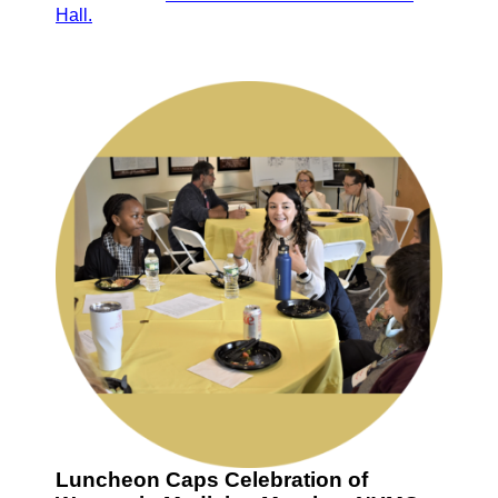
Hall.
Luncheon Caps Celebration of