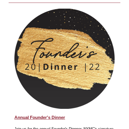
Annual Founder's Dinner
Join us for the annual Founder's Dinnner, NYMC's
signature