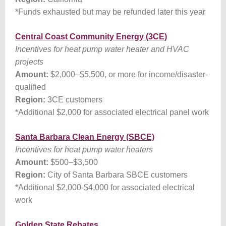
*Funds exhausted but may be refunded later this year
Central Coast Community Energy (3CE)
Incentives for heat pump water heater and HVAC
projects
Amount:
$2,000
–
$5,500, or more for income/disaster-
qualified
Region:
3CE customers
*Additional $2,000 for associated electrical panel work
Santa Barbara Clean Energy (SBCE)
Incentives for heat pump water heaters
Amount:
$500
–
$3,500
Region:
City of Santa Barbara SBCE customers
*Additional $2,000-$4,000 for associated electrical
work
Golden State Rebates