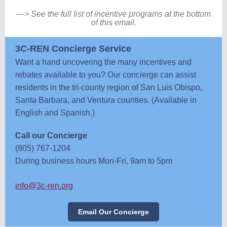
—
> See the full list of incentive programs at the bottom
of this email.
3C-REN Concierge Service
Want a hand uncovering the many incentives and
rebates available to you? Our concierge can assist
residents in the tri-county region of San Luis Obispo,
Santa Barbara, and Ventura counties. (Available in
English and Spanish.)
Call our Concierge
(805) 767-1204
During business hours Mon-Fri, 9am to 5pm
info@3c-ren.org
Email Our Concierge