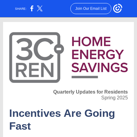
Join Our Email List
SHARE:
Quarterly Updates for Residents
Spring 2025
Incentives Are Going
Fast