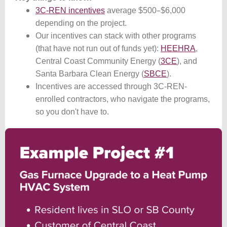
–
3C-REN incentives
average $500
$6,000
depending on the project.
Our incentives can stack with other programs
(that have not run out of funds yet):
HEEHRA
,
Central Coast Community Energy (
3CE
), and
Santa Barbara Clean Energy (
SBCE
).
Incentives are accessed through 3C-REN-
enrolled contractors, who navigate the programs,
so you don't have to.