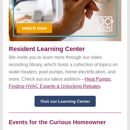
Resident Learning Center
We invite you to learn more through our video
recording library, which hosts a collection of topics on
water heaters, pool pumps, home electrification, and
more. Check out our latest addition—
Heat Pumps:
Finding HVAC Experts & Unlocking Rebates
.
Visit our Learning Center
Events for the Curious Homeowner