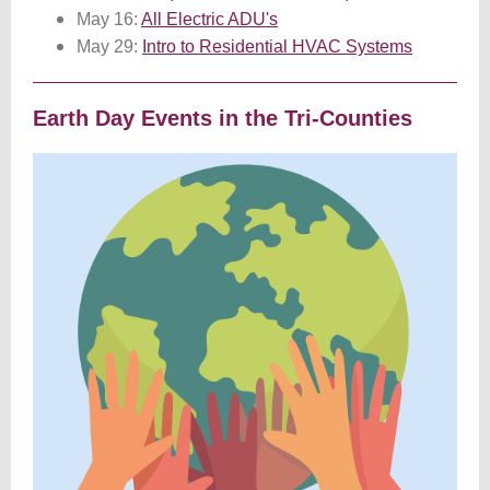
May 16:
All Electric ADU's
May 29:
Intro to Residential HVAC Systems
Earth Day Events in the Tri-Counties