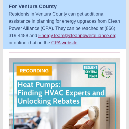
For Ventura County
Residents in Ventura County can get additional
assistance in planning for energy upgrades from Clean
Power Alliance (CPA). They can be reached at (866)
319-4488 and
EnergyTeam@cleanpoweralliance.org
or online chat on the
CPA website
.