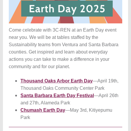
Come celebrate with 3C-REN at an Earth Day event
near you. We will be at tables staffed by the
Sustainability teams from Ventura and Santa Barbara
counties. Get inspired and learn about everyday
actions you can take to make a difference in your
community and for our planet.
Thousand Oaks Arbor Earth Day
—April 19th,
Thousand Oaks Community Center Park
Santa Barbara Earth Day Festival
—April 26th
and 27th, Alameda Park
Chumash Earth Day
—May 3rd, Kitiyepumu
Park