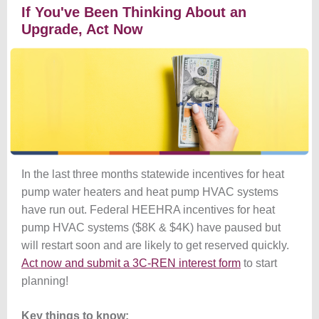
If You've Been Thinking About an
Upgrade, Act Now
In the last three months statewide incentives for heat
pump water heaters and heat pump HVAC systems
have run out. Federal HEEHRA incentives for heat
pump HVAC systems ($8K & $4K) have paused but
will restart soon and are likely to get reserved quickly.
Act now and submit a 3C-REN interest form
to start
planning!
Key things to know: