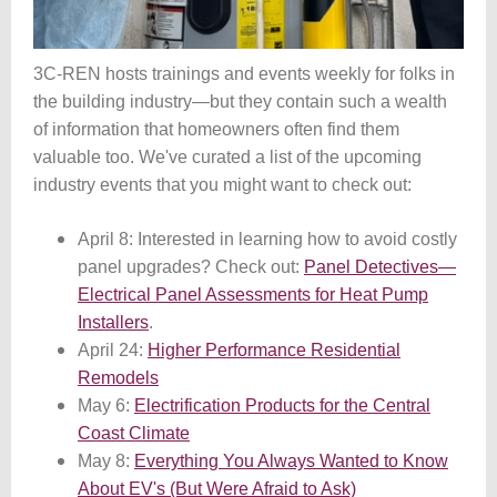
3C-REN hosts trainings and events weekly for folks in
the building industry
—
but they contain such a wealth
of information that homeowners often find them
valuable too. We've curated a list of the upcoming
industry events that you might want to check out:
April 8: Interested in learning how to avoid costly
panel upgrades? Check out:
Panel Detectives—
Electrical Panel Assessments for Heat Pump
Installers
.
April 24:
Higher Performance Residential
Remodels
May 6:
Electrification Products for the Central
Coast Climate
May 8:
Everything You Always Wanted to Know
About EV's (But Were Afraid to Ask)