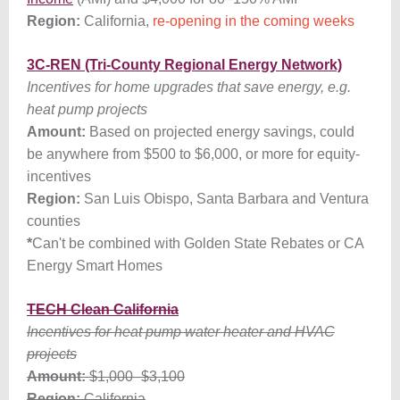
Region:
California,
re-opening in the coming weeks
3C-REN (Tri-County Regional Energy Network)
Incentives for home upgrades that save energy, e.g.
heat pump projects
Amount:
Based on projected energy savings, could
be anywhere from $500 to $6,000, or more for equity-
incentives
Region:
San Luis Obispo, Santa Barbara and Ventura
counties
*
Can't be combined with Golden State Rebates or CA
Energy Smart Homes
TECH Clean California
Incentives for heat pump water heater and HVAC
projects
Amount:
$1,000
–
$3,100
Region:
California