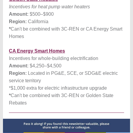
Incentives for heat pump water heaters
Amount:
$500–$900
Region:
California
*
Can't be combined with 3C-REN or CA Energy Smart
Homes
CA Energy Smart Homes
Incentives for whole-building electrification
Amount:
$4,250–$4,500
Region:
Located in PG&E, SCE, or SDG&E electric
service territory
*$1,000 extra for electric infrastructure upgrade
*
Can't be combined with 3C-REN or Golden State
Rebates