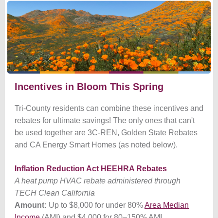
Incentives in Bloom This Spring
Tri-County residents can combine these incentives and
rebates for ultimate savings! The only ones that can't
be used together are 3C-REN, Golden State Rebates
and CA Energy Smart Homes (as noted below).
Inflation Reduction Act HEEHRA Rebates
A heat pump HVAC rebate administered through
TECH Clean California
Amount:
Up to $8,000 for under 80%
Area Median
Income
(AMI) and $4,000 for 80
–
150% AMI