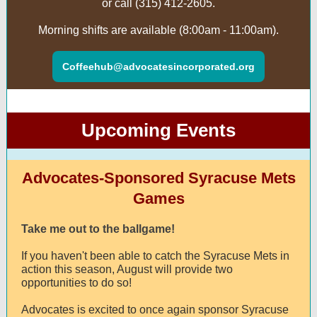
or call (315) 412-2605.
Morning shifts are available (8:00am - 11:00am).
Coffeehub@advocatesincorporated.org
Upcoming Events
Advocates-Sponsored Syracuse Mets
Games
Take me out to the ballgame!
If you haven't been able to catch the Syracuse Mets in
action this season, August will provide two
opportunities to do so!
Advocates is excited to once again sponsor Syracuse