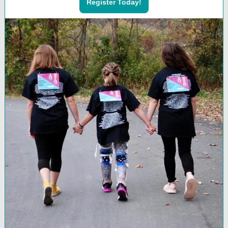
Register Today!