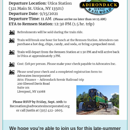
We hope you're able to join us for this late-summer