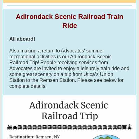
Adirondack Scenic Railroad Train
Ride
All aboard!
Also making a return to Advocates' summer
recreational activities is our Adirondack Scenic
Railroad Trip! People receiving services from
Advocates are invited to enjoy a leisurely train ride and
some great scenery on a trip from Utica’s Union
Station to the Remsen Station. Please see below for
complete details.