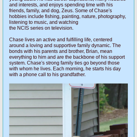
and interests, and enjoys spending time with his
friends, family, and dog, Zeus. Some of Chase's
hobbies include fishing, painting, nature, photography,
listening to music, and watching
the NCIS series on television.
Chase lives an active and fulfilling life, centered
around a loving and supportive family dynamic. The
bonds with his parents and brother, Brian, mean
everything to him and are the backbone of his support
system. Chase's strong family ties go beyond those
with whom he lives. Each morning, he starts his day
with a phone call to his grandfather.