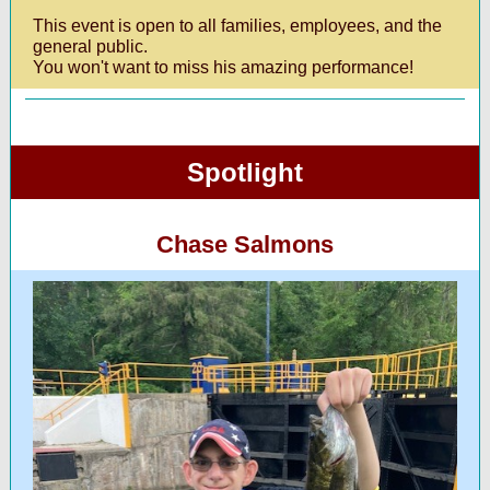
This event is open to all families, employees, and the
general public.
You won't want to miss his amazing performance!
Spotlight
Chase Salmons