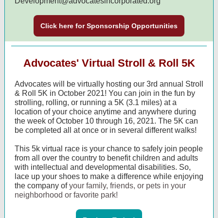
Development@advocatesincorporated.org
Click here for Sponsorship Opportunities
Advocates' Virtual Stroll & Roll 5K
Advocates will be virtually hosting our 3rd annual Stroll
& Roll 5K in October 2021! You can join in the fun by
strolling, rolling, or running a 5K (3.1 miles) at a
location of your choice anytime and anywhere during
the week of October 10 through 16, 2021. The 5K can
be completed all at once or in several different walks!
This 5k virtual race is your chance to safely join people
from all over the country to benefit children and adults
with intellectual and developmental disabilities.
So,
lace up your shoes to make a difference while enjoying
the company of
your family, friends, or pets in your
neighborhood or favorite park!