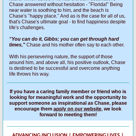
Chase answered without hesitation - "Florida!" Being
near water is soothing to him, and the beach is
Chase's "happy place." And as is the case for all of us,
that's Chase's ultimate goal - to find happiness despite
life's challenges.
“You can do it, Gibbs; you can get through hard
times,"
Chase and his mother often say to each other.
With his persevering nature, the support of those
around him, and above all, his positive outlook, Chase
is destined to be successful and overcome anything
life throws his way.
If you have a caring family member or friend who is
looking for meaningful work and the opportunity to
support someone as inspirational as Chase, please
encourage them
apply on our website
, we look
forward to meeting them!
ADVANCING INCLUSION | EMPOWERING LIVES |