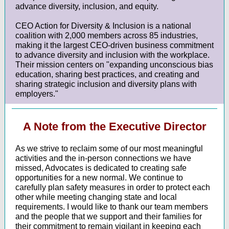
advance diversity, inclusion, and equity.
CEO Action for Diversity & Inclusion is a national
coalition with 2,000 members across 85 industries,
making it the largest CEO-driven business commitment
to advance diversity and inclusion with the workplace.
Their mission centers on "expanding unconscious bias
education, sharing best practices, and creating and
sharing strategic inclusion and diversity plans with
employers."
A Note from the Executive Director
As we strive to reclaim some of our most meaningful
activities and the in-person connections we have
missed, Advocates is dedicated to creating safe
opportunities for a new normal. We continue to
carefully plan safety measures in order to protect each
other while meeting changing state and local
requirements. I would like to thank our team members
and the people that we support and their families for
their commitment to remain vigilant in keeping each