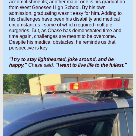
accomplishments; another major one is his graduation
from West Genesee High School. By his own
admission, graduating wasn't easy for him. Adding to
his challenges have been his disability and medical
circumstances - some of which required multiple
surgeries. But, as Chase has demonstrated time and
time again, challenges are meant to be overcome.
Despite his medical obstacles, he reminds us that
perspective is key.
"I try to stay lighthearted, joke around, and be
happy,"
Chase said.
"I want to live life to the fullest."