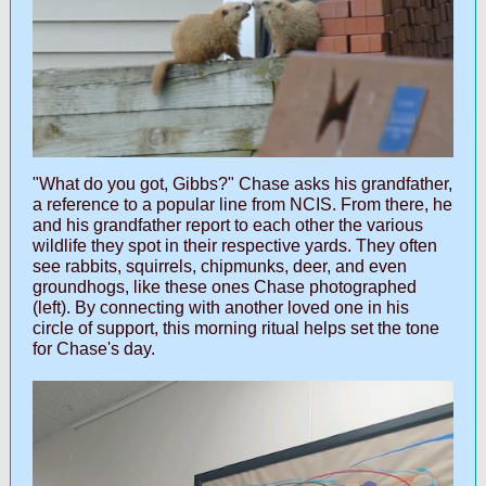
"What do you got, Gibbs?" Chase asks his grandfather,
a reference to a popular line from NCIS. From there, he
and his grandfather report to each other the various
wildlife they spot in their respective yards. They often
see rabbits, squirrels, chipmunks, deer, and even
groundhogs, like these ones Chase photographed
(left). By connecting with another loved one in his
circle of support, this morning ritual helps set the tone
for Chase's day.