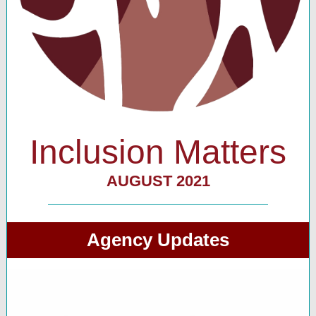
Inclusion Matters
AUGUST 2021
Agency Updates