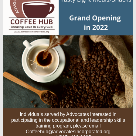
Individuals served by Advocates interested in
participating in the occupational and leadership skills
training program, please email
Coffeehub@advocatesincorporated.org