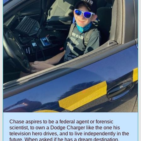
Chase aspires to be a federal agent or forensic
scientist, to own a Dodge Charger like the one his
television hero drives, and to live independently in the
future. When asked if he has a dream destination,