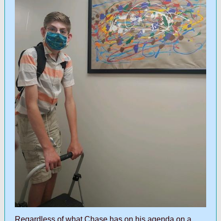
Regardless of what Chase has on his agenda on a