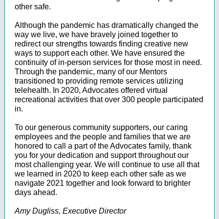
other safe.
Although the pandemic has dramatically changed the
way we live, we have bravely joined together to
redirect our strengths towards finding creative new
ways to support each other. We have ensured the
continuity of in-person services for those most in need.
Through the pandemic, many of our Mentors
transitioned to providing remote services utilizing
telehealth. In 2020, Advocates offered virtual
recreational activities that over 300 people participated
in.
To our generous community supporters, our caring
employees and the people and families that we are
honored to call a part of the Advocates family, thank
you for your dedication and support throughout our
most challenging year. We will continue to use all that
we learned in 2020 to keep each other safe as we
navigate 2021 together and look forward to brighter
days ahead.
Amy Dugliss, Executive Director