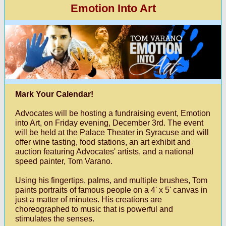
Emotion Into Art
Mark Your Calendar!
Advocates will be hosting a fundraising event, Emotion
into Art, on Friday evening, December 3rd. The event
will be held at the Palace Theater in Syracuse and will
offer wine tasting, food stations, an art exhibit and
auction featuring Advocates' artists, and a national
speed painter, Tom Varano.
Using his fingertips, palms, and multiple brushes, Tom
paints portraits of famous people on a 4' x 5' canvas in
just a matter of minutes. His creations are
choreographed to music that is powerful and
stimulates the senses.