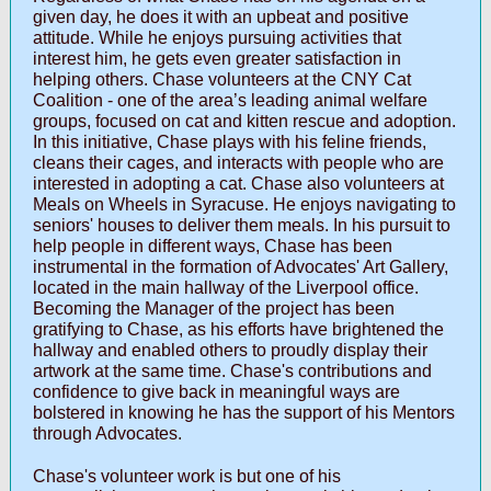
given day, he does it with an upbeat and positive
attitude. While he enjoys pursuing activities that
interest him, he gets even greater satisfaction in
helping others. Chase volunteers at the CNY Cat
Coalition - one of the area’s leading animal welfare
groups, focused on cat and kitten rescue and adoption.
In this initiative, Chase plays with his feline friends,
cleans their cages, and interacts with people who are
interested in adopting a cat. Chase also volunteers at
Meals on Wheels in Syracuse. He enjoys navigating to
seniors' houses to deliver them meals. In his pursuit to
help people in different ways, Chase has been
instrumental in the formation of Advocates' Art Gallery,
located in the main hallway of the Liverpool office.
Becoming the Manager of the project has been
gratifying to Chase, as his efforts have brightened the
hallway and enabled others to proudly display their
artwork at the same time. Chase's contributions and
confidence to give back in meaningful ways are
bolstered in knowing he has the support of his Mentors
through Advocates.
Chase's volunteer work is but one of his