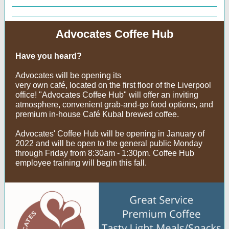
Advocates Coffee Hub
Have you heard?
Advocates will be opening its
very own café, located on the first floor of the Liverpool
office! "Advocates Coffee Hub" will offer an inviting
atmosphere, convenient grab-and-go food options, and
premium in-house Café Kubal brewed coffee.
Advocates' Coffee Hub will be opening in January of
2022 and will be open to the general public Monday
through Friday from 8:30am - 1:30pm. Coffee Hub
employee training will begin this fall.