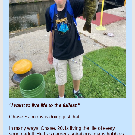
"I want to live life to the fullest."
Chase Salmons is doing just that.
In many ways, Chase, 20, is living the life of every
young adult. He has career aspirations, many hobbies