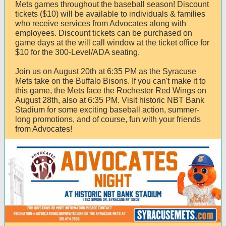
Mets games throughout the baseball season! Discount
tickets ($10) will be available to individuals & families
who receive services from Advocates along with
employees. Discount tickets can be purchased on
game days at the will call window at the ticket office for
$10 for the 300-Level/ADA seating.
Join us on August 20th at 6:35 PM as the Syracuse
Mets take on the Buffalo Bisons. If you can't make it to
this game, the Mets face the Rochester Red Wings on
August 28th, also at 6:35 PM. Visit historic NBT Bank
Stadium for some exciting baseball action, summer-
long promotions, and of course, fun with your friends
from Advocates!