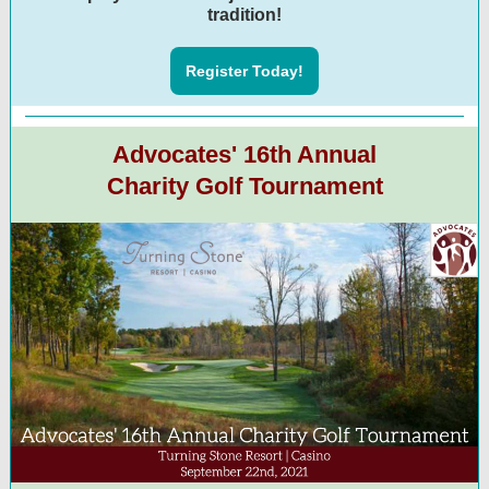
tradition!
Register Today!
Advocates' 16th Annual
Charity Golf Tournament