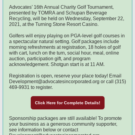
Advocates’ 16th Annual Charity Golf Tournament,
presented by TOMRA and Schupan Beverage
Recycling, will be held on Wednesday, September 22,
2021, at the Turning Stone Resort Casino.
Golfers will enjoy playing on PGA-level golf courses in
a spectacular natural setting. Golf packages include
morning refreshments at registration, 18 holes of golf
with cart, lunch on the turn, social hour, meal, online
auction, participation gift, and program
acknowledgement. Shotgun start is at 11 AM.
Registration is open, reserve your place today! Email
Development@advocatesincorporated.org or call (315)
469-9931 to register.
Click Here for Complete Details!
Sponsorship packages are still available! To promote
your business as a generous community supporter,
see information below or contact