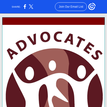
Join Our Email List
SHARE: