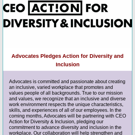
Advocates Pledges Action for Diversity and
Inclusion
Advocates is committed and passionate about creating
an inclusive, varied workplace that promotes and
values people of all backgrounds. True to our mission
and values, we recognize that an inclusive and diverse
work environment respects the unique characteristics,
skills, and experiences of all of our employees. In the
coming months, Advocates will be partnering with CEO
Action for Diversity & Inclusion, pledging our
commitment to advance diversity and inclusion in the
workplace. Our collaboration will help strengthen and