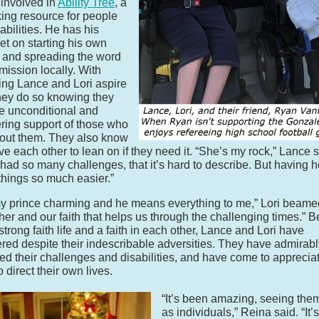
 involved in
Ability Tree
, a
ing resource for people
abilities. He has his
set on starting his own
 and spreading the word
 mission locally. With
ing Lance and Lori aspire
they do so knowing they
e unconditional and
ing support of those who
out them. They also know
ve each other to lean on if they need it. “She’s my rock,” Lance s
had so many challenges, that it’s hard to describe. But having h
hings so much easier.”
y prince charming and he means everything to me,” Lori beamed.
her and our faith that helps us through the challenging times.” 
 strong faith life and a faith in each other, Lance and Lori have
red despite their indescribable adversities. They have admirabl
d their challenges and disabilities, and have come to appreciat
to direct their own lives.
“It’s been amazing, seeing the
as individuals,” Reina said. “It’