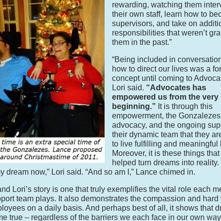
rewarding, watching them inter
their own staff, learn how to b
supervisors, and take on additi
responsibilities that weren’t gr
them in the past.”
“Being included in conversatio
how to direct our lives was a fo
concept until coming to Advoca
Lori said.
“Advocates has
empowered us from the very
beginning.”
It is through this
empowerment, the Gonzalezes’ 
advocacy, and the ongoing supp
their dynamic team that they ar
to live fulfilling and meaningful 
Moreover, it is these things tha
helped turn dreams into reality. 
my dream now,” Lori said. “And so am I,” Lance chimed in.
nd Lori’s story is one that truly exemplifies the vital role each 
pport team plays. It also demonstrates the compassion and hard 
loyees on a daily basis. And perhaps best of all, it shows that 
e true – regardless of the barriers we each face in our own way