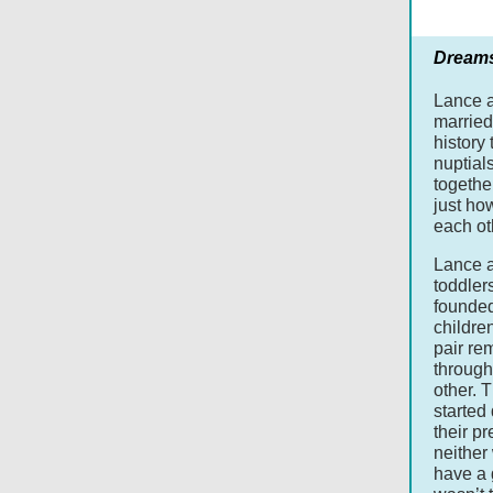
Dream
Lance 
married 
history 
nuptial
togethe
just how
each ot
Lance a
toddler
founded
children
pair re
through
other. 
started
their p
neither
have a 