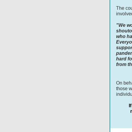
The cou
involve
"We wou
shouto
who ha
Everyo
suppor
pandem
hard fo
from th
On beha
those w
individ
I