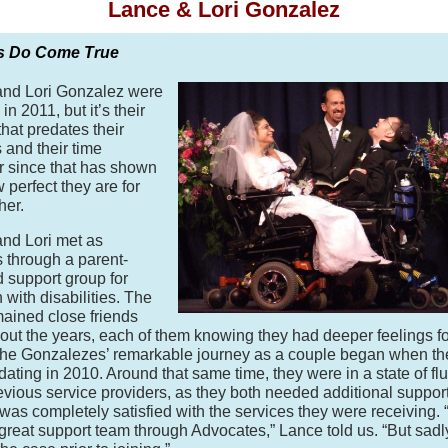
Lance & Lori Gonzalez
s Do Come True
and Lori Gonzalez were
in 2011, but it’s their
that predates their
s and their time
r since that has shown
 perfect they are for
her.
nd Lori met as
s through a parent-
 support group for
 with disabilities. The
mained close friends
out the years, each of them knowing they had deeper feelings fo
The Gonzalezes’ remarkable journey as a couple began when th
 dating in 2010. Around that same time, they were in a state of fl
revious service providers, as they both needed additional suppor
 was completely satisfied with the services they were receiving.
great support team through Advocates,” Lance told us. “But sadly