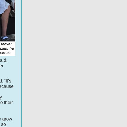
aid.
er
 “It’s
Because
y
e their
m grow
s so