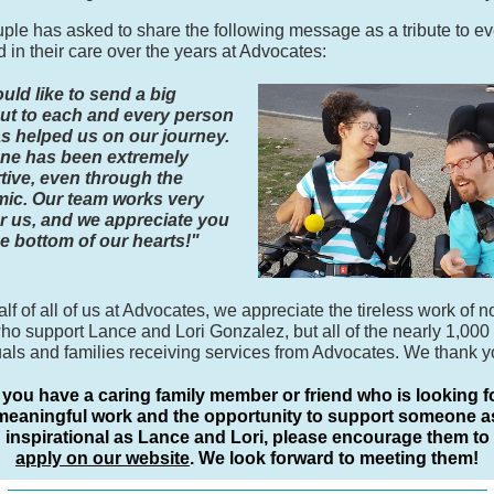
ple has asked to share the following message as a tribute to e
d in their care over the years at Advocates:
ld like to send a big
ut to each and every person
s helped us on our journey.
ne has been extremely
tive, even through the
ic. Our team works very
r us, and we appreciate you
e bottom of our hearts!"
lf of all of us at Advocates, we appreciate the tireless work of n
ho support Lance and Lori Gonzalez, but all of the nearly 1,000
uals and families receiving services from Advocates. We thank y
f you have a caring family member or friend who is looking f
meaningful work and the opportunity to support someone a
inspirational as Lance and Lori, please encourage them to
apply on our website
. We look forward to meeting them!