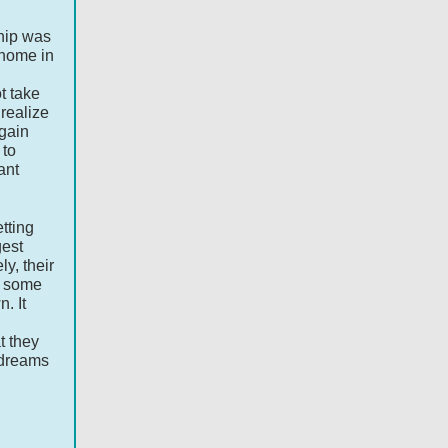
ship was
 home in
t take
 realize
 gain
 to
ant
tting
gest
ly, their
r some
n. It
t they
 dreams