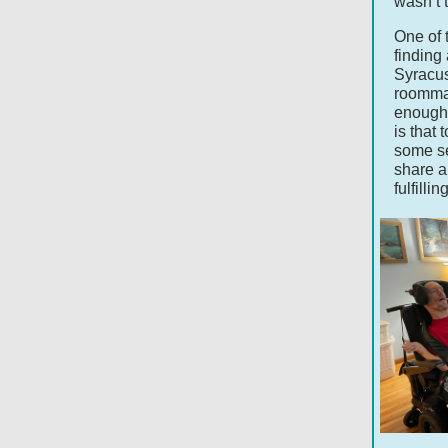
wasn’t t
One of 
finding
Syracus
roommat
enough 
is that
some se
share a
fulfill