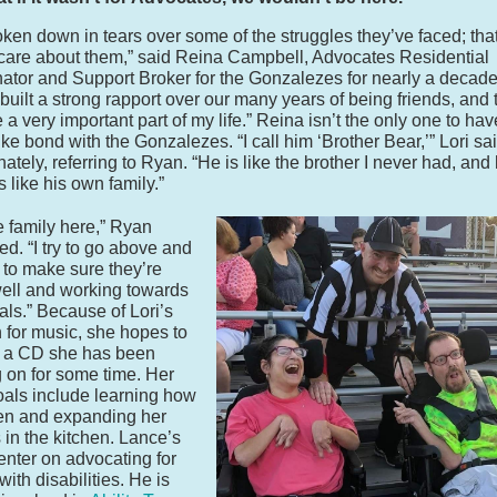
roken down in tears over some of the struggles they’ve faced; tha
care about them,” said Reina Campbell, Advocates Residential
ator and Support Broker for the Gonzalezes for nearly a decade
built a strong rapport over our many years of being friends, and 
a very important part of my life.” Reina isn’t the only one to have
ike bond with the Gonzalezes. “I call him ‘Brother Bear,’” Lori sa
nately, referring to Ryan. “He is like the brother I never had, and
s like his own family.”
ike family here,” Ryan
ed. “I try to go above and
to make sure they’re
ell and working towards
oals.” Because of Lori’s
 for music, she hopes to
e a CD she has been
 on for some time. Her
oals include learning how
en and expanding her
s in the kitchen. Lance’s
enter on advocating for
ith disabilities. He is