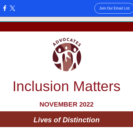
Join Our Email List
:
Inclusion Matters
NOVEMBER 2022
Lives of Distinction