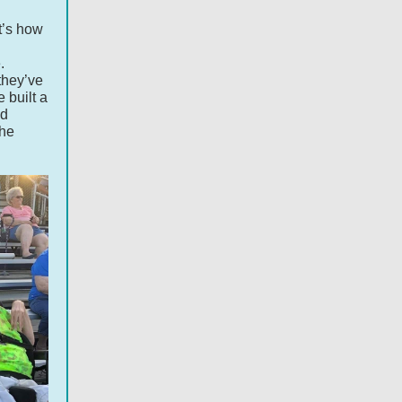
t’s how
.
they’ve
 built a
id
 he