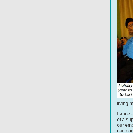
living 
Lance a
of a su
our emp
can com