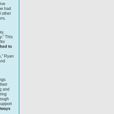
ive
he had
 other
ers.
ay,
y.” This
for
hed to
s,” Ryan
and
ngs
their
ng and
ring
though
support
always