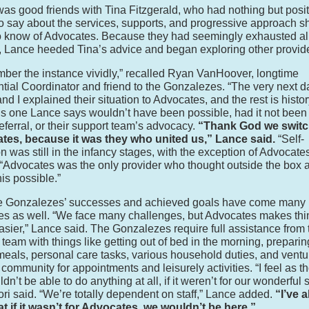
as good friends with Tina Fitzgerald, who had nothing but posit
to say about the services, supports, and progressive approach s
 know of Advocates. Because they had seemingly exhausted all
, Lance heeded Tina’s advice and began exploring other provid
mber the instance vividly,” recalled Ryan VanHoover, longtime
tial Coordinator and friend to the Gonzalezes. “The very next d
d I explained their situation to Advocates, and the rest is histor
 is one Lance says wouldn’t have been possible, had it not been 
referral, or their support team’s advocacy.
“Thank God we switc
tes, because it was they who united us,” Lance said.
“Self-
on was still in the infancy stages, with the exception of Advocate
“Advocates was the only provider who thought outside the box 
is possible.”
he Gonzalezes’ successes and achieved goals have come many
es as well. “We face many challenges, but Advocates makes thi
sier,” Lance said. The Gonzalezes require full assistance from 
 team with things like getting out of bed in the morning, prepari
meals, personal care tasks, various household duties, and ventu
e community for appointments and leisurely activities. “I feel as 
n’t be able to do anything at all, if it weren’t for our wonderful 
 Lori said. “We’re totally dependent on staff,” Lance added.
“I’ve 
at if it wasn’t for Advocates, we wouldn’t be here.”