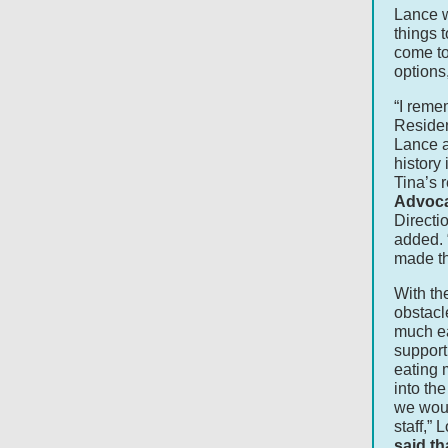
Lance w
things 
come to
options
“I reme
Residen
Lance an
history
Tina’s 
Advoca
Directi
added. 
made th
With t
obstacl
much ea
support
eating 
into th
we would
staff,”
said th