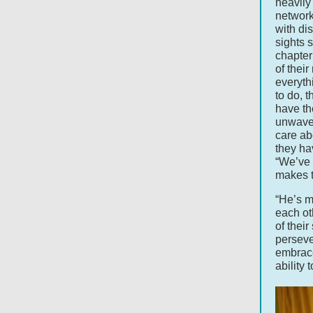
heavily
network
with dis
sights 
chapter
of their
everyth
to do, 
have th
unwaver
care ab
they ha
“We’ve 
makes t
“He’s m
each ot
of their
perseve
embrace
ability 