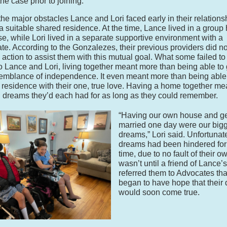
he case prior to joining.”
the major obstacles Lance and Lori faced early in their relation
 a suitable shared residence. At the time, Lance lived in a group
e, while Lori lived in a separate supportive environment with a
e. According to the Gonzalezes, their previous providers did no
action to assist them with this mutual goal. What some failed to
 to Lance and Lori, living together meant more than being able to
mblance of independence. It even meant more than being able
 residence with their one, true love. Having a home together me
ing dreams they’d each had for as long as they could remember.
“Having our own house and ge
married one day were our big
dreams,” Lori said. Unfortunate
dreams had been hindered fo
time, due to no fault of their ow
wasn’t until a friend of Lance’s
referred them to Advocates tha
began to have hope that their
would soon come true.