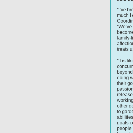
“I’ve b
much I 
Coordin
“We’ve 
become 
family-l
affectio
treats u
“It is l
concurr
beyond 
doing w
their g
passion
releas
working
other g
to gard
abilitie
goals c
people w