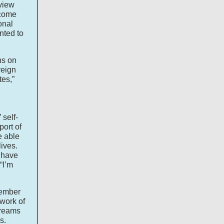
view
ecome
onal
anted to
ns on
reign
tes,”
self-
ort of
e able
lives.
t have
“I’m
member
work of
dreams
s.