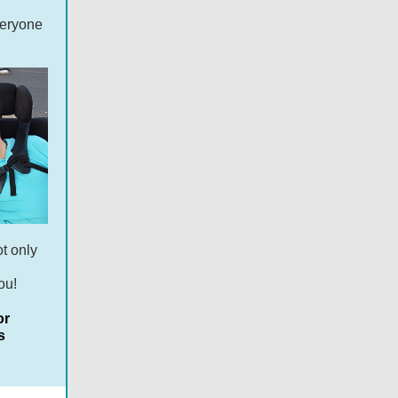
veryone
ot only
ou!
or
s