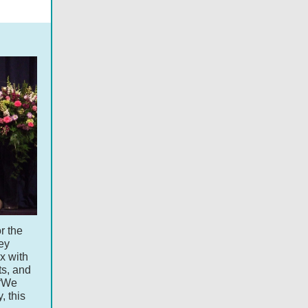
r the
ey
ux with
ts, and
 “We
, this