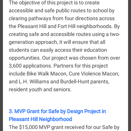
The objective of this project is to create
accessible and safe public routes to school by
clearing pathways from four directions across
the Pleasant Hill and Fort Hill neighborhoods. By
creating safe and accessible routes using a two-
generation approach, it will ensure that all
students can easily access their education
opportunities. Our project was chosen from over
3,600 applications. Partners for this project
include Bike Walk Macon, Cure Violence Macon,
and L.H. Williams and Burdell-Hunt parents,
resident youth and seniors.
3. MVP Grant for Safe by Design Project in
Pleasant Hill Neighborhood
The $15,000 MVP grant received for our Safe by