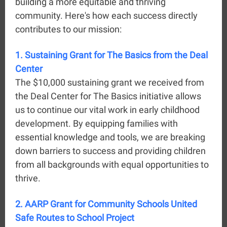
building a more equitable and thriving
community. Here's how each success directly
contributes to our mission:
1. Sustaining Grant for The Basics from the Deal
Center
The $10,000 sustaining grant we received from
the Deal Center for The Basics initiative allows
us to continue our vital work in early childhood
development. By equipping families with
essential knowledge and tools, we are breaking
down barriers to success and providing children
from all backgrounds with equal opportunities to
thrive.
2. AARP Grant for Community Schools United
Safe Routes to School Project