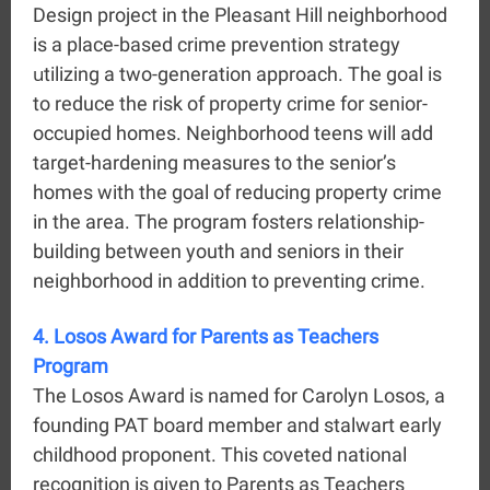
Design project in the Pleasant Hill neighborhood
is a place-based crime prevention strategy
u
tilizing a two-generation approach. The goal is
to reduce the risk of property crime for senior-
occupied homes. Neighborhood teens will add
target-hardening measures to the senior’s
homes with the goal of reducing property crime
in the area.
The program fosters relationship-
building between youth and seniors in their
neighborhood in addition to preventing crime.
4. Losos Award for Parents as Teachers
Program
The Losos Award is named for Carolyn Losos, a
founding PAT board member and stalwart early
childhood proponent. This coveted national
recognition is given to Parents as Teachers