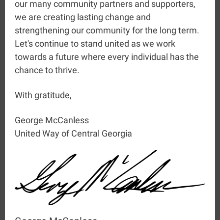
our many community partners and supporters,
we are creating lasting change and
strengthening our community for the long term.
Let's continue to stand united as we work
towards a future where every individual has the
chance to thrive.
With gratitude,
George McCanless
United Way of Central Georgia