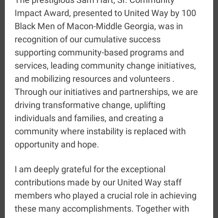
Impact Award, presented to United Way by 100
Black Men of Macon-Middle Georgia, was in
recognition of our cumulative success
supporting community-based programs and
services, leading community change initiatives,
and mobilizing resources and volunteers .
Through our initiatives and partnerships, we are
driving transformative change, uplifting
individuals and families, and creating a
community where instability is replaced with
opportunity and hope.
I am deeply grateful for the exceptional
contributions made by our United Way staff
members who played a crucial role in achieving
these many accomplishments. Together with