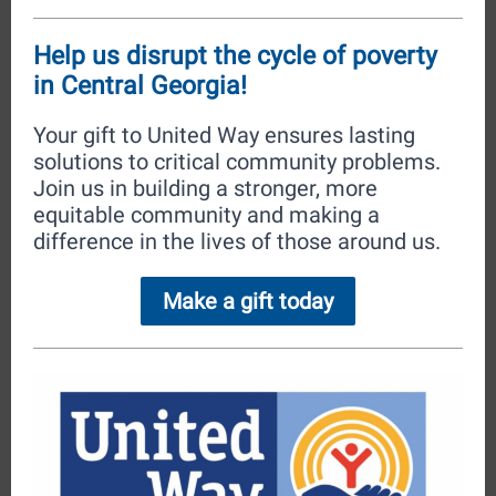
Help us disrupt the cycle of poverty
in Central Georgia!
Your gift to United Way ensures lasting
solutions to critical community problems.
Join us in building a stronger, more
equitable community and making a
difference in the lives of those around us.
Make a gift today