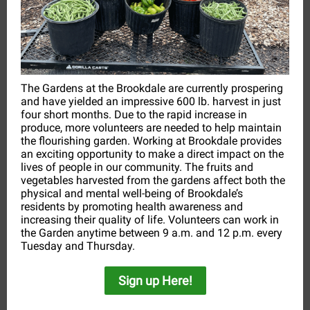
The Gardens at the Brookdale are currently prospering
and have yielded an impressive 600 lb. harvest in just
four short months. Due to the rapid increase in
produce, more volunteers are needed to help maintain
the flourishing garden. Working at Brookdale provides
an exciting opportunity to make a direct impact on the
lives of people in our community. The fruits and
vegetables harvested from the gardens affect both the
physical and mental well-being of Brookdale’s
residents by promoting health awareness and
increasing their quality of life. Volunteers can work in
the Garden anytime between 9 a.m. and 12 p.m. every
Tuesday and Thursday.
Sign up Here!