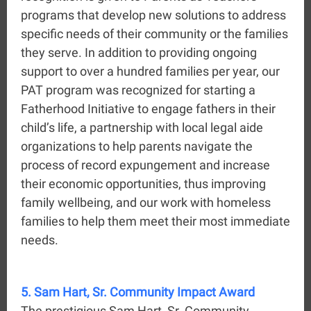
programs that develop new solutions to address
specific needs of their community or the families
they serve. In addition to providing ongoing
support to over a hundred families per year, our
PAT program was recognized for starting a
Fatherhood Initiative to engage fathers in their
child’s life, a partnership with local legal aide
organizations to help parents navigate the
process of record expungement and increase
their economic opportunities, thus improving
family wellbeing, and our work with homeless
families to help them meet their most immediate
needs.
5. Sam Hart, Sr. Community Impact Award
The prestigious Sam Hart, Sr. Community