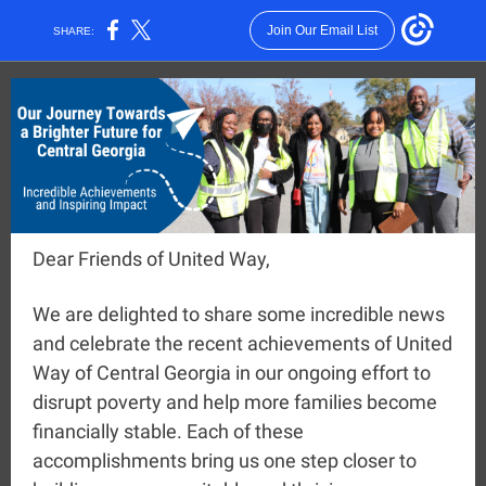
Join Our Email List
SHARE:
Dear Friends of United Way,
We are delighted to share some incredible news
and celebrate the recent achievements of United
Way of Central Georgia in our ongoing effort to
disrupt poverty and help more families become
financially stable. Each of these
accomplishments bring us one step closer to