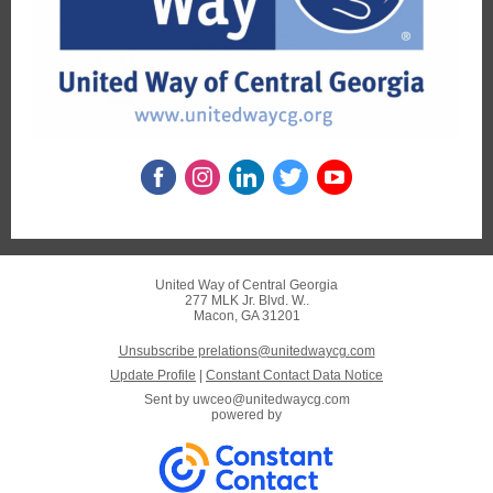
United Way of Central Georgia
277 MLK Jr. Blvd. W..
Macon, GA 31201
Unsubscribe prelations@unitedwaycg.com
Update Profile
|
Constant Contact Data Notice
Sent by
uwceo@unitedwaycg.com
powered by