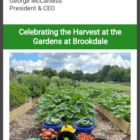
George McCanless
President & CEO
Celebrating the Harvest at the
Gardens at Brookdale