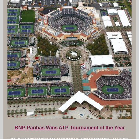
BNP Paribas Wins ATP Tournament of the
Year