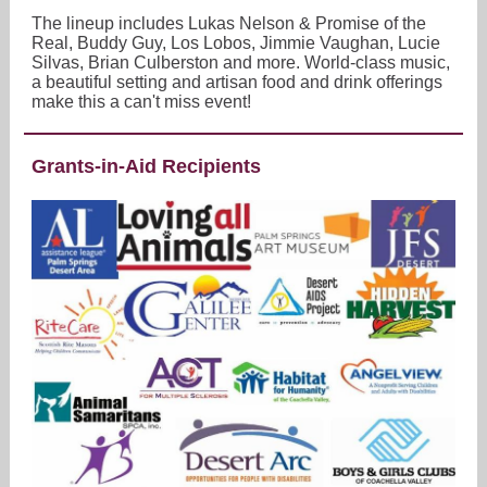
The lineup includes Lukas Nelson & Promise of the
Real, Buddy Guy, Los Lobos, Jimmie Vaughan, Lucie
Silvas, Brian Culberston and more. World-class music,
a beautiful setting and artisan food and drink offerings
make this a can't miss event!
Grants-in-Aid Recipients