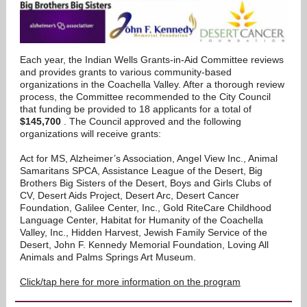
Each year, the Indian Wells Grants-in-Aid Committee reviews
and provides grants to various community-based
organizations in the Coachella Valley. After a thorough review
process, the Committee recommended to the City Council
that funding be provided to 18 applicants for a total of
$145,700
. The Council approved and the following
organizations will receive grants:
Act for MS, Alzheimer’s Association, Angel View Inc., Animal
Samaritans SPCA, Assistance League of the Desert, Big
Brothers Big Sisters of the Desert, Boys and Girls Clubs of
CV, Desert Aids Project, Desert Arc, Desert Cancer
Foundation, Galilee Center, Inc., Gold RiteCare Childhood
Language Center, Habitat for Humanity of the Coachella
Valley, Inc., Hidden Harvest, Jewish Family Service of the
Desert, John F. Kennedy Memorial Foundation, Loving All
Animals and Palms Springs Art Museum.
Click/tap here for more information on the program