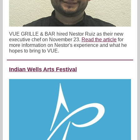
VUE GRILLE & BAR hired Nestor Ruiz as their new
executive chef on November 23.
Read the article
for
more information on Nestor's experience and what he
hopes to bring to VUE.
Indian Wells Arts Festival