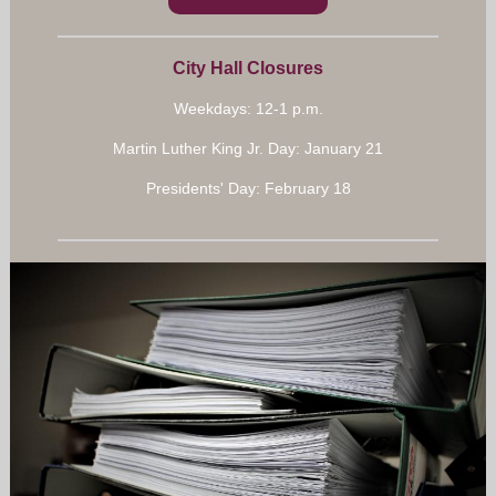
City Hall Closures
Weekdays: 12-1 p.m.
Martin Luther King Jr. Day: January 21
Presidents' Day: February 18