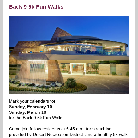
Back 9 5k Fun Walks
Mark your calendars for:
Sunday, February 10
Sunday, March 10
for the Back 9 5k Fun Walks
Come join fellow residents at 6:45 a.m. for stretching,
provided by Desert Recreation District, and a healthy 5k walk