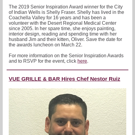
The 2019 Senior Inspiration Award winner for the City
of Indian Wells is Shelly Fraser. Shelly has lived in the
Coachella Valley for 16 years and has been a
volunteer with the Desert Regional Medical Center
since 2005. In her spare time, she enjoys painting,
interior design, reading and spending time with her
husband Jim and their kitten, Oliver. Save the date for
the awards luncheon on March 22.
For more information on the Senior Inspiration Awards
and to RSVP for the event, click
here
.
VUE GRILLE & BAR Hires Chef Nestor Ruiz