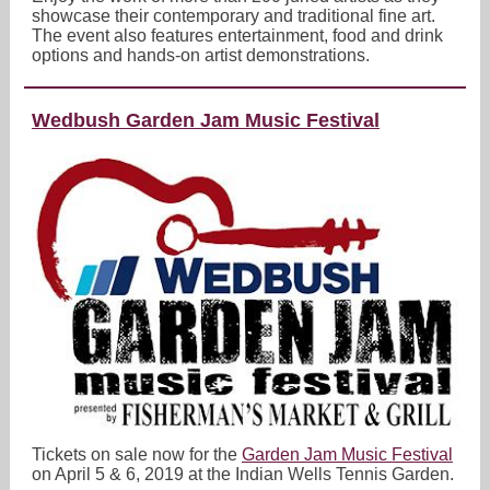
showcase their contemporary and traditional fine art.
The event also features entertainment, food and drink
options and hands-on artist demonstrations.
Wedbush Garden Jam Music Festival
Tickets on sale now for the
Garden Jam Music Festival
on April 5 & 6, 2019 at the Indian Wells Tennis Garden.