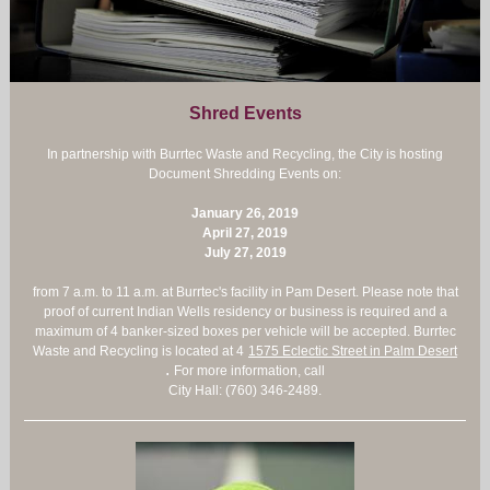
Shred Events
In partnership with Burrtec Waste and Recycling, the City is hosting
Document Shredding Events on:
January 26, 2019
April 27, 2019
July 27, 2019
from 7 a.m. to 11 a.m. at Burrtec's facility in Pam Desert. Please note that
proof of current Indian Wells residency or business is required and a
maximum of 4 banker-sized boxes per vehicle will be accepted. Burrtec
Waste and Recycling is located at 4
1575 Eclectic Street in Palm Desert
.
For more information, call
City Hall: (760) 346-2489.