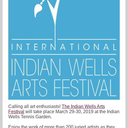
Calling all art enthusiasts!
The Indian Wells Arts
Festival
will take place March 29-30, 2019 at the Indian
Wells Tennis Garden.
Enjoy the work of more than 200 juried artists as they