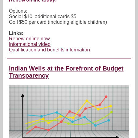
Options:
Social $10, additional cards $5
Golf $50 per card (including eligible children)
Links
:
Renew online now
Informational video
Qualification and benefits information
Indian Wells at the Forefront of Budget
Transparency