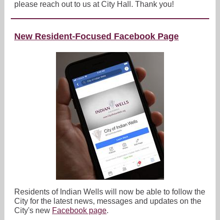
please reach out to us at City Hall. Thank you!
New Resident-Focused Facebook Page
Residents of Indian Wells will now be able to follow the
City for the latest news, messages and updates on the
City's new
Facebook page
.