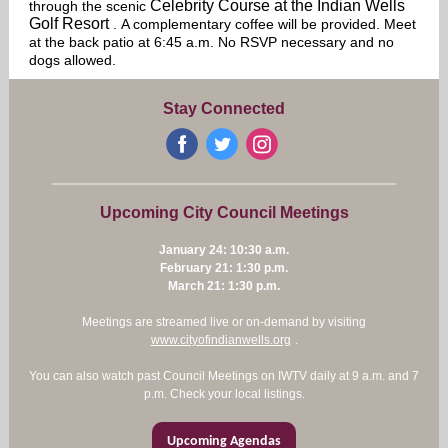
Celebrity Course at the Indian Wells
through the scenic
Golf Resort
. A complementary coffee will be provided. Meet
at the back patio at 6:45 a.m. No RSVP necessary and no
dogs allowed.
Stay Connected
‌
‌
‌
Upcoming City Council Meetings
January 24: 10:30 a.m.
February 21: 1:30 p.m.
March 21: 1:30 p.m.
Meetings are streamed live or on-demand by visiting
www.cityofindianwells.org
.
You can also watch past Council Meetings on IWTV daily at 9 a.m. and 7
p.m. Check your local listings.
Upcoming Agendas