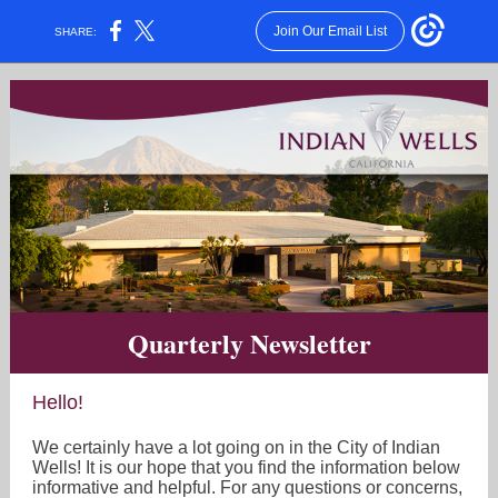
Join Our Email List
SHARE:
Quarterly Newsletter
Hello!
We certainly have a lot going on in the City of Indian
Wells! It is our hope that you find the information below
informative and helpful. For any questions or concerns,