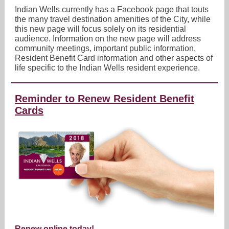
Indian Wells currently has a Facebook page that touts
the many travel destination amenities of the City, while
this new page will focus solely on its residential
audience. Information on the new page will address
community meetings, important public information,
Resident Benefit Card information and other aspects of
life specific to the Indian Wells resident experience.
Reminder to Renew Resident Benefit
Cards
Renew online today!