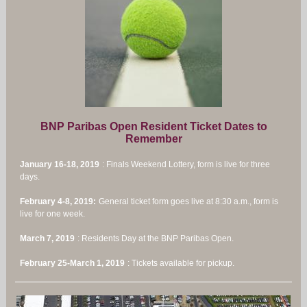
BNP Paribas Open Resident Ticket Dates to
Remember
January 16-18, 2019
: Finals Weekend Lottery, form is live for three
days.
February 4-8, 2019:
General ticket form goes live at 8:30 a.m., form is
live for one week.
March 7, 2019
: Residents Day at the BNP Paribas Open.
February 25-March 1, 2019
: Tickets available for pickup.