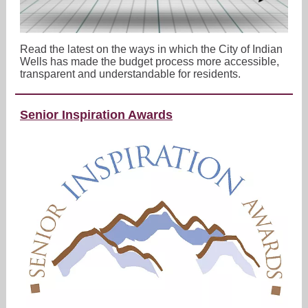
Read the latest on the ways in which the City of Indian
Wells has made the budget process more accessible,
transparent and understandable for residents.
Senior Inspiration Awards