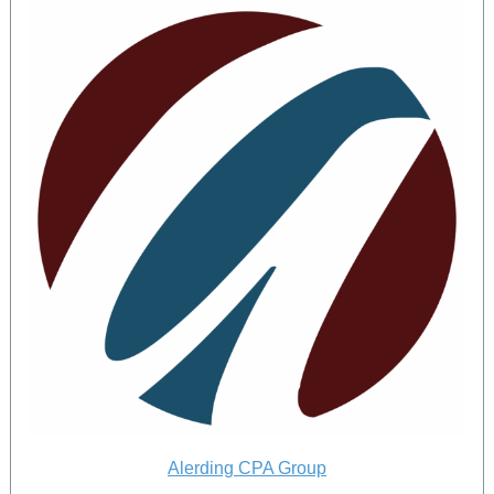
Alerding CPA Group