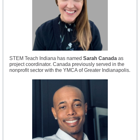
STEM Teach Indiana has named
Sarah Canada
as
project coordinator. Canada previously served in the
nonprofit sector with the YMCA of Greater Indianapolis.