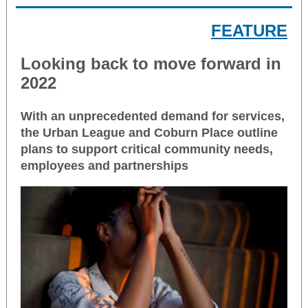
FEATURE
Looking back to move forward in
2022
With an unprecedented demand for services,
the Urban League and Coburn Place outline
plans to support critical community needs,
employees and partnerships