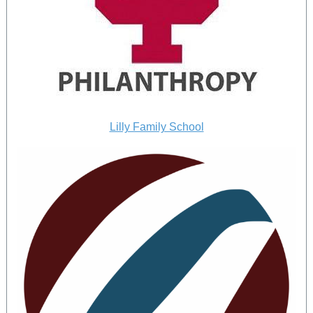
Lilly Family School