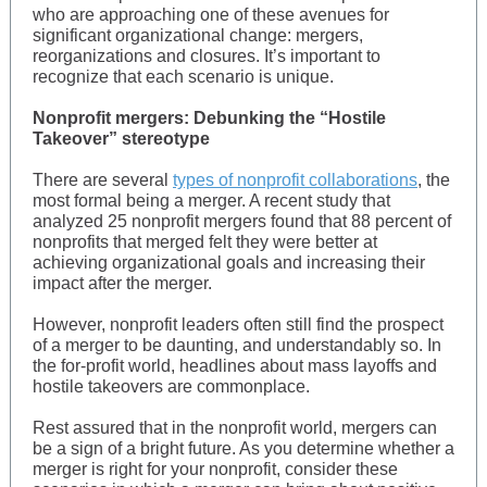
who are approaching one of these avenues for
significant organizational change: mergers,
reorganizations and closures. It’s important to
recognize that each scenario is unique.
Nonprofit mergers: Debunking the “Hostile
Takeover” stereotype
There are several
types of nonprofit collaborations
, the
most formal being a merger. A recent study that
analyzed 25 nonprofit mergers found that 88 percent of
nonprofits that merged felt they were better at
achieving organizational goals and increasing their
impact after the merger.
However, nonprofit leaders often still find the prospect
of a merger to be daunting, and understandably so. In
the for-profit world, headlines about mass layoffs and
hostile takeovers are commonplace.
Rest assured that in the nonprofit world, mergers can
be a sign of a bright future. As you determine whether a
merger is right for your nonprofit, consider these