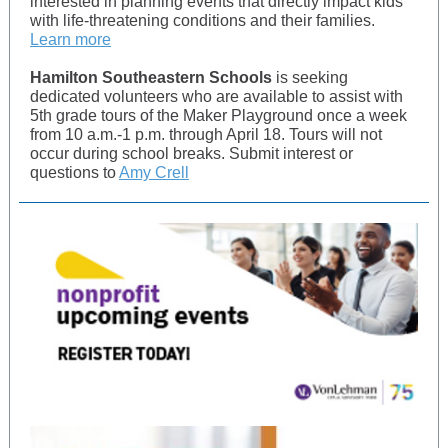
interested in planning events that directly impact kids
with life-threatening conditions and their families.
Learn more
Hamilton Southeastern Schools
is seeking
dedicated volunteers who are available to assist with
5th grade tours of the Maker Playground once a week
from 10 a.m.-1 p.m. through April 18. Tours will not
occur during school breaks. Submit interest or
questions to
Amy Crell