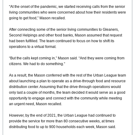
“At the onset of the pandemic, we started receiving calls from the senior
living communities who were concerned about how their residents were
going to get food,” Mason recalled.
After connecting some of the senior living communities to Gleaners,
Second Helpings and other food banks, Mason assumed that request
had been fulfilled. The team continued to focus on how to shift its
operations to a virtual format.
“But the calls kept coming in,” Mason said. “And they were coming from
citizens. We had to do something.”
As a result, the Mason conferred with the rest of the Urban League team
about launching a plan to operate as a drive-through food and resource
distribution center. Assuming that the drive-through operations would
only last a couple of months, the team decided it would serve as a good
opportunity to engage and connect with the community while meeting
an urgent need, Mason recalled.
However, by the end of 2021, the Urban League had continued to
provide the service for more than 80 consecutive weeks, at times
distributing food to up to 900 households each week, Mason said.