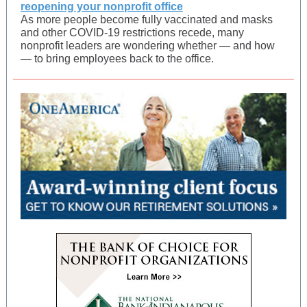
reopening your nonprofit office
As more people become fully vaccinated and masks
and other COVID-19 restrictions recede, many
nonprofit leaders are wondering whether — and how
— to bring employees back to the office.