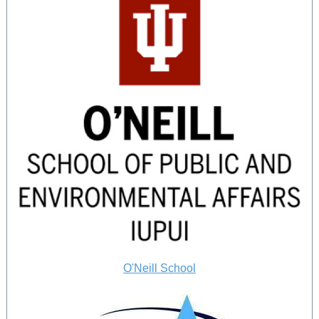
O'Neill School