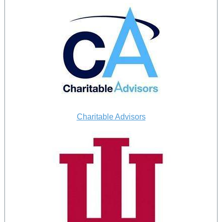
Charitable Advisors