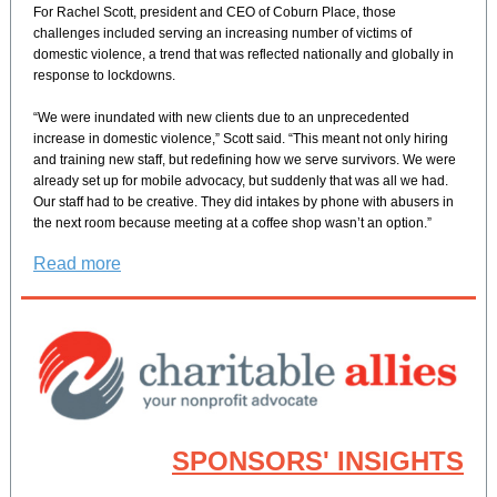
For Rachel Scott, president and CEO of Coburn Place, those
challenges included serving an increasing number of victims of
domestic violence, a trend that was reflected nationally and globally in
response to lockdowns.
“We were inundated with new clients due to an unprecedented
increase in domestic violence,” Scott said. “This meant not only hiring
and training new staff, but redefining how we serve survivors. We were
already set up for mobile advocacy, but suddenly that was all we had.
Our staff had to be creative. They did intakes by phone with abusers in
the next room because meeting at a coffee shop wasn’t an option.”
Read more
SPONSORS' INSIGHTS