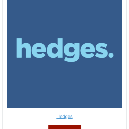
Hedges