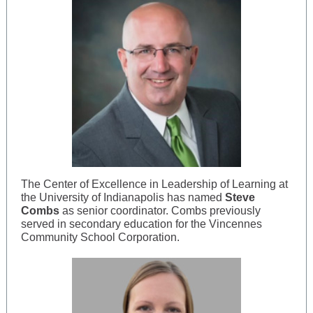
The Center of Excellence in Leadership of Learning at
the University of Indianapolis has named
Steve
Combs
as senior coordinator. Combs previously
served in secondary education for the Vincennes
Community School Corporation.