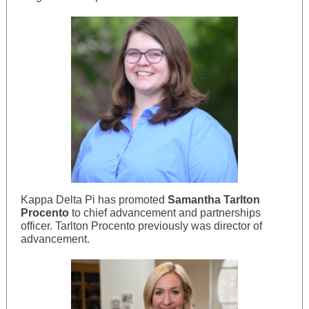
Kappa Delta Pi has promoted
Samantha Tarlton
Procento
to chief advancement and partnerships
officer. Tarlton Procento previously was director of
advancement.