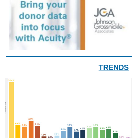
TRENDS