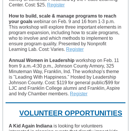
Center. Cost: $25.
Register
How to build, scale & manage programs to reach
your goals
webinar on Feb. 9 and 16 from 1-3 p.m.
This workshop will explore three important elements in
program expansion, including how to scale programs,
who to involve and which methods to implement to
ensure program quality. Presented by Nonprofit
Learning Lab. Cost: Varies.
Register
Annual Women in Leadership
workshop on Feb. 11
from 9 a.m.-4:30 p.m., Johnson County Armory, 325
Minuteman Way, Franklin, Ind. The workshop's theme
is "Leading With Happiness." Hosted by Leadership
Johnson County. Cost: $119 for general public/$99 for
LJC and Franklin College alumni and Franklin, Aspire
and Indy Chamber members.
Register
VOLUNTEER OPPORTUNITIES
A Kid Again Indiana
is looking for volunteers