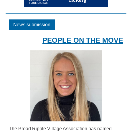
News submission
PEOPLE ON THE MOVE
The Broad Ripple Village Association has named