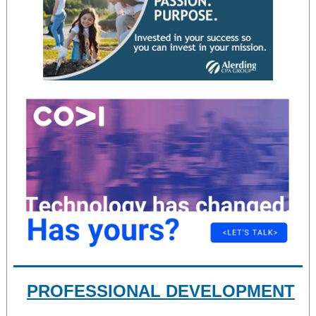
PROFESSIONAL DEVELOPMENT