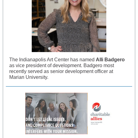
The Indianapolis Art Center has named
Alli Badgero
as vice president of development. Badgero most
recently served as senior development officer at
Marian University.