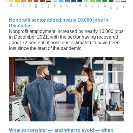
Nonprofit sector added nearly 10,000 jobs in
December
Nonprofit employment increased by nearly 10,000 jobs
in December 2021, with the sector having recovered
about 72 percent of positions estimated to have been
lost since the start of the pandemic.
What to consider — and what to avoid — when