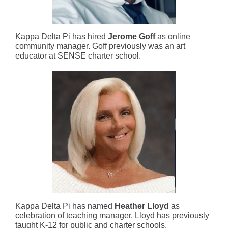
Kappa Delta Pi has hired
Jerome Goff
as online
community manager. Goff previously was an art
educator at SENSE charter school.
Kappa Delta Pi has named
Heather Lloyd
as
celebration of teaching manager. Lloyd has previously
taught K-12 for public and charter schools.