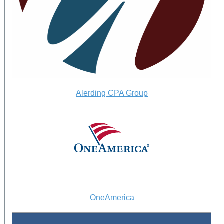
Alerding CPA Group
OneAmerica