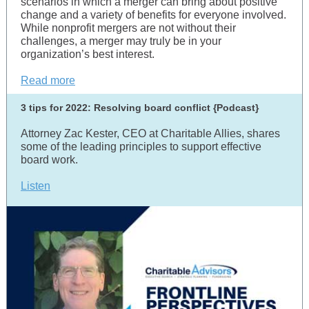
scenarios in which a merger can bring about positive
change and a variety of benefits for everyone involved.
While nonprofit mergers are not without their
challenges, a merger may truly be in your
organization’s best interest.
Read more
3 tips for 2022: Resolving board conflict {Podcast}
Attorney Zac Kester, CEO at Charitable Allies, shares
some of the leading principles to support effective
board work.
Listen