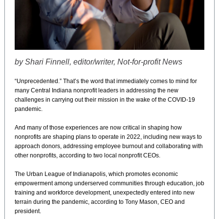
by Shari Finnell, editor/writer, Not-for-profit News
“Unprecedented.” That’s the word that immediately comes to mind for
many Central Indiana nonprofit leaders in addressing the new
challenges in carrying out their mission in the wake of the COVID-19
pandemic.
And many of those experiences are now critical in shaping how
nonprofits are shaping plans to operate in 2022, including new ways to
approach donors, addressing employee burnout and collaborating with
other nonprofits, according to two local nonprofit CEOs.
The Urban League of Indianapolis, which promotes economic
empowerment among underserved communities through education, job
training and workforce development, unexpectedly entered into new
terrain during the pandemic, according to Tony Mason, CEO and
president.