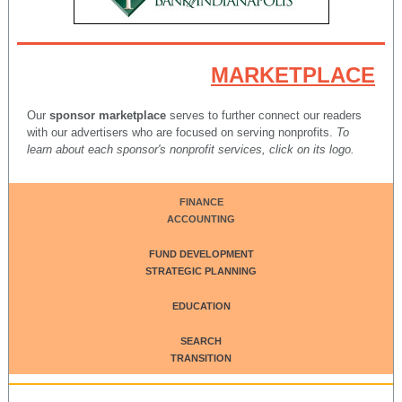
MARKETPLACE
Our
sponsor marketplace
serves to further connect our readers
with our advertisers who are focused on serving nonprofits.
To
learn about each sponsor's nonprofit services, click on its logo.
FINANCE
ACCOUNTING
FUND DEVELOPMENT
STRATEGIC PLANNING
EDUCATION
SEARCH
TRANSITION