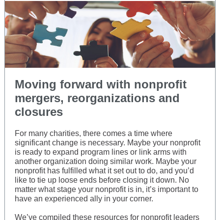
Moving forward with nonprofit
mergers, reorganizations and
closures
For many charities, there comes a time where
significant change is necessary. Maybe your nonprofit
is ready to expand program lines or link arms with
another organization doing similar work. Maybe your
nonprofit has fulfilled what it set out to do, and you’d
like to tie up loose ends before closing it down. No
matter what stage your nonprofit is in, it’s important to
have an experienced ally in your corner.
We’ve compiled these resources for nonprofit leaders