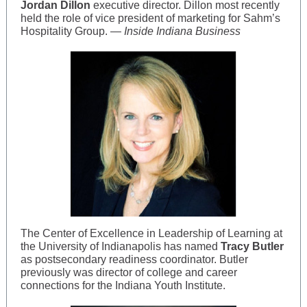
Jordan Dillon
executive director. Dillon most recently
held the role of vice president of marketing for Sahm’s
Hospitality Group. —
Inside Indiana Business
The Center of Excellence in Leadership of Learning at
the University of Indianapolis has named
Tracy Butler
as postsecondary readiness coordinator. Butler
previously was director of college and career
connections for the Indiana Youth Institute.