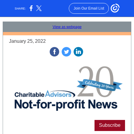
Join Our Email List
SHARE:
View as webpage
January 25, 2022
‌
‌
‌
Subscribe