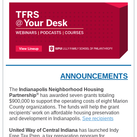
ANNOUNCEMENTS
The
Indianapolis Neighborhood Housing
®
Partnership
has awarded seven grants totaling
$900,000 to support the operating costs of eight Marion
County organizations. The funds will help the grant
recipients’ work on affordable housing preservation
and development in Indianapolis.
See recipients
United Way of Central Indiana
has launched Indy
Free Tax Prep, a tax preparation program for