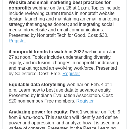
Website and email marketing best practices for
nonprofits
webinar on Jan. 26 at 1 p.m. Topics include
include reviewing current trends in nonprofit website
design; launching and maintaining an email marketing
strategy that engages donors; and integrating social
media into website and email communications.
Presented by Nonprofit Tech for Good. Cost: $30.
Register
4 nonprofit trends to watch in 2022
webinar on Jan.
27 at noon. Topics include understanding diversity,
equity, and inclusion; changes in nonprofit fundraising
and marketing; and an evolving workforce. Presented
by Salesforce. Cost: Free.
Register
Equitable data storytelling
webinar on Feb. 4 at 1
p.m. Learn how to best use data to advance equity.
Presented by Indiana Evaluation Association. Cost:
$20 nonmember/ Free members.
Register
Analyzing power for equity: Part 1
webinar on Feb. 9
from 9 a.m.-noon. This session will identify and define
power and oppression, and analyze how it is used in a
variety of contexts. Presented by the Peace Learning