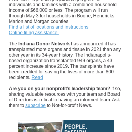
individuals and families with a combined household
income of $66,000 or less. The program will run
through May 3 for households in Boone, Hendricks,
Marion and Morgan counties.
Find a list of locations and instructions
Online filing assistance
The
Indiana Donor Network
has announced it has
transplanted more organs and tissue in 2021 than any
other year in its 34-year history. The Indianapolis-
based organization transplanted 949 organs, a 43
percent increase since 2019. The transplants have
been credited for saving the lives of more than 800
recipients.
Read
Are you on your nonprofit’s leadership team?
If so,
sharing valuable resources with your team and Board
of Directors is critical to having an informed team. Ask
them to
subscribe
to Not-for-profit News.