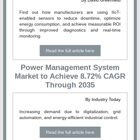
By David Greenfield
Find out how manufacturers are using IIoT-
enabled sensors to reduce downtime, optimize
energy consumption, and achieve measurable ROI
through improved diagnostics and real-time
monitoring.
Read the full article here
Power Management System
Market to Achieve 8.72% CAGR
Through 2035
By Industry Today
Increasing demand due to digitalization, grid
automation, and energy-efficient industrial control.
Read the full article here