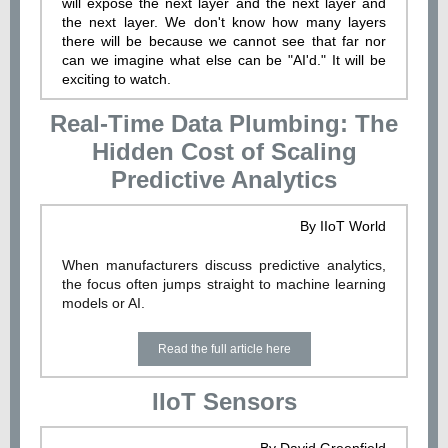
will expose the next layer and the next layer and
the next layer. We don't know how many layers
there will be because we cannot see that far nor
can we imagine what else can be "AI'd." It will be
exciting to watch.
Real-Time Data Plumbing: The
Hidden Cost of Scaling
Predictive Analytics
By IIoT World
When manufacturers discuss predictive analytics,
the focus often jumps straight to machine learning
models or AI.
Read the full article here
IIoT Sensors