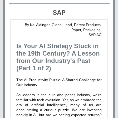
SAP
By Kai Aldinger, Global Lead, Forest Products,
Paper, Packaging,
SAP AG
Is Your AI Strategy Stuck in
the 19th Century? A Lesson
from Our Industry's Past
(Part 1 of 2)
The AI Productivity Puzzle: A Shared Challenge for
Our Industry
As leaders in the pulp and paper industry, we're
familiar with tech evolution. Yet, as we embrace the
era of artificial intelligence, many of us are
encountering a curious puzzle. We are investing
heavily in AI, but are we seeing expected returns?