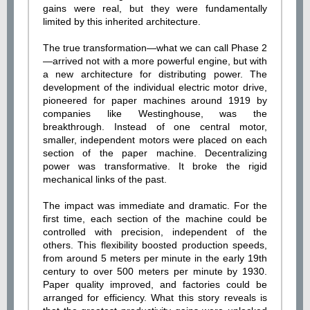
gains were real, but they were fundamentally
limited by this inherited architecture.
The true transformation—what we can call Phase 2
—arrived not with a more powerful engine, but with
a new architecture for distributing power. The
development of the individual electric motor drive,
pioneered for paper machines around 1919 by
companies like Westinghouse, was the
breakthrough. Instead of one central motor,
smaller, independent motors were placed on each
section of the paper machine. Decentralizing
power was transformative. It broke the rigid
mechanical links of the past.
The impact was immediate and dramatic. For the
first time, each section of the machine could be
controlled with precision, independent of the
others. This flexibility boosted production speeds,
from around 5 meters per minute in the early 19th
century to over 500 meters per minute by 1930.
Paper quality improved, and factories could be
arranged for efficiency. What this story reveals is