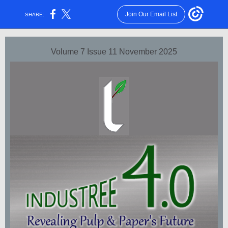
Join Our Email List
SHARE:
Volume 7 Issue 11 November 2025