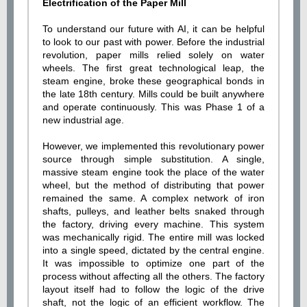
Electrification of the Paper Mill
To understand our future with AI, it can be helpful
to look to our past with power. Before the industrial
revolution, paper mills relied solely on water
wheels. The first great technological leap, the
steam engine, broke these geographical bonds in
the late 18th century. Mills could be built anywhere
and operate continuously. This was Phase 1 of a
new industrial age.
However, we implemented this revolutionary power
source through simple substitution. A single,
massive steam engine took the place of the water
wheel, but the method of distributing that power
remained the same. A complex network of iron
shafts, pulleys, and leather belts snaked through
the factory, driving every machine. This system
was mechanically rigid. The entire mill was locked
into a single speed, dictated by the central engine.
It was impossible to optimize one part of the
process without affecting all the others. The factory
layout itself had to follow the logic of the drive
shaft, not the logic of an efficient workflow. The