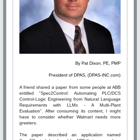
By Pat Dixon,
PE, PMP
President of DPAS, (DPAS-INC.com)
A friend shared a paper from some people at ABB
entitled “Spec2Control: Automating PLC/DCS
Control-Logic Engineering from Natural Language
Requirements with LLMs - A Multi-Plant
Evaluation”. After consuming its content, I might
have to consider whether Walmart needs more
greeters.
The paper described an application named