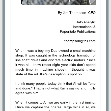
By
Jim Thompson, CEO
Talo Analytic
International &
Paperitalo Publication
s
jthompson@taii.com
When I was a boy, my Dad owned a small machine
shop. It was caught in the technology transition of
line shaft drives and discrete electric motors. Since
it was all I knew (most eight year olds don't spend
much time in machine shops), I thought it was
state of the art. Kai's description is spot on.
I think many people today think that AI will be "one
and done." That is not what Kai is saying and I fully
agree with him.
When it comes to AI, we are early in the first inning.
Once we capture the coarse, large wins in AI, we