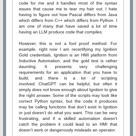
code for me and it handles most of the syntax
issues that cause me to tear my hair out. I hate
having to figure out how Pascal differs from Java
which differs from C++ which differs from Python. I
am one of many that have saved a lot of time
having an LLM produce code that compiles.
However, this is not a fool proof method. For
example, right now I am recertifying my Ignition
Gold credentials. Ignition is an HMI platform from
Inductive Automation, and the gold test is rather
daunting. It presents very challenging
requirements for an application that you have to
build, and there is a lot of scripting
involved. ChatGPT can be helpful, but often it
simply does not know enough about Ignition to give
the right answer. Some of the scripts may look like
correct Python syntax, but the code it produces
may be calling functions that don’t exist in Ignition
or just doesn’t do what you want. This can be very
frustrating, and if a skilled automation doesn’t
catch the problem it could lead to an HMI that
doesn’t work or dangerously misleads an operator.