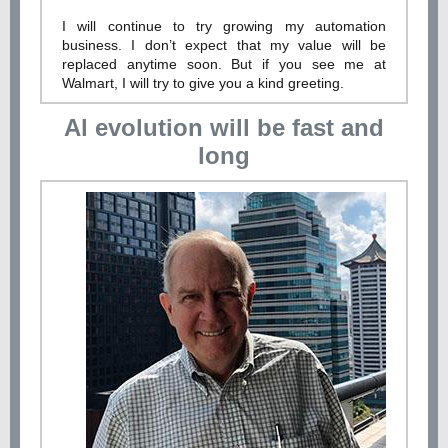
I will continue to try growing my automation
business. I don’t expect that my value will be
replaced anytime soon. But if you see me at
Walmart, I will try to give you a kind greeting.
Al evolution will be fast and
long