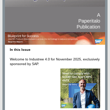
A
Paperitalo
Publication
In this Issue
Welcome to Industree 4.0 for November 2025, exclusively
sponsored by SAP.