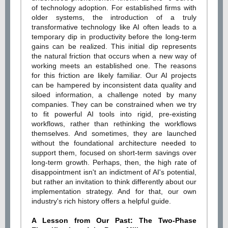
of technology adoption. For established firms with
older systems, the introduction of a truly
transformative technology like AI often leads to a
temporary dip in productivity before the long-term
gains can be realized. This initial dip represents
the natural friction that occurs when a new way of
working meets an established one. The reasons
for this friction are likely familiar. Our AI projects
can be hampered by inconsistent data quality and
siloed information, a challenge noted by many
companies. They can be constrained when we try
to fit powerful AI tools into rigid, pre-existing
workflows, rather than rethinking the workflows
themselves. And sometimes, they are launched
without the foundational architecture needed to
support them, focused on short-term savings over
long-term growth. Perhaps, then, the high rate of
disappointment isn't an indictment of AI's potential,
but rather an invitation to think differently about our
implementation strategy. And for that, our own
industry's rich history offers a helpful guide.
A Lesson from Our Past: The Two-Phase