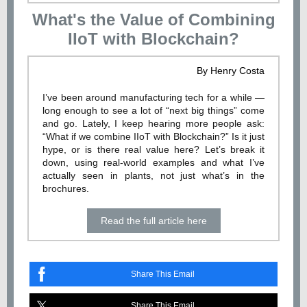
What's the Value of Combining
IIoT with Blockchain?
By Henry Costa
I’ve been around manufacturing tech for a while —
long enough to see a lot of “next big things” come
and go. Lately, I keep hearing more people ask:
“What if we combine IIoT with Blockchain?” Is it just
hype, or is there real value here? Let’s break it
down, using real-world examples and what I’ve
actually seen in plants, not just what’s in the
brochures.
Read the full article here
Share This Email
Share This Email