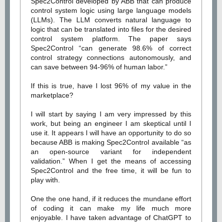
Spec2Control developed by ABB that can produce
control system logic using large language models
(LLMs). The LLM converts natural language to
logic that can be translated into files for the desired
control system platform. The paper says
Spec2Control “can generate 98.6% of correct
control strategy connections autonomously, and
can save between 94-96% of human labor.”
If this is true, have I lost 96% of my value in the
marketplace?
I will start by saying I am very impressed by this
work, but being an engineer I am skeptical until I
use it. It appears I will have an opportunity to do so
because ABB is making Spec2Control available “as
an open-source variant for independent
validation.” When I get the means of accessing
Spec2Control and the free time, it will be fun to
play with.
One the one hand, if it reduces the mundane effort
of coding it can make my life much more
enjoyable. I have taken advantage of ChatGPT to