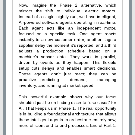
Now, imagine the Phase 2 alternative, which
mirrors the shift to individual electric motors.
Instead of a single nightly run, we have intelligent,
AI-powered software agents operating in real-time.
Each agent acts like an independent motor,
focused on a specific task. One agent reacts
instantly to a new customer order, another flags a
supplier delay the moment it's reported, and a third
adjusts a production schedule based on a
machine's sensor data. They work in parallel,
driven by events as they happen. This flexible
setup cuts delays and enables smart decisions.
These agents don't just react; they can be
proactive—predicting demand, managing
inventory, and running at market speed.
This powerful example shows why our focus
shouldn't just be on finding discrete "use cases" for
AI. That keeps us in Phase 1. The real opportunity
is in building a foundational architecture that allows
these intelligent agents to orchestrate entirely new,
more efficient end-to-end processes. End of Part 1.