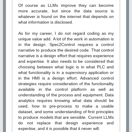
Of course as LLMs improve they can become
more accurate, but since the data source is
whatever is found on the internet that depends on
what information is disclosed.
As for my career, I do not regard coding as my
unique value add. A lot of the work in automation is
in the design. Spec2Control requires a control
narrative to produce the desired code. That control
narrative is a design effort that requires experience
and expertise. It also needs to be considered that
choosing between what logic is in what PLC and
what functionality is in a supervisory application or
in the HMI is a design effort. Advanced control
strategies require consideration of the functionality
available in the control platform as well as
understanding of the process and equipment. Data
analytics requires knowing what data should be
used, how to pre-process to make a usable
dataset, and some understanding of first principles
to produce models that are sensible. Current LLMs
do not replace that design experience and
expertise, and it is possible that it never will.