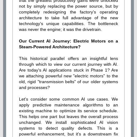
that the greatest productivity gains were unlocked
not by simply replacing the power source, but by
completely redesigning the factory's operating
architecture to take full advantage of the new
technology's unique capabilities. The bottleneck
was never the engine; it was the drivetrain.
Our Current AI Journey: Electric Motors on a
Steam-Powered Architecture?
This historical parallel offers an insightful lens
through which to view our current journey with AI.
Are today's AI applications stuck in Phase 1? Are
we attaching powerful new "electric motors" to the
old, rigid "transmission belts" of our older systems
and processes?
Let's consider some common AI use cases. We
apply predictive maintenance algorithms to an
existing machine to optimize its service schedule.
This helps one part but leaves the overall process
unchanged. We install sophisticated AI vision
systems to detect quality defects. This is a
powerful enhancement, but it's a downstream fix