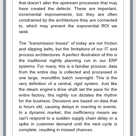
that doesn't alter the upstream processes that may
have created the defects. These are important,
incremental improvements, but they are often
constrained by the architecture they are connected
to, which may prevent the exponential ROI we
seek.
The "transmission losses" of today are not friction
and slipping belts, but the limitations of our IT and
process architectures. A perfect illustration of this is
the traditional nightly planning run in our ERP
systems. For many, this is a familiar process: data
from the entire day is collected and processed in
one large, monolithic batch overnight. This is the
very definition of a central, rigid system. Just like
the steam engine's drive shaft set the pace for the
entire factory, this nightly run dictates the rhythm
for the business. Decisions are based on data that
is hours old, causing delays in reacting to events.
In a dynamic market, this inefficiency means we
can't respond to a sudden supply chain delay or a
spike in customer demand until the next cycle is
complete, resulting in missed chances.