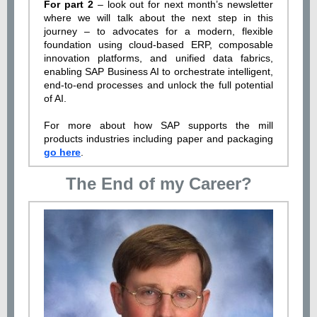
For part 2
– look out for next month’s newsletter
where we will talk about the next step in this
journey – to advocates for a modern, flexible
foundation using cloud-based ERP, composable
innovation platforms, and unified data fabrics,
enabling SAP Business AI to orchestrate intelligent,
end-to-end processes and unlock the full potential
of AI.
For more about how SAP supports the mill
products industries including paper and packaging
go here
.
The End of my Career?