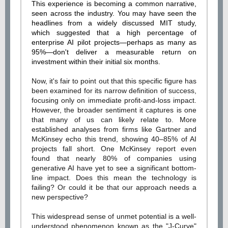
This experience is becoming a common narrative,
seen across the industry. You may have seen the
headlines from a widely discussed MIT study,
which suggested that a high percentage of
enterprise AI pilot projects—perhaps as many as
95%—don't deliver a measurable return on
investment within their initial six months.
Now, it's fair to point out that this specific figure has
been examined for its narrow definition of success,
focusing only on immediate profit-and-loss impact.
However, the broader sentiment it captures is one
that many of us can likely relate to. More
established analyses from firms like Gartner and
McKinsey echo this trend, showing 40–85% of AI
projects fall short. One McKinsey report even
found that nearly 80% of companies using
generative AI have yet to see a significant bottom-
line impact. Does this mean the technology is
failing? Or could it be that our approach needs a
new perspective?
This widespread sense of unmet potential is a well-
understood phenomenon known as the "J-Curve"