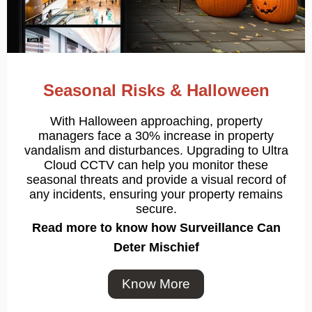
Seasonal Risks & Halloween
With Halloween approaching, property
managers face a 30% increase in property
vandalism and disturbances. Upgrading to Ultra
Cloud CCTV can help you monitor these
seasonal threats and provide a visual record of
any incidents, ensuring your property remains
secure.
Read more to know how
Surveillance Can
Deter Mischief
Know More