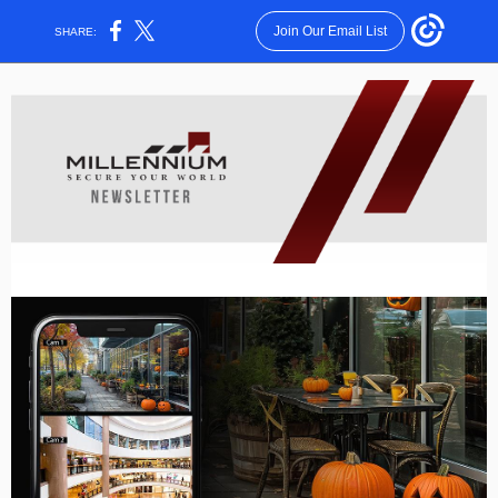
Join Our Email List
SHARE: