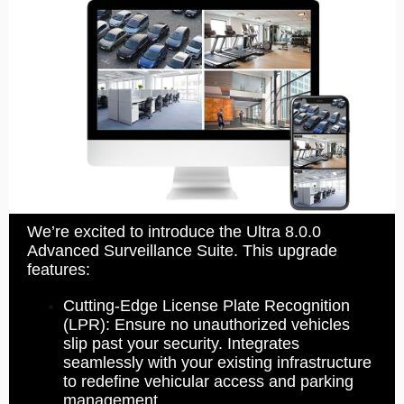
We’re excited to introduce the Ultra 8.0.0
Advanced Surveillance Suite. This upgrade
features:
Cutting-Edge License Plate Recognition
(LPR): Ensure no unauthorized vehicles
slip past your security. Integrates
seamlessly with your existing infrastructure
to redefine vehicular access and parking
management.