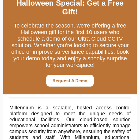
Halloween Special: Get a Free
Gift!
To celebrate the season, we’re offering a free
Halloween gift for the first 10 users who
schedule a demo of our Ultra Cloud CCTV
solution. Whether you’re looking to secure your
office or improve surveillance capabilities, book
your demo today and enjoy a spooky surprise
for your workspace!
Request A Demo
Millennium is a scalable, hosted access control
platform designed to meet the unique needs of
educational facilities. Our cloud-based solution
empowers school administrators to efficiently manage
campus security from anywhere, ensuring the safety of
students and staff. With Millennium, educational