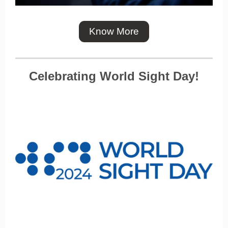
Know More
Celebrating World Sight Day!