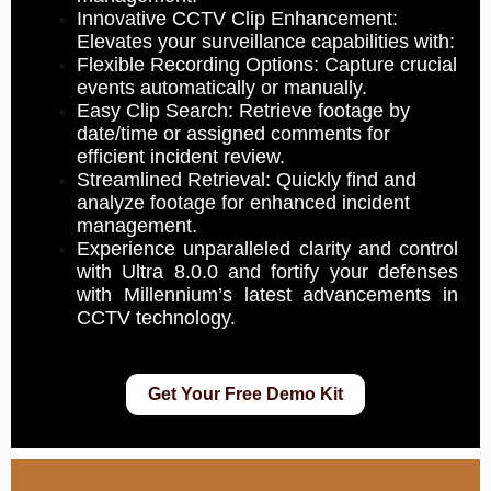
Innovative CCTV Clip Enhancement:
Elevates your surveillance capabilities with:
Flexible Recording Options: Capture crucial
events automatically or manually.
Easy Clip Search: Retrieve footage by
date/time or assigned comments for
efficient incident review.
Streamlined Retrieval: Quickly find and
analyze footage for enhanced incident
management.
Experience unparalleled clarity and control
with Ultra 8.0.0 and fortify your defenses
with Millennium’s latest advancements in
CCTV technology.
Get Your Free Demo Kit