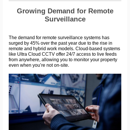
Growing Demand for Remote
Surveillance
The demand for remote surveillance systems has
surged by 45% over the past year due to the rise in
remote and hybrid work models. Cloud-based systems
like Ultra Cloud CCTV offer 24/7 access to live feeds
from anywhere, allowing you to monitor your property
even when you’re not on-site.