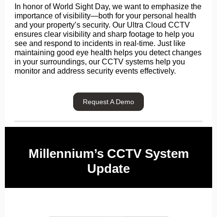
In honor of World Sight Day, we want to emphasize the
importance of visibility—both for your personal health
and your property’s security. Our Ultra Cloud CCTV
ensures clear visibility and sharp footage to help you
see and respond to incidents in real-time. Just like
maintaining good eye health helps you detect changes
in your surroundings, our CCTV systems help you
monitor and address security events effectively.
Request A Demo
Millennium’s CCTV System
Update