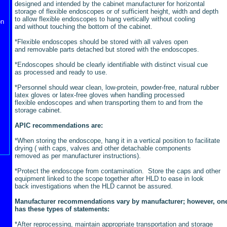
designed and intended by the cabinet manufacturer for horizontal
storage of flexible endoscopes or of sufficient height, width and depth
to allow flexible endoscopes to hang vertically without cooling
on
and without touching the bottom of the cabinet.
*Flexible endoscopes should be stored with all valves open
and removable parts detached but stored with the endoscopes.
*Endoscopes should be clearly identifiable with distinct visual cue
as processed and ready to use.
*Personnel should wear clean, low-protein, powder-free, natural rubber
latex gloves or latex-free gloves when handling processed
flexible endoscopes and when transporting them to and from the
storage cabinet.
APIC recommendations are:
*When storing the endoscope, hang it in a vertical position to facilitate
drying ( with caps, valves and other detachable components
removed as per manufacturer instructions).
*Protect the endoscope from contamination. Store the caps and other
equipment linked to the scope together after HLD to ease in look
back investigations when the HLD cannot be assured.
Manufacturer recommendations vary by manufacturer; however, on
has these types of statements:
*After reprocessing, maintain appropriate transportation and storage