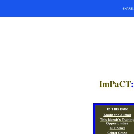
SHARE
ImPaCT
In This Issue
About the Author
This Month's Trainin
Opportunities
GI Corner
Critter Craze