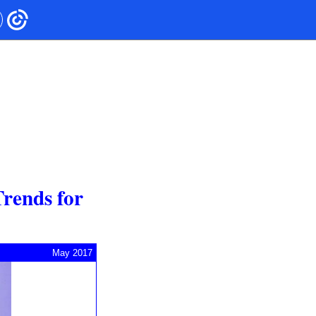
Trends for
May 2017