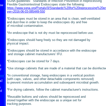
SGNA guidelines: Standards of Infection Prevention in Reprocessing
Flexible Gastrointestinal Endoscopes state the following:
iew
https://www.sgna.org/Portals/0/Standards%20for%20reprocessing%20
ver=2016-06-03-085449-550
*Endoscopes must be stored in an area that is clean, well-ventilated
and dust-free in order to keep the endoscopes dry and free
of microbial contamination.
*An endoscope that is not dry must be reprocessed before use.
*Endoscopes should hang freely so they are not damaged by
physical impact.
*Endoscppes should be stored in accordance with the endoscope
d
and storage cabinet manufacturers' IFU.
*Endoscopes can be stored for 7 days.
s
*Use storage cabinets that are made of a material that can be
disinfecte
y.
*In conventional storage, hang endoscopes in a vertical position
(with caps, valves, and other detachable components removed)
s!
to prevent moisture accumulation and subsequent microbial growth.
s
*For drying cabinets, follow the cabinet manufacturer's instructions.
ed
*Reusable buttons and valves should be reprocessed and
stored together with the endoscope as a unique set for
tracking purposes.