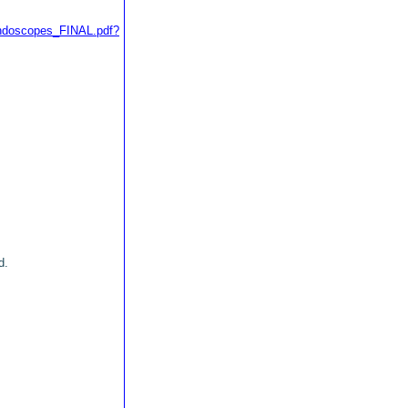
endoscopes_FINAL.pdf?
d.