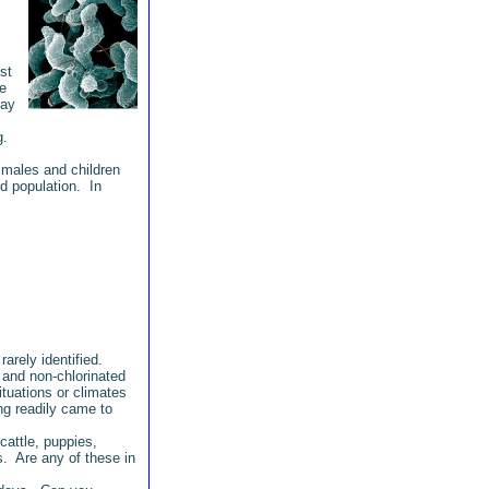
st
e
may
ng.
 males and children
d population. In
arely identified.
 and non-chlorinated
tuations or climates
g readily came to
cattle, puppies,
s. Are any of these in