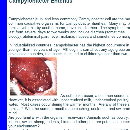
Campylobacter
Enteritis
Campylobacter
jejuni and less commonly Campylobacter coli are the mo
common causative organisms for Campylobacter diarrhea. Many may b
familiar with this by another name, traveler's diarrhea. The symptoms 
last from several days to two weeks and include diarrhea (sometimes
bloody), abdominal pain, fever, malaise, nausea and sometimes vomiti
In industrialized countries, campylobacter has the highest occurrence in
younger than five years of age. Although, it can affect any age group an
developing countries, the illness is limited to children younger than two.
As outbreaks occur, a common source is r
However, it is associated with unpasteurized milk, under-cooked poultry,
water. Most cases occur during the warmer months. Are any of these si
familiar? With the summer months approaching, cook outs and swimmin
mind.
Are you familiar with the organism reservoirs? Animals such as poultry, 
kittens, swine, sheep, rodents, birds and other pets are potential source
your environment?