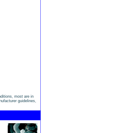
ditions, most are in
anufacturer guidelines,