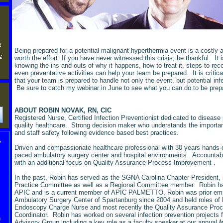
p
Being prepared for a potential malignant hyperthermia event is a costly 
e
worth the effort. If you have never witnessed this crisis, be thankful. It i
knowing the ins and outs of why it happens, how to treat it, steps to re
even preventative activities can help your team be prepared. It is critical
that your team is prepared to handle not only the event, but potential inf
Be sure to catch my webinar in June to see what you can do to be pre
ABOUT ROBIN NOVAK, RN, CIC
Registered Nurse, Certified Infection Preventionist dedicated to disease
quality healthcare. Strong decision maker who understands the importanc
and staff safety following evidence based best practices.
,
Driven and compassionate healthcare professional with 30 years hands-o
paced ambulatory surgery center and hospital environments. Accountab
with an additional focus on Quality Assurance Process Improvement
.
In the past, Robin has served as the SGNA Carolina Chapter President,
Practice Committee as well as a Regional Committee member. Robin ha
APIC and is a current member of APIC PALMETTO. Robin was prior emp
Ambulatory Surgery Center of Spartanburg since 2004 and held roles o
Endoscopy Charge Nurse and most recently the Quality Assurance Pro
Coordinator. Robin has worked on several infection prevention projects f
n
Advisory Group including a key role as a faculty speaker at our annual
I