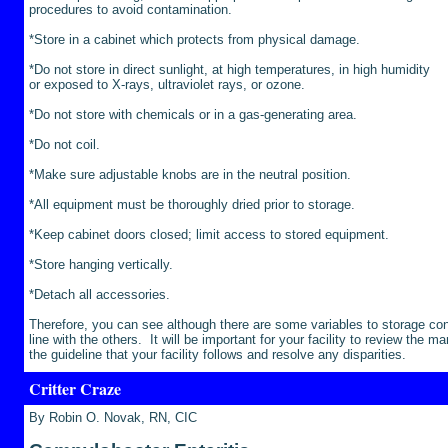
procedures to avoid contamination.
*Store in a cabinet which protects from physical damage.
*Do not store in direct sunlight, at high temperatures, in high humidity
or exposed to X-rays, ultraviolet rays, or ozone.
*Do not store with chemicals or in a gas-generating area.
*Do not coil.
*Make sure adjustable knobs are in the neutral position.
*All equipment must be thoroughly dried prior to storage.
*Keep cabinet doors closed; limit access to stored equipment.
*Store hanging vertically.
*Detach all accessories.
Therefore, you can see although there are some variables to storage con
line with the others. It will be important for your facility to review the m
the guideline that your facility follows and resolve any disparities.
Critter Craze
By Robin O. Novak, RN, CIC