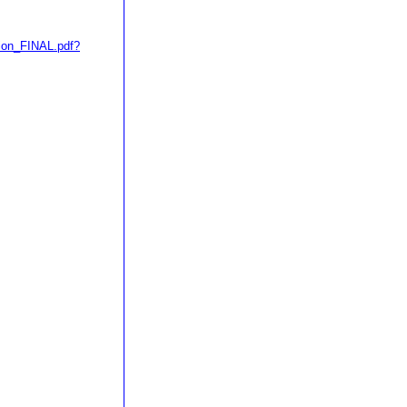
ion_FINAL.pdf?