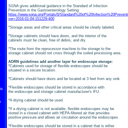
SGNA gives additional guidance in the Standard of Infection
Prevention in the Gastroenterology Setting:
https://www.sgna.org/Portals/0/Standard%20of%20Infection%20Prevent
ver=2016-01-04-151229-400
*Storage areas and other critical areas should be clearly labeled.
*Storage cabinets should have doors, and the interior of the
e
cabinets must be clean, free of debris, and dry.
*The route from the reprocessor machine to the storage to the
storage cabinet should not cross through the soiled processing area.
e
AORN guidelines add another layer for endoscope storage:
*Cabinets used for storage of flexible endoscopes should be
situated in a secure location.
*Cabinets should have doors and be located at 3 feet from any sink.
*Flexible endoscopes should be stored in accordance with
is
the endoscope and storage cabinet
manufacturer's IFU.
*A drying cabinet should be used.
e
*If a drying cabinet is not available, flexible endoscopes may be
stored in a closed cabinet with HEPA-filtered air that provides
positive pressure and allows air circulation around the endoscopes.
*Flexible endoscopes should be stored in a cabinet that is eithe
r