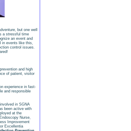
adventure, but one well
s a stressful time
cognize an event and
 in events like this,
ection control issues.
pared!
 prevention and high
e of patient, visitor
n experience in fast-
le and responsible
 involved in SGNA
s been active with
loyed at the
f Endoscopy Nurse,
cess Improvement
or Excellentia
nfection Prevention