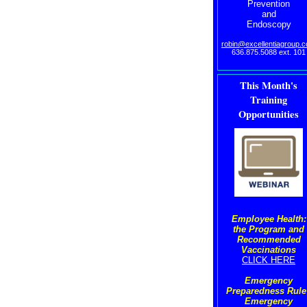
Prevention
and
Endoscopy
robin@excellentiagroup.
636.875.5088 ext. 101
This Month's
Training
Opportunities
Employee Health:
the Program and
Recommended
Vaccinations
CLICK HERE
Emergency
Preparedness Rule 
Emergency