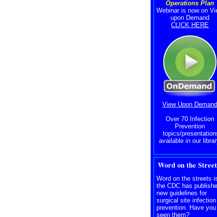
Operations Plan
Webinar is now on V
upon Demand
CLICK HERE
View Upon Deman
Over 70 Infection
Prevention
topics/presentation
available in our librar
Word on the Street
Word on the streets i
the CDC has publish
new guidelines for
surgical site infection
prevention. Have you
seen them?