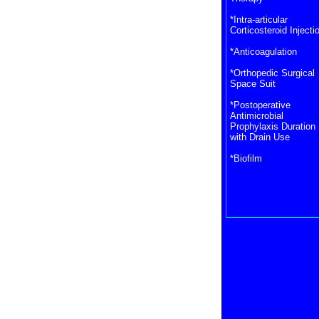
*Intra-articular
Corticosteroid Injecti
*Anticoagulation
*Orthopedic Surgical
Space Suit
*Postoperative
Antimicrobial
Prophylaxis Duration
with Drain Use
*Biofilm