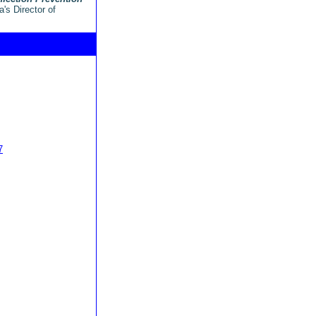
's Director of
7