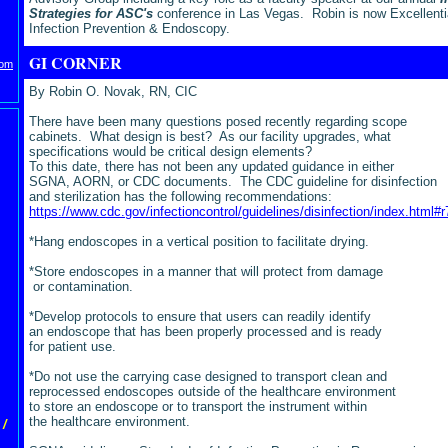
Strategies for ASC's
conference in Las Vegas.
Robin is now Excellentia
Infection Prevention & Endoscopy.
GI CORNER
com
By Robin O. Novak, RN, CIC
There have been many questions posed recently regarding scope
cabinets. What design is best? As our facility upgrades, what
specifications would be critical design elements?
To this date, there has not been any updated guidance in either
SGNA, AORN, or CDC documents. The CDC guideline for disinfection
and sterilization has the following recommendations:
https://www.cdc.gov/infectioncontrol/guidelines/disinfection/index.html#r
*Hang endoscopes in a vertical position to facilitate drying.
*Store endoscopes in a manner that will protect from damage
or contamination.
*Develop protocols to ensure that users can readily identify
an endoscope that has been properly processed and is ready
for patient use.
*Do not use the carrying case designed to transport clean and
reprocessed endoscopes outside of the healthcare environment
to store an endoscope or to transport the instrument within
the healthcare environment.
/