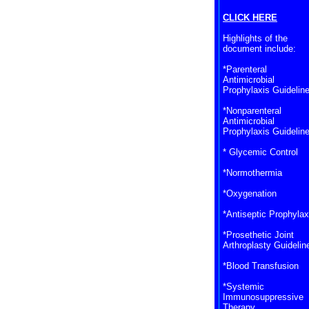
CLICK HERE
Highlights of the
document include:
*Parenteral
Antimicrobial
Prophylaxis Guidelin
*Nonparenteral
Antimicrobial
Prophylaxis Guidelin
* Glycemic Control
*Normothermia
*Oxygenation
*Antiseptic Prophylax
*Prosethetic Joint
Arthroplasty Guidelin
*Blood Transfusion
*Systemic
Immunosuppressive
Therapy