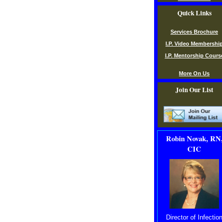
Quick Links
Services Brochure
I.P. Video Membershi
I.P. Mentorship Cours
More On Us
Join Our List
Robin Novak, RN
CIC
Director of Infectio