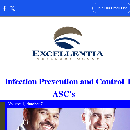
Join Our Email List
:
:
Infection Prevention and Control 
ASC's
Volume 1, Number 7
g