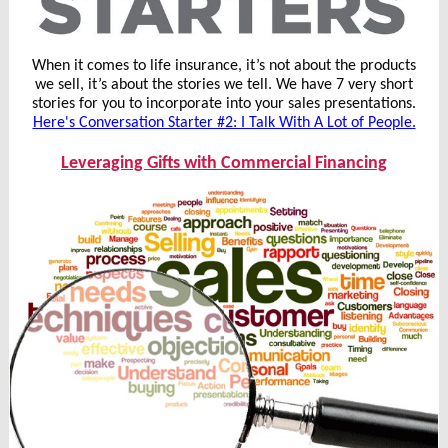
When it comes to life insurance, it’s not about the products
we sell, it’s about the stories we tell. We have 7 very short
stories for you to incorporate into your sales presentations.
Here's Conversation Starter #2: I Talk With A Lot of People.
Leveraging Gifts with Commercial Financing