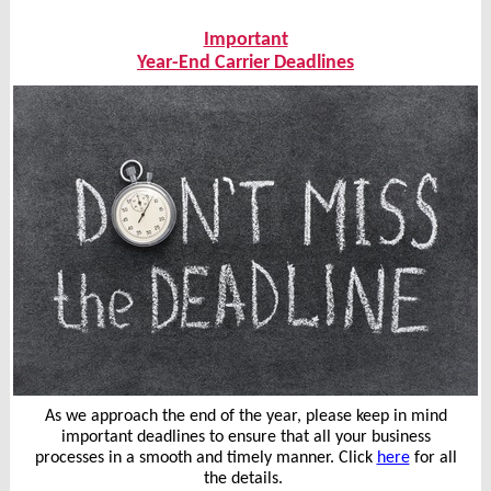
Important
Year-End Carrier Deadlines
As we approach the end of the year, please keep in mind
important deadlines to ensure that all your business
processes in a smooth and timely manner. Click
here
for all
the details.