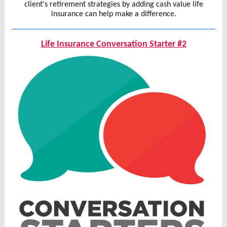
client's retirement strategies by adding cash value life
insurance can help make a difference.
Life Insurance Conversation Starter #2