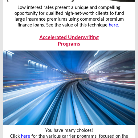
Low interest rates present a unique and compelling
opportunity for qualified high-net-worth clients to fund
large insurance premiums using commercial premium
finance loans. See the value of this technique
here.
Accelerated Underwriting
Programs
You have many choices!
Click
here
for the various carrier programs, focused on the