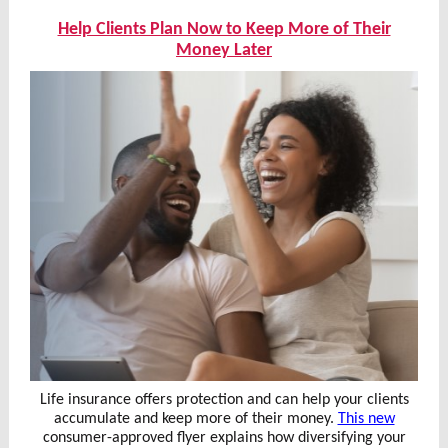
Help Clients Plan Now to Keep More of Their
Money Later
Life insurance offers protection and can help your clients
accumulate and keep more of their money.
This new
consumer-approved flyer explains how diversifying your