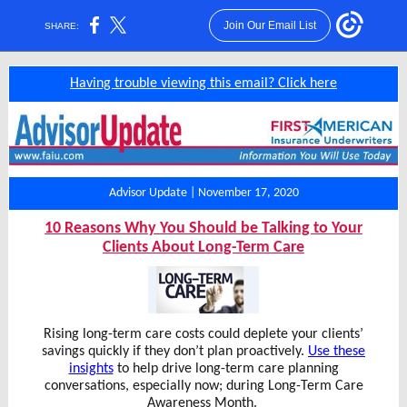
Join Our Email List
SHARE:
Having trouble viewing this email? Click here
Advisor Update | November 17, 2020
10 Reasons Why You Should be Talking to Your
Clients About Long-Term Care
Rising long-term care costs could deplete your clients’
savings quickly if they don’t plan proactively.
Use these
insights
to help drive long-term care planning
conversations, especially now; during Long-Term Care
Awareness Month.