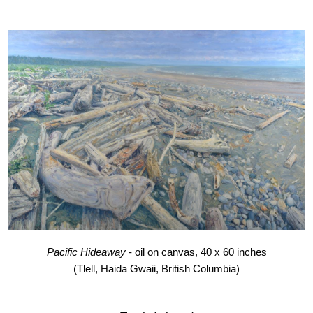
Pacific Hideaway
- oil on canvas, 40 x 60 inches
(Tlell, Haida Gwaii, British Columbia)