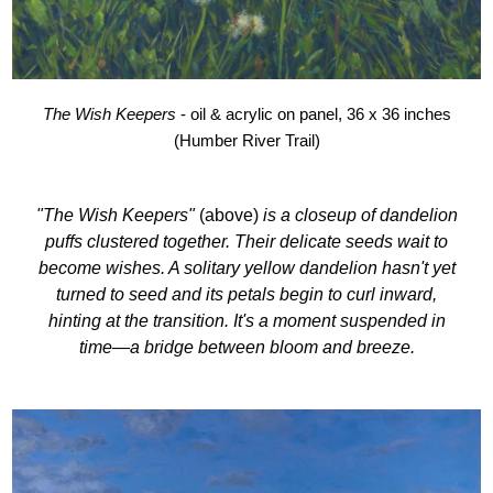
The Wish Keepers
- oil & acrylic on panel, 36 x 36 inches
(Humber River Trail)
"The Wish Keepers"
(above)
is a closeup of dandelion
puffs clustered together. Their delicate seeds wait to
become wishes. A solitary yellow dandelion hasn't yet
turned to seed and its petals begin to curl inward,
hinting at the transition. It's a moment suspended in
time—a bridge between bloom and breeze.