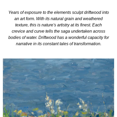
Years of exposure to the elements sculpt driftwood into
an art form. With its natural grain and weathered
texture, this is nature's artistry at its finest. Each
crevice and curve tells the saga undertaken across
bodies of water. Driftwood has a wonderful capacity for
narrative in its constant tales of transformation.