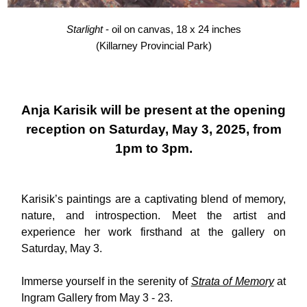
Starlight
- oil on canvas, 18 x 24 inches
(Killarney Provincial Park)
Anja Karisik will be present at the opening
reception on Saturday, May 3, 2025, from
1pm to 3pm.
Karisik’s paintings are a captivating blend of memory,
nature, and introspection. Meet the artist and
experience her work firsthand at the gallery on
Saturday, May 3.
Immerse yourself in the serenity of
Strata of Memory
at
Ingram Gallery from May 3 - 23.