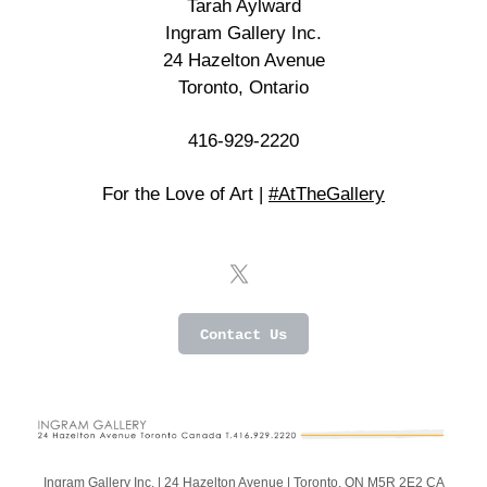
Tarah Aylward
Ingram Gallery Inc.
24 Hazelton Avenue
Toronto, Ontario
416-929-2220
For the Love of Art |
#AtTheGallery
Contact Us
Ingram Gallery Inc. |
24 Hazelton Avenue
|
Toronto, ON M5R 2E2 CA