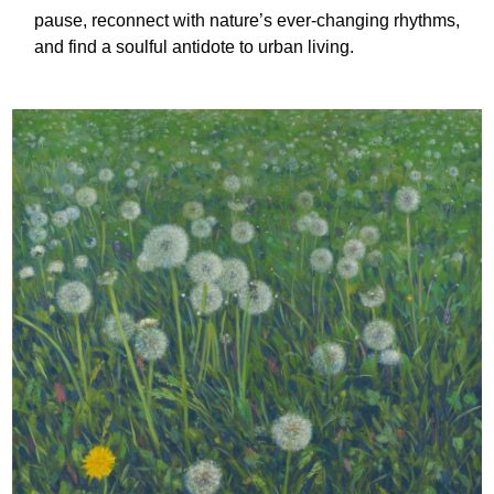
pause, reconnect with nature’s ever-changing rhythms,
and find a soulful antidote to urban living.