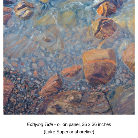
Eddying Tide
- oil on panel, 36 x 36 inches
(Lake Superior shoreline)