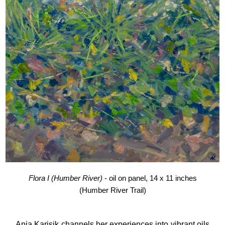
Flora I (Humber River)
- oil on panel, 14 x 11 inches
(Humber River Trail)
Anja Karisik
channels her experiences into vibrant oils