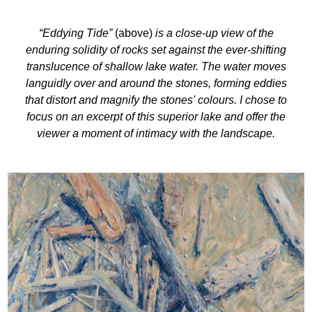
“Eddying Tide”
(above)
is a close-up view of the
enduring solidity of rocks set against the ever-shifting
translucence of shallow lake water. The water moves
languidly over and around the stones, forming eddies
that distort and magnify the stones' colours. I chose to
focus on an excerpt of this superior lake and offer the
viewer a moment of intimacy with the landscape.