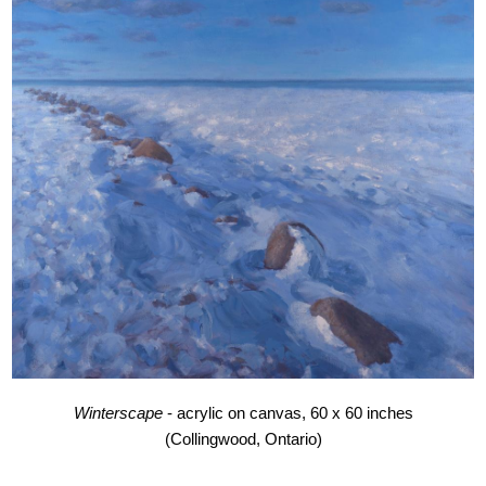
Winterscape
- acrylic on canvas, 60 x 60 inches
(Collingwood, Ontario)