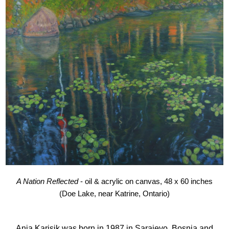
A Nation Reflected
- oil & acrylic on canvas, 48 x 60 inches
(Doe Lake, near Katrine, Ontario)
Anja Karisik was born in 1987 in Sarajevo, Bosnia and