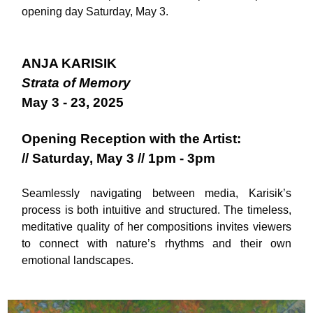
opening day Saturday, May 3.
ANJA KARISIK
Strata of Memory
May 3 - 23, 2025
Opening Reception with the Artist:
// Saturday, May 3 // 1pm - 3pm
Seamlessly navigating between media, Karisik’s
process is both intuitive and structured. The timeless,
meditative quality of her compositions invites viewers
to connect with nature’s rhythms and their own
emotional landscapes.