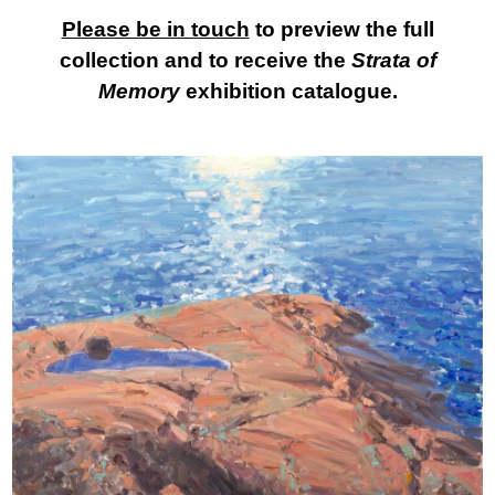
Please be in touch
to preview the full
collection and to receive the
Strata of
Memory
exhibition catalogue.