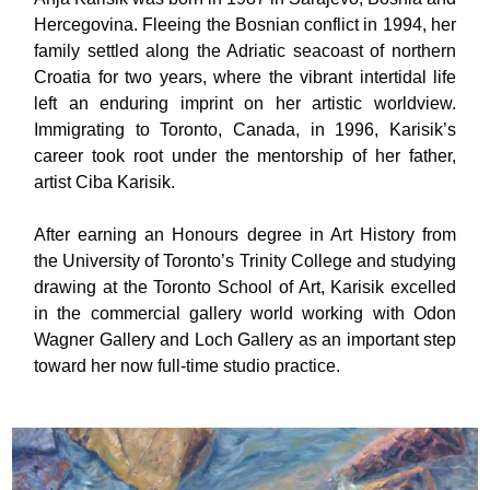
Hercegovina. Fleeing the Bosnian conflict in 1994, her
family settled along the Adriatic seacoast of northern
Croatia for two years, where the vibrant intertidal life
left an enduring imprint on her artistic worldview.
Immigrating to Toronto, Canada, in 1996, Karisik’s
career took root under the mentorship of her father,
artist Ciba Karisik.
After earning an Honours degree in Art History from
the University of Toronto’s Trinity College and studying
drawing at the Toronto School of Art, Karisik excelled
in the commercial gallery world working with Odon
Wagner Gallery and Loch Gallery as an important step
toward her now full-time studio practice.