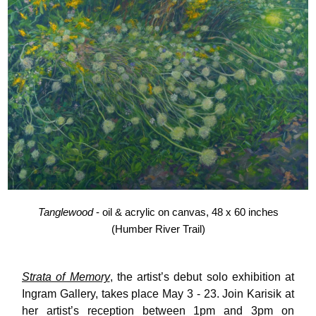
Tanglewood
- oil & acrylic on canvas, 48 x 60 inches
(Humber River Trail)
Strata of Memory
, the artist’s debut solo exhibition at
Ingram Gallery, takes place May 3 - 23. Join Karisik at
her artist’s reception between 1pm and 3pm on