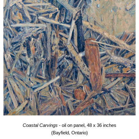
Coastal Carvings
- oil on panel, 48 x 36 inches
(Bayfield, Ontario)