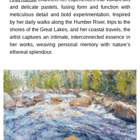
and delicate pastels, fusing form and function with
meticulous detail and bold experimentation. Inspired
by her daily walks along the Humber River, trips to the
shores of the Great Lakes, and her coastal travels, the
artist captures an intimate, interconnected essence in
her works, weaving personal memory with nature’s
ethereal splendour.