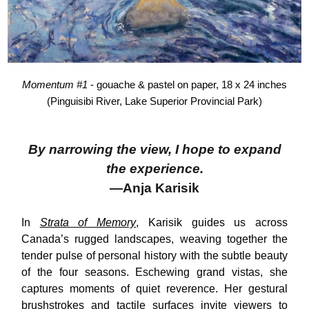
Momentum #1
- gouache & pastel on paper, 18 x 24 inches
(Pinguisibi River, Lake Superior Provincial Park)
By narrowing the view, I hope to expand
the experience.
—Anja Karisik
In
Strata of Memory
, Karisik guides us across
Canada’s rugged landscapes, weaving together the
tender pulse of personal history with the subtle beauty
of the four seasons. Eschewing grand vistas, she
captures moments of quiet reverence. Her gestural
brushstrokes and tactile surfaces invite viewers to