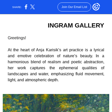
Join Our Email List
SHARE:
INGRAM GALLERY
Greetings!
At the heart of Anja Karisik’s art practice is a lyrical
and emotive celebration of nature’s beauty. In a
harmonious blend of realism and poetic abstraction,
her work captures the ephemeral qualities of
landscapes and water, emphasizing fluid movement,
light, and atmospheric depth.