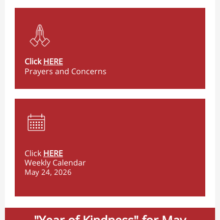
Click
HERE
Prayers and Concerns
Click
HERE
Weekly Calendar
May 24, 2026