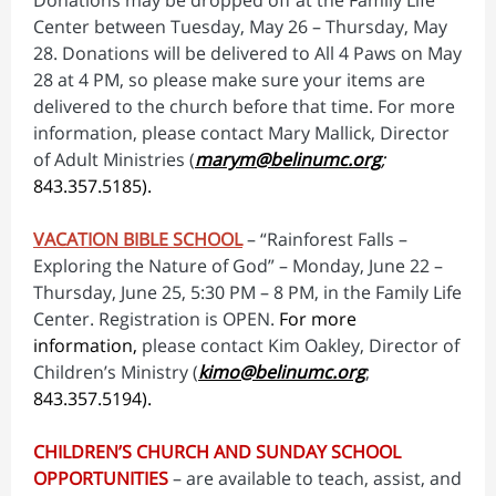
Donations may be dropped off at the Family Life
Center between Tuesday, May 26 – Thursday, May
28. Donations will be delivered to All 4 Paws on May
28 at 4 PM, so please make sure your items are
delivered to the church before that time. For more
information, please contact Mary Mallick, Director
of Adult Ministries (
marym@belinumc.org
;
843.357.5185).
VACATION BIBLE SCHOOL
– “Rainforest Falls –
Exploring the Nature of God” – Monday, June 22 –
Thursday, June 25, 5:30 PM – 8 PM, in the Family Life
Center. Registration is OPEN.
For more
information,
please contact Kim Oakley, Director of
Children’s Ministry (
kimo@belinumc.org
;
843.357.5194).
CHILDREN’S CHURCH AND SUNDAY SCHOOL
OPPORTUNITIES
– are available to teach, assist, and