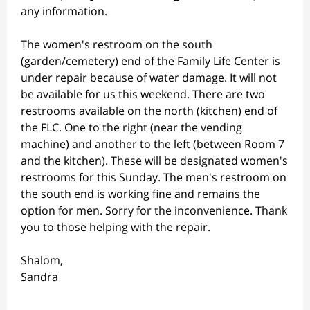
any information.
The women's restroom on the south
(garden/cemetery) end of the Family Life Center is
under repair because of water damage. It will not
be available for us this weekend. There are two
restrooms available on the north (kitchen) end of
the FLC. One to the right (near the vending
machine) and another to the left (between Room 7
and the kitchen). These will be designated women's
restrooms for this Sunday. The men's restroom on
the south end is working fine and remains the
option for men. Sorry for the inconvenience. Thank
you to those helping with the repair.
Shalom,
Sandra