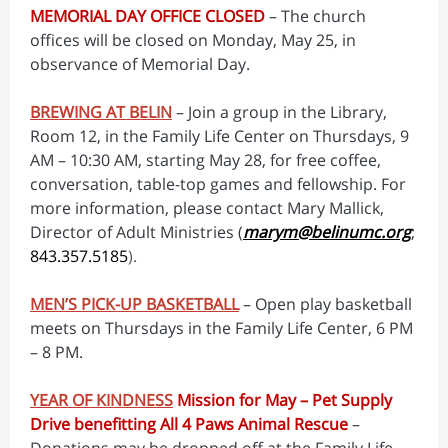
MEMORIAL DAY OFFICE CLOSED
– The church
offices will be closed on Monday, May 25, in
observance of Memorial Day.
BREWING AT BELIN
– Join a group in the Library,
Room 12, in the Family Life Center on Thursdays, 9
AM – 10:30 AM, starting May 28, for free coffee,
conversation, table-top games and fellowship. For
more information, please contact Mary Mallick,
Director of Adult Ministries (
marym@belinumc.org
;
843.357.5185
).
MEN’S PICK-UP BASKETBALL
– Open play basketball
meets on Thursdays in the Family Life Center, 6 PM
– 8 PM.
YEAR OF KINDNESS
Mission for May – Pet Supply
Drive benefitting All 4 Paws Animal Rescue
–