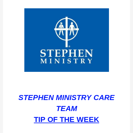
STEPHEN MINISTRY CARE
TEAM
TIP OF THE WEEK