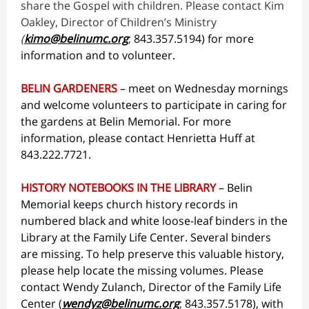
share the Gospel with children. Please contact Kim
Oakley, Director of Children’s Ministry
(
kimo@belinumc.org
;
843.357.5194)
for more
information and to volunteer.
BELIN GARDENERS
– meet on Wednesday mornings
and welcome volunteers to participate in caring for
the gardens at Belin Memorial. For more
information, please contact Henrietta Huff at
843.222.7721.
HISTORY NOTEBOOKS IN THE LIBRARY
– Belin
Memorial keeps church history records in
numbered black and white loose-leaf binders in the
Library at the Family Life Center. Several binders
are missing. To help preserve this valuable history,
please help locate the missing volumes. Please
contact Wendy Zulanch, Director of the Family Life
Center (
wendyz@belinumc.org
;
843.357.5178
), with