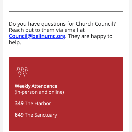
Do you have questions for Church Council?
Reach out to them via email at
Council@belinumc.org
. They are happy to
help.
Weekly Attendance
(in-person and online)
349
The Harbor
849
The Sanctuary