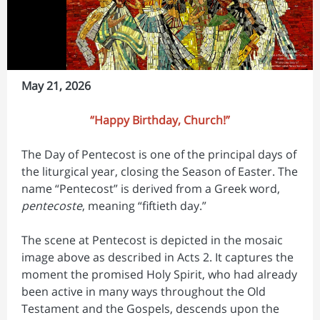
May 21, 2026
“Happy Birthday, Church!”
The Day of Pentecost is one of the principal days of
the liturgical year, closing the Season of Easter. The
name “Pentecost” is derived from a Greek word,
pentecoste
, meaning “fiftieth day.”
The scene at Pentecost is depicted in the mosaic
image above as described in Acts 2. It captures the
moment the promised Holy Spirit, who had already
been active in many ways throughout the Old
Testament and the Gospels, descends upon the