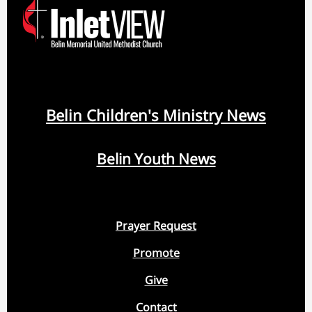
Belin Children's Ministry News
Belin Youth News
Prayer Request
Promote
Give
Contact