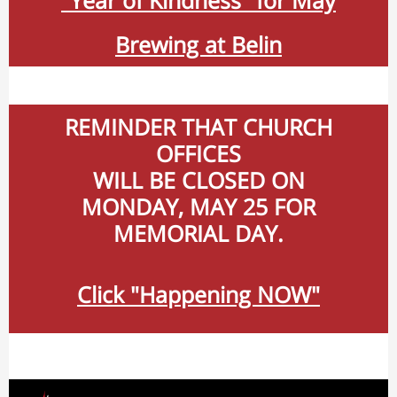
"Year of Kindness" for May
Brewing at Belin
REMINDER THAT CHURCH
OFFICES
WILL BE CLOSED ON
MONDAY, MAY 25 FOR
MEMORIAL DAY.
Click "Happening NOW"