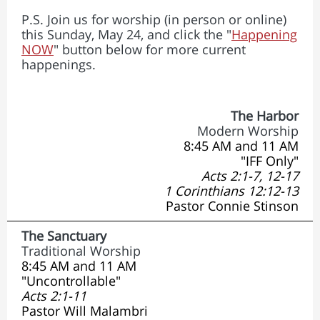
P.S. Join us for worship (in person or online)
this Sunday, May 24, and click the "
Happening
NOW
" button below for more current
happenings.
The Harbor
Modern Worship
8:45 AM and 11 AM
"IFF Only"
Acts 2:1-7, 12-17
1 Corinthians 12:12-13
Pastor Connie Stinson
The Sanctuary
Traditional Worship
8:45 AM and 11 AM
"Uncontrollable"
Acts 2:1-11
Pastor Will Malambri