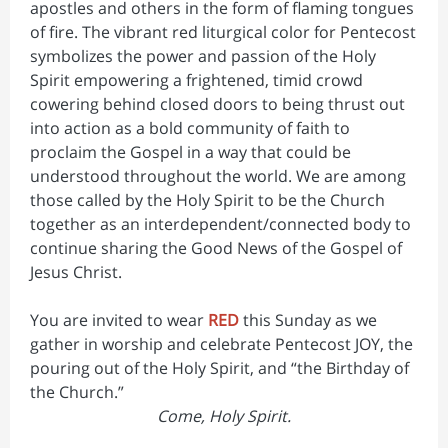
apostles and others in the form of flaming tongues
of fire. The vibrant red liturgical color for Pentecost
symbolizes the power and passion of the Holy
Spirit empowering a frightened, timid crowd
cowering behind closed doors to being thrust out
into action as a bold community of faith to
proclaim the Gospel in a way that could be
understood throughout the world. We are among
those called by the Holy Spirit to be the Church
together as an interdependent/connected body to
continue sharing the Good News of the Gospel of
Jesus Christ.
You are invited to wear
RED
this Sunday as we
gather in worship and celebrate Pentecost JOY, the
pouring out of the Holy Spirit, and “the Birthday of
the Church.”
Come, Holy Spirit.