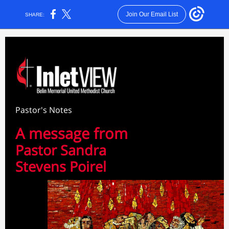
Join Our Email List
SHARE:
Pastor's Notes
A message from
Pastor Sandra
Stevens Poirel