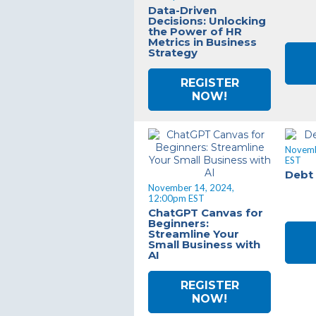
Data-Driven
Decisions: Unlocking
the Power of HR
Metrics in Business
Strategy
REGISTER
NOW!
Novemb
EST
Debt
November 14, 2024,
12:00pm EST
ChatGPT Canvas for
Beginners:
Streamline Your
Small Business with
AI
REGISTER
NOW!