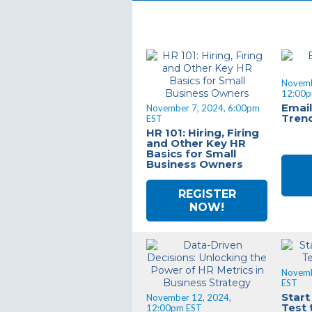
Novemb
12:00p
Email
November 7, 2024, 6:00pm
Tren
EST
HR 101: Hiring, Firing
and Other Key HR
Basics for Small
Business Owners
REGISTER
NOW!
Novemb
EST
Start
November 12, 2024,
Test 
12:00pm EST