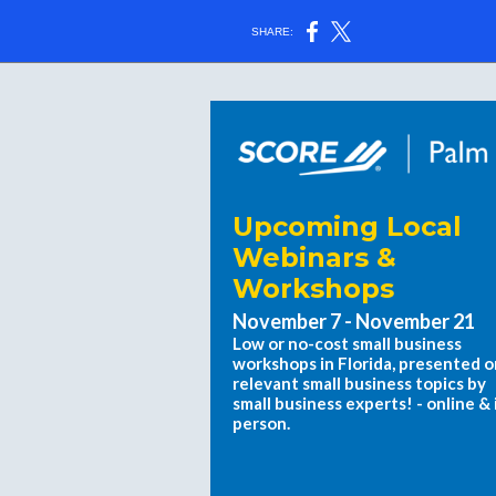
SHARE:
Upcoming Local
Webinars &
Workshops
November 7 - November 21
Low or no-cost small business
workshops in Florida, presented o
relevant small business topics by
small business experts! - online & 
person.