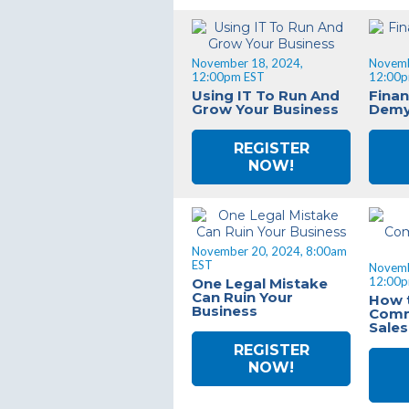
November 18, 2024,
Novemb
12:00pm EST
12:00p
Using IT To Run And
Finan
Grow Your Business
Demy
REGISTER
NOW!
November 20, 2024, 8:00am
EST
Novemb
12:00p
One Legal Mistake
Can Ruin Your
How 
Business
Comm
Sale
REGISTER
NOW!