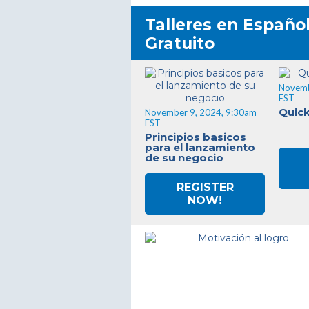
Talleres en Español
Gratuito
Novemb
EST
Quic
November 9, 2024, 9:30am
EST
Principios basicos
para el lanzamiento
de su negocio
REGISTER
NOW!