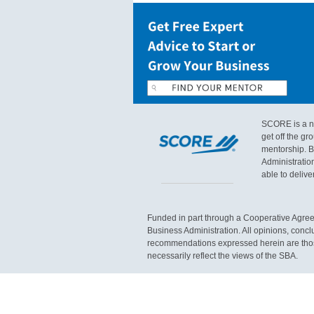
SCORE is a no
get off the g
mentorship. B
Administratio
able to delive
Funded in part through a Cooperative Agree
Business Administration. All opinions, concl
recommendations expressed herein are those
necessarily reflect the views of the SBA.