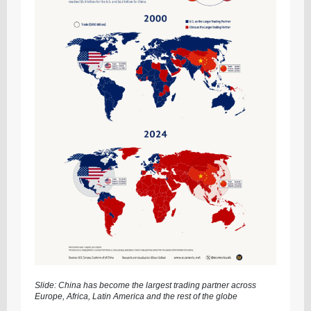
Slide: China has become the largest trading partner across
Europe, Africa, Latin America and the rest of the globe