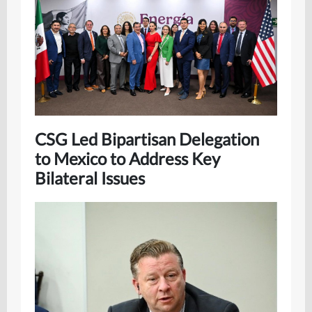
CSG Led Bipartisan Delegation
to Mexico to Address Key
Bilateral Issues