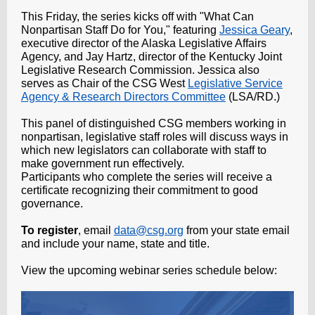
This Friday, the series kicks off with "What Can
Nonpartisan Staff Do for You," featuring
Jessica Geary
,
executive director of the Alaska Legislative Affairs
Agency, and Jay Hartz, director of the Kentucky Joint
Legislative Research Commission. Jessica also
serves as Chair of the CSG West
Legislative Service
Agency & Research Directors Committee
(LSA/RD.)
This panel of distinguished CSG members working in
nonpartisan, legislative staff roles will discuss ways in
which new legislators can collaborate with staff to
make government run effectively.
Participants who complete the series will receive a
certificate recognizing their commitment to good
governance.
To register
, email
data@csg.org
from your state email
and include your name, state and title.
View the upcoming webinar series schedule below: