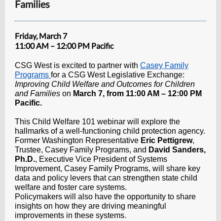
Families
Friday, March 7
11:00 AM – 12:00 PM Pacific
CSG West is excited to partner with
Casey Family
Programs
for a CSG West Legislative Exchange:
Improving Child Welfare and Outcomes for Children
and Families
on
March 7, from 11:00 AM – 12:00 PM
Pacific.
This
Child Welfare 101 webinar will explore the
hallmarks of a well-functioning child protection agency.
Former Washington Representative
Eric Pettigrew
,
Trustee, Casey Family Programs, and
David Sanders,
Ph.D.
, Executive Vice President of Systems
Improvement, Casey Family Programs, will share key
data and policy levers that can strengthen state child
welfare and foster care systems.
Policymakers will also have the opportunity to share
insights on how they are driving meaningful
improvements in these systems.