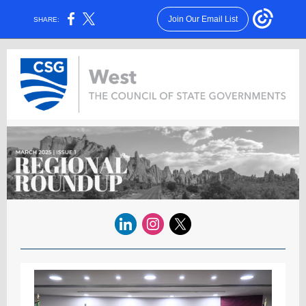
Join Our Email List
SHARE: