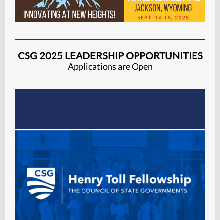
CSG 2025 LEADERSHIP OPPORTUNITIES
Applications are Open