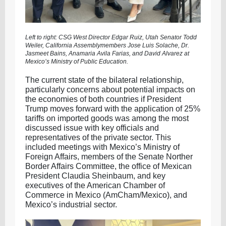
Left to right: CSG West Director Edgar Ruiz, Utah Senator Todd
Weiler, California Assemblymembers Jose Luis Solache, Dr.
Jasmeet Bains, Anamaria Avila Farias, and David Alvarez at
Mexico’s Ministry of Public Education.
The current state of the bilateral relationship,
particularly concerns about potential impacts on
the economies of both countries if President
Trump moves forward with the application of 25%
tariffs on imported goods was among the most
discussed issue with key officials and
representatives of the private sector. This
included meetings with Mexico’s Ministry of
Foreign Affairs, members of the Senate Norther
Border Affairs Committee, the office of Mexican
President Claudia Sheinbaum, and key
executives of the American Chamber of
Commerce in Mexico (AmCham/Mexico), and
Mexico’s industrial sector.