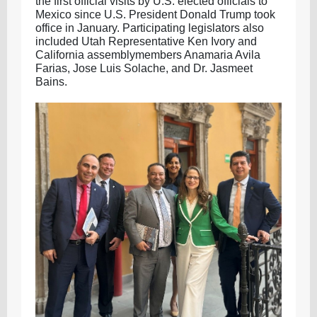
the first official visits by U.S. elected officials to
Mexico since U.S. President Donald Trump took
office in January. Participating legislators also
included Utah Representative Ken Ivory and
California assemblymembers Anamaria Avila
Farias, Jose Luis Solache, and Dr. Jasmeet
Bains.