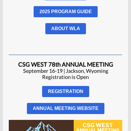
2025 PROGRAM GUIDE
ABOUT WLA
CSG WEST 78th ANNUAL MEETING
September 16-19 | Jackson, Wyoming
Registration is
Open
REGISTRATION
ANNUAL MEETING WEBSITE