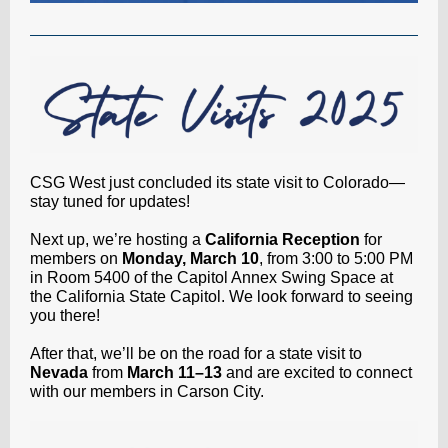
CSG West just concluded its state visit to Colorado—
stay tuned for updates!
Next up, we’re hosting a
California Reception
for
members on
Monday, March 10
, from 3:00 to 5:00 PM
in Room 5400 of the Capitol Annex Swing Space at
the California State Capitol. We look forward to seeing
you there!
After that, we’ll be on the road for a state visit to
Nevada
from
March 11–13
and are excited to connect
with our members in Carson City.