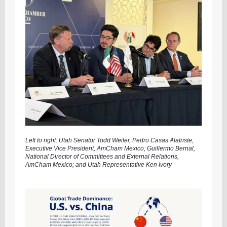
Left to right: Utah Senator Todd Weiler, Pedro Casas Alatriste,
Executive Vice President, AmCham Mexico; Guillermo Bernal,
National Director of Committees and External Relations,
AmCham Mexico; and Utah Representative Ken Ivory