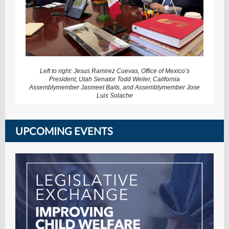
Left to right: Jesus Ramirez Cuevas, Office of Mexico’s
President; Utah Senator Todd Weiler, California
Assemblymember Jasmeet Baits, and Assemblymember Jose
Luis Solache
UPCOMING EVENTS