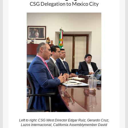
CSG Delegation to Mexico City
Left to right: CSG West Director Edgar Ruiz, Gerardo Cruz,
Lazos Internacional, California Assemblymember David