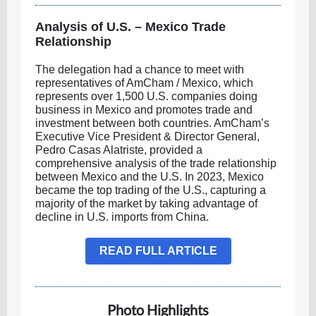
Analysis of U.S. – Mexico Trade
Relationship
The delegation had a chance to meet with
representatives of AmCham / Mexico, which
represents over 1,500 U.S. companies doing
business in Mexico and promotes trade and
investment between both countries. AmCham’s
Executive Vice President & Director General,
Pedro Casas Alatriste, provided a
comprehensive analysis of the trade relationship
between Mexico and the U.S. In 2023, Mexico
became the top trading of the U.S., capturing a
majority of the market by taking advantage of
decline in U.S. imports from China.
READ FULL ARTICLE
Photo Highlights