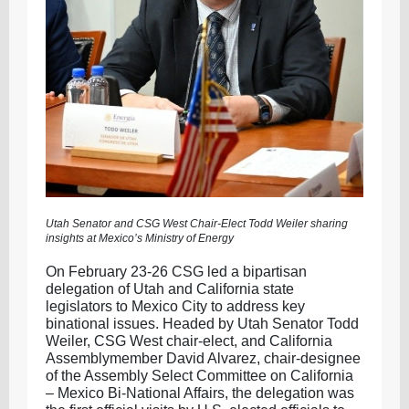
Utah Senator and CSG West Chair-Elect Todd Weiler sharing
insights at Mexico’s Ministry of Energy
On February 23-26 CSG led a bipartisan
delegation of Utah and California state
legislators to Mexico City to address key
binational issues. Headed by Utah Senator Todd
Weiler, CSG West chair-elect, and California
Assemblymember David Alvarez, chair-designee
of the Assembly Select Committee on California
– Mexico Bi-National Affairs, the delegation was