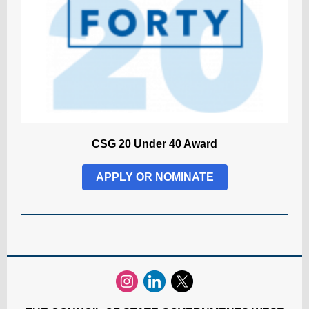
CSG 20 Under 40 Award
APPLY OR NOMINATE