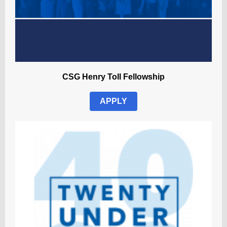
CSG Henry Toll Fellowship
APPLY