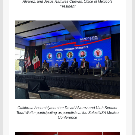
Alvarez, and Jesus Ramirez Cuevas, Office of Mexico’s
President
California Assemblymember David Alvarez and Utah Senator
Todd Weiler participating as panelists at the SelectUSA Mexico
Conference