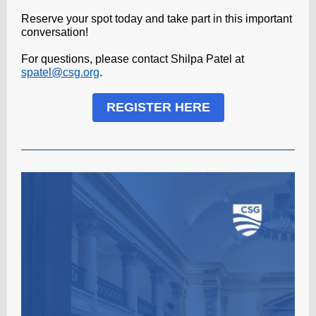
Reserve your spot today and take part in this important
conversation!
For questions, please contact Shilpa Patel at
spatel@csg.org
.
REGISTER HERE