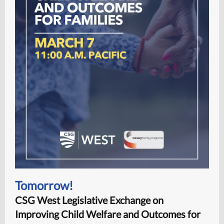
Tomorrow!
CSG West Legislative Exchange on
Improving Child Welfare and Outcomes for