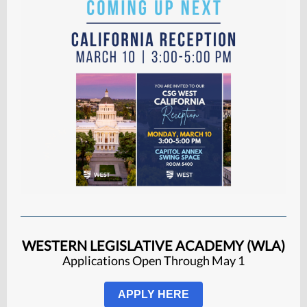
WESTERN LEGISLATIVE ACADEMY (WLA)
Applications Open Through May 1
APPLY HERE