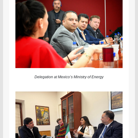
Delegation at Mexico’s Ministry of Energy