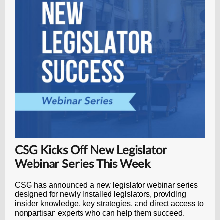
CSG Kicks Off New Legislator
Webinar Series This Week
CSG has announced a new legislator webinar series
designed for newly installed legislators, providing
insider knowledge, key strategies, and direct access to
nonpartisan experts who can help them succeed.