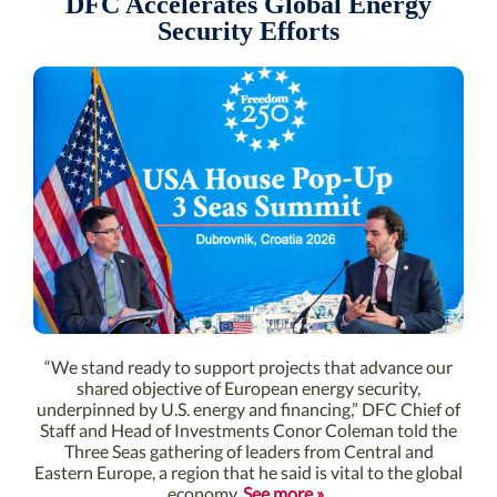
DFC Accelerates Global Energy
Security Efforts
“We stand ready to support projects that advance our
shared objective of European energy security,
underpinned by U.S. energy and financing,” DFC Chief of
Staff and Head of Investments Conor Coleman told the
Three Seas gathering of leaders from Central and
Eastern Europe, a region that he said is vital to the global
economy.
See more »