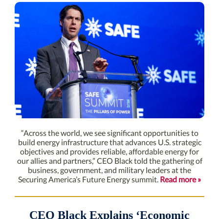
“Across the world, we see significant opportunities to
build energy infrastructure that advances U.S. strategic
objectives and provides reliable, affordable energy for
our allies and partners,” CEO Black told the gathering of
business, government, and military leaders at the
Securing America’s Future Energy summit.
Read more »
CEO Black Explains ‘Economic