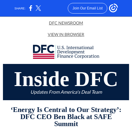
Join Our Email List
SHARE:
DFC NEWSROOM
VIEW IN BROWSER
Inside DFC
Updates From America's Deal Team
‘Energy Is Central to Our Strategy’:
DFC CEO Ben Black at SAFE
Summit