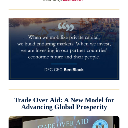
Trade Over Aid: A New Model for
Advancing Global Prosperity