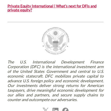
Private Equity International | What’s next for DFIs and
private equity?
The U.S. International Development Finance
Corporation (DFC) is the international investment arm
of the United States Government and central to U.S.
economic statecraft. DFC mobilizes private capital to
advance U.S. foreign policy and economic development.
Our investments deliver strong returns for American
taxpayers, drive meaningful economic development for
our allies and partners, and secure supply chains to
counter and outcompete our adversaries.