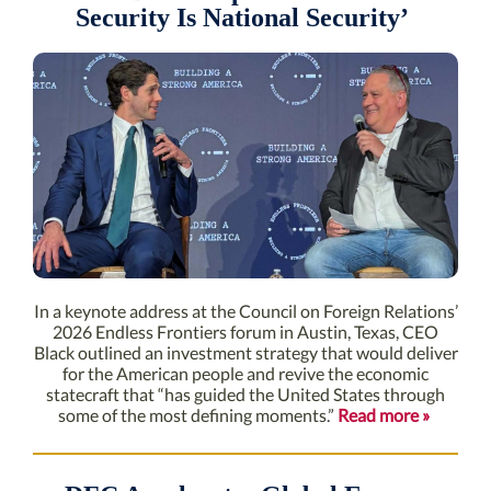
Security Is National Security’
In a keynote address at the Council on Foreign Relations’
2026 Endless Frontiers forum in Austin, Texas, CEO
Black outlined an investment strategy that would deliver
for the American people and revive the economic
statecraft that “has guided the United States through
some of the most defining moments.”
Read more »