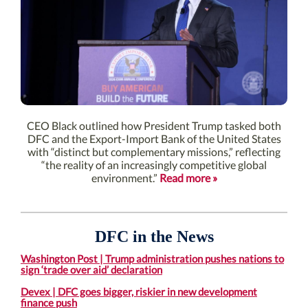
CEO Black outlined how President Trump tasked both
DFC and the Export-Import Bank of the United States
with “distinct but complementary missions,” reflecting
“the reality of an increasingly competitive global
environment.”
Read more »
DFC in the News
Washington Post | Trump administration pushes nations to
sign ‘trade over aid’ declaration
Devex | DFC goes bigger, riskier in new development
finance push