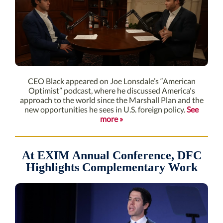
CEO Black appeared on Joe Lonsdale’s “American
Optimist” podcast, where he discussed America's
approach to the world since the Marshall Plan and the
new opportunities he sees in U.S. foreign policy.
See
more »
At EXIM Annual Conference, DFC
Highlights Complementary Work