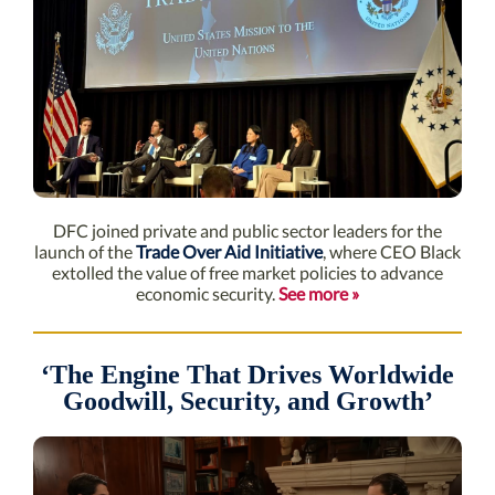
DFC joined private and public sector leaders for the
launch of the
Trade Over Aid Initiative
, where CEO Black
extolled the value of free market policies to advance
economic security.
See more »
‘The Engine That Drives Worldwide
Goodwill, Security, and Growth’