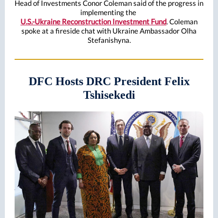
Head of Investments Conor Coleman said of the progress in
implementing the
U.S.-Ukraine Reconstruction Investment Fund
. Coleman
spoke at a fireside chat with Ukraine Ambassador Olha
Stefanishyna.
DFC Hosts DRC President Felix
Tshisekedi