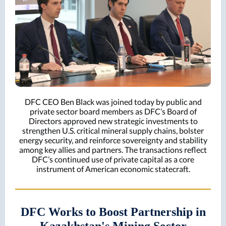
DFC CEO Ben Black was joined today by public and
private sector board members as DFC’s Board of
Directors approved new strategic investments to
strengthen U.S. critical mineral supply chains, bolster
energy security, and reinforce sovereignty and stability
among key allies and partners. The transactions reflect
DFC’s continued use of private capital as a core
instrument of American economic statecraft.
DFC Works to Boost Partnership in