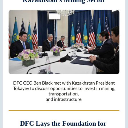
Kazakhstan's Mining Sector
DFC CEO Ben Black met with Kazakhstan President
Tokayev to discuss opportunities to invest in mining,
transportation,
and infrastructure.
DFC Lays the Foundation for