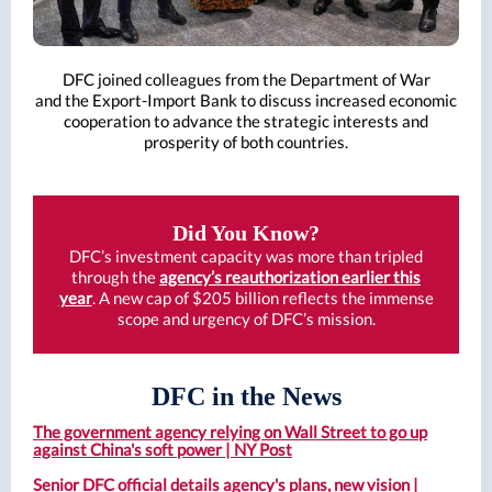
DFC joined colleagues from the Department of War
and the Export-Import Bank to discuss increased economic
cooperation to advance the strategic interests and
prosperity of both countries.
Did You Know?
DFC’s investment capacity was more than tripled
through the
agency’s reauthorization earlier this
year
. A new cap of $205 billion reflects the immense
scope and urgency of DFC’s mission.
DFC in the News
The government agency relying on Wall Street to go up
against China's soft power | NY Post
Senior DFC official details agency's plans, new vision |