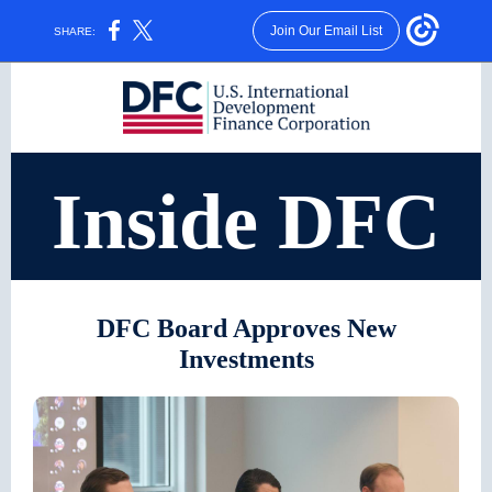
Join Our Email List
SHARE:
Inside DFC
DFC Board Approves New
Investments