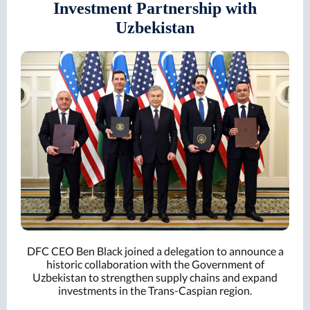
Investment Partnership with
Uzbekistan
DFC CEO Ben Black joined a delegation to announce a
historic collaboration with the Government of
Uzbekistan to strengthen supply chains and expand
investments in the Trans-Caspian region.