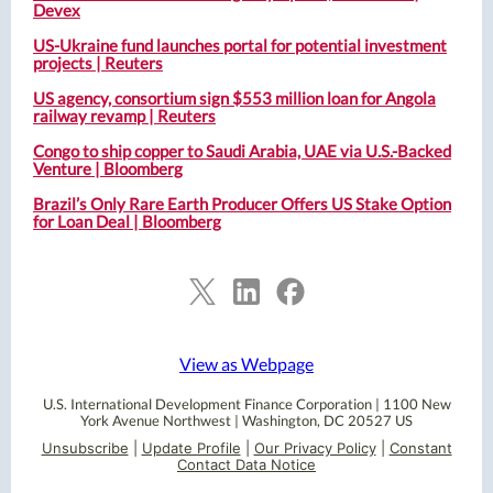
Devex
US-Ukraine fund launches portal for potential investment
projects | Reuters
US agency, consortium sign $553 million loan for Angola
railway revamp | Reuters
Congo to ship copper to Saudi Arabia, UAE via U.S.-Backed
Venture | Bloomberg
Brazil’s Only Rare Earth Producer Offers US Stake Option
for Loan Deal | Bloomberg
View as Webpage
U.S. International Development Finance Corporation |
1100 New
York Avenue Northwest
|
Washington, DC 20527 US
Unsubscribe
|
Update Profile
|
Our Privacy Policy
|
Constant
Contact Data Notice