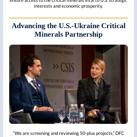
ensure access to the critical minerals vital to U.S. strategic
interests and economic prosperity.
Advancing the U.S.-Ukraine
Critical
Minerals Partnership
“We are screening and reviewing 50-plus projects,” DFC