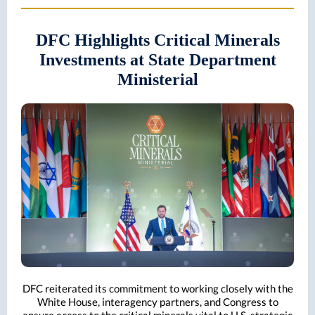
DFC Highlights Critical Minerals
Investments at State Department
Ministerial
DFC reiterated its commitment to working closely with the
White House, interagency partners, and Congress to