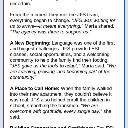
uncertain.
From the moment they met the JFS team,
everything began to change.
“JFS was waiting for
us to arrive—it meant everything,”
María shared.
“The agency was there to support us.”
A New Beginning:
Language was one of the first
and biggest challenges. JFS provided ESL
classes, social opportunities, and a welcoming
community to help the family find their footing.
“JFS gave us the tools to adapt,”
María said.
“We
are learning, growing, and becoming part of the
community.”
A Place to Call Home:
When the family walked
into their new apartment, they couldn't believe it
was real. JFS also helped enroll the children in
school, smoothing the transition.
“We are
overcome with gratitude, every single day,”
she
said.