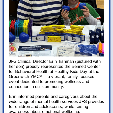
JFS Clinical Director Erin Tishman (pictured with
her son) proudly represented the Bennett Center
for Behavioral Health at Healthy Kids Day at the
Greenwich YMCA -- a vibrant, family-focused
event dedicated to promoting wellness and
connection in our community.
Erin informed parents and caregivers about the
wide range of mental health services JFS provides
for children and adolescents, while raising
awareness about emotional wellbeing.