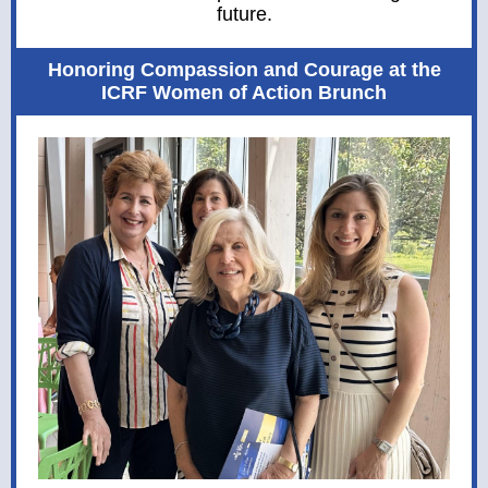
future.
Honoring Compassion and Courage at the
ICRF Women of Action Brunch