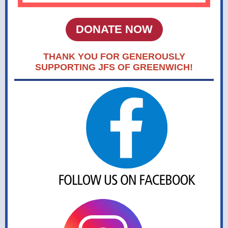
DONATE NOW
THANK YOU FOR GENEROUSLY
SUPPORTING JFS OF GREENWICH!