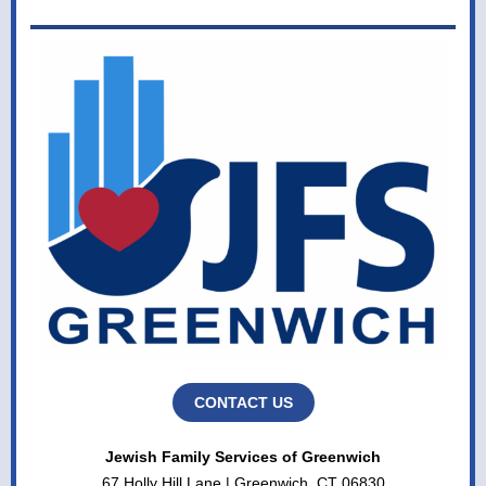
CONTACT US
Jewish Family Services of Greenwich
67 Holly Hill Lane | Greenwich, CT 06830