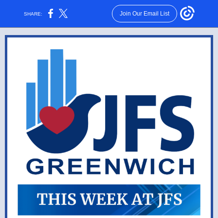
Join Our Email List
SHARE: