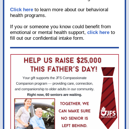
Click here
to learn more about our behavioral
health programs.
If you or someone you know could benefit from
emotional or mental health support,
click here
to
fill out our confidential intake form.