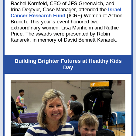
Rachel Kornfeld, CEO of JFS Greenwich, and
Irina Degtyur, Case Manager, attended the
Israel
Cancer Research Fund
(ICRF) Women of Action
Brunch. This year’s event honored two
extraordinary women, Lisa Manheim and Ruthie
Price. The awards were presented by Robin
Kanarek, in memory of David Bennett Kanarek.
Building Brighter Futures at Healthy Kids
Day