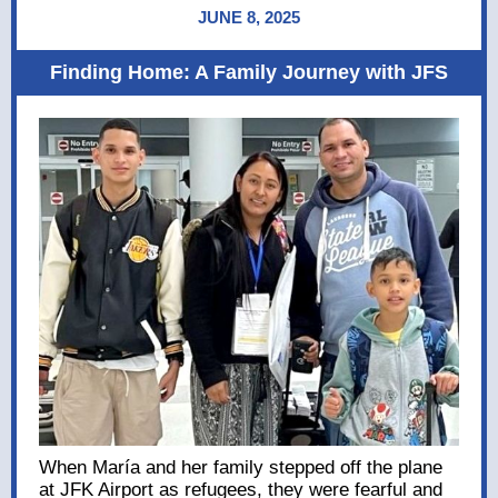
JUNE 8, 2025
Finding Home: A Family Journey with JFS
When María and her family stepped off the plane
at JFK Airport as refugees, they were fearful and