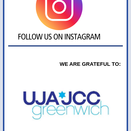
WE ARE GRATEFUL TO: