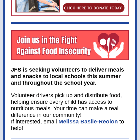
JFS is seeking volunteers to deliver meals
and snacks to local schools this summer
and throughout the school year.
Volunteer drivers pick up and distribute food,
helping ensure every child has access to
nutritious meals. Your time can make a real
difference in our community!
If interested, email
Melissa Basile-Reolon
to
help!