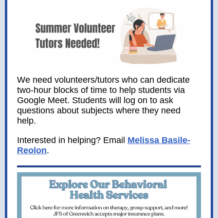
We need volunteers/tutors who can dedicate
two-hour blocks of time to help students via
Google Meet. Students will log on to ask
questions about subjects where they need
help.
Interested in helping? Email
Melissa Basile-
Reolon
.