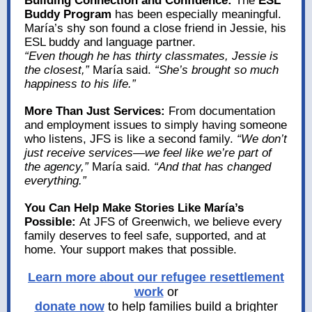
Building Connection and Confidence:
The
ESL
Buddy Program
has been especially meaningful.
María’s shy son found a close friend in Jessie, his
ESL buddy and language partner.
“Even though he has thirty classmates, Jessie is
the closest,”
María said.
“She’s brought so much
happiness to his life.”
More Than Just Services:
From documentation
and employment issues to simply having someone
who listens, JFS is like a second family.
“We don’t
just receive services—we feel like we’re part of
the agency,”
María said.
“And that has changed
everything.”
You Can Help Make Stories Like María’s
Possible:
At JFS of Greenwich, we believe every
family deserves to feel safe, supported, and at
home. Your support makes that possible.
Learn more about our refugee resettlement
work
or
donate now
to help families build a brighter