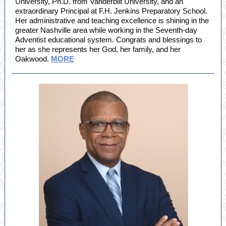
University, Ph.D. from Vanderbilt University, and an
extraordinary Principal at F.H. Jenkins Preparatory School.
Her administrative and teaching excellence is shining in the
greater Nashville area while working in the Seventh-day
Adventist educational system. Congrats and blessings to
her as she represents her God, her family, and her
Oakwood.
MORE