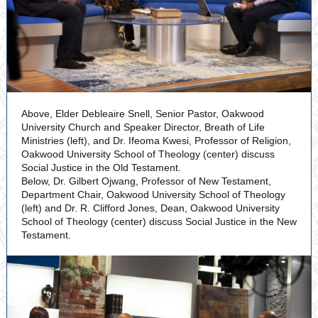
Above, Elder Debleaire Snell, Senior Pastor, Oakwood
University Church and Speaker Director, Breath of Life
Ministries (left), and Dr. Ifeoma Kwesi, Professor of Religion,
Oakwood University School of Theology (center) discuss
Social Justice in the Old Testament.
Below, Dr. Gilbert Ojwang, Professor of New Testament,
Department Chair, Oakwood University School of Theology
(left) and Dr. R. Clifford Jones, Dean, Oakwood University
School of Theology (center) discuss Social Justice in the New
Testament.