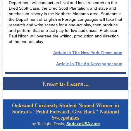
Department will conduct archival and local research on the
Dred Scott Case, the Dred Scott Plantation, and slave and
antebellum history in the Northern Alabama area. Students in
the Department of English & Foreign Languages will take that
research and write scenes for a one-act play, then produce
and perform that one-act play for live audiences. Professor
Paul Nixon will oversee the writing, production and direction
of the one-act play.
Article in The New York Times.com
Article in The Art Newspaper.com
Enter to Learn...
Oakwood University Student Named Winner in
Sodexo's "Pedal Forward, Give Back" National
Sweepstakes
by Taleigha Davis,
SodexoUSA.com