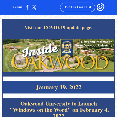
Join Our Email List
SHARE:
Visit our COVID-19 update page.
January 19, 2022
Oakwood University to Launch
"Windows on the Word" on February 4,
2022