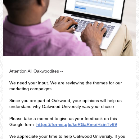
Attention All Oakwoodites --
We need your input. We are reviewing the themes for our
marketing campaigns.
Since you are part of Oakwood, your opinions will help us
understand why Oakwood University was your choice.
Please take a moment to give us your feedback on this
Google form:
https://forms.gle/keRGaRmoiHzinTv69
We appreciate your time to help Oakwood University. If you