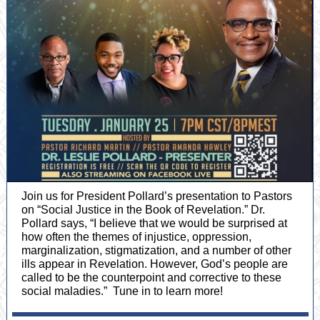
Join us for President Pollard’s presentation to Pastors
on “Social Justice in the Book of Revelation.” Dr.
Pollard says, “I believe that we would be surprised at
how often the themes of injustice, oppression,
marginalization, stigmatization, and a number of other
ills appear in Revelation. However, God’s people are
called to be the counterpoint and corrective to these
social maladies.” Tune in to learn more!