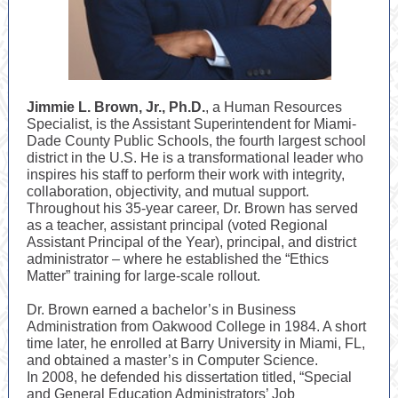
Jimmie L. Brown, Jr., Ph.D.
, a Human Resources
Specialist, is the Assistant Superintendent for Miami-
Dade County Public Schools, the fourth largest school
district in the U.S. He is a transformational leader who
inspires his staff to perform their work with integrity,
collaboration, objectivity, and mutual support.
Throughout his 35-year career, Dr. Brown has served
as a teacher, assistant principal (voted Regional
Assistant Principal of the Year), principal, and district
administrator – where he established the “Ethics
Matter” training for large-scale rollout.
Dr. Brown earned a bachelor’s in Business
Administration from Oakwood College in 1984. A short
time later, he enrolled at Barry University in Miami, FL,
and obtained a master’s in Computer Science.
In 2008, he defended his dissertation titled, “Special
and General Education Administrators’ Job