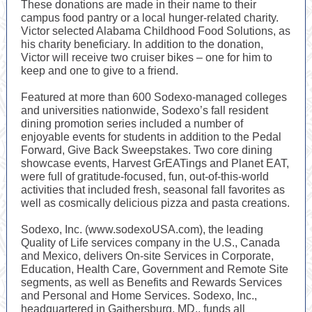
These donations are made in their name to their
campus food pantry or a local hunger-related charity.
Victor selected Alabama Childhood Food Solutions, as
his charity beneficiary. In addition to the donation,
Victor will receive two cruiser bikes – one for him to
keep and one to give to a friend.
Featured at more than 600 Sodexo-managed colleges
and universities nationwide, Sodexo’s fall resident
dining promotion series included a number of
enjoyable events for students in addition to the Pedal
Forward, Give Back Sweepstakes. Two core dining
showcase events, Harvest GrEATings and Planet EAT,
were full of gratitude-focused, fun, out-of-this-world
activities that included fresh, seasonal fall favorites as
well as cosmically delicious pizza and pasta creations.
Sodexo, Inc. (www.sodexoUSA.com), the leading
Quality of Life services company in the U.S., Canada
and Mexico, delivers On-site Services in Corporate,
Education, Health Care, Government and Remote Site
segments, as well as Benefits and Rewards Services
and Personal and Home Services. Sodexo, Inc.,
headquartered in Gaithersburg, MD., funds all