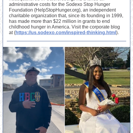
administrative costs for the Sodexo Stop Hunger
Foundation (HelpStopHunger.org), an independent
charitable organization that, since its founding in 1999,
has made more than $22 million in grants to end
childhood hunger in America. Visit the corporate blog
at (
https://us.sodexo.com/inspired-thinking.html
).