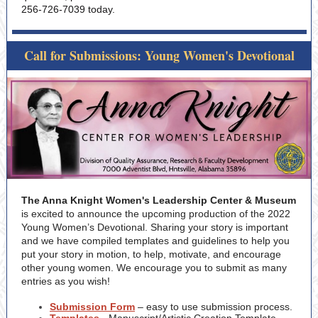
256-726-7039 today.
Call for Submissions: Young Women's Devotional
The Anna Knight Women's Leadership Center & Museum
is excited to announce the upcoming production of the 2022
Young Women’s Devotional. Sharing your story is important
and we have compiled templates and guidelines to help you
put your story in motion, to help, motivate, and encourage
other young women. We encourage you to submit as many
entries as you wish!
Submission Form
– easy to use submission process.