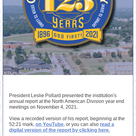
President Leslie Pollard presented the institution's
annual report at the North American Division year end
meetings on November 4, 2021.
View a recorded version of his report, beginning at the
52:21 mark,
on YouTube
, or you can also
read a
digital version of the report by clicking here.