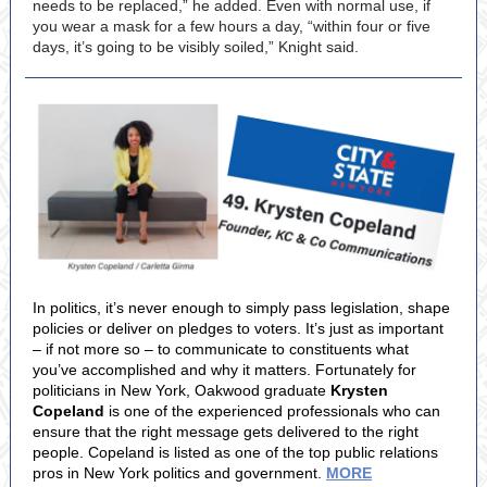
needs to be replaced,” he added. Even with normal use, if
you wear a mask for a few hours a day, “within four or five
days, it’s going to be visibly soiled,” Knight said.
In politics, it’s never enough to simply pass legislation, shape
policies or deliver on pledges to voters. It’s just as important
– if not more so – to communicate to constituents what
you’ve accomplished and why it matters. Fortunately for
politicians in New York, Oakwood graduate
Krysten
Copeland
is one of the experienced professionals who can
ensure that the right message gets delivered to the right
people. Copeland is listed as one of the top public relations
pros in New York politics and government.
MORE