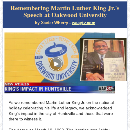
Remembering Martin Luther King Jr.'s
Speech at Oakwood University
by Xavier Wherry -
waaytv.com
As we remembered Martin Luther King Jr. on the national
holiday celebrating his life and legacy, we acknowledged
King’s impact in the city of Huntsville and those that were
there to witness it.