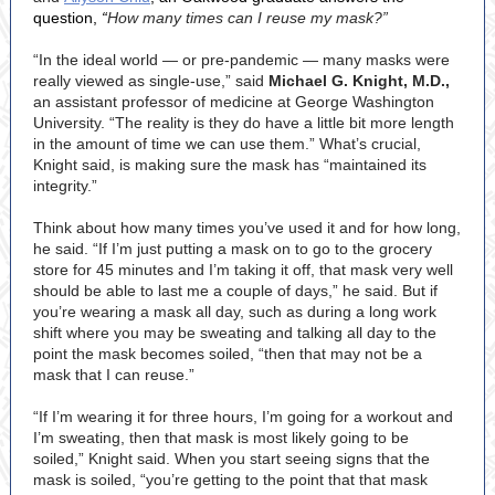
question,
“
How many times can I reuse my mask?”
“In the ideal world — or pre-pandemic — many masks were
really viewed as single-use,” said
Michael G. Knight, M.D.,
an assistant professor of medicine at George Washington
University. “The reality is they do have a little bit more length
in the amount of time we can use them.” What’s crucial,
Knight said, is making sure the mask has “maintained its
integrity.”
Think about how many times you’ve used it and for how long,
he said. “If I’m just putting a mask on to go to the grocery
store for 45 minutes and I’m taking it off, that mask very well
should be able to last me a couple of days,” he said. But if
you’re wearing a mask all day, such as during a long work
shift where you may be sweating and talking all day to the
point the mask becomes soiled, “then that may not be a
mask that I can reuse.”
“If I’m wearing it for three hours, I’m going for a workout and
I’m sweating, then that mask is most likely going to be
soiled,” Knight said. When you start seeing signs that the
mask is soiled, “you’re getting to the point that that mask