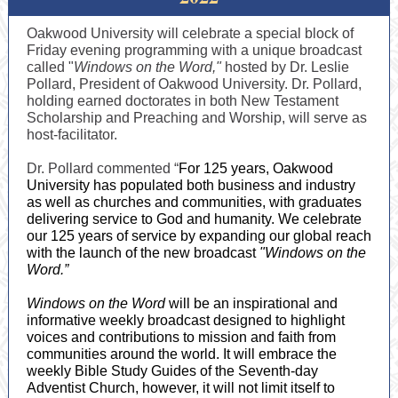
Oakwood University will celebrate a special block of
Friday evening programming with a unique broadcast
called "
Windows on the Word,"
hosted by Dr. Leslie
Pollard, President of Oakwood University. Dr. Pollard,
holding earned doctorates in both New Testament
Scholarship and Preaching and Worship, will serve as
host-facilitator.
Dr. Pollard commented “
For 125 years, Oakwood
University has populated both business and industry
as well as churches and communities, with graduates
delivering service to God and humanity. We celebrate
our 125 years of service by expanding our global reach
with the launch of the new broadcast
"Windows on the
Word.”
Windows on the Word
will be an inspirational and
informative weekly broadcast designed to highlight
voices and contributions to mission and faith from
communities around the world. It will embrace the
weekly Bible Study Guides of the Seventh-day
Adventist Church, however, it will not limit itself to