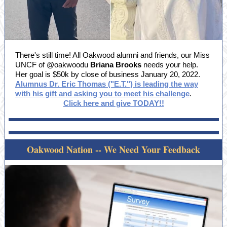
There's still time! All Oakwood alumni and friends, our Miss
UNCF of @oakwoodu
Briana Brooks
needs your help.
Her goal is $50k by close of business January 20, 2022.
Alumnus Dr. Eric Thomas ("E.T.") is leading the way
with his gift and asking you to meet his challenge
.
Click here and give TODAY!!
Oakwood Nation -- We Need Your Feedback