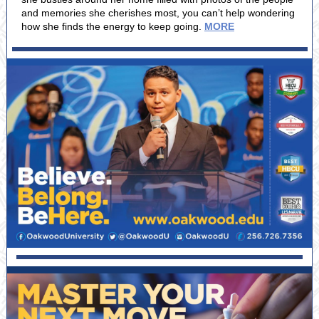
and memories she cherishes most, you can’t help wondering
how she finds the energy to keep going.
MORE