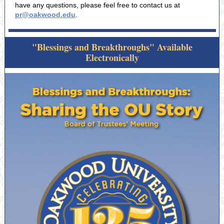
have any questions, please feel free to contact us at
pr@oakwood.edu
.
"Blessings and Breakthroughs" Available
Electronically