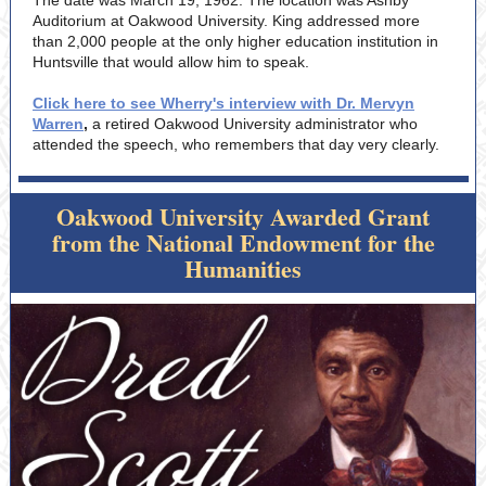
The date was March 19, 1962. The location was Ashby
Auditorium at Oakwood University. King addressed more
than 2,000 people at the only higher education institution in
Huntsville that would allow him to speak.
Click here to see Wherry's interview with Dr. Mervyn
Warren
,
a retired Oakwood University administrator who
attended the speech, who remembers that day very clearly.
Oakwood University Awarded Grant
from the National Endowment for the
Humanities