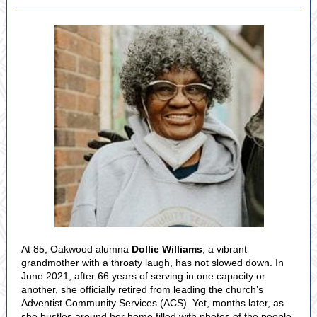
At 85, Oakwood alumna
Dollie Williams
, a vibrant
grandmother with a throaty laugh, has not slowed down. In
June 2021, after 66 years of serving in one capacity or
another, she officially retired from leading the church’s
Adventist Community Services (ACS). Yet, months later, as
she bustles around her home filled with photos of the people