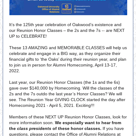
It’s the 125th year celebration of Oakwood’s existence and
our Reunion Honor Classes – the 2s and the 7s -- are NEXT
UP to CELEBRATE!
These 13 AMAZING and MEMORABLE CLASSES will help us
celebrate and engage in a BIG way, as they organize their
financial gifts to ‘the Oaks’ during their reunion year, and plan
to join us in person for Alumni Homecoming, April 13-17,
2022.
Last year, our Reunion Honor Classes (the 1s and the 6s)
gave over $140,000 by Homecoming. Will the classes of the
2s and the 7s outdo the last year’s Honor Classes? We will
see. The Reunion Year GIVING CLOCK started the day after
Homecoming 2021 - April 5, 2021. Exciting!!!
Members of these NEXT UP Reunion Honor Classes, look for
more information soon.
We especially want to hear from
the
class presidents
of these honor classes.
If you have
questions, please contact the Office of Alumni Relations at