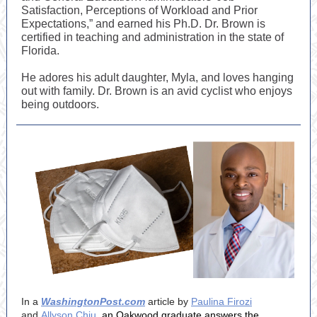
Satisfaction, Perceptions of Workload and Prior
Expectations,” and earned his Ph.D. Dr. Brown is
certified in teaching and administration in the state of
Florida.
He adores his adult daughter, Myla, and loves hanging
out with family. Dr. Brown is an avid cyclist who enjoys
being outdoors.
In a
WashingtonPost.com
article by
Paulina Firozi
and
Allyson Chiu
, an Oakwood graduate answers the