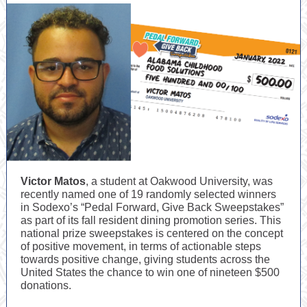
Victor Matos
, a student at Oakwood University, was
recently named one of 19 randomly selected winners
in Sodexo’s “Pedal Forward, Give Back Sweepstakes”
as part of its fall resident dining promotion series. This
national prize sweepstakes is centered on the concept
of positive movement, in terms of actionable steps
towards positive change, giving students across the
United States the chance to win one of nineteen $500
donations.