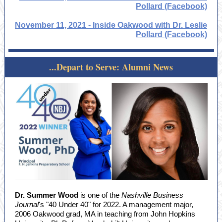
Pollard (Facebook)
November 11, 2021 - Inside Oakwood with Dr. Leslie
Pollard (Facebook)
...Depart to Serve: Alumni News
Dr. Summer Wood
is one of the
Nashville Business
Journal
's "40 Under 40" for 2022. A management major,
2006 Oakwood grad, MA in teaching from John Hopkins