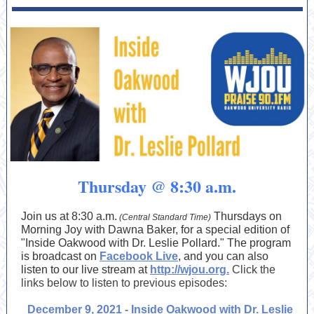
Thursday @ 8:30 a.m.
Join us at 8:30 a.m.
Thursdays on
(Central Standard Time)
Morning Joy with Dawna Baker, for a special edition of
"Inside Oakwood with Dr. Leslie Pollard." The program
is broadcast on
Facebook Live
, and you can also
listen to our live stream at
http://wjou.org.
Click the
links below to listen to previous episodes:
December 9, 2021 - Inside Oakwood with Dr. Leslie