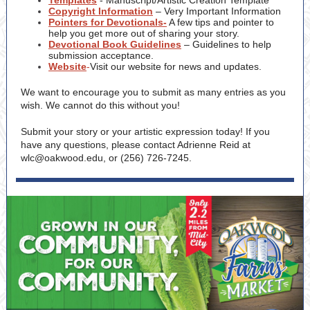
Templates
- Manuscript/Artistic Creation Template
Copyright Information
– Very Important Information
Pointers for Devotionals-
A few tips and pointer to
help you get more out of sharing your story.
Devotional Book Guidelines
– Guidelines to help
submission acceptance.
Website
-
Visit our website for news and updates.
We want to encourage you to submit as many entries as you
wish. We cannot do this without you!
Submit your story or your artistic expression today! If you
have any questions, please contact Adrienne Reid at
wlc@oakwood.edu, or (256) 726-7245.