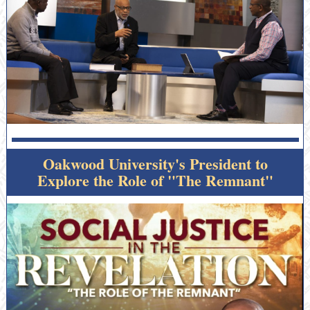
Oakwood University's President to
Explore the Role of "The Remnant"