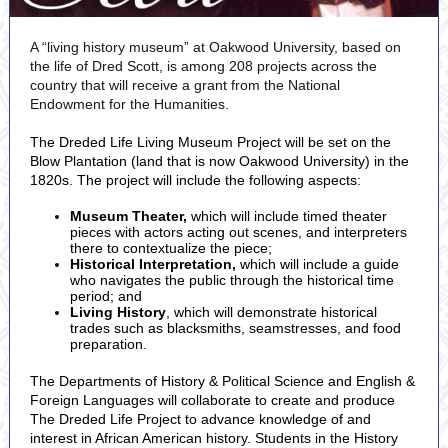
A “living history museum” at Oakwood University, based on
the life of Dred Scott, is among 208 projects across the
country that will receive a grant from the National
Endowment for the Humanities.
The Dreded Life Living Museum Project will be set on the
Blow Plantation (land that is now Oakwood University) in the
1820s. The project will include the following aspects:
Museum Theater,
which will include timed theater
pieces with actors acting out scenes, and interpreters
there to contextualize the piece;
Historical Interpretation,
which will include a guide
who navigates the public through the historical time
period; and
Living History
, which will demonstrate historical
trades such as blacksmiths, seamstresses, and food
preparation.
The Departments of History & Political Science and English &
Foreign Languages will collaborate to create and produce
The Dreded Life Project to advance knowledge of and
interest in African American history. Students in the History