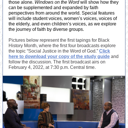
those alone.
Windows on the Word
will show how they
can be supplemented and expanded by faith
perspectives from around the world. Special features
will include student voices, women’s voices, voices of
the elderly, and even children’s voices, as we explore
the journey of faith by diverse groups.
Pictures below represent the first tapings for Black
History Month, where the first four broadcasts explore
the topic “Social Justice in the Word of God.”
Click
here to download your copy of the study guide
and
follow the discussion. The first broadcast airs on
February 4, 2022, at 7:30 p.m. Central time.