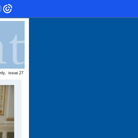
mly,
issue 27