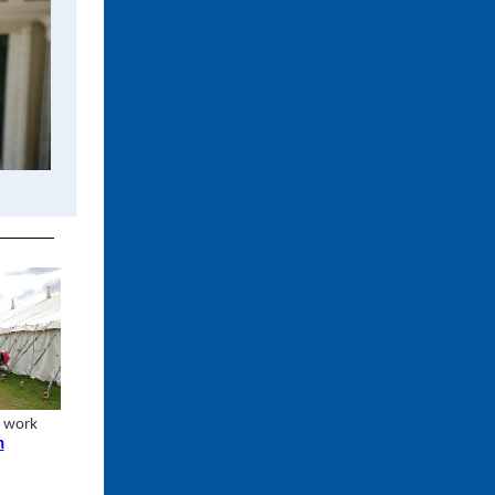
r work
n