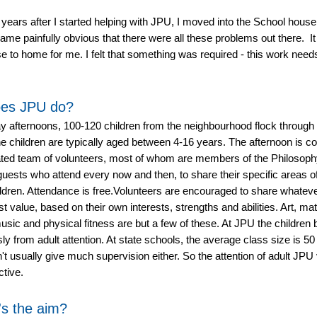
 years after I started helping with JPU, I moved into the School house;
ame painfully obvious that there were all these problems out there. I
lose to home for me. I felt that something was required - this work need
es JPU do?
 afternoons, 100-120 children from the neighbourhood flock through 
e children are typically aged between 4-16 years. The afternoon is co
ated team of volunteers, most of whom are members of the Philosoph
guests who attend every now and then, to share their specific areas of
ildren. Attendance is free.Volunteers are encouraged to share whateve
est value, based on their own interests, strengths and abilities. Art, m
usic and physical fitness are but a few of these. At JPU the children b
y from adult attention. At state schools, the average class size is 50
't usually give much supervision either. So the attention of adult JPU
ctive.
's the aim?