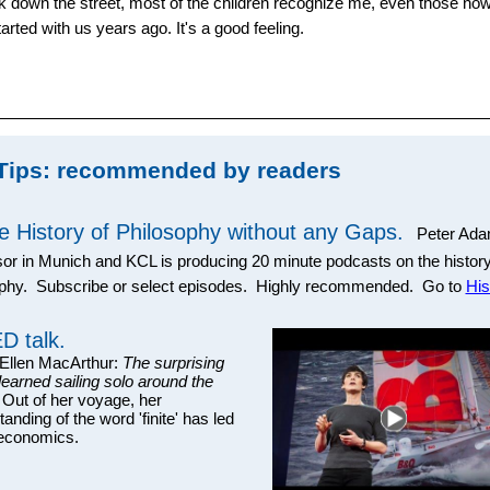
 down the street, most of the children recognize me, even those now 
arted with us years ago. It's a good feeling.
Tips: recommended by readers
e History of Philosophy without any Gaps.
Peter Ada
or in Munich and KCL is producing 20 minute podcasts on the history
ophy. Subscribe or select episodes. Highly recommended. Go to
His
D talk.
llen MacArthur:
The surprising
 learned sailing solo around the
 Out of her voyage, her
anding of the word 'finite' has led
 economics.