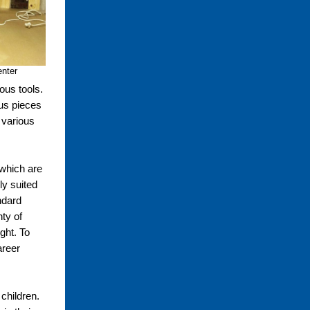
enter
ous tools.
ous pieces
 various
 which are
ly suited
ndard
nty of
ught. To
areer
 children.