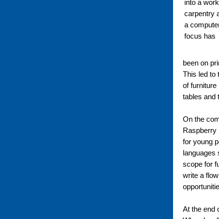
into a work
carpentry a
a computer
focus has
been on pri
This led to
of furnitur
tables and 
On the comp
Raspberry P
for young 
languages su
scope for f
write a flow
opportuniti
At the end 