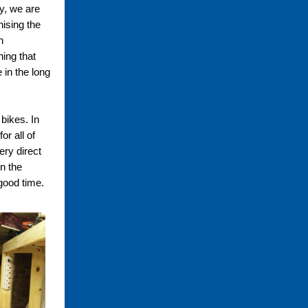
y, we are
nising the
h
hing that
 in the long
 bikes. In
or all of
ery direct
n the
 good time.