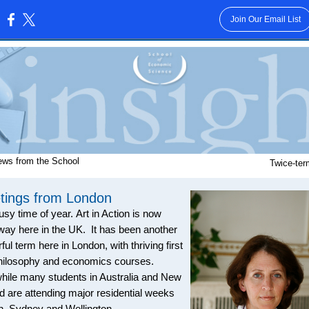
Join Our Email List
:
ews from the School
Twice-ter
tings from London
usy time of year.
Art in Action is now
way here in the UK. It has been another
ul term here in London, with thriving first
hilosophy and economics courses.
ile many students in Australia and New
d are attending major residential weeks