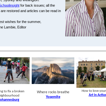
th, Sydney and Wellington.
Schoolinsight
for back issues; all the
are restored and articles can be read in
est wishes for the summer,
ne Lambie, Editor
How to love you
ng to fix a broken
Where rocks breathe
Art in Actio
eighbourhood
Yosemite
Johannesburg