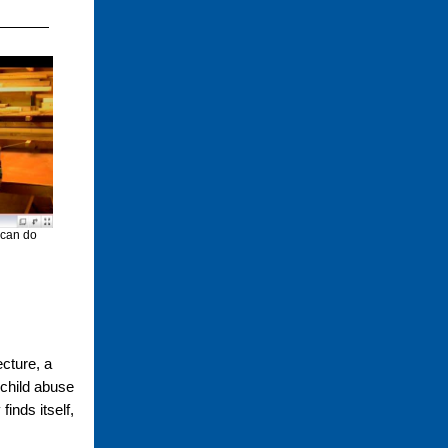
 can do
ecture, a
 child abuse
inds itself,