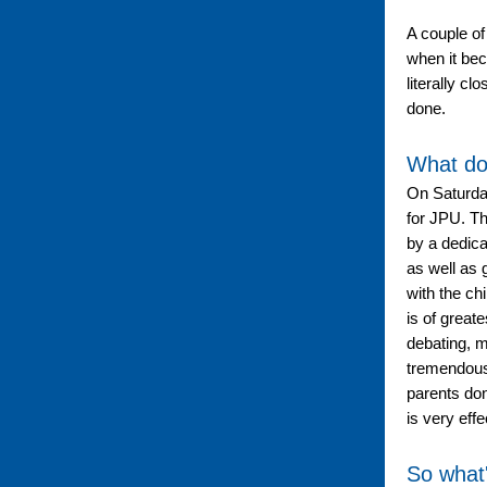
A couple of
when it bec
literally c
done.
What do
On Saturday
for JPU. Th
by a dedic
as well as 
with the ch
is of great
debating, m
tremendousl
parents don
is very effe
So what