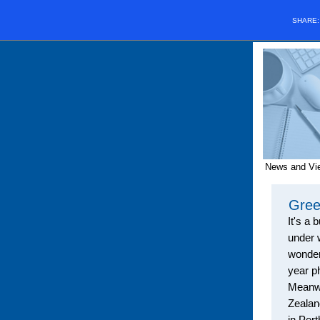
SHARE
News and Vi
Gree
It's a
b
under 
wonderf
year p
Meanwh
Zealan