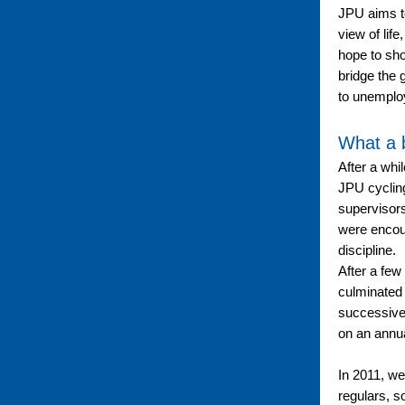
JPU aims to
view of life
hope to sho
bridge the 
to unemploy
What a 
After a whi
JPU cyclin
supervisor
were encour
discipline.
After a few
culminated 
successive
on an annua
In 2011, w
regulars, 