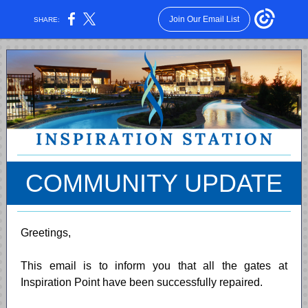
Join Our Email List
SHARE:
COMMUNITY UPDATE
Greetings,
This email is to inform you that all the gates at
Inspiration Point have been successfully repaired.