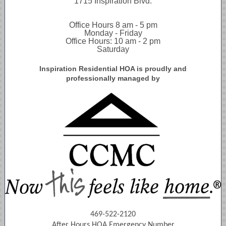
1715 Inspiration Blvd.
Office Hours 8 am - 5 pm
Monday - Friday
Office Hours: 10 am - 2 pm
Saturday
Inspiration Residential HOA is proudly and
professionally managed by
469-522-2120
After Hours HOA Emergency Number