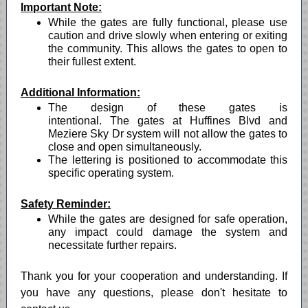
Important Note:
While the gates are fully functional, please use
caution and drive slowly when entering or exiting
the community. This allows the gates to open to
their fullest extent.
Additional Information:
The design of these gates is
intentional. The gates at Huffines Blvd and
Meziere Sky Dr system will not allow the gates to
close and open simultaneously.
The lettering is positioned to accommodate this
specific operating system.
Safety Reminder:
While the gates are designed for safe operation,
any impact could damage the system and
necessitate further repairs.
Thank you for your cooperation and understanding. If
you have any questions, please don't hesitate to