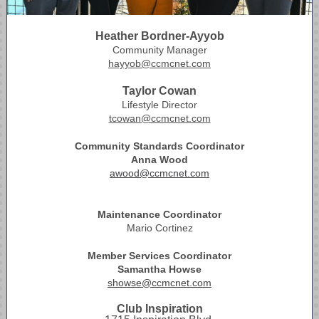
Heather Bordner-Ayyob
Community Manager
hayyob@ccmcnet.com
Taylor Cowan
Lifestyle Director
tcowan@ccmcnet.com
Community Standards Coordinator
Anna Wood
awood@ccmcnet.com
Maintenance Coordinator
Mario Cortinez
Member Services Coordinator
Samantha Howse
showse@ccmcnet.com
Club Inspiration