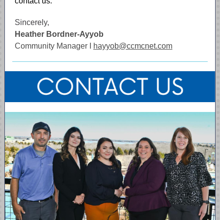
contact us.
Sincerely,
Heather Bordner-Ayyob
Community Manager I
hayyob@ccmcnet.com