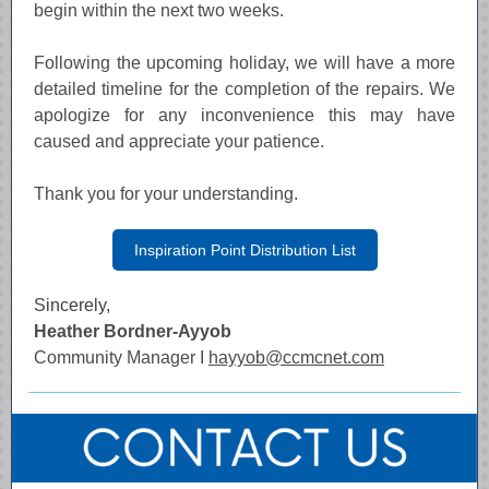
begin within the next two weeks.
Following the upcoming holiday, we will have a more
detailed timeline for the completion of the repairs. We
apologize for any inconvenience this may have
caused and appreciate your patience.
Thank you for your understanding.
Inspiration Point Distribution List
Sincerely,
Heather Bordner-Ayyob
Community Manager I
hayyob@ccmcnet.com