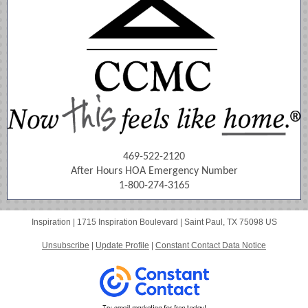
469-522-2120
After Hours HOA Emergency Number
1-800-274-3165
Inspiration |
1715 Inspiration Boulevard
|
Saint Paul, TX 75098 US
Unsubscribe
|
Update Profile
|
Constant Contact Data Notice