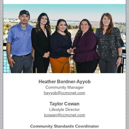
Heather Bordner-Ayyob
Community Manager
hayyob@ccmcnet.com
Taylor Cowan
Lifestyle Director
tcowan@ccmcnet.com
Community Standards Coordinator