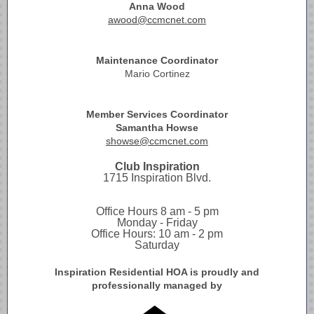
Anna Wood
awood@ccmcnet.com
Maintenance Coordinator
Mario Cortinez
Member Services Coordinator
Samantha Howse
showse@ccmcnet.com
Club Inspiration
1715 Inspiration Blvd.
Office Hours 8 am - 5 pm
Monday - Friday
Office Hours: 10 am - 2 pm
Saturday
Inspiration Residential HOA is proudly and
professionally managed by