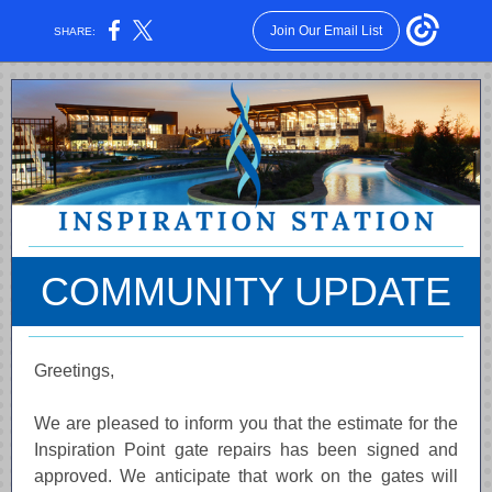
Join Our Email List
SHARE:
COMMUNITY UPDATE
Greetings,
We are pleased to inform you that the estimate for the
Inspiration Point gate repairs has been signed and
approved. We anticipate that work on the gates will