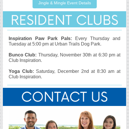
Jingle & Mingle Event Details
Inspiration Paw Park Pals:
Every Thursday and
Tuesday at 5:00 pm at Urban Trails Dog Park.
Bunco Club:
Thursday, November 30th at 6:30 pm at
Club Inspiration.
Yoga Club:
Saturday, December 2nd at 8:30 am at
Club Inspiration.