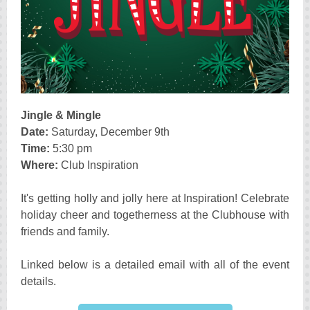
Jingle & Mingle
Date:
Saturday, December 9th
Time:
5:30 pm
Where:
Club Inspiration
It's getting holly and jolly here at Inspiration! Celebrate
holiday cheer and togetherness at the Clubhouse with
friends and family.
Linked below is a detailed email with all of the event
details.