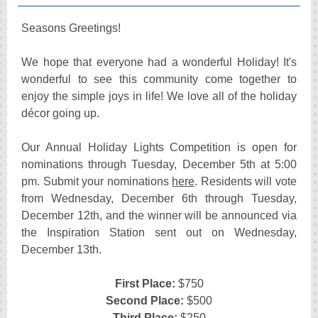
Seasons Greetings!
We hope that everyone had a wonderful Holiday! It's
wonderful to see this community come together to
enjoy the simple joys in life! We love all of the holiday
décor going up.
Our Annual Holiday Lights Competition is open for
nominations through Tuesday, December 5th at 5:00
pm. Submit your nominations
here
. Residents will vote
from Wednesday, December 6th through Tuesday,
December 12th, and the winner will be announced via
the Inspiration Station sent out on Wednesday,
December 13th.
First Place:
$750
Second Place:
$500
Third Place:
$250