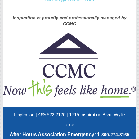
Inspiration is proudly and professionally managed by
CCMC
469.522.2120
1715 Inspiration Blvd, Wylie
Inspiration |
|
Texas
After Hours Association Emergency: 1-
800-274-3165