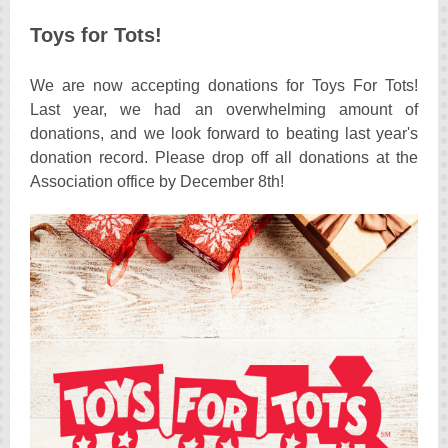
Toys for Tots!
We are now accepting donations for Toys For Tots!
Last year, we had an overwhelming amount of
donations, and we look forward to beating last year's
donation record. Please drop off all donations at the
Association office by December 8th!