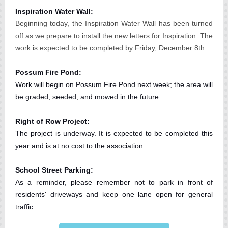
Inspiration Water Wall:
Beginning today, the Inspiration Water Wall has been turned
off as we prepare to install the new letters for Inspiration. The
work is expected to be completed by Friday, December 8th.
Possum Fire Pond:
Work will begin on Possum Fire Pond next week; the area will
be graded, seeded, and mowed in the future.
Right of Row Project:
The project is underway. It is expected to be completed this
year and is at no cost to the association.
School Street Parking:
As a reminder, please remember not to park in front of
residents' driveways and keep one lane open for general
traffic.