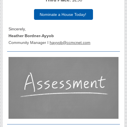
Nominate a House Today!
Sincerely,
Heather Bordner-Ayyob
Community Manager I
hayyob@ccmcnet.com