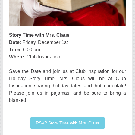
Story Time with Mrs. Claus
Date:
Friday, December 1st
Time:
6:00 pm
Where:
Club Inspiration
Save the Date and join us at Club Inspiration for our
Holiday Story Time! Mrs. Claus will be at Club
Inspiration sharing holiday tales and hot chocolate!
Please join us in pajamas, and be sure to bring a
blanket!
RSVP Story Time with Mrs. Claus