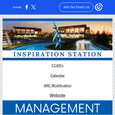
Join Our Email List
SHARE:
CC&R
's
Calendar
ARC
Modification
Web
site