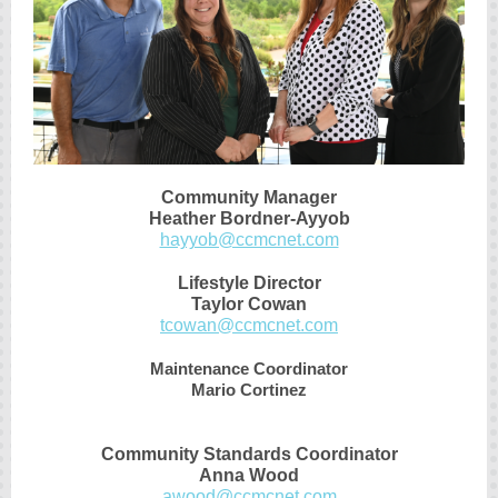
Community Manager
Heather Bordner-Ayyob
hayyob@ccmcnet.com
Lifestyle Director
Taylor Cowan
tcowan@ccmcnet.com
Maintenance Coordinator
Mario Cortinez
Community Standards Coordinator
Anna Wood
awood@ccmcnet.com