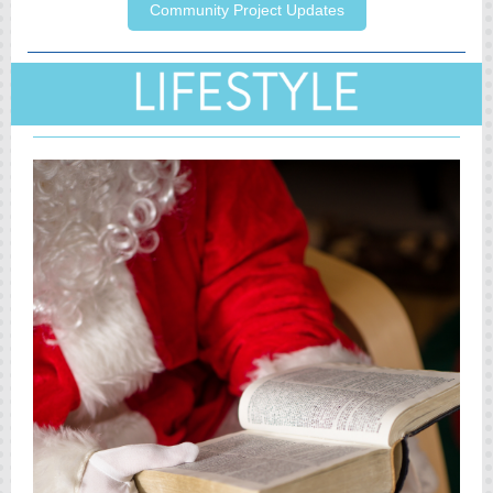
Community Project Updates