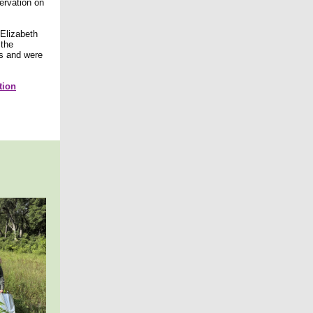
ervation on
 Elizabeth
 the
ts and were
tion