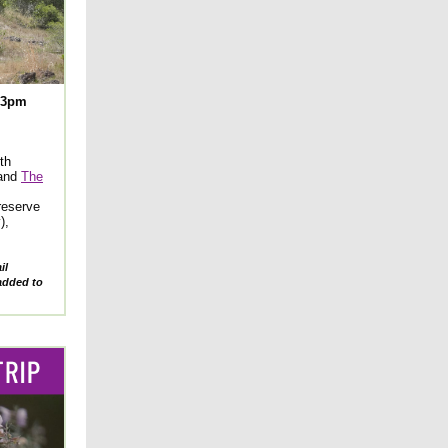
-3pm
th
and
The
Preserve
),
il
added to