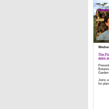
Wednes
The Flo
apps an
Presen
Botanis
Garden
Joins u
for plan