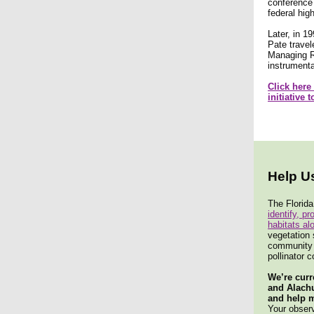
conference 
federal hig
Later, in 1
Pate travel
Managing Ro
instrumenta
Click here
initiative 
Help U
The Florida
identify, p
habitats al
vegetation 
community m
pollinator c
We’re curr
and Alach
and help m
Your observ