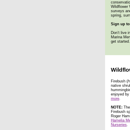
conservatio
Wildflower 
surveys and
spring, sum
Sign up to
Don’t live 
Marina Mer
get started.
Wildflo
Firebush (
H
native shru
hummingbird
enjoyed by
more
.
NOTE:
Ther
Firebush sp
Roger Hamme
Hamelia M
Nurseries
.