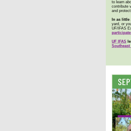
to learn ab
contribute 
and protect 
In as littl
yard, or yo
UF/IFAS Ex
participate
UF IFAS
le
Southeast 