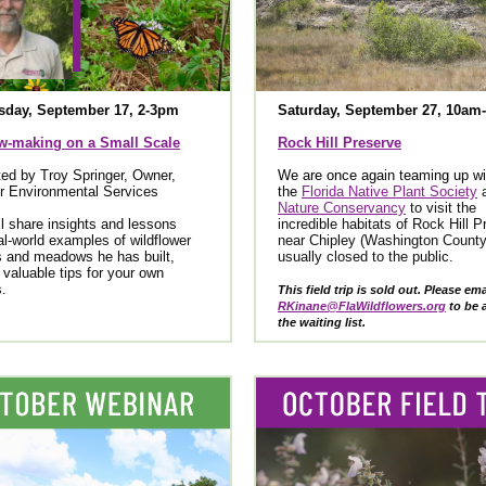
day, September 17, 2-3pm
Saturday, September 27, 10am
-making on a Small Scale
Rock Hill Preserve
ed by Troy Springer, Owner,
We are once again teaming up wi
r Environmental Services
the
Florida Native Plant Society
Nature Conservancy
to visit the
ll share insights and lessons
incredible habitats of Rock Hill 
al-world examples of wildflower
near Chipley (Washington County
 and meadows he has built,
usually closed to the public.
g valuable tips for your own
s.
This field trip is sold out. Please ema
RKinane@FlaWildflowers.org
to be 
the waiting list.