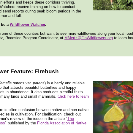
n efforts and keeps these corridors thriving.
Watchers receive training on how to conduct
 send reports during peak bloom periods in the
mer and fall.
 be a
Wildflower Watcher
.
in one of these counties but want to see more wildflowers along your local roa
tz, Roadside Program Coordinator, at
MMertz@FlaWildflowers.org
to learn h
wer Feature: Firebush
amelia patens
var.
patens
) is a hardy and reliable
b that attracts beautiful butterflies and happy
s in abundance. It also produces plentiful fruits
 many birds and small mammals.
Click here to learn
e is often confusion between native and non-native
ecies in cultivation. For clarification, check out
r's review of the issue in the article "
The
ess
" published by the
Florida Association of Native