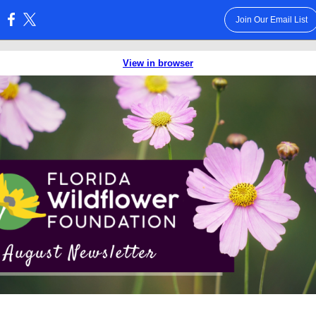
Join Our Email List
:
View in browser