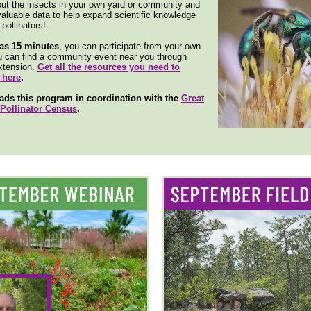
out the insects in your own yard or community and
valuable data to help expand scientific knowledge
pollinators!
e as 15 minutes
, you can participate from your own
u can find a community event near you through
tension.
Get all the resources you need to
 here
.
ads this program in coordination with the
Great
Pollinator Census
.