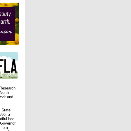
 Research
 North
work and
e State
996, a
tiful had
 Governor
 to a