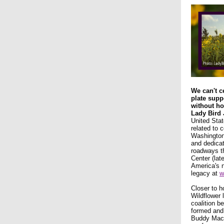
We can't c
plate supp
without ho
Lady Bird
United Stat
related to 
Washington,
and dedicat
roadways th
Center (lat
America's 
legacy at
w
Closer to h
Wildflower 
coalition b
formed and
Buddy MacK