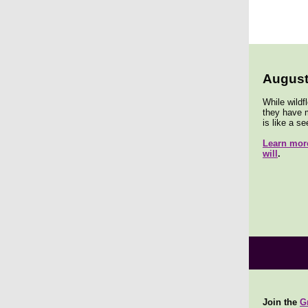
August
While wildf
they have m
is like a se
Learn more
will
.
Join the
G