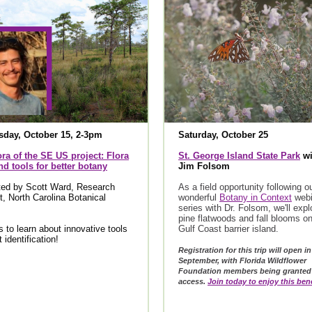
day, October 15, 2-3pm
Saturday, October 25
ra of the SE US project: Flora
St. George Island State Park
wi
d tools for better botany
Jim Folsom
ted by Scott Ward, Research
As a field opportunity following o
t, North Carolina Botanical
wonderful
Botany in Context
webi
series with Dr. Folsom, we'll expl
pine flatwoods and fall blooms on
s to learn about innovative tools
Gulf Coast barrier island.
t identification!
Registration for this trip will open in
September, with Florida Wildflower
Foundation members being granted 
access.
Join today to enjoy this bene