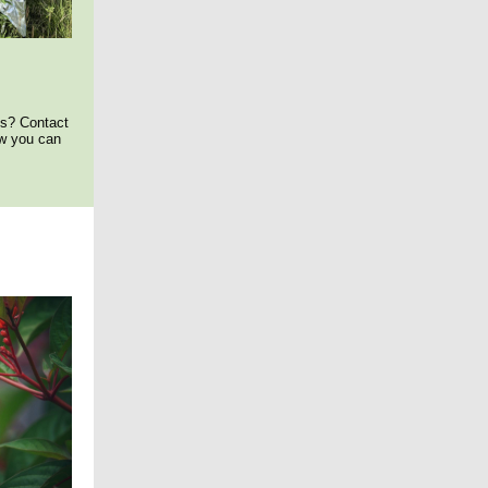
ds? Contact
ow you can