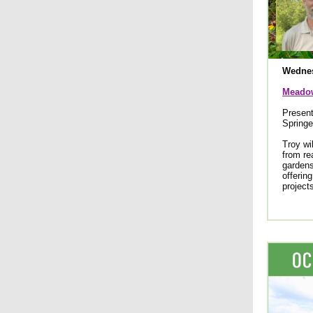
Wednes
Meadow
Present
Springe
Troy wi
from re
gardens
offerin
project