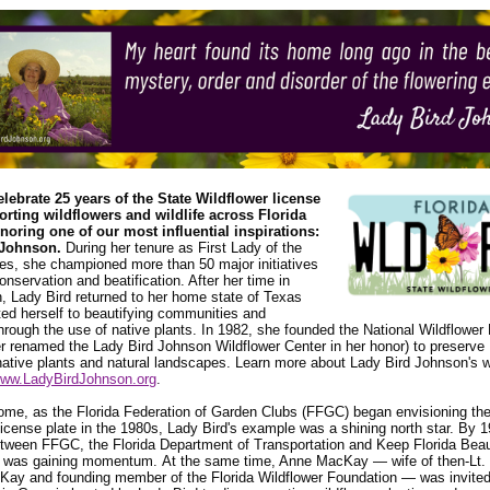
elebrate 25 years of the State Wildflower license
orting wildflowers and wildlife across Florida
noring one of our most influential inspirations:
 Johnson.
During her tenure as First Lady of the
es, she championed more than 50 major initiatives
conservation and beatification. After her time in
 Lady Bird returned to her home state of Texas
ed herself to beautifying communities and
rough the use of native plants. In 1982, she founded the National Wildflower
er renamed the Lady Bird Johnson Wildflower Center in her honor) to preserve
native plants and natural landscapes. Learn more about Lady Bird Johnson's 
ww.LadyBirdJohnson.org
.
ome, as the Florida Federation of Garden Clubs (FFGC) began envisioning th
license plate in the 1980s, Lady Bird's example was a shining north star. By 1
etween FFGC, the Florida Department of Transportation and Keep Florida Beau
 was gaining momentum. At the same time, Anne MacKay — wife of then-Lt.
ay and founding member of the Florida Wildflower Foundation — was invited