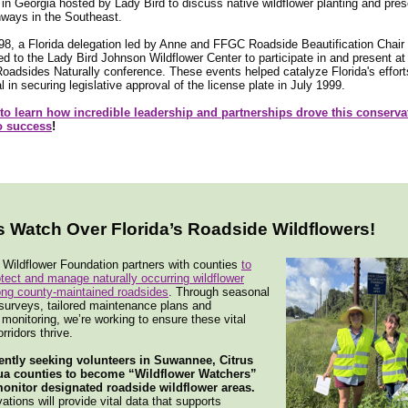
in Georgia hosted by Lady Bird to discuss native wildflower planting and pres
hways in the Southeast.
998, a Florida delegation led by Anne and FFGC Roadside Beautification Chair
ed to the Lady Bird Johnson Wildflower Center to participate in and present at
adsides Naturally conference. These events helped catalyze Florida's effor
l in securing legislative approval of the license plate in July 1999.
 to learn how incredible leadership and partnerships drove this conserva
to success
!
s Watch Over Florida’s Roadside Wildflowers!
 Wildflower Foundation partners with counties
to
rotect and manage naturally occurring wildflower
ong county-maintained roadsides
. Through seasonal
surveys, tailored maintenance plans and
onitoring, we’re working to ensure these vital
orridors thrive.
ently seeking volunteers in Suwannee, Citrus
ua counties to become “Wildflower Watchers”
onitor designated roadside wildflower areas.
ations will provide vital data that supports