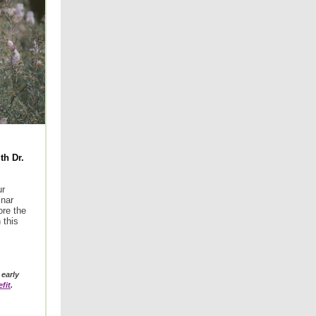
th Dr.
ur
nar
ore the
 this
early
fit
.