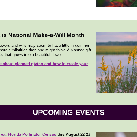
 is National Make-a-Will Month
lowers and wills may seem to have little in common,
ore similarities than one might think. A planned gift
ed that grows into a beautiful flower.
 about planned giving and how to create your
UPCOMING EVENTS
reat Florida Pollinator Census
this August 22-23