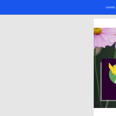
SHARE