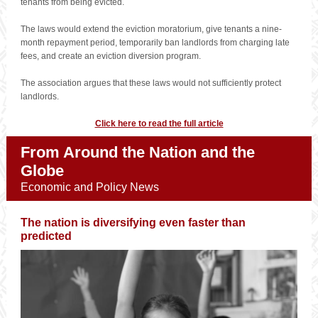
tenants from being evicted.
The laws would extend the eviction moratorium, give tenants a nine-
month repayment period, temporarily ban landlords from charging late
fees, and create an eviction diversion program.
The association argues that these laws would not sufficiently protect
landlords.
Click here to read the full article
From Around the Nation and the
Globe
Economic and Policy News
The nation is diversifying even faster than
predicted