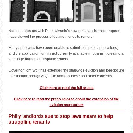
Numerous issues with Pennsylvania’s new rental assistance program
have slowed the process of getting money to renters.
Many applicants have been unable to submit complete applications,
and the application form is not currently available in Spanish, creating a
language barrier for Hispanic renters.
Governor Tom Wolf has extended the statewide eviction and foreclosure
moratorium through August to address these and other concerns.
Click here to read the full article
Click here to read the press release about the extension of the
eviction moratorium
Philly landlords sue to stop laws meant to help
struggling tenants