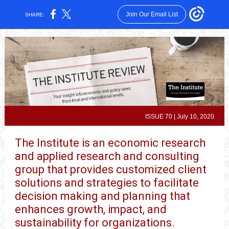
Join Our Email List
SHARE:
ISSUE 70 | July 10, 2020
The Institute is an economic research
and applied research and consulting
group that provides customized client
solutions and strategies to facilitate
decision making and planning that
enhances growth, impact, and
sustainability for organizations.