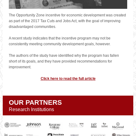
The Opportunity Zone incentive for economic development was created
as part of the 2017 Tax Cuts and Jobs Act, with the goal of improving
disadvantaged communities.
A recent study indicates that the incentive program may not be
consistently meeting community development goals, however.
The authors of the study have identified why the program has fallen
short of its goals, and they have provided recommendations for
improvement.
Click here to read the full article
OUR PARTNERS
Research Institutions