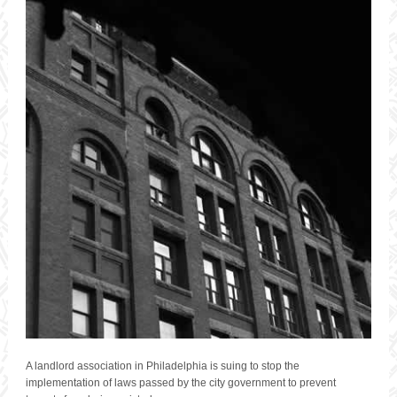
A landlord association in Philadelphia is suing to stop the
implementation of laws passed by the city government to prevent