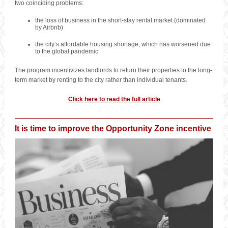
two coinciding problems:
the loss of business in the short-stay rental market (dominated
by Airbnb)
the city’s affordable housing shortage, which has worsened due
to the global pandemic
The program incentivizes landlords to return their properties to the long-
term market by renting to the city rather than individual tenants.
Click here to read the full article
It is time to improve the Opportunity Zone incentive