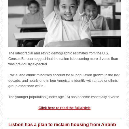
The latest racial and ethnic demographic estimates from the U.S.
Census Bureau suggest that the nation is becoming more diverse than
was previously expected.
Racial and ethnic minorities account for all population growth in the last
decade, and nearly one in four Americans identify with a race or ethnic
group other than white.
The younger population (under age 16) has become especially diverse.
Click here to read the full article
Lisbon has a plan to reclaim housing from Airbnb