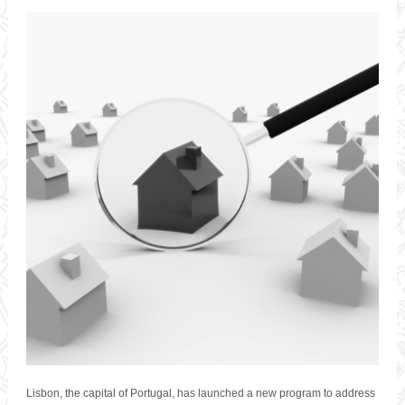
Lisbon, the capital of Portugal, has launched a new program to address