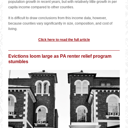
population growth in recent years, but with relatively little growth in per
capita income compared to other counties.
It is difficult to draw conclusions from this income data, however,
because counties vary significantly in size, composition, and cost of
living.
Click here to read the full article
Evictions loom large as PA renter relief program
stumbles