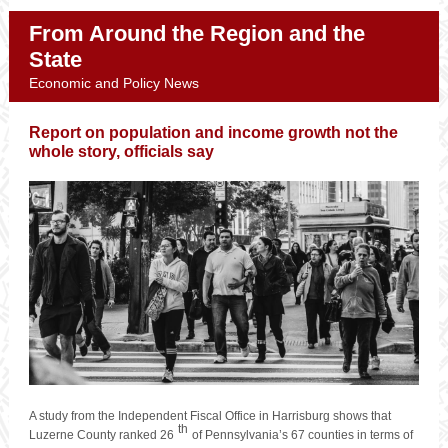
From Around the Region and the
State
Economic and Policy News
Report on population and income growth not the
whole story, officials say
A study from the Independent Fiscal Office in Harrisburg shows that
th
Luzerne County ranked 26
of Pennsylvania’s 67 counties in terms of