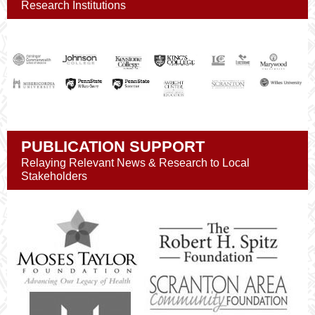
Research Institutions
PUBLICATION SUPPORT
Relaying Relevant News & Research to Local
Stakeholders