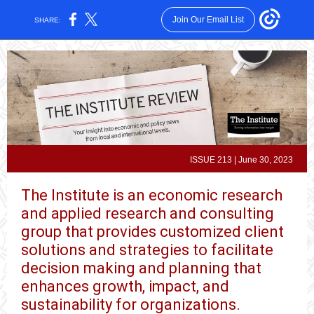
Join Our Email List
SHARE:
ISSUE 213 | June 30, 2023
The Institute is an economic research
and applied research and consulting
group that provides customized client
solutions and strategies to facilitate
decision making and planning that
enhances growth, impact, and
sustainability for organizations.