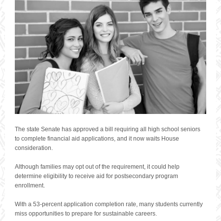
The state Senate has approved a bill requiring all high school seniors
to complete financial aid applications, and it now waits House
consideration.
Although families may opt out of the requirement, it could help
determine eligibility to receive aid for postsecondary program
enrollment.
With a 53-percent application completion rate, many students currently
miss opportunities to prepare for sustainable careers.