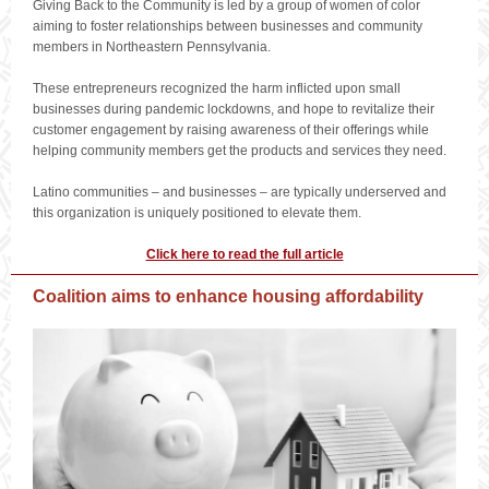
Giving Back to the Community is led by a group of women of color
aiming to foster relationships between businesses and community
members in Northeastern Pennsylvania.
These entrepreneurs recognized the harm inflicted upon small
businesses during pandemic lockdowns, and hope to revitalize their
customer engagement by raising awareness of their offerings while
helping community members get the products and services they need.
Latino communities – and businesses – are typically underserved and
this organization is uniquely positioned to elevate them.
Click here to read the full article
Coalition aims to enhance housing affordability