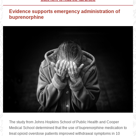
Evidence supports emergency administration of
buprenorphine
The study from Johns Hopkins School of Public Health and Cooper
Medical School determined that the use of buprenorphine medication to
treat opioid overdose patients improved withdrawal symptoms in 10