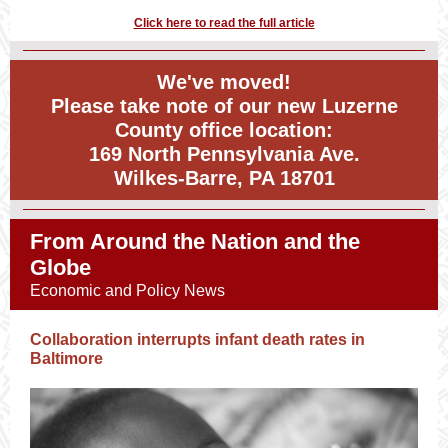
Click here to read the full article
We've moved!
Please take note of our new Luzerne
County office location:
169 North Pennsylvania Ave.
Wilkes-Barre, PA 18701
From Around the Nation and the
Globe
Economic and Policy News
Collaboration interrupts infant death rates in
Baltimore