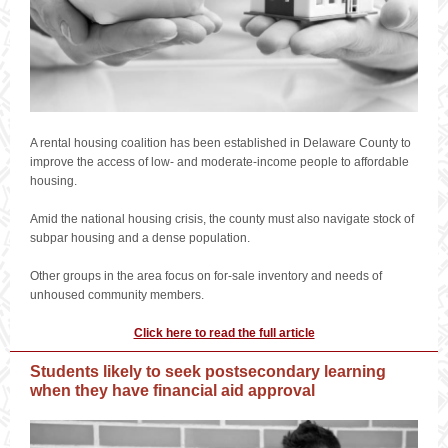
A rental housing coalition has been established in Delaware County to
improve the access of low- and moderate-income people to affordable
housing.
Amid the national housing crisis, the county must also navigate stock of
subpar housing and a dense population.
Other groups in the area focus on for-sale inventory and needs of
unhoused community members.
Click here to read the full article
Students likely to seek postsecondary learning
when they have financial aid approval