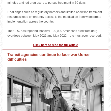
minutes and led drug users to pursue treatment in 30 days.
Challenges such as regulatory barriers and limited addiction treatment
resources keep emergency access to the medication from widespread
implementation across the country.
The CDC has reported that over 100,000 Americans died from drug
overdose between May 2021 and May 2022 – the most ever recorded.
Click here to read the full article
Transit agencies continue to face workforce
difficulties