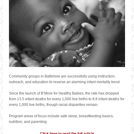
Community groups in Baltimore are successfully using instruction,
outreach, and education to reverse an alarming infant mortality trend.
Since the launch of B’More for Healthy Babies, the rate has dropped
from 13.5 infant deaths for every 1,000 live births to 8.8 infant deaths for
every 1,000 live births, though racial disparities remain.
Program areas of focus include safe sleep, breastfeeding basics,
nutrition, and parenting.
Click here to read the full article