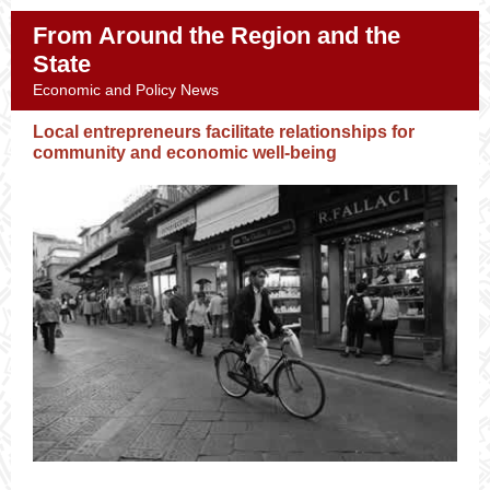
From Around the Region and the
State
Economic and Policy News
Local entrepreneurs facilitate relationships for
community and economic well-being