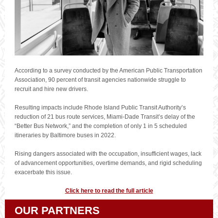
According to a survey conducted by the American Public Transportation
Association, 90 percent of transit agencies nationwide struggle to
recruit and hire new drivers.
Resulting impacts include Rhode Island Public Transit Authority’s
reduction of 21 bus route services, Miami-Dade Transit’s delay of the
“Better Bus Network,” and the completion of only 1 in 5 scheduled
itineraries by Baltimore buses in 2022.
Rising dangers associated with the occupation, insufficient wages, lack
of advancement opportunities, overtime demands, and rigid scheduling
exacerbate this issue.
Click here to read the full article
OUR PARTNERS