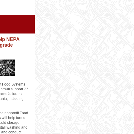
help NEPA
grade
t Food Systems
ant will support 77
manufacturers
ania, including
the nonprofit Food
s will help farms
cold storage
nstall washing and
, and conduct