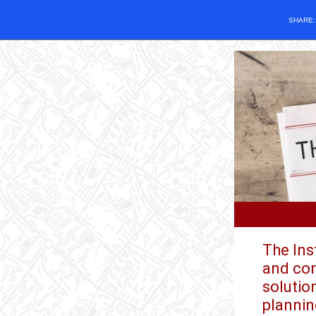
SHARE
The Ins
and con
solutio
plannin