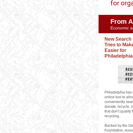
for org
From A
Economic a
New Search
Tries to Mak
Easier for
Philadelphi
Philadelphia has
online tool to all
conveniently sear
donate, recycle, o
that don’t qualify 
recycling.
Backed by the Gr
Foundation, resou