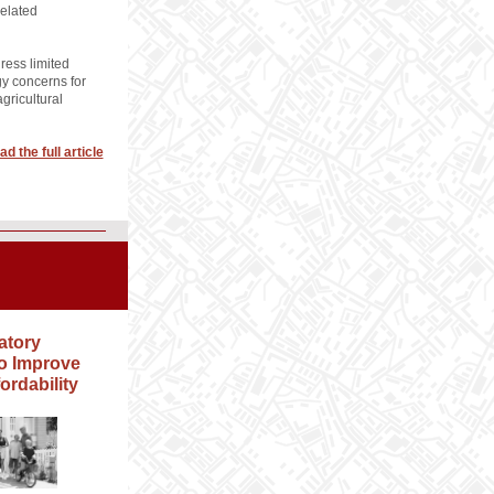
related
ress limited
y concerns for
gricultural
ad the full article
atory
o Improve
ordability