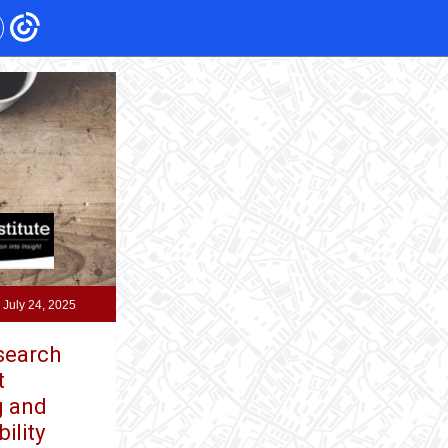
 July 24, 2025
esearch
t
g and
ility