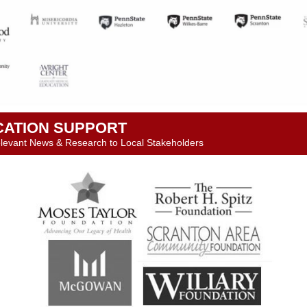
CATION SUPPORT
levant News & Research to Local Stakeholders