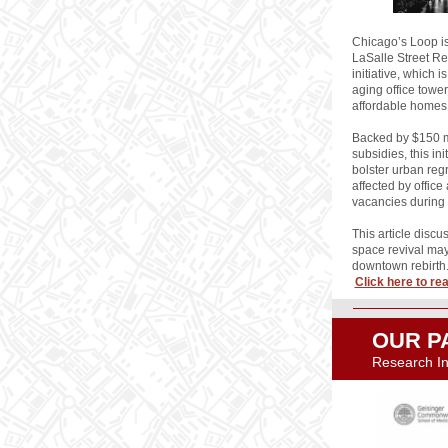
Chicago’s Loop is
LaSalle Street R
initiative, which i
aging office towe
affordable homes
Backed by $150 mi
subsidies, this ini
bolster urban reg
affected by offic
vacancies during
This article discu
space revival may
downtown rebirth
Click here to read
OUR P
Research Ins