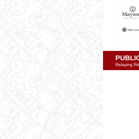
PUBLI
Relaying Re