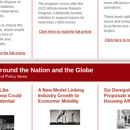
 to dispose of
more efficiency-
The program comes after the
batteries,
operations.
2022 Whole-Home Repairs
 metal items
Program, a federally-funded
ts.
These funds add
initiative to support repairs for
space and energ
more than 2,600 homes.
s to reduce the
local farms and a
e, which results
bodies.
Click here to read the full article
n tons of
ills and
Click here to re
ally.
 the full article
round the Nation and the Globe
nd Policy News
Like
A New Model Linking
Six Deregul
oop Could
Industry Growth to
Proposals t
dential
Economic Mobility
Housing Aff