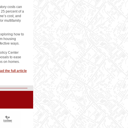
tory costs can
 25 percent of a
me’s cost, and
or multifamily
exploring how to
rm housing
ffective ways.
olicy Center
posals to ease
ins on homes.
ad the full article