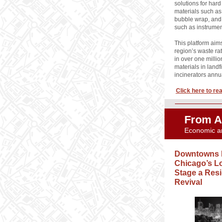
solutions for hard
materials such as 
bubble wrap, and
such as instrumen
This platform aim
region’s waste rat
in over one millio
materials in landf
incinerators annu
Click here to read
From A
Economic a
Downtowns 
Chicago’s L
Stage a Resi
Revival