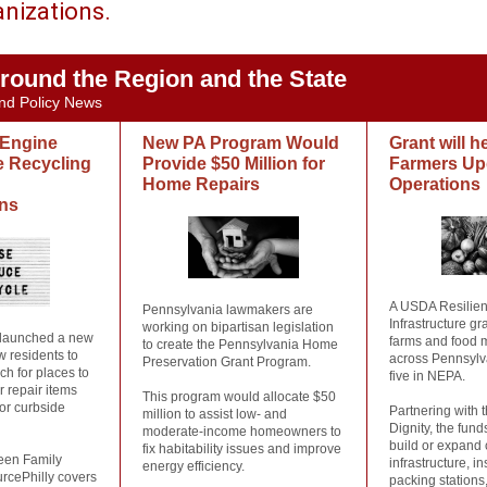
anizations.
round the Region and the State
nd Policy News
 Engine
New PA Program Would
Grant will 
e Recycling
Provide $50 Million for
Farmers Up
Home Repairs
Operations
ans
A USDA Resilien
Pennsylvania lawmakers are
Infrastructure gr
working on bipartisan legislation
 launched a new
farms and food 
to create the Pennsylvania Home
ow residents to
across Pennsylv
Preservation Grant Program.
ch for places to
five in NEPA.
r repair items
This program would allocate $50
for curbside
Partnering with 
million to assist low- and
Dignity, the fund
moderate-income homeowners to
build or expand 
fix habitability issues and improve
een Family
infrastructure, i
energy efficiency.
rcePhilly covers
packing stations