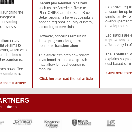
Recent place-based initiatives
Excessive regula
such as the American Rescue
account for up to
 launching the
Plan, CHIPS, and the Build Back
single-family ho
eimagined
Better programs have successfully
over 40 percent f
s converting
seeded regional industry clusters,
developments.
rs into new
according to new data.
.
Legislators are 
However, concerns remain on
improve long-te
llion in city
these programs’ long-term
affordability in e
tiative aims to
economic transformation.
rowth, which was
The Bipartisan P
e and business
This article explores how federal
explains six pro
 the pandemic.
investment in industrial growth
cost-based stra
may allow for local economic
sses how office
mobility.
Click here to re
 contribute to
.
Click here to read the full article
 the full article
ARTNERS
titutions