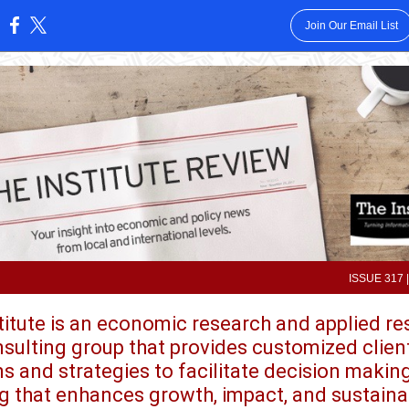
Join Our Email List
:
ISSUE 317 |
titute is an economic research and applied r
sulting group that provides customized clien
ns and strategies to facilitate decision makin
g that enhances growth, impact, and sustainab