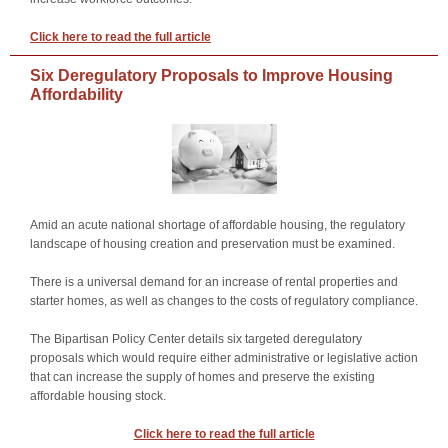
Click here to read the full article
Six Deregulatory Proposals to Improve Housing
Affordability
Amid an acute national shortage of affordable housing, the regulatory
landscape of housing creation and preservation must be examined.
There is a universal demand for an increase of rental properties and
starter homes, as well as changes to the costs of regulatory compliance.
The Bipartisan Policy Center details six targeted deregulatory
proposals which would require either administrative or legislative action
that can increase the supply of homes and preserve the existing
affordable housing stock.
Click here to read the full article