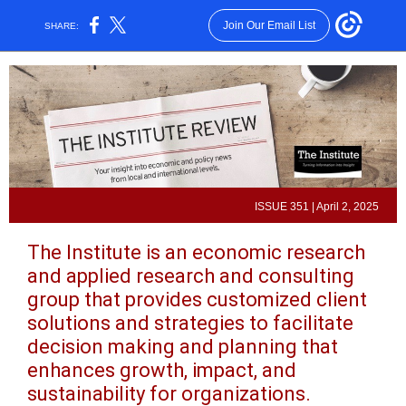
Join Our Email List
SHARE:
ISSUE 351 | April 2, 2025
The Institute is an economic research
and applied research and consulting
group that provides customized client
solutions and strategies to facilitate
decision making and planning that
enhances growth, impact, and
sustainability for organizations.