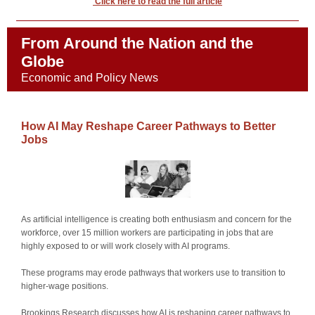
Click here to read the full article
From Around the Nation and the
Globe
Economic and Policy News
How AI May Reshape Career Pathways to Better
Jobs
As artificial intelligence is creating both enthusiasm and concern for the
workforce, over 15 million workers are participating in jobs that are
highly exposed to or will work closely with AI programs.
These programs may erode pathways that workers use to transition to
higher-wage positions.
Brookings Research discusses how AI is reshaping career pathways to