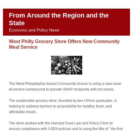
From Around the Region and the
State
Economic and Policy News
West Philly Grocery Store Offers New Community
Meal Service
The West Philadelphia-based Community Grocer is using a new meal-
kit service workaround to provide SNAP recipients with hot meals.
The sustainable grocery store, founded by two UPenn graduates, is
helping to address barriers to accessibility for healthy, fresh, and
affordable meals.
The store worked with the Harvard Food Law and Policy Clinic to
ensure compliance with USDA policies and is using the title of “ the first