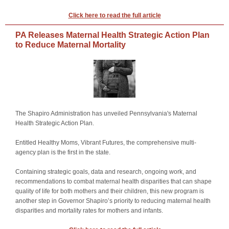
Click here to read the full article
PA Releases Maternal Health Strategic Action Plan
to Reduce Maternal Mortality
The Shapiro Administration has unveiled Pennsylvania's
Maternal
Health Strategic Action Plan
.
Entitled Healthy Moms, Vibrant Futures, the comprehensive multi-
agency plan is the first in the state.
Containing strategic goals, data and research, ongoing work, and
recommendations to combat maternal health disparities that can shape
quality of life for both mothers and their children, this new program is
another step in Governor Shapiro’s priority to reducing maternal health
disparities and mortality rates for mothers and infants.