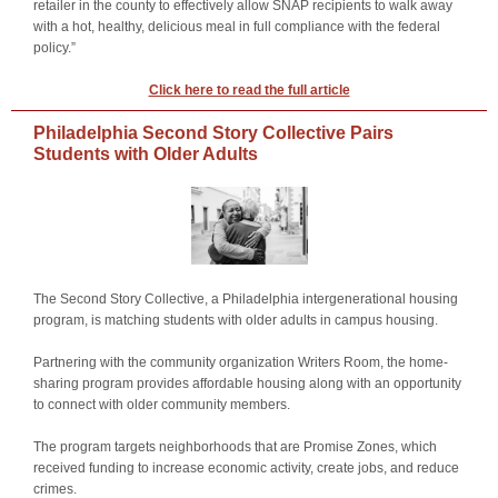
retailer in the county to effectively allow SNAP recipients to walk away
with a hot, healthy, delicious meal in full compliance with the federal
policy.”
Click here to read the full article
Philadelphia Second Story Collective Pairs
Students with Older Adults
The Second Story Collective, a Philadelphia intergenerational housing
program, is matching students with older adults in campus housing.
Partnering with the community organization Writers Room, the home-
sharing program provides affordable housing along with an opportunity
to connect with older community members.
The program targets neighborhoods that are Promise Zones, which
received funding to increase economic activity, create jobs, and reduce
crimes.