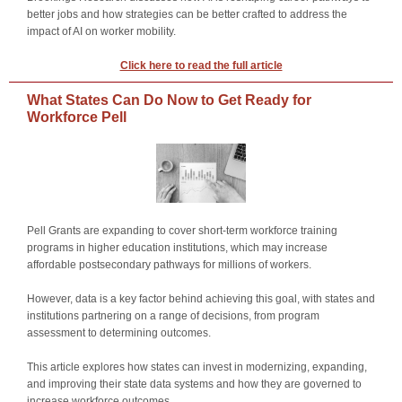
better jobs and how strategies can be better crafted to address the
impact of AI on worker mobility.
Click here to read the full article
What States Can Do Now to Get Ready for
Workforce Pell
Pell Grants are expanding to cover short-term workforce training
programs in higher education institutions, which may increase
affordable postsecondary pathways for millions of workers.
However, data is a key factor behind achieving this goal, with states and
institutions partnering on a range of decisions, from program
assessment to determining outcomes.
This article explores how states can invest in modernizing, expanding,
and improving their state data systems and how they are governed to
increase workforce outcomes.