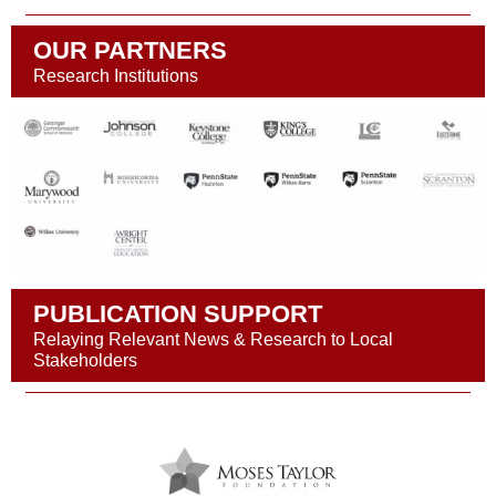
OUR PARTNERS
Research Institutions
PUBLICATION SUPPORT
Relaying Relevant News & Research to Local
Stakeholders