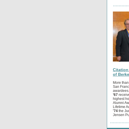
Citatio
of Berk
More than
San Franci
awardees
’67
receiv
highest h
Alumni A
Lifetime 
'74
the Ju
Jensen Pu