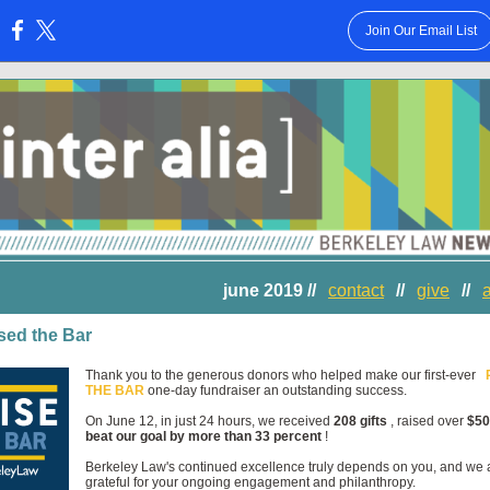
Join Our Email List
:
june 2019 //
contact
//
give
//
sed the Bar
Thank you to the generous donors who helped make our first-ever
THE BAR
one-day fundraiser an outstanding success.
On June 12, in just 24 hours, we received
208 gifts
, raised over
$50
beat our goal by more than 33 percent
!
Berkeley Law's continued excellence truly depends on you, and we 
grateful for your ongoing engagement and philanthropy.