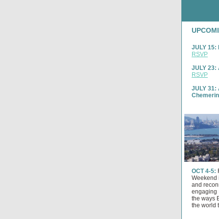
UPCOMI
JULY 15: 
RSVP
JULY 23: 
RSVP
JULY 31: 
Chemeri
OCT 4-5:
Weekend i
and reconn
engaging 
the ways 
the world 