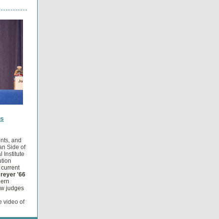
ts
ents, and
n Side of
 Institute
ution
 current
reyer '66
hern
how judges
e video of