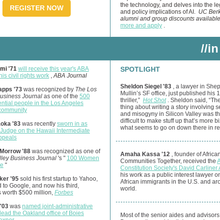
the technology, and delves into the le
REGISTER NOW
and policy implications of AI.
UC Berk
alumni and group discounts availabl
more and apply
.
//in
mi '71
will receive this year's ABA
SPOTLIGHT
is civil rights work
,
ABA Journal
Sheldon Siegel '83
, a lawyer in She
apps '73
was recognized by
The Los
Mullin’s SF office, just published his 1
usiness Journal
as one of the
500
thriller,”
Hot Shot
. Sheldon said, “Th
ential people in the Los Angeles
thing about writing a story involving s
community
and misogyny in Silicon Valley was th
difficult to make stuff up that’s more b
aoka '83
was recently
sworn in as
what seems to go on down there in real
 Judge on the Hawaii Intermediate
Appeals
Morrow '88
was recognized as one of
Amaha Kassa '12
, founder of Africa
lley Business Journal
's "
100 Women
Communities Together, received the
ce
"
Constitution Society's David Carliner
his work as a public interest lawyer o
ker '95
sold his first startup to Yahoo,
African immigrants in the U.S. and ar
 to Google, and now his third,
world.
s worth $500 million,
Forbes
'03
was
named joint-administrative
 lead the Oakland office of Boies
Most of the senior aides and advisors