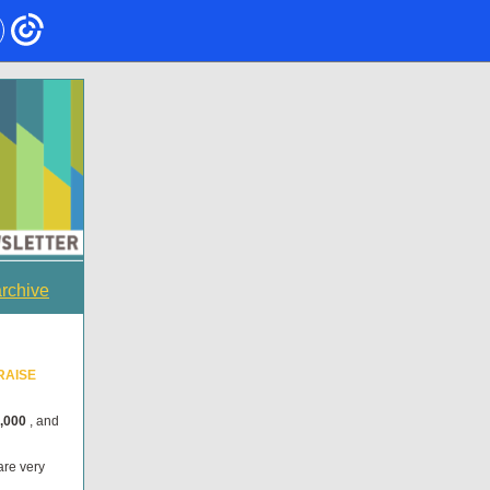
archive
RAISE
,000
, and
are very