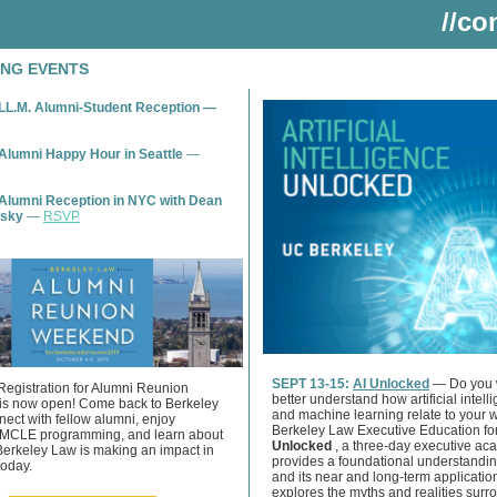
//co
NG EVENTS
LL.M. Alumni-Student Reception —
Alumni Happy Hour in Seattle
—
Alumni Reception in NYC with Dean
nsky
—
RSVP
SEPT 13-15:
AI Unlocked
— Do you 
Registration for Alumni Reunion
better understand how artificial intell
s now open! Come back to Berkeley
and machine learning relate to your 
ect with fellow alumni, enjoy
Berkeley Law Executive Education fo
MCLE programming, and learn about
Unlocked
, a three-day executive ac
Berkeley Law is making an impact in
provides a foundational understandin
today.
and its near and long-term applicatio
explores the myths and realities surr