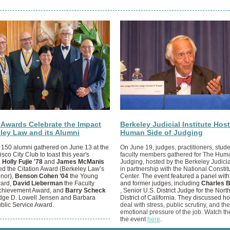
n Awards Celebrate the Impact
Berkeley Judicial Institute Hos
eley Law and its Alumni
Human Side of Judging
 150 alumni gathered on June 13 at the
On June 19, judges, practitioners, stud
sco City Club to toast this year's
faculty members gathered for The Huma
.
Holly Fujie '78
and
James McManis
Judging, hosted by the Berkeley Judicial
ed the Citation Award (Berkeley Law’s
in partnership with the National Constit
onor),
Benson Cohen ’04
the Young
Center.
The event featured a panel with
ward,
David Lieberman
the Faculty
and former judges, including
Charles B
Achievement Award, and
Barry Scheck
,
Senior U.S. District Judge for the Nort
dge D. Lowell Jensen and Barbara
District of California. They discussed 
blic Service Award.
deal with stress, public scrutiny, and the
emotional pressure of the job. Watch th
the event
here
.