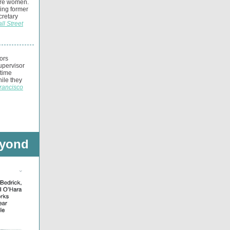
are women.
ning former
retary
ll Street
ors
upervisor
gtime
hile they
rancisco
eyond