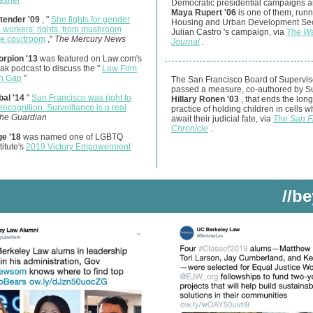
lexner
Democratic presidential campaigns 
Maya Rupert '06
is one of them, run
tender '09
, "
She fights for gender
Housing and Urban Development Sec
d workers’ rights, from mushroom
Julian Castro
's campaign, via
The Wa
he courtroom
,"
The Mercury News
Journal
.
orpion '13
was featured on Law.com's
k podcast to discuss the "
Law Firm
n Gap
"
The San Francisco Board of Supervis
passed a measure, co-authored by S
al '14
"
San Francisco was right to
Hillary Ronen '03
, that ends the lon
 recognition. Surveillance is a real
practice of holding children in cells w
he Guardian
await their judicial fate, via
The San F
Chronicle
.
ge '18
was named one of LGBTQ
titute's
2019 Victory Empowerment
//b