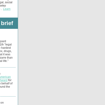
gal, social
eley
e
.
Learn
 brief
ppard
1th “legal
e hardest
ex, drugs,
at it was
izarre than
 life.”
n
American
 Award
for
n behalf of
ound the
 on