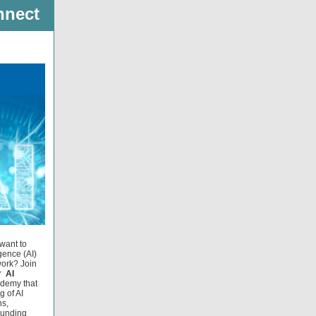
nnect
want to
igence (AI)
work? Join
r
AI
ademy that
g of AI
ns,
ounding