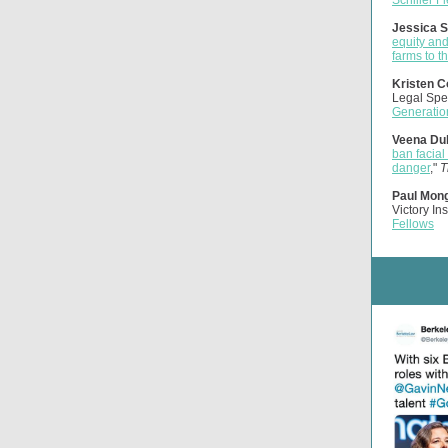
Schiller F
Jessica S
equity an
farms to t
Kristen C
Legal Spea
Generatio
Veena Dub
ban facial
danger
,"
T
Paul Mon
Victory Ins
Fellows