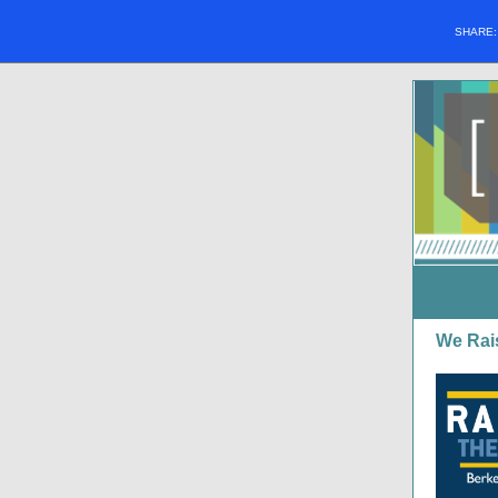
SHARE
We Rai