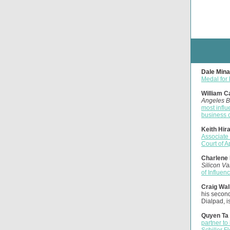
Dale Mina
Medal for h
William C
Angeles B
most influ
business 
Keith Hir
Associate
Court of 
Charlene 
Silicon Va
of Influen
Craig Wal
his second
Dialpad, i
Quyen Ta 
partner to