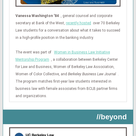
Vanessa Washington '84
, general counsel and corporate
secretary at Bank of the West,
recently hosted
over 70 Berkeley
Law students for a conversation about what it takes to succeed
in a high-profile position in the banking industry.
The event was part of
Women in Business Law Initiative
Mentorship Program
, a collaboration between Berkeley Center
for Law and Business, Women of Berkeley Law Association,
Women of Color Collective, and
Berkeley Business Law Journal
.
The program matches first-year law students interested in
business law with female associates from BCLB partner firms
and organizations.
//beyond