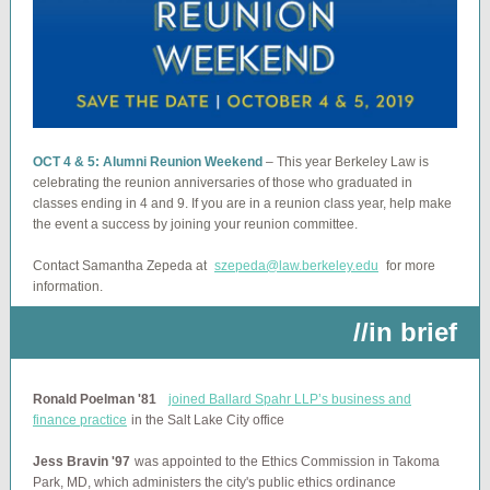
OCT 4 & 5: Alumni Reunion Weekend
–
This year Berkeley Law is
celebrating the reunion anniversaries of those who graduated in
classes ending in 4 and 9. If you are in a reunion class year, help make
the event a success by joining your reunion committee.
Contact Samantha Zepeda at
szepeda@law.berkeley.edu
for more
information.
//in brief
Ronald Poelman '81
joined Ballard Spahr LLP’s business and
finance practice
in the Salt Lake City office
Jess Bravin '97
was appointed to the Ethics Commission in Takoma
Park, MD, which administers the city's public ethics ordinance