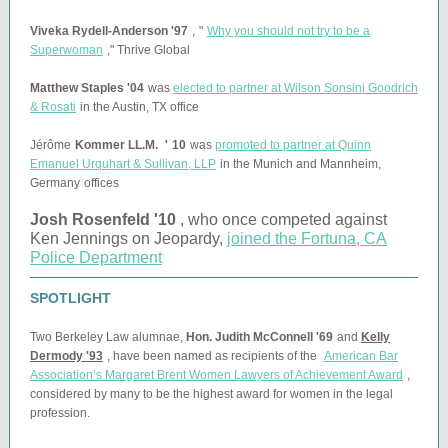
Viveka Rydell-Anderson '97
,
"
Why you should not try to be a
Superwoman
," Thrive Global
Matthew Staples '04
was
elected to partner at Wilson Sonsini Goodrich
& Rosati
in the Austin, TX office
Jérôme
Kommer LL.M.
'
10
was
promoted to partner at Quinn
Emanuel Urquhart & Sullivan, LLP
in the
Munich and Mannheim,
Germany
offices
Josh Rosenfeld '10
, who once competed against
Ken Jennings on Jeopardy,
joined the Fortuna, CA
Police Department
SPOTLIGHT
Two Berkeley Law alumnae,
Hon. Judith McConnell '69
and
Kelly
Dermody '93
, have been
named as recipients of the
American Bar
Association’s Margaret Brent Women Lawyers of Achievement Award
,
considered by many to be the highest award for women in the legal
profession.