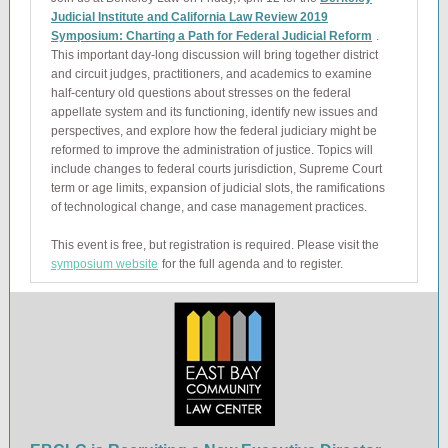
Judicial Institute and California Law Review 2019
Symposium: Charting a Path for Federal Judicial Reform
.
This important day-long discussion will bring together district
and circuit judges, practitioners, and academics to examine
half-century old questions about stresses on the federal
appellate system and its functioning, identify new issues and
perspectives, and explore how the federal judiciary might be
reformed to improve the administration of justice. Topics will
include changes to federal courts jurisdiction, Supreme Court
term or age limits, expansion of judicial slots, the ramifications
of technological change, and case management practices.
This event is free, but registration is required. Please visit the
symposium website
for the full agenda and to register.