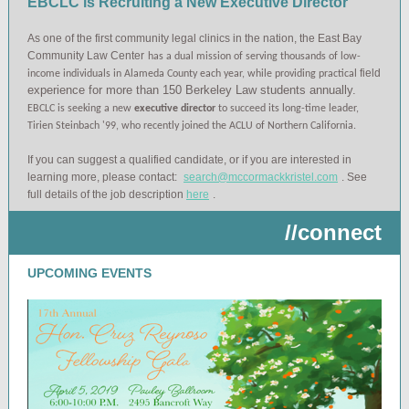
EBCLC is Recruiting a New Executive Director
As one of the first community legal clinics in the nation, the East Bay
Community Law Center
has a dual mission of serving thousands of low-
field
income individuals in Alameda County each year, while providing practical
experience for more than 150 Berkeley Law students annually.
EBCLC is seeking a new
executive director
to succeed its long-time leader,
Tirien Steinbach '99, who recently joined the ACLU of Northern California.
If you can suggest a qualified candidate, or if you are interested in
learning more, please contact:
search@mccormackkristel.com
. See
full details of the job description
here
.
//connect
UPCOMING EVENTS