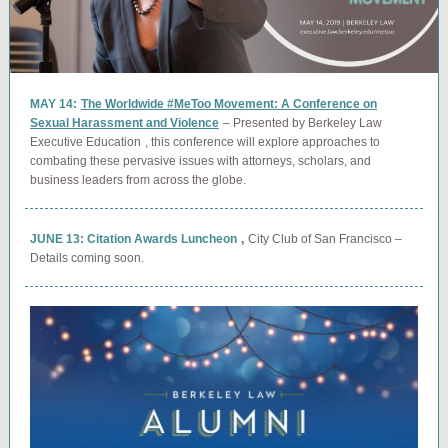
MAY 14:
The Worldwide #MeToo Movement: A Conference on
Sexual Harassment and Violence
– Presented by Berkeley Law
Executive Education
, this conference will explore approaches to
combating these pervasive issues with attorneys, scholars, and
business leaders from across the globe.
JUNE 13: Citation Awards Luncheon
,
City Club of San Francisco –
Details coming soon.