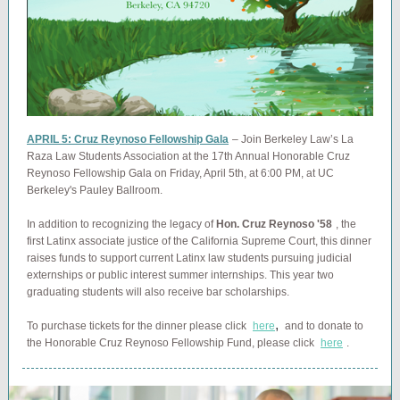
APRIL 5: Cruz Reynoso Fellowship Gala
– Join Berkeley Law’s La
Raza Law Students Association at the 17th Annual Honorable Cruz
Reynoso Fellowship Gala on Friday, April 5th, at 6:00 PM, at UC
Berkeley's Pauley Ballroom.
In addition to recognizing the legacy of
Hon. Cruz Reynoso '58
, the
first Latinx associate justice of the California Supreme Court, this dinner
raises funds to support current Latinx law students pursuing judicial
externships or public interest summer internships. This year two
graduating students will also receive bar scholarships.
,
To purchase tickets for the dinner please click
here
and to donate to
the Honorable Cruz Reynoso Fellowship Fund, please click
here
.