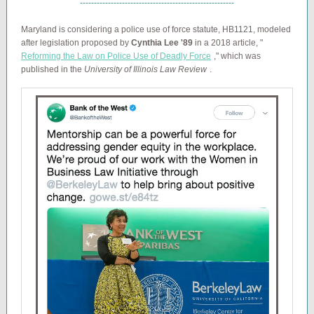
-------------------------------------------------------
Maryland is considering a police use of force statute, HB1121, modeled
after legislation proposed by
Cynthia Lee '89
in a 2018 article, "
Reforming the Law on Police Use of Deadly Force
," which was
published in the
University of Illinois Law Review
.