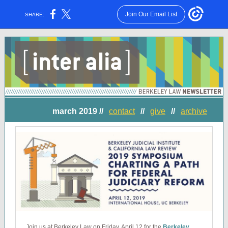
Join Our Email List
SHARE:
march 2019 //
contact
//
give
//
archive
Join us at Berkeley Law on Friday, April 12 for the
Berkeley