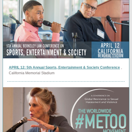
APRIL 12: 5th Annual Sports, Entertainment & Society Conference
,
California Memorial Stadium