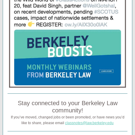
Stay connected to your Berkeley Law
community!
If you’ve moved, changed jobs or been promoted, or have news you’d
like to share, please email
classnotes@law.berkeley.edu