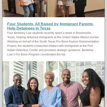
Four Students, All Raised by Immigrant Parents,
Help Detainees in Texas
Four Berkeley Law students recently spent a week in Brownsville,
Texas, helping detained immigrants at the United States-Mexico border.
Working on behalf of the South Texas Pro Bono Asylum Representation
Project, the students conducted intakes with immigrants at the Port
Isabel Detention Center and provided strategic guidance. Berkeley
Law’s Pro Bono Program coordinated the trip.