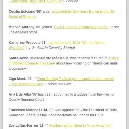
—and What They Can Do About It
,"
Fortune
Cecilia Estolano '98
was
appointed by Gov. Jerry Brown to the UC
Board of Regents
Michael Murphy '00
joined
Ervin Cohen & Jessup as a partner
in the
Los Angeles office
Katherine Prescott '01
named among 2018 "Women Worth
Watching"
by
Profiles in Diversity Journal
Sabra-Anne Truesdale '02
(née Kelin) was recently featured in
a story
in Modern Counsel magazine
about how focusing on fitness can unite
a company
Olga Mack '06
, "
From Drafting To Design: Lessons About Lawyers
From Design Thinking
,"
Above the Law
Ana I. de Alba '07
has been appointed to a judgeship in the Fresno
County Superior Court
Francisco Moreno LL.M. '09
was appointed by the President of Chile,
Sebastian Piñera, as the Undersecretary of Finance for Chile
Zoe Loftus-Farren '11
, "
Reinforcing the Need to Move Away from