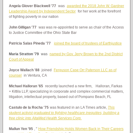
Angela Glover Blackwell '77
was
awarded the 2018 John W. Gardner
Leadership Award by Independent Sector
for her work at the forefront
of fighting poverty in our nation
John Gilligan '77
was was re-appointed to serve as chair of the Access
to Justice Committee of the Ohio State Bar
Patricia Salas Pineda '77
joined the board of trustees of Earthjustice
Maria Stratton '79
was
named by Gov. Jerry Brown to the 2nd District
Court of Appeal
Joyce Wallach '88
joined
Ferguson Case Orr Paterson LLC as of
counsel
in Ventura, CA
Michael Halloran '65
recently launched a new firm,
Halloran, Farkas
+ Kittila LLP, specializing in corporate and complex commercial matters,
litigation, intellectual property, based out of Pompano Beach, FL
Castulo de la Rocha '75
was featured in an LA Times article,
This
student activist graduated to fighting healthcare inequities, building a
free clinic into AltaMed Health Services Corp.
Mallun Yen '95
, "
How Friendship Holds Women Back in Their Careers