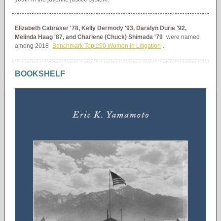
Elizabeth Cabraser '78, Kelly Dermody '93, Daralyn Durie '92,
Melinda Haag '87, and Charlene (Chuck) Shimada '79
were named
among 2018
Benchmark Top 250 Women in Litigation
.
BOOKSHELF