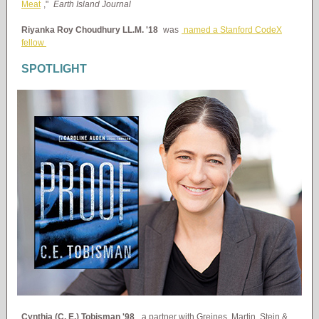
Meat
,"
Earth Island Journal
Riyanka Roy Choudhury LL.M. '18
was
named a Stanford CodeX
fellow
SPOTLIGHT
Cynthia (C. E.) Tobisman '98
, a partner with Greines, Martin, Stein &