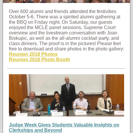
Over 600 alumni and friends attended the festivities
October 5-6. There was a spirited alumni gathering at
the BBQ on Friday night. On Saturday, our guests
enjoyed the MCLE panel sessions, Supreme Court
overview and the livestream conversation with Joan
Biskupic, as well as the all-alumni cocktail party, and
class dinners. The proof is in the pictures! Please feel
free to download and share photos in the photo gallery:
Reunion 2018 Photos
Reunion 2018 Photo Booth
Judge Week Gives Students Valuable Insights on
Clerkships and Beyond