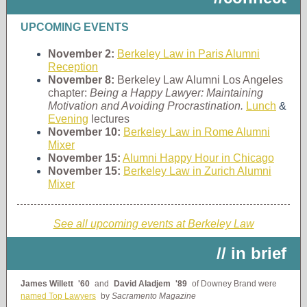
UPCOMING EVENTS
November 2:
Berkeley Law in Paris Alumni
Reception
November 8:
Berkeley Law Alumni Los Angeles
chapter:
Being a Happy Lawyer: Maintaining
Motivation and Avoiding Procrastination.
Lunch
&
Evening
lectures
November 10:
Berkeley Law in Rome Alumni
Mixer
November 15:
Alumni Happy Hour in Chicago
November 15:
Berkeley Law in Zurich Alumni
Mixer
See all upcoming events at Berkeley Law
// in brief
James Willett
'60
and
David Aladjem
'89
of Downey Brand were
named Top Lawyers
by
Sacramento Magazine