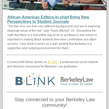
African-American Editors-in-chief Bring New
Perspectives to Student Journals
“The five of us are from very different backgrounds and we’re exploring
disparate areas of the law,” says Travis Mitchell ’19. “Discarding the
myth that there is a monolithic way to be or act Black in law school is
important in making Black students feel more comfortable and attain
success. I also think it serves as a sign posting that Berkeley is a
supportive and nurturing environment for them.”
Connect with fellow alumni on
B-LINK
, a professional social network
and directory exclusively for Berkeley Law graduates.
Stay connected to your Berkeley Law
community!