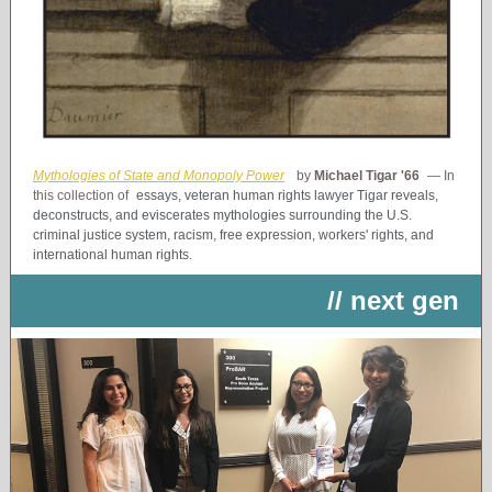
Mythologies of State and Monopoly Power
by
Michael Tigar '66
— In
this collection of
essays, veteran human rights lawyer Tigar reveals,
deconstructs, and eviscerates mythologies surrounding the U.S.
criminal justice system, racism, free expression, workers' rights, and
international human rights.
// next gen