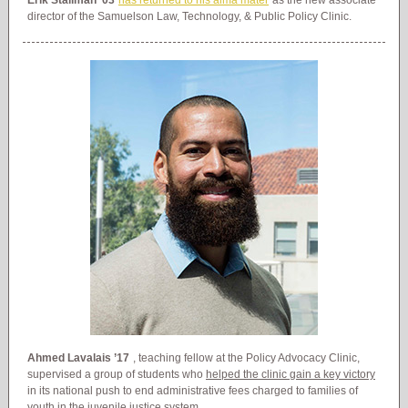
Erik Stallman ’03
has returned to his alma mater
as the new associate
director of the Samuelson Law, Technology, & Public Policy Clinic.
Ahmed Lavalais ’17
, teaching fellow at the Policy Advocacy Clinic,
supervised a group of students who
helped the clinic gain a key victory
in its national push to end administrative fees charged to families of
youth in the juvenile justice system.