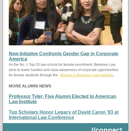
New Initiative Confronts Gender Gap in Corporate
America
As the No. 1 Top 20 law school for female enrollment, Berkeley Law
aims to lower hurdles and raise awareness of corporate opportunities
.
for female students through the
Women in Business Law Initiative
MORE ALUMNI NEWS
Professor Tyler, Five Alumni Elected to American
Law Institute
Top Scholars Honor Legacy of David Caron ’83 at
International Law Conference
//connect