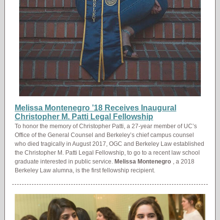
Melissa Montenegro ’18 Receives Inaugural
Christopher M. Patti Legal Fellowship
To honor the memory of Christopher Patti, a 27-year member of UC’s
Office of the General Counsel and Berkeley’s chief campus counsel
who died tragically in August 2017, OGC and Berkeley Law established
the Christopher M. Patti Legal Fellowship, to go to a recent law school
graduate interested in public service.
Melissa Montenegro
, a 2018
Berkeley Law alumna, is the first fellowship recipient.