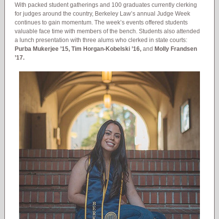
With packed student gatherings and 100 graduates currently clerking
for judges around the country, Berkeley Law’s annual Judge Week
continues to gain momentum. The week’s events offered students
valuable face time with members of the bench. Students also attended
a lunch presentation with three alums who clerked in state courts:
Purba Mukerjee ’15, Tim Horgan-Kobelski ’16,
and
Molly Frandsen
’17.