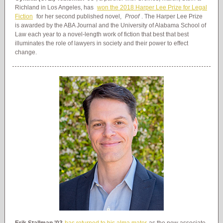
Richland in Los Angeles, has
won the 2018 Harper Lee Prize for Legal
Fiction
for her second published novel,
Proof
. The Harper Lee Prize
is awarded by the ABA Journal and the University of Alabama School of
Law each year to a novel-length work of fiction that best that best
illuminates the role of lawyers in society and their power to effect
change.