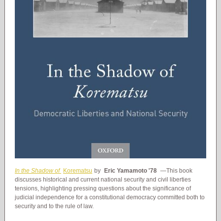
In the Shadow of
Korematsu
by
Eric Yamamoto '78
—This book
discusses historical and current national security and civil liberties
tensions, highlighting pressing questions about the significance of
judicial independence for a constitutional democracy committed both to
security and to the rule of law.