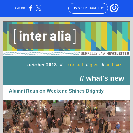
Join Our Email List
SHARE:
october 2018
//
contact
//
give
//
archive
// what's new
Alumni Reunion Weekend Shines Brightly