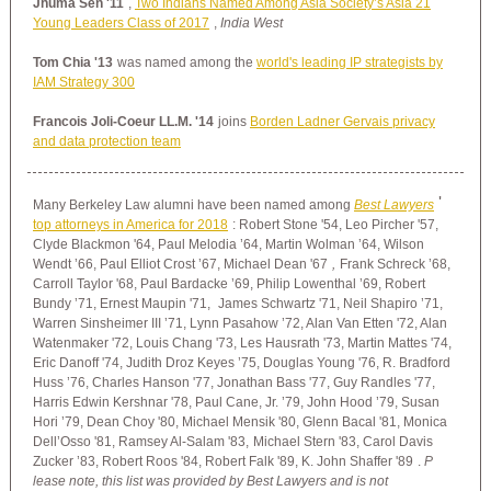
Jhuma Sen '11
,
Two Indians Named Among Asia Society’s Asia 21
Young Leaders Class of 2017
,
India West
Tom Chia '13
was named among the
world's leading IP strategists by
IAM Strategy 300
Francois Joli-Coeur LL.M. '14
joins
Borden Ladner Gervais privacy
and data protection team
'
Many Berkeley Law alumni have been named among
Best Lawyers
top attorneys in America for 2018
:
Robert Stone '54, Leo Pircher '57,
Clyde Blackmon '64, Paul Melodia ’64,
Martin Wolman ’64,
Wilson
Wendt ’66, Paul Elliot Crost ’67, Michael Dean '67
,
Frank Schreck ’68,
Carroll Taylor '68,
Paul Bardacke ’69,
Philip Lowenthal ’69, Robert
Bundy ’71,
Ernest Maupin '71,
James Schwartz '71, Neil Shapiro ’71,
Warren Sinsheimer III ’71, Lynn Pasahow ’72, Alan Van Etten '72, Alan
Watenmaker '72, Louis Chang '73, Les Hausrath '73, Martin Mattes '74,
Eric Danoff '74, Judith Droz Keyes ’75, Douglas Young '76, R. Bradford
Huss ’76, Charles Hanson '77, Jonathan Bass '77, Guy Randles '77,
Harris Edwin Kershnar '78, Paul Cane, Jr. ’79, John Hood ’79, Susan
Hori ’79, Dean Choy '80, Michael Mensik '80,
Glenn Bacal '81,
Monica
Dell’Osso '81, Ramsey Al-Salam '83,
Michael Stern '83,
Carol Davis
Zucker ’83,
Robert Roos '84, Robert Falk '89, K. John Shaffer '89
.
P
lease note, this list was provided by Best Lawyers and is not