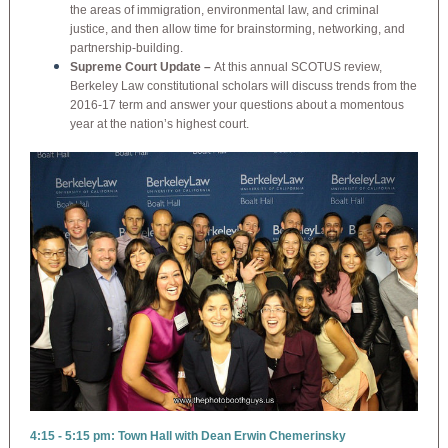
the areas of immigration, environmental law, and criminal
justice, and then allow time for brainstorming, networking, and
partnership-building.
Supreme Court Update –
At this annual SCOTUS review,
Berkeley Law constitutional scholars will discuss trends from the
2016-17 term and answer your questions about a momentous
year at the nation’s highest court.
4:15 - 5:15 pm: Town Hall with Dean Erwin Chemerinsky