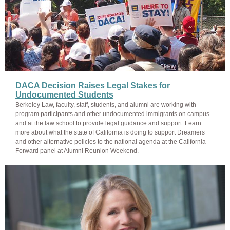
DACA Decision Raises Legal Stakes for
Undocumented Students
Berkeley Law, faculty, staff, students, and alumni are working with
program participants and other undocumented immigrants on campus
and at the law school to provide legal guidance and support. Learn
more about what the state of California is doing to support Dreamers
and other alternative policies to the national agenda at the California
Forward panel at Alumni Reunion Weekend.