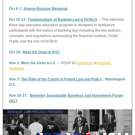
Oct 6-7:
Alumni Reunion Weekend
Oct 10-12:
Fundamentals of Banking Law & FinTech
– This intensive
three-day executive education program is designed to familiarize
participants with the basics of banking law, including the key policies,
concepts, and regulations surrounding the financial markets, Dodd-
Frank, and the rise of FinTech.
Oct 26:
Meet the Dean in NYC
Nov 2: Meet the Dean in LA
— RSVP for
luncheon
or
evening
reception
Nov 3:
The Role of the Courts in Patent Law and Policy
, Washington
D.C.
Nov 16-17:
Berkeley Sustainable Business and Investment Forum
2017