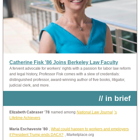
Catherine Fisk '86 Joins Berkeley Law Faculty
A fervent advocate for workers’ rights with a passion for labor law reform
and legal history, Professor Fisk comes with a slew of credentials:
distinguished professor, award-winning author of five books, litigator,
judicial clerk, and more.
// in brief
Elizabeth Cabraser '78
named among
National Law Journal
’s
Lifetime Achievers
Maria Eschaveste '80
,
What could happen to workers and employers
if President Trump ends DACA?
, Marketplace.org