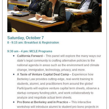
Saturday, October 7
8 - 9:15 am: Breakfast & Registration
9:30 am - 4 pm: MCLE Programs
California Forward
– This panel will explore the many ways our
state’s legal community is crafting alternative policies to the
national agenda in areas such as the environment and climate
change, immigration, technology, privacy, and more.
A Taste of Venture Capital Deal Camp –
Experience how
Berkeley Law provides cutting-edge, real-world training to
students, alumni, and practitioners from around the globe!
Participants will explore venture capital term sheets, observe a
startup company funding pitch, and work collaboratively to
analyze and negotiate actual term sheets.
Pro Bono at Berkeley and in Practice –
This interactive
workshop will introduce alumni to student pro bono projects in