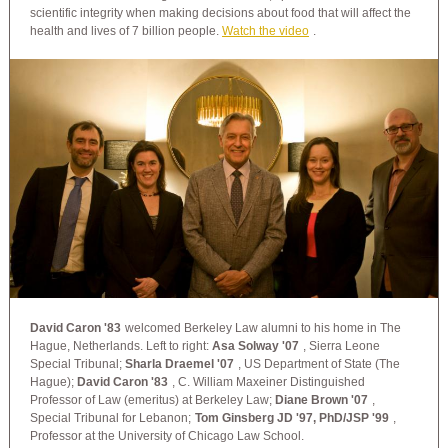
scientific integrity when making decisions about food that will affect the
health and lives of 7 billion people.
Watch the video
.
David Caron '83
welcomed Berkeley Law alumni to his home in The
Hague, Netherlands. Left to right:
Asa Solway '07
, Sierra Leone
Special Tribunal;
Sharla Draemel '07
, US Department of State (The
Hague);
David Caron '83
, C. William Maxeiner Distinguished
Professor of Law (emeritus) at Berkeley Law;
Diane Brown '07
,
Special Tribunal for Lebanon;
Tom Ginsberg JD '97, PhD/JSP '99
,
Professor at the University of Chicago Law School.