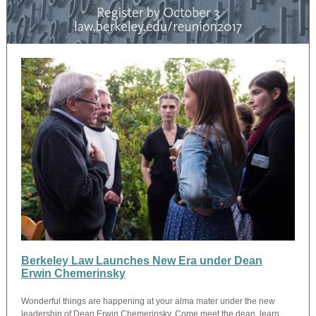
Berkeley Law Launches New Era under Dean
Erwin Chemerinsky
Wonderful things are happening at your alma mater under the new
leadership of Dean Erwin Chemerinsky. Come meet the dean, learn