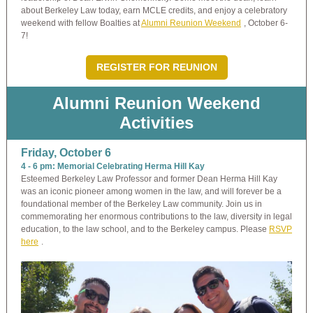
about Berkeley Law today, earn MCLE credits, and enjoy a celebratory
weekend with fellow Boalties at
Alumni Reunion Weekend
, October 6-
7!
REGISTER FOR REUNION
Alumni Reunion Weekend
Activities
Friday, October 6
4 - 6 pm: Memorial Celebrating Herma Hill Kay
Esteemed Berkeley Law Professor and former Dean Herma Hill Kay
was an iconic pioneer among women in the law, and will forever be a
foundational member of the Berkeley Law community. Join us in
commemorating her enormous contributions to the law, diversity in legal
education, to the law school, and to the Berkeley campus. Please
RSVP
here
.