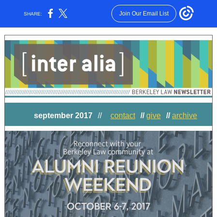
Join Our Email List
SHARE:
september 2017
//
contact
//
give
//
archive