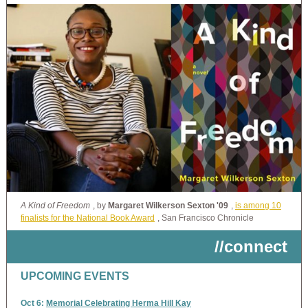
A Kind of Freedom
, by
Margaret Wilkerson Sexton '09
,
is among 10
finalists for the National Book Award
, San Francisco Chronicle
//connect
UPCOMING EVENTS
Oct 6:
Memorial Celebrating Herma Hill Kay