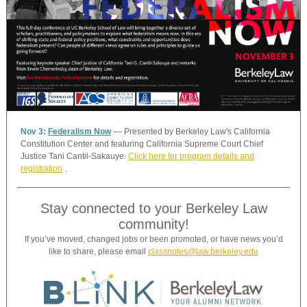
Nov 3:
Federalism Now
— Presented by Berkeley Law's California
Constitution Center and featuring California Supreme Court Chief
Justice Tani Cantil-Sakauye.
Click here for program details and
registration
.
Stay connected to your Berkeley Law
community!
If you’ve moved, changed jobs or been promoted, or have news you’d
like to share, please email
classnotes@law.berkeley.edu