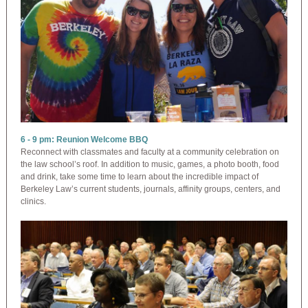
6 - 9 pm: Reunion Welcome BBQ
Reconnect with classmates and faculty at a community celebration on
the law school’s roof. In addition to music, games, a photo booth, food
and drink, take some time to learn about the incredible impact of
Berkeley Law’s current students, journals, affinity groups, centers, and
clinics.