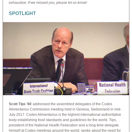
exhaustive. If we missed you, please let us know!
SPOTLIGHT
Scott Tips '80
addressed the assembled delegates of the Codex
Alimentarius Commission meeting held in Geneva, Switzerland in mid-
July 2017. Codex Alimentarius is the highest international authoritative
body establishing food standards and guidelines for the world. Tips,
president of the National Health Federation and a long-time delegate
himself at Codex meetings around the world, spoke about the need for