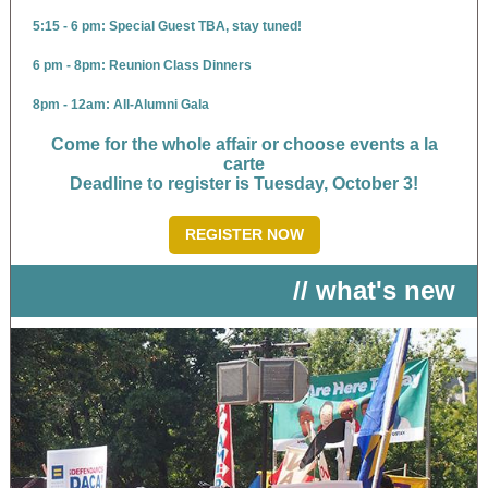
5:15 - 6 pm: Special Guest TBA, stay tuned!
6 pm - 8pm: Reunion Class Dinners
8pm - 12am: All-Alumni Gala
Come for the whole affair or choose events a la
carte
Deadline to register is Tuesday, October 3!
REGISTER NOW
// what's new