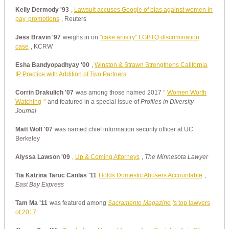
Kelly Dermody '93
,
Lawsuit accuses Google of bias against women in
pay, promotions
, Reuters
Jess Bravin '97
weighs in on
"cake artistry" LGBTQ discrimination
case
, KCRW
Esha Bandyopadhyay '00
,
Winston & Strawn Strengthens California
IP Practice with Addition of Two Partners
Corrin Drakulich '07
was among those named 2017
"
Women Worth
Watching
"
and featured in a special issue of
Profiles in Diversity
Journal
Matt Wolf '07
was named chief information security officer at UC
Berkeley
Alyssa Lawson '09
,
Up & Coming Attorneys
,
The Minnesota Lawyer
Tia Katrina Taruc Canlas '11
Holds Domestic Abusers Accountable
,
East Bay Express
Tam Ma '11
was featured among
Sacramento Magazine
's top lawyers
of 2017