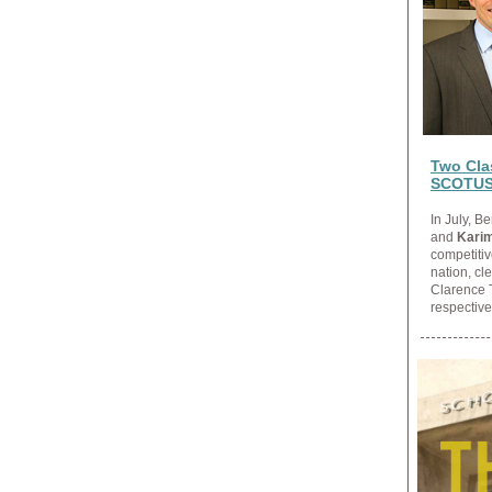
Two Clas
SCOTU
In July, 
and
Karim
competitiv
nation, cl
Clarence 
respective