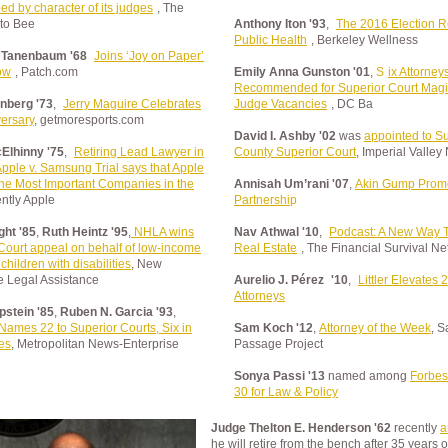
ed by character of its judges
, The
to Bee
Anthony Iton '93
,
The 2016 Election R
Public Health
, Berkeley Wellness
 Tanenbaum '68
Joins ‘Joy on Paper’
ow
, Patch.com
Emily Anna Gunston '01
,
S
ix Attorney
Recommended for Superior Court Magi
inberg '73
,
Jerry Maguire Celebrates
Judge Vacancies
, DC Ba
versary
, getmoresports.com
David I. Ashby '02
was
appointed to Su
Elhinny '75
,
Retiring Lead Lawyer in
County Superior Court
, Imperial Valle
pple v. Samsung Trial says that Apple
the Most Important Companies in the
Annisah Um’rani '07
,
Akin Gump Promo
ently Apple
Partnershi
p
ht '85
,
Ruth Heintz '95
,
NHLA wins
Nav Athwal '10
,
Podcast: A New Way To
ourt appeal on behalf of low-income
Real Estate
, The Financial Survival N
children with disabilities
, New
 Legal Assistance
Aurelio J. Pérez
'10
,
Littler Elevates 
Attorneys
pstein '85
,
Ruben N. Garcia '93
,
Names 22 to Superior Courts, Six in
Sam Koch '12
,
Attorney of the Week
, S
es
, Metropolitan News-Enterprise
Passage Project
Sonya Passi '13
named among
Forbes
30 for Law & Policy
Judge Thelton E. Henderson '62
recently
a
he will retire from the bench after 35 years o