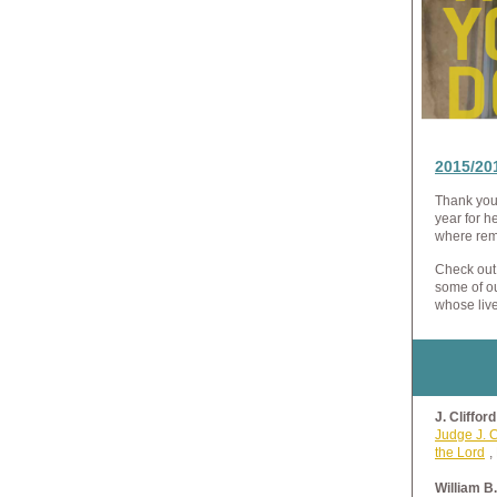
2015/20
Thank you 
year for h
where rem
Check out
some of o
whose liv
J. Cliffor
Judge J. C
the Lord
,
William B