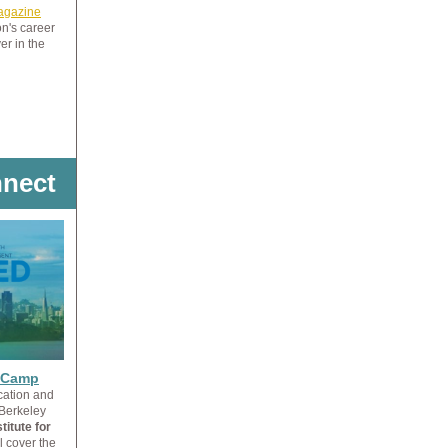
Magazine
on's career
er in the
nect
l Camp
cation and
 Berkeley
itute for
l cover the