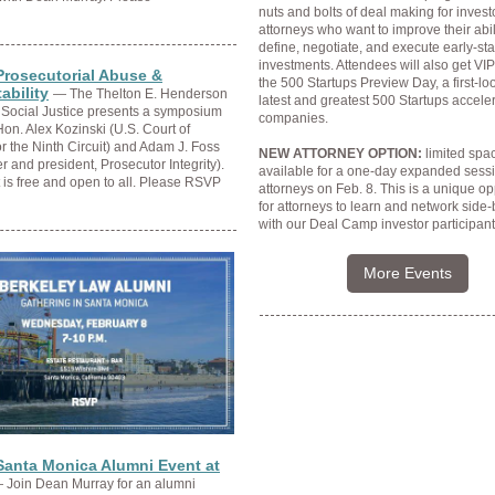
nuts and bolts of deal making for inves
attorneys who want to improve their abili
define, negotiate, and execute early-st
investments. Attendees will also get VI
Prosecutorial Abuse &
the 500 Startups Preview Day, a first-loo
ability
— The Thelton E. Henderson
latest and greatest 500 Startups accele
 Social Justice presents a symposium
companies.
Hon. Alex Kozinski (U.S. Court of
r the Ninth Circuit) and Adam J. Foss
NEW ATTORNEY OPTION:
limited spac
r and president, Prosecutor Integrity).
available for a one-day expanded sessi
 is free and open to all. Please RSVP
attorneys on
Feb. 8
. This is a unique op
for attorneys to learn and network side-
with our Deal Camp investor participant
More Events
Santa Monica Alumni Event at
 Join Dean Murray for an alumni