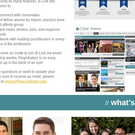
ong its many features, B-Link will
mni to:
connect with classmates
nd fellow alumni by region, practice area
 affinity group
are news, photos, jobs, and organize
ents
twork with leading practitioners in every
ea of the profession
eceive an invite to join B-Link via email
ing weeks. Registration is so easy,
et up in the blink of an eye!
e questions or want to update your
e sure to receive an invite, please
 at
alumni@law.berkeley.edu
.
what's
//