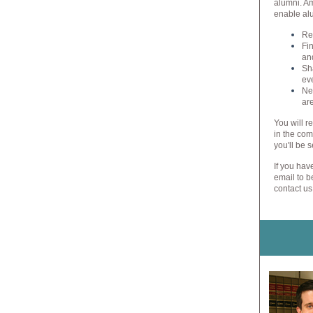
alumni. Am
enable alu
Re
Fi
and
Sh
ev
Ne
ar
You will r
in the com
you'll be s
If you hav
email to b
contact us