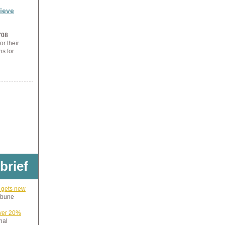
ieve
'08
or their
ns for
 brief
 gets new
ibune
iver 20%
nal