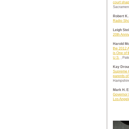
court shap
Sacramen
Robert K.
Radio Sh
Leigh Ste
20th Anni
Harold Mc
the 2012 A
is One of 
U.S.
, Pat
Kay Droug
Supreme C
parents of 
Hampshire
Mark H. E
Governor 
Los Angel