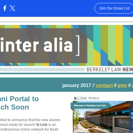
Join Our Email List
:
january 2017
//
contact
//
give
//
ni Portal to
ch Soon
illed to announce that the new alumni
almost ready for launch!
B
-Link
is an
professional online network for Boalt