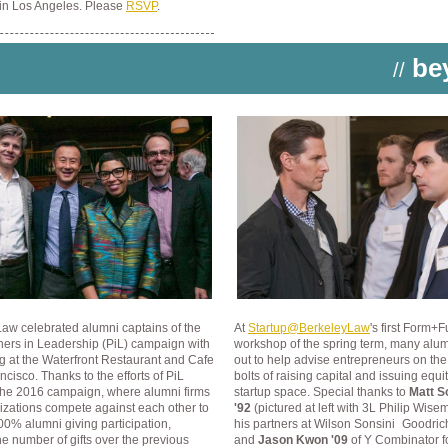
 in Los Angeles. Please
RSVP
.
be
//
aw celebrated alumni captains of the
At
Startup@BerkeleyLaw
's first Form+
ners in Leadership (PiL) campaign with
workshop of the spring term, many alum
g at the Waterfront Restaurant and Cafe
out to help advise entrepreneurs on th
ncisco. Thanks to the efforts of PiL
bolts of raising capital and issuing equi
 the 2016 campaign, where alumni firms
startup space. Special thanks to
Matt S
izations compete against each other
to
'92
(pictured at left with 3L Philip Wis
0% alumni giving participation,
his partners at Wilson Sonsini
Goodric
e number of gifts over the previous
and
Jason Kwon '09
of Y Combinator
f