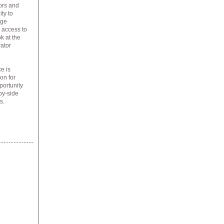
tors and
ty to
age
P access to
k at the
rator
e is
on for
portunity
by-side
s.