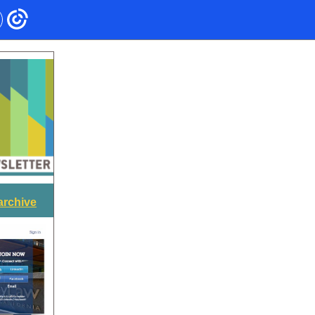
archive