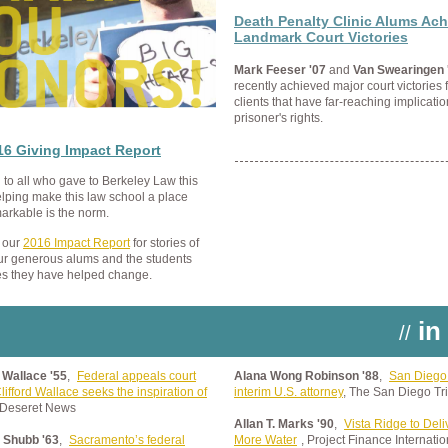
Death Penalty Clinic Alums Ach
Landmark Court Victories
Mark Feeser '07
and
Van Swearingen 
recently achieved major court victories f
clients that have far-reaching implicatio
prisoner's rights.
16 Giving Impact Report
to all who gave to Berkeley Law this
elping make this law school a place
arkable is the norm.
 our
2016 Impact Report
for stories of
ur generous alums and the students
es they have helped change.
in
//
d Wallace '55
,
Federal appeals court
Alana Wong Robinson '88
,
San Diego
lifford Wallace seeks the inspiration of
interim U.S. attorney
, The San Diego Tr
 Deseret News
Allan T. Marks '90
,
Vista Ridge to Del
. Shubb '63
,
Sacramento’s federal
More Water
, Project Finance Internatio