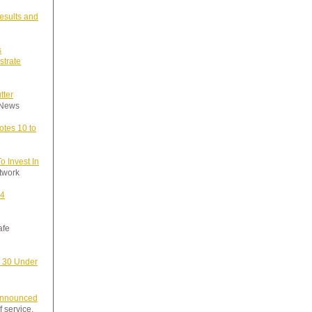
esults and
s
strate
tter
y News
tes 10 to
 Invest In
etwork
24
afe
 30 Under
nnounced
f service.