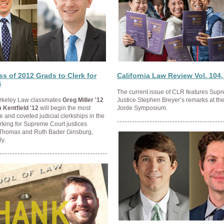
s of 2012 Grads to Clerk for
California Law Review Vol. 104,
S
The current issue of CLR features Sup
Berkeley Law classmates
Greg Miller '12
Justice Stephen Breyer’s remarks at th
 Kentfield '12
will begin the most
Jorde Symposium.
e and coveted judicial clerkships in the
erking for Supreme Court justices
Thomas and Ruth Bader Ginsburg,
ly.