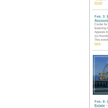
RSVP
.
Feb. 3:
Account
Center for
featuring 
Appeals fo
(co-founde
This event
here
.
Feb. 8:
Estate
—