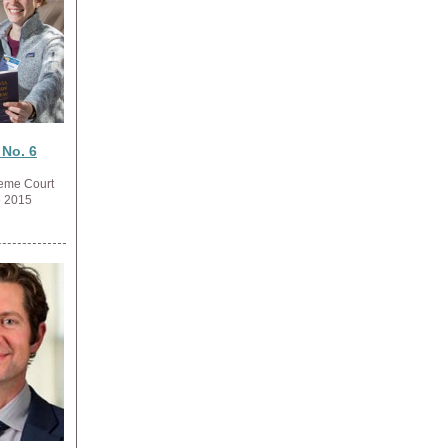
 No. 6
reme Court
e 2015