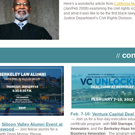
Here's a wonderful article from
California 
(Jan/Feb 2008) examining the civil rights ic
and what it was like to be the first black lawy
Justice Department’s Civil Rights Division.
con
//
Feb. 7-10:
Venture Capital Dea
— Join us for a four-day executive edu
:
Silicon Valley Alumni Event at
certificate program
with
500 Startups
,
sewood
Innovators
, and the
Berkeley-Haas Inst
— Join fellow alumni for a
Business Innovation
. The program wil
 with Dean Murray. Please