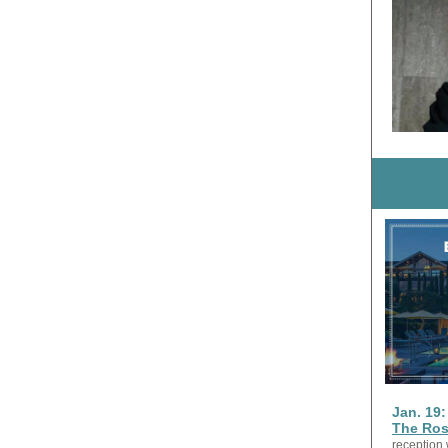
Jan. 19
The Ro
reception