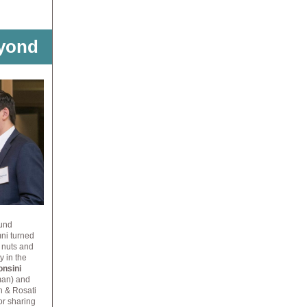
yond
Fund
ni turned
e
nuts and
ty
in the
onsini
eman) and
h & Rosati
or sharing