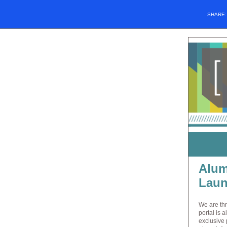
SHARE
Alum
Laun
We are thr
portal is 
exclusive 