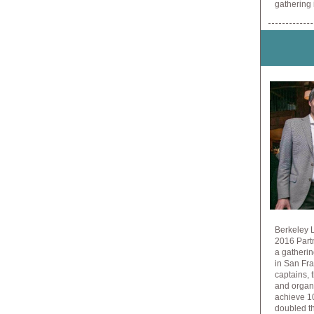
gathering
Berkeley L
2016 Part
a gatherin
in San Fra
captains,
and organ
achieve 10
doubled th