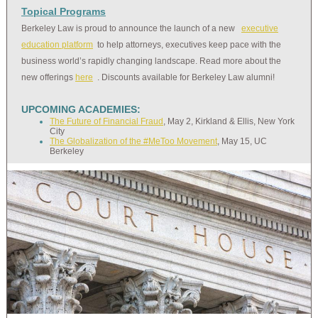
Topical Programs
Berkeley Law is proud to announce the launch of a new
executive
education platform
to help attorneys, executives keep pace with the
business world’s rapidly changing landscape. Read more about the
new offerings
here
. Discounts available for Berkeley Law alumni!
UPCOMING ACADEMIES:
The Future of Financial Fraud
, May 2, Kirkland & Ellis, New York
City
The Globalization of the #MeToo Movement
, May 15, UC
Berkeley