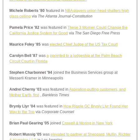
Michele Roberts '80
featured in
NBA players union head shatters high
glass ceiling
via
The Atlanta Journal-Constitution
Pamela Price '82
was featured in
These 3 Women Could Change the
California Justice System for Good
via
The San Diego Free Press
Maurice Foley '85
was
elected Chief Judge of the US Tax Court
Carolyn Bell '87
was
a
ppointed to a judgeship at the Palm Beach
Circuit Court in Florida
Stephen Charbonnet '94
joined the Business Services group at
Messerli Kramer in Minneapolis
Andrei Cherny '03
was featured in
Aspiration putting customers, and
Mother Earth, first
,
Bankless Times
Brynly Llyr '04
was featured in
How Ripple GC Brynly Llyr Found Her
Way to the Top
via
Corporate Counsel
Brian Paul Gearing '05
joined
Crowell & Moring in New York
Robert Mussig '05
was
elevated to partner at Sheppard, Mullin, Richter