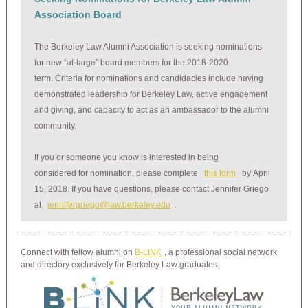
Association Board
The Berkeley Law Alumni Association is seeking nominations
for new “at-large” board members for the 2018-2020
term. Criteria for nominations and candidacies include having
demonstrated leadership for Berkeley Law, active engagement
and giving, and capacity to act as an ambassador to the alumni
community.
If you or someone you know is interested in being
considered for nomination, please complete
this form
by April
15, 2018. If you have questions, please contact Jennifer Griego
at
jennifergriego@law.berkeley.edu
.
Connect with fellow alumni on
B-LINK
, a professional social network
and directory exclusively for Berkeley Law graduates.