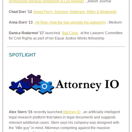
progressive spiritual community in Los Angeles
,
Jewish Journal
Chad Dorr '12
joined Perry, Johnson, Anderson, Miller & Moskowitz
Anna Dorn '13
,
All Rise: How the law upholds the patriarchy
, Medium
Danica Rodarmel '17
launched
Bail Clinic
at the Lawyers' Committee
for Civil Rights as part of her Equal Justice Works fellowship
SPOTLIGHT
Alex Stern '15
recently launched
Attorney IO
, an artificially intelligent
legal research platform that takes in legal documents and suggests
relevant additional cases. Stern says his company was designed with
the “little guy” in mind: Attorneys competing against the massive