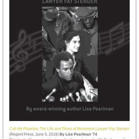
Call Me Phaedra: The Life and Times of Movement Lawyer Fay Stender
(Regent Press, June 5, 2018)
By Lise Pearlman '74