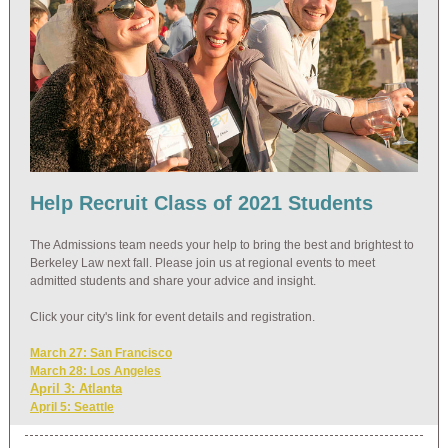
Help Recruit Class of 2021 Students
The Admissions team needs your help to bring the best and brightest to
Berkeley Law next fall. Please join us at regional events to meet
admitted students and share your advice and insight.
Click your city's link for event details and registration.
March 27: San Francisco
March 28: Los Angeles
April 3: Atlanta
April 5: Seattle