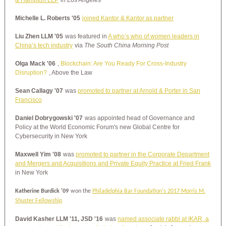
& Hampton LLP
in Los Angeles
Michelle L. Roberts '05
joined Kantor & Kantor as partner
Liu Zhen LLM '05
was featured in
A who’s who of women leaders in
China’s tech industry
via
The South China Morning Post
Olga Mack '06
,
Blockchain: Are You Ready For Cross-Industry
Disruption?
, Above the Law
Sean Callagy '07
was
promoted to partner at Arnold & Porter in San
Francisco
Daniel Dobrygowski '07
was appointed head of Governance and
Policy at the World Economic Forum's new Global Centre for
Cybersecurity in New York
Maxwell Yim '08
was
promoted to partner in the Corporate Department
and Mergers and Acquisitions and Private Equity Practice at Fried Frank
in New York
Katherine Burdick '09
won the
Philadelphia Bar Foundation's 2017 Morris M.
Shuster Fellowship
David Kasher LLM '11, JSD '16
was
named associate rabbi at IKAR, a