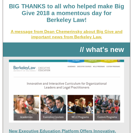
BIG THANKS to all who helped make Big
Give 2018 a momentous day for
Berkeley Law!
A message from Dean Chemerinsky about Big Give and
important news from Berkeley Law.
// what's new
New Executive Education Platform Offers Innovative,