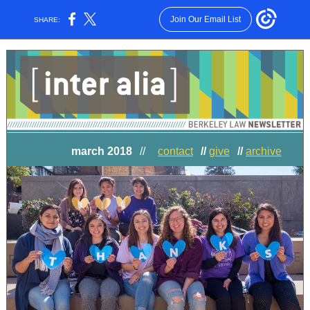
Join Our Email List
SHARE:
march 2018
//
contact
//
give
//
archive