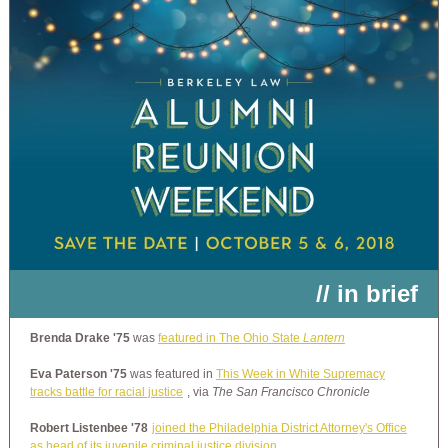
// in brief
Brenda Drake '75
was
featured in The Ohio State
Lantern
Eva Paterson '75
was featured in
This Week in White Supremacy
tracks battle for racial justice
, via
The San Francisco Chronicle
Robert Listenbee '78
joined the Philadelphia District Attorney's Office
as head of its juvenile criminal justice division