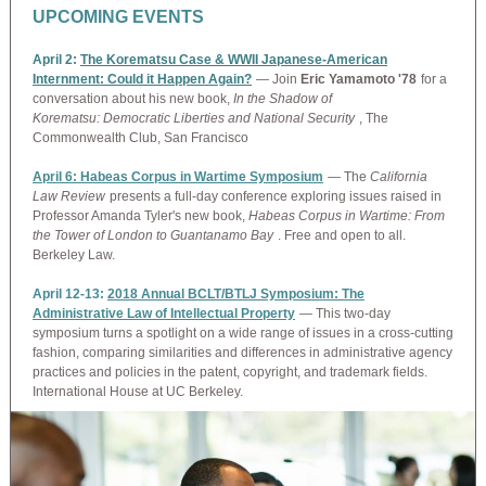
UPCOMING EVENTS
April 2:
The Korematsu Case & WWII Japanese-American
Internment: Could it Happen Again?
— Join
Eric Yamamoto '78
for a
conversation about his new book,
In the Shadow of
Korematsu: Democratic Liberties and National Security
, The
Commonwealth Club, San Francisco
April 6: Habeas Corpus in Wartime Symposium
— The
California
Law Review
presents a full-day conference exploring issues raised in
Professor Amanda Tyler's new book,
Habeas Corpus in Wartime: From
the Tower of London to Guantanamo Bay
. Free and open to all.
Berkeley Law.
April 12-13:
2018 Annual BCLT/BTLJ Symposium: The
Administrative Law of Intellectual Property
— This two-day
symposium turns a spotlight on a wide range of issues in a cross-cutting
fashion, comparing similarities and differences in administrative agency
practices and policies in the patent, copyright, and trademark fields.
International House at UC Berkeley.