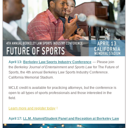
April 13:
Berkeley Law Sports Industry Conference
— Please join
the
Berkeley Journal of Entertainment and Sports Law
for The Future of
Sports, the 4th annual Berkeley Law Sports Industry Conference.
California Memorial Stadium.
MCLE credit is available for practicing attorneys, but the conference is
open to all types of sports professionals and those interested in the
field.
Learn more and register today
!
April 17:
LL.M. Alumni/Student Panel and Reception at Berkeley Law