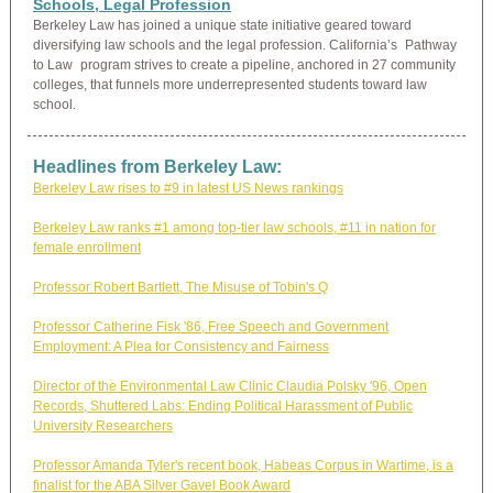
Schools, Legal Profession
Berkeley Law has joined a unique state initiative geared toward
diversifying law schools and the legal profession. California’s
Pathway
to Law
program strives to create a pipeline, anchored in 27 community
colleges, that funnels more underrepresented students toward law
school.
Headlines from Berkeley Law:
Berkeley Law rises to #9 in latest US News rankings
Berkeley Law ranks #1 among top-tier law schools, #11 in nation for
female enrollment
Professor Robert Bartlett, The Misuse of Tobin's Q
Professor Catherine Fisk '86,
Free Speech and Government
Employment: A Plea for Consistency and Fairness
Director of the Environmental Law Clinic Claudia Polsky '96, Open
Records, Shuttered Labs: Ending Political Harassment of Public
University Researchers
Professor Amanda Tyler's recent book, Habeas Corpus in Wartime, is a
finalist for the ABA Silver Gavel Book Award