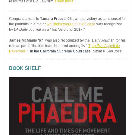
resources of a Big Law firm.
Read more
.
Congratulations to
Tamara Freeze '05
, whose victory as co-counsel for
the plaintiffs in a major
whistleblower retaliation case
was recognized
by
LA Daily Journal
as a "Top Verdict of 2017."
James McManis '67
was also recognized by the
Daily Journal
for his
role as part of the trial team honored among its “
T
op Five Appellate
Reversals
”
in the California Supreme Court case
Smith v. San Jose.
BOOK SHELF