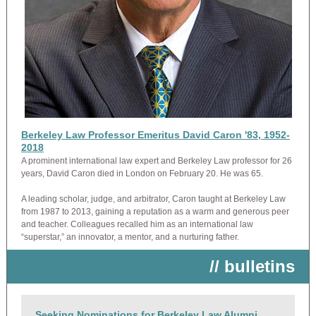
Berkeley Law Professor Emeritus David Caron '83, 1952-
2018
A prominent international law expert and Berkeley Law professor for 26
years, David Caron died in London on February 20. He was 65.
A leading scholar, judge, and arbitrator, Caron taught at Berkeley Law
from 1987 to 2013, gaining a reputation as a warm and generous peer
and teacher. Colleagues recalled him as an international law
“superstar,” an innovator, a mentor, and a nurturing father.
// bulletins
Seeking Nominations for Berkeley Law Alumni