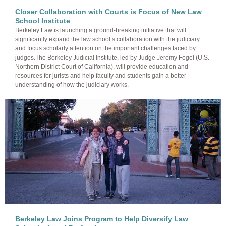
Closer Collaboration with Courts is Focus of New Law
School Institute
Berkeley Law is launching a ground-breaking initiative that will
significantly expand the law school’s collaboration with the judiciary
and focus scholarly attention on the important challenges faced by
judges.The Berkeley Judicial Institute, led by Judge Jeremy Fogel (U.S.
Northern District Court of California), will provide education and
resources for jurists and help faculty and students gain a better
understanding of how the judiciary works.
Berkeley Law Joins Program to Help Diversify Law