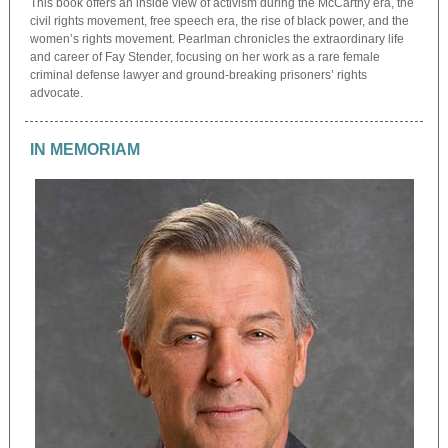
This book offers an inside view of activism during the McCarthy era, the
civil rights movement, free speech era, the rise of black power, and the
women’s rights movement. Pearlman chronicles the extraordinary life
and career of Fay Stender, focusing on her work as a rare female
criminal defense lawyer and ground-breaking prisoners’ rights
advocate.
IN MEMORIAM