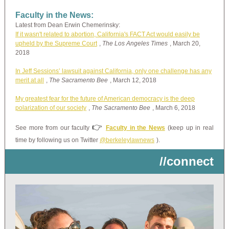
Faculty in the News:
Latest from Dean Erwin Chemerinsky:
If it wasn't related to abortion, California's FACT Act would easily be
upheld by the Supreme Court
,
The Los Angeles Times
, March 20,
2018
In Jeff Sessions’ lawsuit against California, only one challenge has any
merit at all
,
The Sacramento Bee
, March 12, 2018
My greatest fear for the future of American democracy is the deep
polarization of our society
,
The Sacramento Bee
, March 6, 2018
👉
See more from our faculty
Faculty in the News
(keep up in real
time by following us on Twitter
@berkeleylawnews
).
//connect