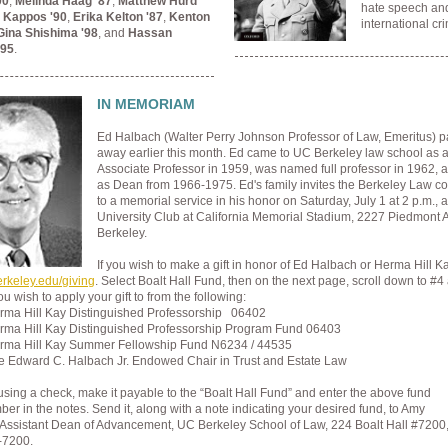
00
,
Melinda Haag '87
,
Matthew Hurd
hate speech an
 Kappos '90
,
Erika Kelton '87
,
Kenton
international cr
Gina Shishima '98
, and
Hassan
'95
.
IN MEMORIAM
Ed Halbach (Walter Perry Johnson Professor of Law, Emeritus) 
away earlier this month. Ed came to UC Berkeley law school as a 
Associate Professor in 1959, was named full professor in 1962, 
as Dean from 1966-1975. Ed's family invites the Berkeley Law 
to a memorial service in his honor on Saturday, July 1 at 2 p.m., a
University Club at California Memorial Stadium, 2227 Piedmont 
Berkeley.
If you wish to make a gift in honor of Ed Halbach or Herma Hill K
erkeley.edu/giving
. Select Boalt Hall Fund, then on the next page, scroll down to #4
ou wish to apply your gift to from the following:
rma Hill Kay Distinguished Professorship 06402
rma Hill Kay Distinguished Professorship Program Fund 06403
rma Hill Kay Summer Fellowship Fund N6234 / 44535
e Edward C. Halbach Jr. Endowed Chair in Trust and Estate Law
 using a check, make it payable to the “Boalt Hall Fund” and enter the above fund
r in the notes. Send it, along with a note indicating your desired fund, to Amy
Assistant Dean of Advancement,
UC Berkeley School of Law,
224 Boalt Hall #7200
-7200.