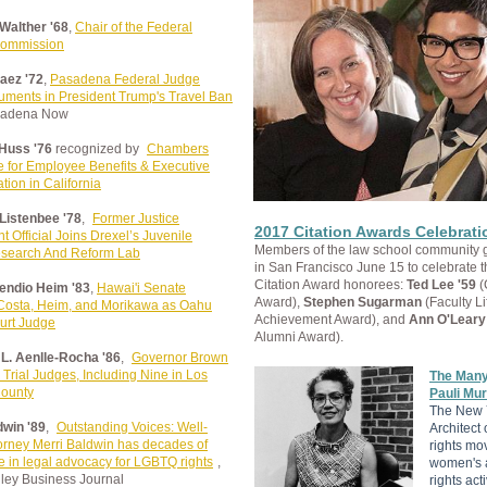
 Walther '68
,
Chair of the Federal
Commission
aez '72
,
Pasadena Federal Judge
uments in President Trump's Travel Ban
sadena Now
Huss '76
recognized by
Chambers
 for Employee Benefits & Executive
ion in California
 Listenbee '78
,
Former Justice
2017 Citation Awards Celebrati
 Official Joins Drexel’s Juvenile
Members of the law school community 
esearch And Reform Lab
in San Francisco June 15 to celebrate 
Citation Award honorees:
Ted Lee '59
(
endio Heim '83
,
Hawai'i Senate
Award),
Stephen Sugarman
(Faculty Li
Costa, Heim, and Morikawa as Oahu
Achievement Award), and
Ann O'Leary
ourt Judge
Alumni Award).
L. Aenlle-Rocha '86
,
Governor Brown
Trial Judges, Including Nine in Los
The Many
ounty
Pauli Mur
The New 
dwin '89
,
Outstanding Voices: Well-
Architect o
orney Merri Baldwin has decades of
rights mo
 in legal advocacy for LGBTQ rights
,
women's 
lley Business Journal
rights acti