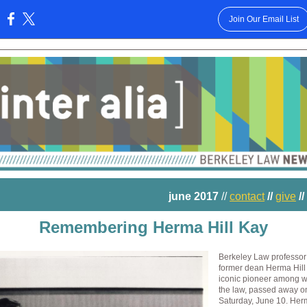
Join Our Email List
:
june 2017
//
contact
//
give
//
Remembering Herma Hill Kay
Berkeley Law professor
former dean Herma Hill
iconic pioneer among 
the law, passed away o
Saturday, June 10. He