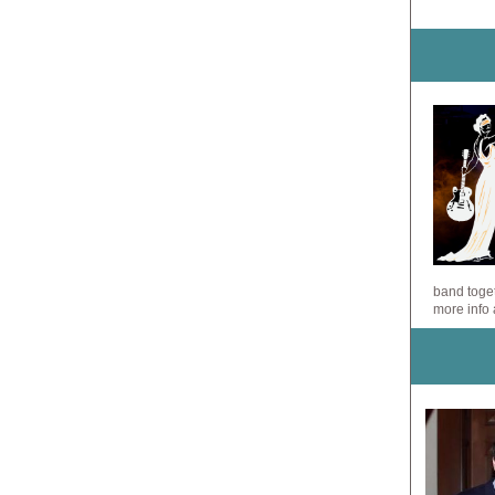
band toget
more info 