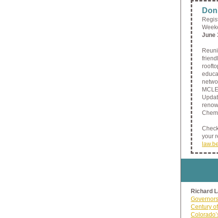
Don'
Regis
Weeke
June 
Reuni
frien
roofto
educat
netwo
MCLE 
Updat
renown
Cheme
Check 
your 
law.b
Richard 
Governors
Century of
Colorado’