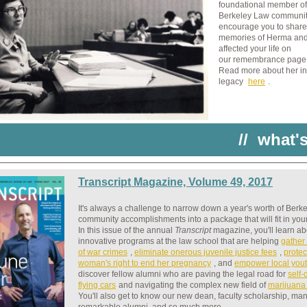
foundational member of
Berkeley Law communit
encourage you to share
memories of Herma an
affected your life on
our remembrance pag
Read more about her in
legacy
here
.
//
what'
Transcript Magazine, Volume 49, 2017
It's always a challenge to narrow down a year's worth of Berk
community accomplishments into a package that will fit in you
In this issue of the annual
Transcript
magazine
, you'll learn a
innovative programs at the law school that are helping
gather
of war crimes
,
eliminate onerous juvenile justice fees
,
protec
woman's right to end her pregnancy
, and
empower local you
discover fellow alumni who are paving the legal road for
self-
flying cars
and navigating the complex new field of
marijuana
You'll also get to know our new dean, faculty scholarship, ma