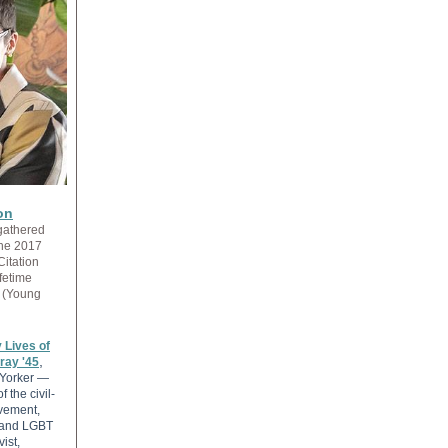
on
gathered
the 2017
Citation
fetime
(Young
 Lives of
,
ray '45
Yorker —
f the civil-
vement,
and LGBT
vist,