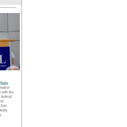
Hate
mation
 with the
 federal
and
m San
tedly
g.