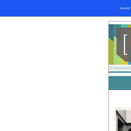
SHARE