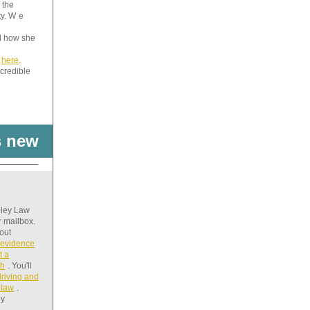
 the
y. W
e
d how she
e
here
.
credible
s new
eley Law
r mailbox.
bout
 evidence
t a
th
. You'll
driving and
 law
.
ny