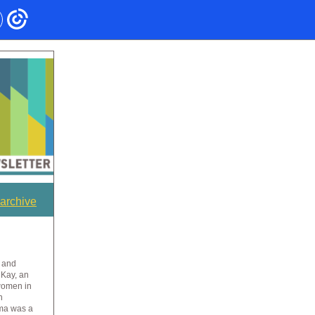
archive
 and
 Kay, an
women in
n
rma was a