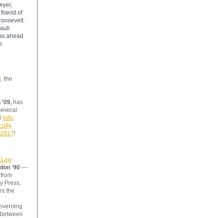
wyer,
friend of
oosevelt.
auli
as ahead
e.
m
,
the
 '09,
has
several
d
lists
,
culty
 2017
!
h Law
don '90
—
 from
y Press,
s the
overning
p between