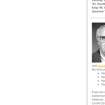
Fleming '
'91
,
David
King '95
,
Zavareei 
visit
law.b
the fund y
He
He
He
Th
If you are
name/numbe
Ambrose,
CA 94720