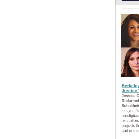
Berkele
Justice
Jessica C
Rodarmel
Schulthei
this year’
prestigiou
exception
projects t
and under