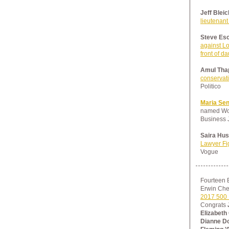
Jeff Bleic
lieutenant
Steve Esc
against Lo
front of d
Amul Thap
conservati
Politico
Maria Se
named Wom
Business 
Saira Hus
Lawyer Fig
Vogue
Fourteen 
Erwin Che
2017 500 
Congrats
Elizabeth
Dianne Doo