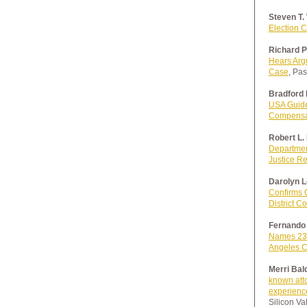
Steven T.
Election 
Richard P
Hears Arg
Case
, Pa
Bradford 
USA Guide
Compensat
Robert L.
Department
Justice R
Darolyn L
Confirms 
District C
Fernando 
Names 23 
Angeles C
Merri Bal
known att
experience
Silicon Va