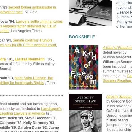
author, la
h '89
second former ambassador in
reverend, 
 governor race
, SF Gate
Eleanor R
Alumna P
ovar '94
,
Lawyers settle criminal cases
Murray w
s Angeles father detained by ICE in
of her tim
aughter
, Los Angeles Times
BOOKSHELF
ar '94
,
Senate confirms Trump's
ve pick for 6th Circuit Appeals court
,
A Kind of Freedo
debut novel by
alumna
Margaret
'
ndra
'
91,
Larissa Neumann
05
,
Wilkerson Sexton
an of Influence by Silicon Valley
been included in 
Journal
summer must rea
including ours:
Fa
sain '13
,
Meet Saira Hussain, the
Summer Reading
hting for Immigrants Rights
, Teen
Atrocity Speec
by
Gregory Gor
Boalt alumni and our incoming dean,
In his new book
merinsky, are included in
Lawdragon's
Oxford Universit
Leading Lawyers in America
list!
Gordon
examine
Jeff Bleich '89
,
Steve Bochner '81
,
history of and
 Cabraser '78
,
Kelly Dermody '93
,
jurisprudence g
little '89
,
Daralyn Durie '92
,
Jayne
the relationshi