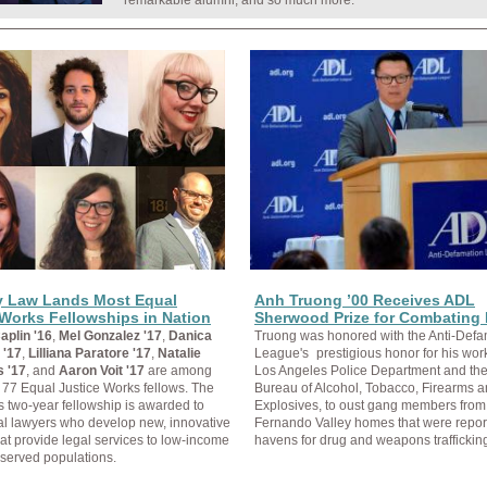
remarkable alumni, and so much more.
y Law Lands Most Equal
Anh Truong ’00 Receives ADL
 Works Fellowships in Nation
Sherwood Prize for Combating 
aplin '16
,
Mel Gonzalez '17
,
Danica
Truong was honored with the Anti-Defa
 '17
,
Lilliana Paratore '17
,
Natalie
League's
prestigious honor for his work
s '17
, and
Aaron Voit '17
are among
Los Angeles Police Department and the
s 77 Equal Justice Works fellows. The
Bureau of Alcohol, Tobacco, Firearms 
s two-year fellowship is awarded to
Explosives, to oust gang members fro
al lawyers who develop new, innovative
Fernando Valley homes that were repor
hat provide legal services to low-income
havens for drug and weapons traffickin
served populations.