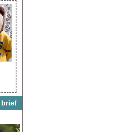
 brief