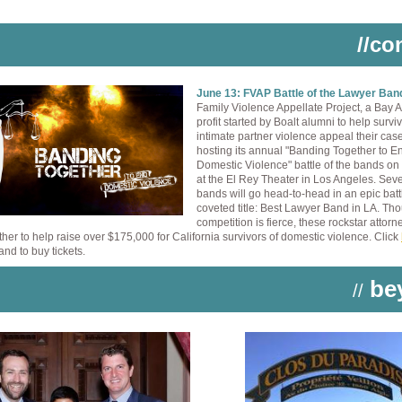
//co
June 13: FVAP Battle of the Lawyer Ba
Family Violence Appellate Project, a Bay 
profit started by Boalt alumni to help surviv
intimate partner violence appeal their case
hosting its annual "Banding Together to E
Domestic Violence" battle of the bands on
at the El Rey Theater in Los Angeles. Sev
bands will go head-to-head in an epic battl
coveted title: Best Lawyer Band in LA. Th
competition is fierce, these rockstar attorne
her to help raise over $175,000 for California survivors of domestic violence. Click
and to buy tickets.
be
//