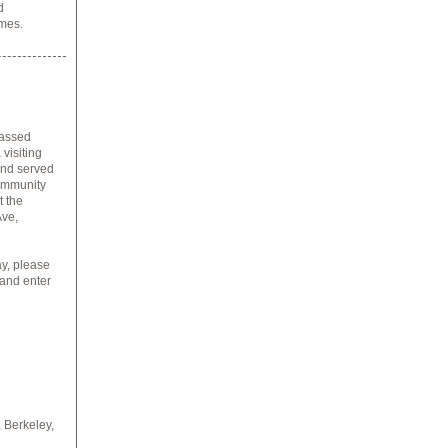
d
imes.
passed
visiting
and served
community
t the
Ave,
ay, please
 and enter
,
Berkeley,