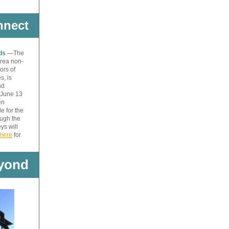
nnect
nds
—The
Area non-
ors of
s, is
nd
 June 13
en
e for the
ough the
ys will
here
for
yond