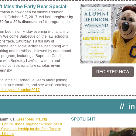
t Miss the Early Bear Special!
tration is now open for Alumni Reunion
nd, October 6-7, 2017. Act fast—
register by
30 for a 20% discount
on full program price!
on begins on Friday evening with a family-
dly Welcome Barbecue on the law school’s
p terrace. Saturday is a full day of
ional and social activities, beginning with
rking and breakfast, followed by our annual
program, featuring a Supreme Court
e with Berkeley Law's new dean and
ed constitutional law scholar, Erwin
rinsky.
REGISTER NOW
out the full schedule, learn about joining
reunion committee, and see who's coming at
erkeley.edu/reunion2017
//
in
SPOTLIGHT
Lamm '61
,
Greenberg Traurig
’ Forum Brings Together Almost Half a
 State Leadership for the First Time in
s History