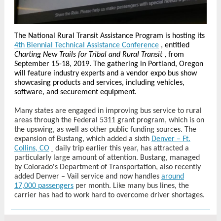
The National Rural Transit Assistance Program is hosting its
4th Biennial Technical Assistance Conference
, entitled
Charting New Trails for Tribal and Rural Transit
, from
September 15-18, 2019. The gathering in Portland, Oregon
will feature industry experts and a vendor expo bus show
showcasing products and services, including vehicles,
software, and securement equipment.
Many states are engaged in improving bus service to rural
areas through the Federal 5311 grant program, which is on
the upswing, as well as other public funding sources. The
expansion of Bustang, which added a sixth
Denver – Ft.
Collins, CO
daily trip earlier this year, has attracted a
particularly large amount of attention. Bustang, managed
by Colorado's Department of Transportation, also recently
added Denver – Vail service and now handles
around
17,000 passengers
per month. Like many bus lines, the
carrier has had to work hard to overcome driver shortages.