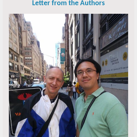
Letter from the Authors