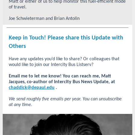
Matt or either of us to help monitor this fuel-efficient mode
of travel.
Joe Schwieterman and Brian Antolin
Keep in Touch! Please share this Update with
Others
Have any updates you’d like to share? Or colleagues that
would like to join our Intercity Bus Listserv?
Email me to let me know!
You can reach me, Matt
Jacques, co-author of Intercity Bus News Update, at
chaddick@depaul.edu
.
We send roughly five emails per year. You can unsubscribe
at any time.