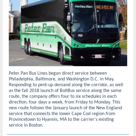
Peter Pan Bus Lines began direct service between
Philadelphia, Baltimore, and Washington D.C. in May.
Responding to pent-up demand along the corridor, as well
as the fall 2018 launch of BoltBus service along the same
route, the company offers four to six schedules in each
direction, four days a week, from Friday to Monday. This
new route follows the January launch of the New England
service that connects the lower Cape Cod region from
Provincetown to Hyannis, MA to the carrier's existing
service in Boston.