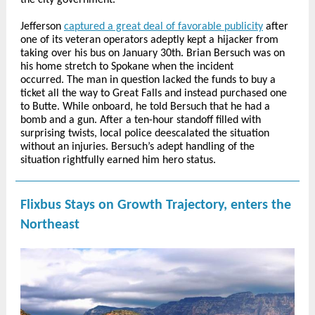
the city government.
Jefferson
captured a great deal of favorable publicity
after
one of its veteran operators adeptly kept a hijacker from
taking over his bus on January 30th. Brian Bersuch was on
his home stretch to Spokane when the incident
occurred. The man in question lacked the funds to buy a
ticket all the way to Great Falls and instead purchased one
to Butte. While onboard, he told Bersuch that he had a
bomb and a gun. After a ten-hour standoff filled with
surprising twists, local police deescalated the situation
without an injuries. Bersuch’s adept handling of the
situation rightfully earned him hero status.
Flixbus Stays on Growth Trajectory, enters the
Northeast