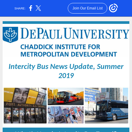
Join Our Email List
SHARE:
Intercity Bus News Update, Summer
2019