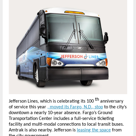
th
Jefferson Lines, which is celebrating its 100
anniversary
of service this year
, moved its Fargo, N.D., stop
to the city’s
downtown a nearly 10-year absence. Fargo’s Ground
Transportation Center includes a full-service ticketing
facility and multi-modal connections to local transit buses.
Amtrak is also nearby. Jefferson is
leasing the space
from