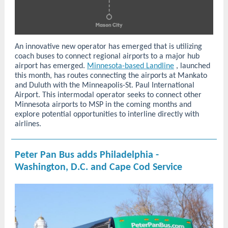
An innovative new operator has emerged that is utilizing
coach buses to connect regional airports to a major hub
airport has emerged.
Minnesota-based Landline
, launched
this month, has routes connecting the airports at Mankato
and Duluth with the Minneapolis-St. Paul International
Airport. This intermodal operator seeks to connect other
Minnesota airports to MSP in the coming months and
explore potential opportunities to interline directly with
airlines.
Peter Pan Bus adds Philadelphia -
Washington, D.C. and Cape Cod Service