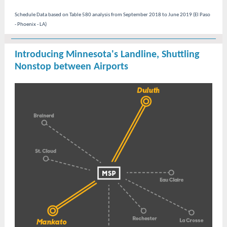
Schedule Data based on Table 580 analysis from September 2018 to June 2019 (El Paso
- Phoenix - LA)
Introducing Minnesota's Landline, Shuttling
Nonstop between Airports