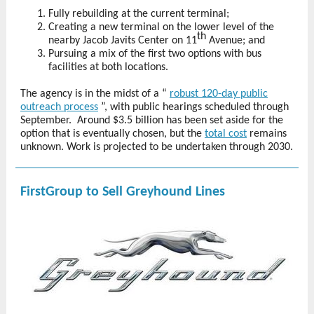
Fully rebuilding at the current terminal;
Creating a new terminal on the lower level of the
th
nearby Jacob Javits Center on 11
Avenue; and
Pursuing a mix of the first two options with bus
facilities at both locations.
The agency is in the midst of a “
robust 120-day public
outreach process
”,
with public hearings scheduled through
September.
Around $3.5 billion has been set aside for the
option that is eventually chosen, but the
total cost
remains
unknown. Work is projected to be undertaken through 2030.
FirstGroup to Sell Greyhound Lines