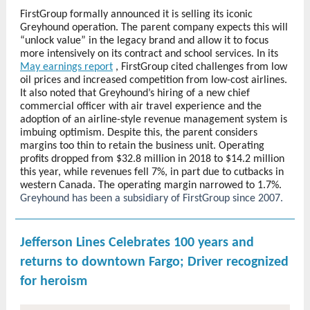
FirstGroup formally announced it is selling its iconic
Greyhound operation. The parent company expects this will
“unlock value” in the legacy brand and allow it to focus
more intensively on its contract and school services. In its
May earnings report
, FirstGroup cited challenges from low
oil prices and increased competition from low-cost airlines.
It also noted that Greyhound’s hiring of a new chief
commercial officer with air travel experience and the
adoption of an airline-style revenue management system is
imbuing optimism. Despite this, the parent considers
margins too thin to retain the business unit. Operating
profits dropped from $32.8 million in 2018 to $14.2 million
this year, while revenues fell 7%, in part due to cutbacks in
western Canada. The operating margin narrowed to 1.7%.
Greyhound has been a subsidiary of FirstGroup since 2007.
Jefferson Lines Celebrates 100 years and
returns to downtown Fargo; Driver recognized
for heroism