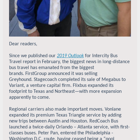
Dear readers,
Since we published our
2019 Outlook
for Intercity Bus
Travel report in February, the biggest news in long-distance
bus travel has emanated from the biggest
brands. FirstGroup announced it was selling
Greyhound. Stagecoach completed its sale of Megabus to
Variant, a venture capital firm. Flixbus expanded its
footprint to Texas and Northeast—with more expansion
apparently to come.
Regional carriers also made important moves. Vonlane
expanded its premium Texas Triangle service by adding
new trips between Austin and Houston.
RedCoach Bus
launched a twice-daily Orlando – Atlanta service, with first-
classes buses. Peter Pan, entered the Philadelphia -
Washington D.C. route, having ceased being a “pool