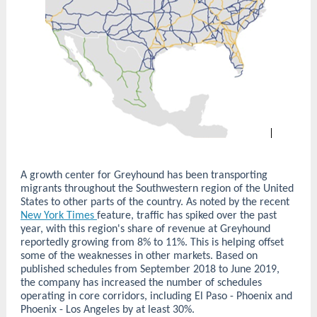
A growth center for Greyhound has been transporting
migrants throughout the Southwestern region of the United
States to other parts of the country. As noted by the recent
New York Times
feature, traffic has spiked over the past
year, with this region's share of revenue at Greyhound
reportedly growing from 8% to 11%. This is helping offset
some of the weaknesses in other markets. Based on
published schedules from September 2018 to June 2019,
the company has increased the number of schedules
operating in core corridors, including El Paso - Phoenix and
Phoenix - Los Angeles by at least 30%.