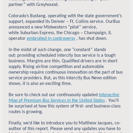
partner” with Greyhound.
Colorado’s Bustang, operating with the state government’s
support, expanded its Denver – Ft. Collins service. OurBus
announced a new Midwestern “pilot” service,
while Suburban Express, the Chicago – Champaign, IL
operator
embroiled in controversy
, has shut down.
In the midst of such change, one “constant” stands
out: providing scheduled intercity bus service is a tough
business. Margins are thin. Qualified drivers are in short
supply. Rising airline competition and automobile
ownership require continuous innovation on the part of bus
service providers. But, as this Intercity Bus News edition
shows, it is also an exciting time.
Be sure to check out our continuously updated
Interactive
Map of Premium Bus Services in the United States
. You'll
be surprised at how this system of first- and business-class
routes is growing.
Finally, we’d like to introduce you to Matthew Jacques, co-
author of this report. Please send any updates you have to