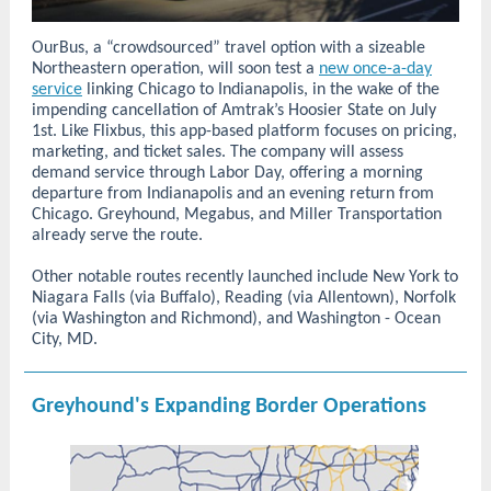
OurBus, a “crowdsourced” travel option with a sizeable
Northeastern operation, will soon test a
new once-a-day
service
linking Chicago to Indianapolis, in the wake of the
impending cancellation of Amtrak’s Hoosier State on July
1st. Like Flixbus, this app-based platform focuses on pricing,
marketing, and ticket sales. The company will assess
demand service through Labor Day, offering a morning
departure from Indianapolis and an evening return from
Chicago. Greyhound, Megabus, and Miller Transportation
already serve the route.
Other notable routes recently launched include New York to
Niagara Falls (via Buffalo), Reading (via Allentown), Norfolk
(via Washington and Richmond), and Washington - Ocean
City, MD.
Greyhound's Expanding Border Operations