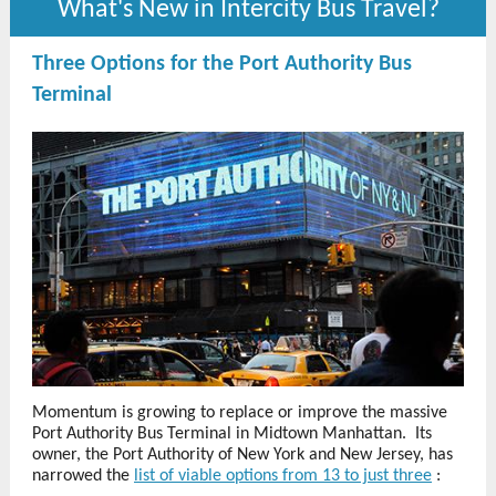
What's New in Intercity Bus Travel?
Three Options for the Port Authority Bus
Terminal
Momentum is growing to replace or improve the massive
Port Authority Bus Terminal in Midtown Manhattan. Its
owner, the Port Authority of New York and New Jersey, has
narrowed the
list of viable options from 13 to just three
: