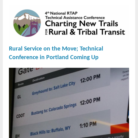
Rural Service on the
Move; Technical
Conference in Portland Coming Up