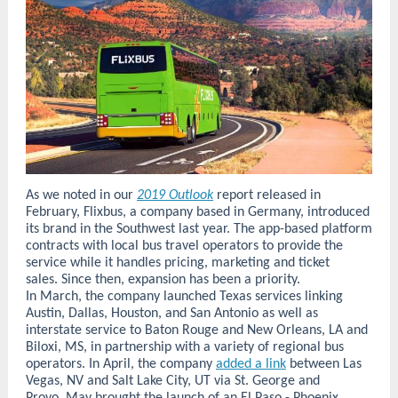
As we noted in our
2019 Outlook
report released in
February, Flixbus, a company based in Germany, introduced
its brand in the Southwest last year. The app-based platform
contracts with local bus travel operators to provide the
service while it handles pricing, marketing and ticket
sales. Since then, expansion has been a priority.
In March, the company launched Texas services linking
Austin, Dallas, Houston, and San Antonio as well as
interstate service to Baton Rouge and New Orleans, LA and
Biloxi, MS, in partnership with a variety of regional bus
operators. In April, the company
added a link
between Las
Vegas, NV and Salt Lake City, UT via St. George and