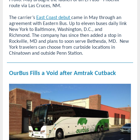
Provo. May brought the launch of an El Paso - Phoenix
route via Las Cruces, NM.
The carrier’s
East Coast debut
came in May through an
agreement with Eastern Bus. Up to eleven buses daily link
New York to Baltimore, Washington, D.C., and
Richmond. The company has since then added a stop in
Rockville, MD and plans to soon serve Bethesda, MD. New
York travelers can choose from curbside locations in
Chinatown and outside Penn Station.
OurBus Fills a Void after Amtrak Cutback