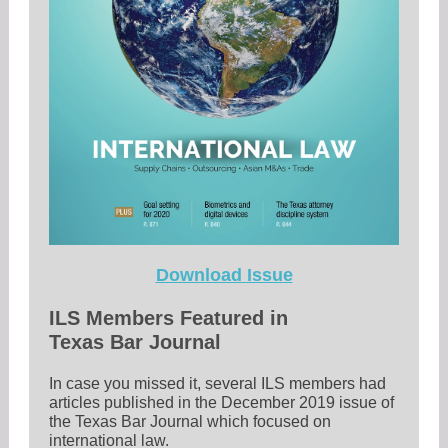
Download Issue
ILS Members Featured in
Texas Bar Journal
In case you missed it, several ILS members had
articles published in the December 2019 issue of
the Texas Bar Journal which focused on
international law.