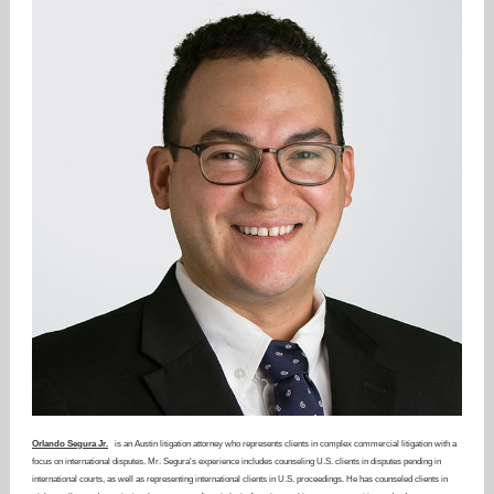
Orlando Segura Jr.
is an Austin litigation attorney who represents clients in complex commercial litigation with a
focus on international disputes. Mr. Segura's experience includes counseling U.S. clients in disputes pending in
international courts, as well as representing international clients in U.S. proceedings. He has counseled clients in