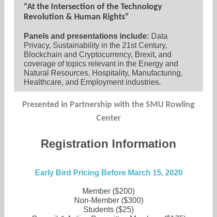
“At the Intersection of the Technology
Revolution & Human Rights”
Panels and presentations include:
Data
Privacy, Sustainability in the 21st Century,
Blockchain and Cryptocurrency, Brexit, and
coverage of topics relevant in the Energy and
Natural Resources, Hospitality, Manufacturing,
Healthcare, and Employment industries.
Presented in Partnership with the SMU Rowling
Center
Registration Information
Early Bird Pricing Before March 15, 2020
Member ($200)
Non-Member ($300)
Students ($25)