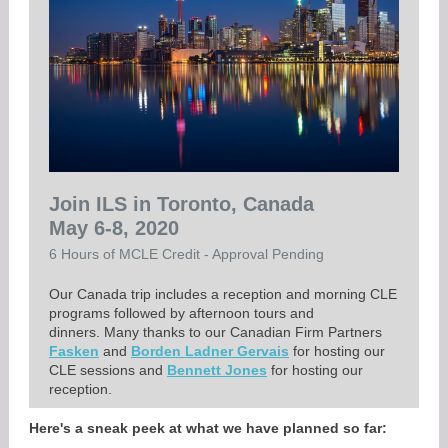
Join ILS in Toronto, Canada
May 6-8, 2020
6 Hours of MCLE Credit - Approval Pending
Our Canada trip includes a reception and morning CLE
programs followed by afternoon tours and
dinners. Many thanks to our Canadian Firm Partners
Fasken
and
Borden Ladner Gervais
for hosting our
CLE sessions and
Bennett Jones
for hosting our
reception.
Here's a sneak peek at what we have planned so far: