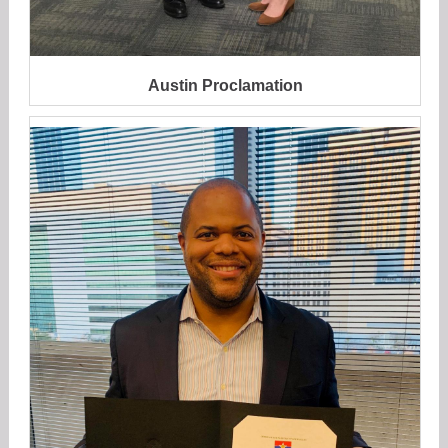
Austin Proclamation