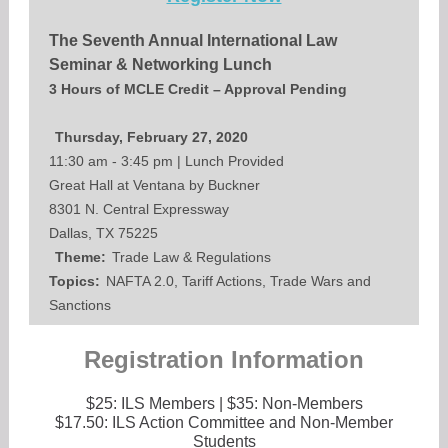
The Seventh Annual International Law
Seminar & Networking Lunch
3 Hours of MCLE Credit – Approval Pending
Thursday, February 27, 2020
11:30 am - 3:45 pm | Lunch Provided
Great Hall at Ventana by Buckner
8301 N. Central Expressway
Dallas, TX 75225
Theme:
Trade Law & Regulations
Topics:
NAFTA 2.0, Tariff Actions, Trade Wars and
Sanctions
Registration Information
$25: ILS Members | $35: Non-Members
$17.50: ILS Action Committee and Non-Member
Students