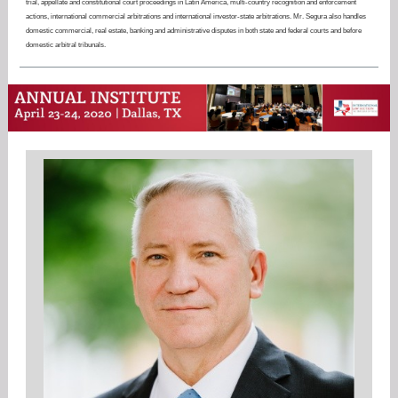
trial, appellate and constitutional court proceedings in Latin America, multi-country recognition and enforcement
actions, international commercial arbitrations and international investor-state arbitrations. Mr. Segura also handles
domestic commercial, real estate, banking and administrative disputes in both state and federal courts and before
domestic arbitral tribunals.