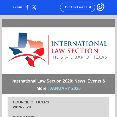
Join Our Email List
SHARE:
International Law Section 2020: News, Events &
More
| JANUARY 2020
COUNCIL OFFICERS
2019-2020