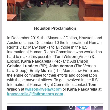
Houston Proclamation
In December 2019, the Mayors of Dallas, Houston, and
Austin declared December 10 the International Human
Rights Day. Many thanks to all those in the ILS’
International Human Rights Committee who worked so
hard to make this possible:
Tom Wilson
(Vinson &
Elkins),
Karla Pascarella
(Peckar & Abramson),
Cristina Lunders
(BP),
John Vernon
(The Vernon
Law Group),
Emily Morris
(The Morris Law Firm) and
the entire committee for their efforts and cooperation
with these mayoral offices. To get involved in the ILS'
International Human Right Committee, contact
Tom
Wilson
at
twilson@velaw.com
or
Karla Pascarella
at
kpascarella@flatironcorp.com
.