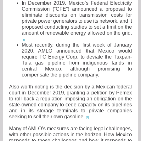
In December 2019, Mexico’s Federal Electricity
Commission (“CFE”) announced a proposal to
eliminate discounts on transmission costs for
private power generators to use its network, and it
proposed conducting studies to set a limit on the
amount of renewable energy allowed on the grid.
[6]
Most recently, during the first week of January
2020, AMLO announced that Mexico would
require TC Energy Corp. to deviate the Tuxpan-
Tula gas pipeline from indigenous lands in
central Mexico, although promising to
compensate the pipeline company.
Also worth noting is the decision by a Mexican federal
court in December 2019, granting a petition by Pemex
to roll back a regulation imposing an obligation on the
state-owned company to cede capacity on its pipelines
and in its storage terminals to private companies
seeking to sell their own gasoline.
[7]
Many of AMLO’s measures are facing legal challenges,
with other possible actions in the horizon. How Mexico
responds to these challenges and how it responds to