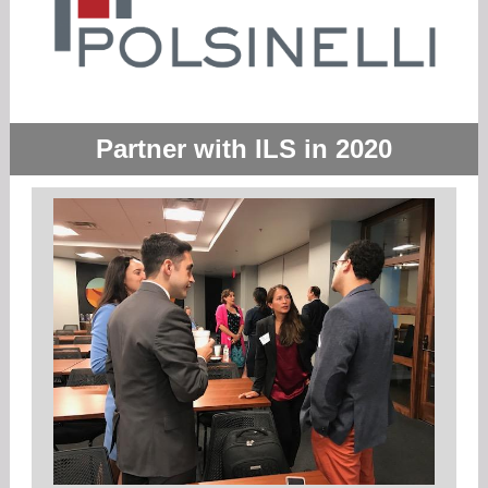
Partner with ILS in 2020