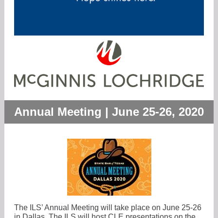
Annual Meeting | June 25-26, 2020
The ILS’ Annual Meeting will take place on June 25-26
in Dallas. The ILS will host CLE presentations on the