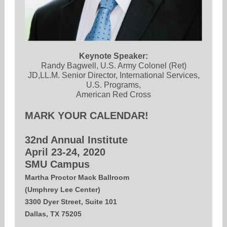
Keynote Speaker:
Randy Bagwell, U.S. Army Colonel (Ret)
JD,LL.M. Senior Director, International Services,
U.S. Programs,
American Red Cross
MARK YOUR CALENDAR!
32nd Annual Institute
April 23-24, 2020
SMU Campus
Martha Proctor Mack Ballroom
(Umphrey Lee Center)
3300 Dyer Street, Suite 101
Dallas, TX 75205