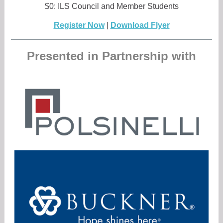
$0: ILS Council and Member Students
Register Now
|
Download Flyer
Presented in Partnership with