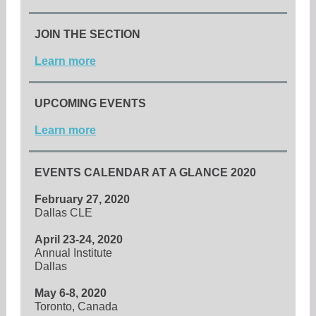
JOIN THE SECTION
Learn more
UPCOMING EVENTS
Learn more
EVENTS CALENDAR AT A GLANCE 2020
February 27, 2020
Dallas CLE
April 23-24, 2020
Annual Institute
Dallas
May 6-8, 2020
Toronto, Canada