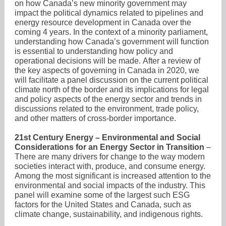
on how Canada’s new minority government may
impact the political dynamics related to pipelines and
energy resource development in Canada over the
coming 4 years. In the context of a minority parliament,
understanding how Canada’s government will function
is essential to understanding how policy and
operational decisions will be made. After a review of
the key aspects of governing in Canada in 2020, we
will facilitate a panel discussion on the current political
climate north of the border and its implications for legal
and policy aspects of the energy sector and trends in
discussions related to the environment, trade policy,
and other matters of cross-border importance.
21st Century Energy – Environmental and Social
Considerations for an Energy Sector in Transition
–
There are many drivers for change to the way modern
societies interact with, produce, and consume energy.
Among the most significant is increased attention to the
environmental and social impacts of the industry. This
panel will examine some of the largest such ESG
factors for the United States and Canada, such as
climate change, sustainability, and indigenous rights.