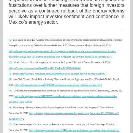
frustrations over further measures that foreign investors
perceive as a continued rollback of the energy reforms
will likely impact investor sentiment and confidence in
Mexico’s energy sector.
_______________________________________________________
_______________________________________
[1]
Secretaría de Energía, “Con los proyectos en este año las inversiones totales comprometidas con la Reforma
Energética rebasarán los 200 mil millones de dólares: PJC,” Government of Mexico, February 8, 2018,
https://www.gob.mx/sener/prensa/con-los-proyectos-a-realizar-en-este-ano-lasinversiones-totales-
comprometidas-con-la-reforma-energetica-van-a-rebasar-los-200-mil-millones-de-dolares-pjc
.
[2]
“Mexico’s Lopez Obrador suspends oil auctions for 3 years,” Financial Times, December 5, 2018,
https://www.ft.com/content/6cec89fa-f899-11e8-af46-2022a0b02a6c
[3]
See
https://www.pv-magazine.com/2019/02/01/mexico-cancels-fourth-energy-auction/
[4]
New York Times, “An $8 Billion Refinery? Mexican President Says, Yes We Can,” Elizabeth Malkin, May 9,
2019,
https://www.nytimes.com/2019/05/09/world/americas/mexico-refinery-pemex.html
[5]
“CRE endurecerá requisitos para permisos de estaciones de gasolina: Rocio Nahle,” Energiahoy, January 28,
2019,
https://energiahoy.com/2019/01/28/cre-endurecera-requisitos-para-permisos-de-estaciones-de-
gasolina-rocio-nahle/
[6]
Bloomberg, “Mexico’s Renewable Power Suppliers Face Risks Under Grid Proposal,” Amy Stillman,
December 23, 2019,
https://news.yahoo.com/mexico-renewable-power-suppliers-face-231103355.html?
guccounter=2
[7]
“Gasolineros no podrán usar ductos de Pemex ni tendrán descuentos por volumen,” Aristegui Noticias,
December 18, 2019,
https://aristeguinoticias.com/1812/mexico/gasolineros-no-podran-usar-ductos-de-