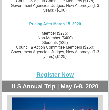
Council & Action Committee Members ($175)
Government Agencies, Judges, New Attorneys (1-3
years) ($100)
Pricing After March 15, 2020
Member ($275)
Non-Member ($400)
Students ($25)
Council & Action Committee Members ($250)
Government Agencies, Judges, New Attorneys (1-3
years) ($125)
Register Now
ILS Annual Trip | May 6-8, 2020