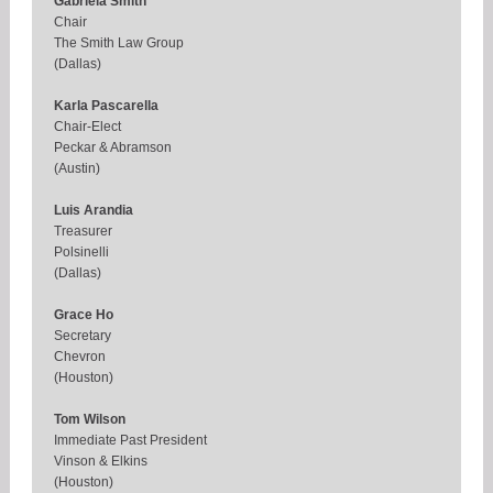
Gabriela Smith
Chair
The Smith Law Group
(Dallas)
Karla Pascarella
Chair-Elect
Peckar & Abramson
(Austin)
Luis Arandia
Treasurer
Polsinelli
(Dallas)
Grace Ho
Secretary
Chevron
(Houston)
Tom Wilson
Immediate Past President
Vinson & Elkins
(Houston)