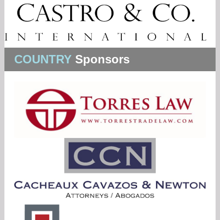
COUNTRY
Sponsors