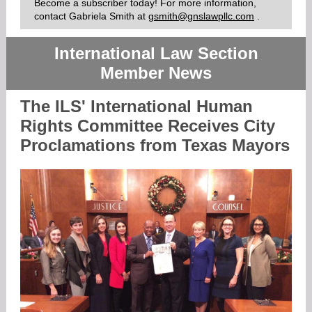
Become a subscriber today! For more information,
contact Gabriela Smith
at
gsmith@gnslawpllc.com
.
International Law Section
Member News
The ILS' International Human
Rights Committee Receives City
Proclamations from Texas Mayors