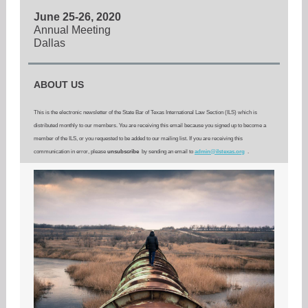
June 25-26, 2020
Annual Meeting
Dallas
ABOUT US
This is the electronic newsletter of the State Bar of Texas International Law Section (ILS) which is
distributed monthly to our members. You are receiving this email because you signed up to become a
member of the ILS, or you requested to be added to our mailing list. If you are receiving this
communication in error, please
unsubscribe
by sending an email to
admin@ilstexas.org
.