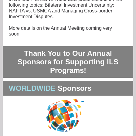
following topics: Bilateral Investment Uncertainty:
NAFTA vs. USMCA and Managing Cross-border
Investment Disputes.
More details on the Annual Meeting coming very
soon.
Thank You to Our Annual
Sponsors for Supporting ILS
Programs!
WORLDWIDE
Sponsors