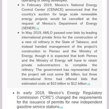
operating or being developed.
In February 2019, Mexico’s National Energy
Control Center (CENACE) announced that the
country’s auction for large scale renewable
energy projects would be cancelled at the
request of Mexico’s Department of Energy
(SENER).
[3]
In May 2019, AMLO passed over bids by leading
international private firms for the construction of
a new oil refinery in the State of Tabasco, and
instead handed management of the project’s
construction to Pemex and the Ministry of
Energy, though it is expected that both Pemex
and the Ministry of Energy will have to retain
private subcontractors to complete the
refinery. The government has represented that
the project will cost some $8 billion, but three
international firms had offered bids that
estimated costs at $10 billion to $12 billion.
[4]
In early 2019, Mexico’s Energy Regulatory
Commission (“CRE”) changed the requirements
for the issuance of permits for new independent
gasoline service stations.
[5]