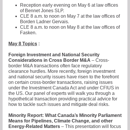
Reception early evening on May 6 at law offices
of Bennet Jones SLP.
CLE 8 a.m. to noon on May 7 at the law offices of
Borden Ladner Gervais.
CLE 8 a.m. to noon on May 8 at the law offices of
Fasken.
May 8 Topics
:
Foreign Investment and National Security
Considerations in Cross Border M&A
– Cross-
border M&A transactions often face regulatory
clearance hurdles. More recently, foreign investment
and national security issues have risen to the forefront
on certain cross-border transactions, raising issues
under the Investment Canada Act and under CFIUS in
the US. Our panel of experts will walk you through a
hypothetical transaction providing practical advice for
how to tackle such issues and mitigate deal risks.
Minority Report: What Canada’s Minority Parliament
Means for Pipelines, Climate Change, and other
Energy-Related Matters
– This presentation will focus