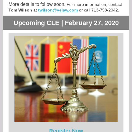
More details to follow soon.
For more information, contact
Tom Wilson
at
twilson@velaw.com
or call 713-758-2042.
Upcoming CLE | February 27, 2020
Register Now