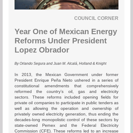
COUNCIL CORNER
Year One of Mexican Energy
Reforms Under President
Lopez Obrador
By Orlando Segura and Juan M. Alcalá, Holland & Knight
In 2013, the Mexican Government under former
President Enrique Peña Nieto ushered in a series of
constitutional amendments that comprehensively
reformed the country’s oil, gas and electricity
sectors. These reforms included opening fields for
private oil companies to participate in public tenders as
well as allowing the operation and ownership of
privately owned electricity generation, thus ending the
decades-long monopolistic control of these sectors by
state-owned Pemex and the Federal Electricity
Commission (CFE). These reforms led to an increase