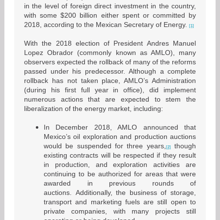
in the level of foreign direct investment in the country,
with some $200 billion either spent or committed by
2018, according to the Mexican Secretary of Energy.
[1]
With the 2018 election of President Andres Manuel
Lopez Obrador (commonly known as AMLO), many
observers expected the rollback of many of the reforms
passed under his predecessor. Although a complete
rollback has not taken place, AMLO’s Administration
(during his first full year in office), did implement
numerous actions that are expected to stem the
liberalization of the energy market, including:
In December 2018, AMLO announced that
Mexico’s oil exploration and production auctions
would be suspended for three years,
though
[2]
existing contracts will be respected if they result
in production, and exploration activities are
continuing to be authorized for areas that were
awarded in previous rounds of
auctions. Additionally, the business of storage,
transport and marketing fuels are still open to
private companies, with many projects still