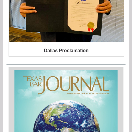
Dallas Proclamation