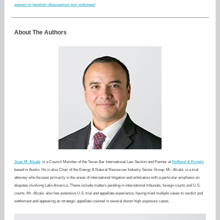
pemex-ni-tendran-descuentos-por-volumen/
About The Authors
Juan M. Alcalá
is a Council Member of the Texas Bar International Law Section and Partner at
Holland & Knight
based in Austin. He is also Chair of the Energy & Natural Resources Industry Sector Group. Mr. Alcalá
is a trial
attorney who focuses primarily in the areas of international litigation and arbitration with a particular emphasis on
disputes involving Latin America. These include matters pending in international tribunals, foreign courts and U.S.
courts. Mr. Alcalá
also has extensive U.S. trial and appellate experience, having tried multiple cases to verdict and
settlement and appearing as strategic appellate counsel in several dozen high-exposure cases.