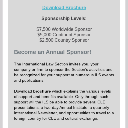
Download Brochure
Sponsorship Levels:
$7,500 Worldwide Sponsor
$5,000 Continent Sponsor
$2,500 Country Sponsor
Become an Annual Sponsor!
The International Law Section invites you, your
company or firm to sponsor the Section’s activities and
be recognized for your support at numerous ILS events
and publications.
Download
brochure
which explains the various levels
of support and benefits available. Only through such
support will the ILS be able to provide several CLE
presentations, a two-day Annual Institute, a quarterly
International Newsletter, and opportunities to travel to a
foreign country for CLE and cultural exchange.