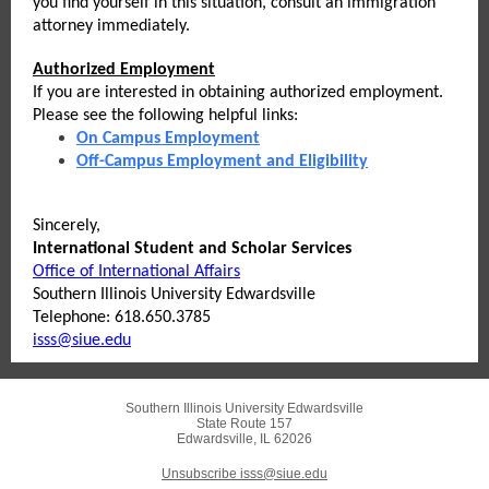
you find yourself in this situation, consult an immigration
attorney immediately.
Authorized Employment
If you are interested in obtaining authorized employment.
Please see the following helpful links:
On Campus Employment
Off-Campus Employment and Eligibility
Sincerely,
International Student and Scholar Services
Office of International Affairs
Southern Illinois University Edwardsville
Telephone: 618.650.3785
isss@siue.edu
Southern Illinois University Edwardsville
State Route 157
Edwardsville, IL 62026
Unsubscribe isss@siue.edu