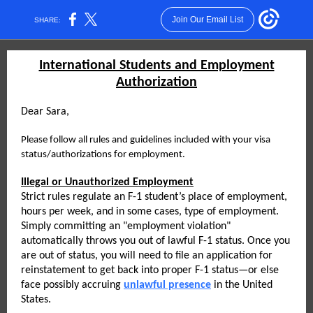
Join Our Email List
SHARE:
International Students and Employment
Authorization
Dear Sara,
Please follow all rules and guidelines included with your visa
status/authorizations for employment.
Illegal or Unauthorized Employment
Strict rules regulate an F-1 student’s place of employment,
hours per week, and in some cases, type of employment.
Simply committing an "employment violation"
automatically throws you out of lawful F-1 status. Once you
are out of status, you will need to file an application for
reinstatement to get back into proper F-1 status—or else
face possibly accruing
unlawful presence
in the United
States.