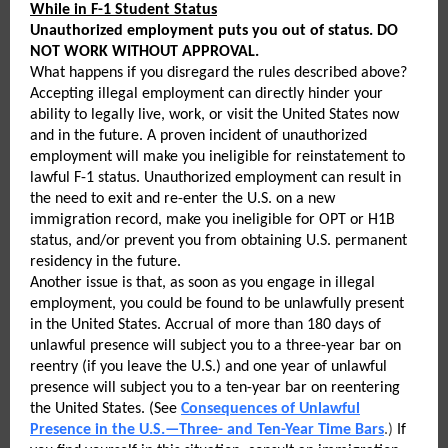
While in F-1 Student Status
Unauthorized employment puts you out of status. DO
NOT WORK WITHOUT APPROVAL.
What happens if you disregard the rules described above?
Accepting illegal employment can directly hinder your
ability to legally live, work, or visit the United States now
and in the future. A proven incident of unauthorized
employment will make you ineligible for reinstatement to
lawful F-1 status. Unauthorized employment can result in
the need to exit and re-enter the U.S. on a new
immigration record, make you ineligible for OPT or H1B
status, and/or prevent you from obtaining U.S. permanent
residency in the future.
Another issue is that, as soon as you engage in illegal
employment, you could be found to be unlawfully present
in the United States. Accrual of more than 180 days of
unlawful presence will subject you to a three-year bar on
reentry (if you leave the U.S.) and one year of unlawful
presence will subject you to a ten-year bar on reentering
the United States. (See
Consequences of Unlawful
Presence in the U.S.—Three- and Ten-Year Time Bars
.)
If