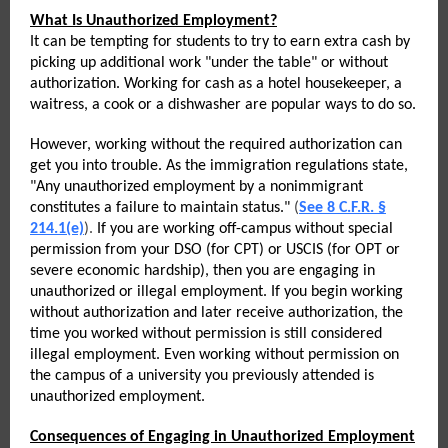
What Is Unauthorized Employment?
It can be tempting for students to try to earn extra cash by
picking up additional work "under the table" or without
authorization. Working for cash as a hotel housekeeper, a
waitress, a cook or a dishwasher are popular ways to do so.
However, working without the required authorization can
get you into trouble. As the immigration regulations state,
"Any unauthorized employment by a nonimmigrant
constitutes a failure to maintain status."
(
See 8 C.F.R. §
214.1(e)
).
If you are working off-campus without special
permission from your DSO (for CPT) or USCIS (for OPT or
severe economic hardship), then you are engaging in
unauthorized or illegal employment. If you begin working
without authorization and later receive authorization, the
time you worked without permission is still considered
illegal employment. Even working without permission on
the campus of a university you previously attended is
unauthorized employment.
Consequences of Engaging in Unauthorized Employment